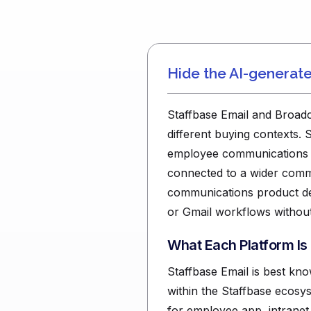
Hide the AI-generat
Staffbase Email and Broadca
different buying contexts. 
employee communications pla
connected to a wider commu
communications product de
or Gmail workflows without
What Each Platform Is
Staffbase Email is best kn
within the Staffbase ecosys
for employee app, intrane