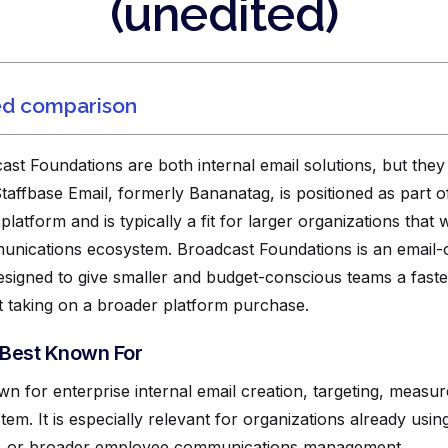
(unedited)
ed comparison
st Foundations are both internal email solutions, but they 
Staffbase Email, formerly Bananatag, is positioned as part 
tform and is typically a fit for larger organizations that w
nications ecosystem. Broadcast Foundations is an email-o
signed to give smaller and budget-conscious teams a fast
 taking on a broader platform purchase.
 Best Known For
own for enterprise internal email creation, targeting, meas
tem. It is especially relevant for organizations already usin
t, or broader employee communications management.