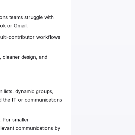
ons teams struggle with
ook or Gmail.
ulti-contributor workflows
, cleaner design, and
n lists, dynamic groups,
and the IT or communications
. For smaller
elevant communications by