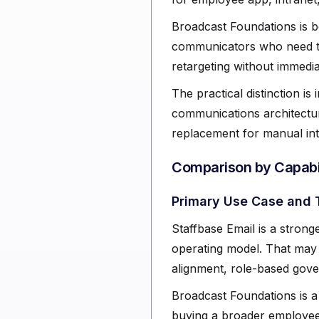
Broadcast Foundations is b
communicators who need te
retargeting without immedi
The practical distinction is
communications architectur
replacement for manual int
Comparison by Capabil
Primary Use Case and 
Staffbase Email is a stronge
operating model. That may 
alignment, role-based gove
Broadcast Foundations is a 
buying a broader employee 