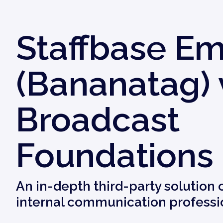
Staffbase Em
(Bananatag) 
Broadcast
Foundations
An in-depth third-party solution
internal communication professi