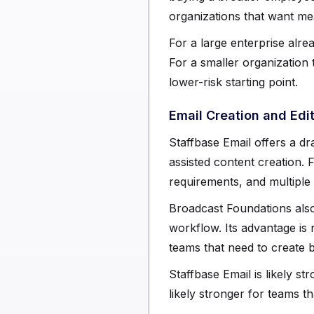
organizations that want mea
For a large enterprise alr
For a smaller organization
lower-risk starting point.
Email Creation and Edi
Staffbase Email offers a dr
assisted content creation.
requirements, and multiple
Broadcast Foundations also
workflow. Its advantage is 
teams that need to create b
Staffbase Email is likely 
likely stronger for teams t