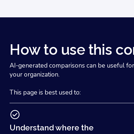
How to use this c
AI-generated comparisons can be useful for u
your organization.
This page is best used to:
Understand where the