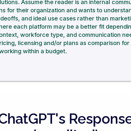
olutions. Assume the reader is an internal comm
ns for their organization and wants to understa
eoffs, and ideal use cases rather than marketi
here each platform may be a better fit dependi
context, workforce type, and communication ne
ricing, licensing and/or plans as comparison for 
orking within a budget.
ChatGPT's Respons