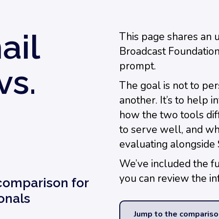
ail
This page shares an 
Broadcast Foundation
prompt.
vs.
The goal is not to pe
another. It’s to help
how the two tools dif
to serve well, and w
evaluating alongside 
We’ve included the f
you can review the in
 comparison for
onals
Jump to the compariso