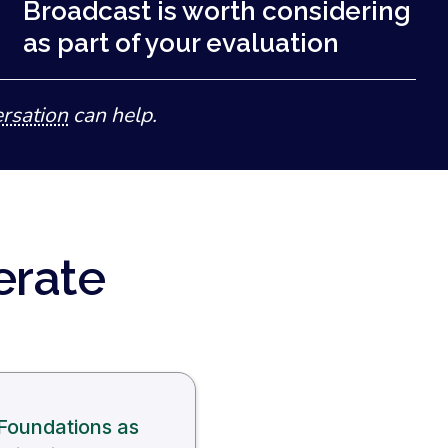
Broadcast is worth considering
as part of your evaluation
rsation
can help.
erate
Foundations as