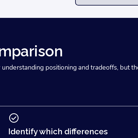
omparison
nderstanding positioning and tradeoffs, but they 
Identify which differences