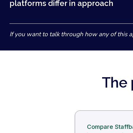
platforms differ in approach
If you want to talk through how any of this a
The 
Compare Staffba