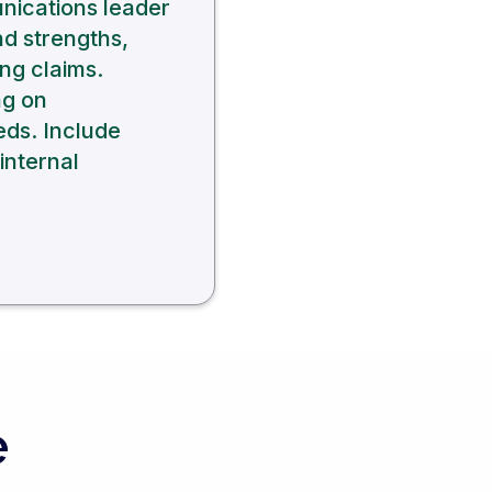
unications leader
nd strengths,
ng claims.
ng on
eds. Include
internal
e