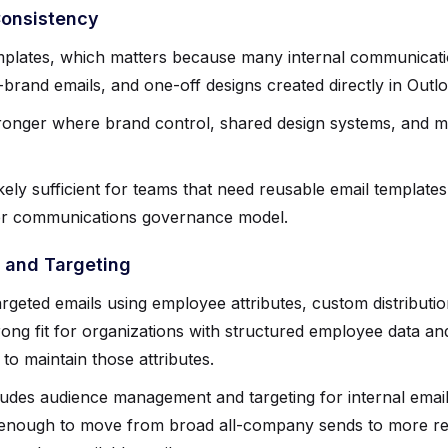
Consistency
mplates, which matters because many internal communicati
f-brand emails, and one-off designs created directly in Outl
ronger where brand control, shared design systems, and m
kely sufficient for teams that need reusable email templates
ger communications governance model.
and Targeting
rgeted emails using employee attributes, custom distributio
trong fit for organizations with structured employee data 
o maintain those attributes.
udes audience management and targeting for internal email
e enough to move from broad all-company sends to more r