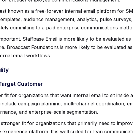
est known as a free-forever internal email platform for 
mplates, audience management, analytics, pulse surveys
ately committing to a paid enterprise communications platfo
 important. Staffbase Email is more likely to be evaluated a
e. Broadcast Foundations is more likely to be evaluated as
ernal email workflows.
ity
Target Customer
r fit for organizations that want internal email to sit insi
include campaign planning, multi-channel coordination, em
rnance, and enterprise-scale segmentation.
stronger fit for organizations that primarily need to improv
experience platform. It is well suited for lean communica