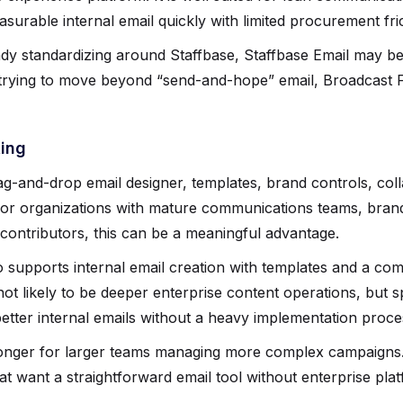
surable internal email quickly with limited procurement fric
eady standardizing around Staffbase, Staffbase Email may b
 trying to move beyond “send-and-hope” email, Broadcast Fo
ting
ag-and-drop email designer, templates, brand controls, col
 For organizations with mature communications teams, bra
 contributors, this can be a meaningful advantage.
 supports internal email creation with templates and a co
not likely to be deeper enterprise content operations, but s
etter internal emails without a heavy implementation proce
stronger for larger teams managing more complex campaigns
hat want a straightforward email tool without enterprise pl