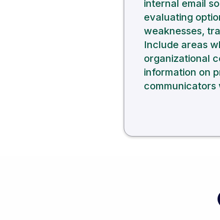
internal email s
evaluating optio
weaknesses, trad
Include areas w
organizational 
information on p
communicators w