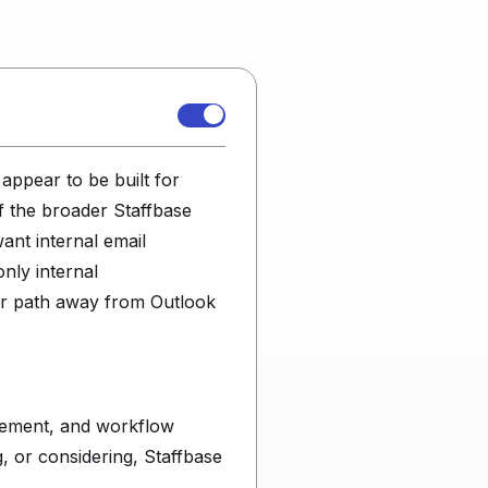
appear to be built for
of the broader Staffbase
ant internal email
nly internal
er path away from Outlook
urement, and workflow
g, or considering, Staffbase