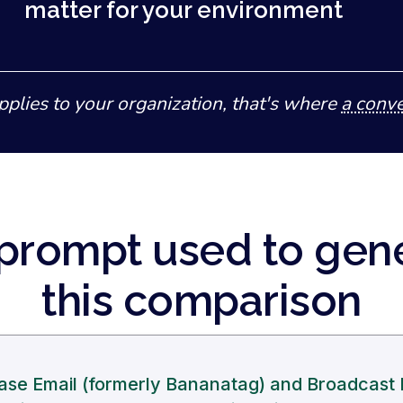
matter for your environment
pplies to your organization, that's where
a conve
prompt used to gen
this comparison
se Email (formerly Bananatag) and Broadcast 