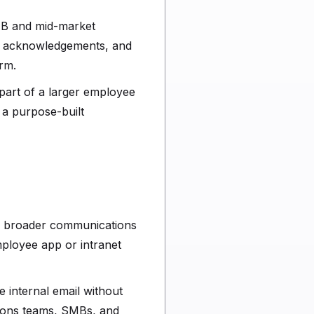
SMB and mid-market
, acknowledgements, and
rm.
s part of a larger employee
 a purpose-built
de a broader communications
ployee app or intranet
e internal email without
tions teams, SMBs, and