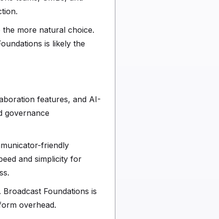
tion.
e the more natural choice.
undations is likely the
laboration features, and AI-
nd governance
mmunicator-friendly
peed and simplicity for
ss.
. Broadcast Foundations is
atform overhead.