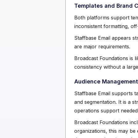
Templates and Brand 
Both platforms support te
inconsistent formatting, of
Staffbase Email appears st
are major requirements.
Broadcast Foundations is li
consistency without a lar
Audience Management 
Staffbase Email supports ta
and segmentation. It is a s
operations support needed t
Broadcast Foundations incl
organizations, this may b