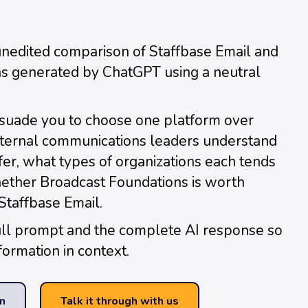
unedited comparison of Staffbase Email and
s generated by ChatGPT using a neutral
rsuade you to choose one platform over
 internal communications leaders understand
fer, what types of organizations each tends
hether Broadcast Foundations is worth
Staffbase Email.
ull prompt and the complete AI response so
formation in context.
n
Talk it through with us