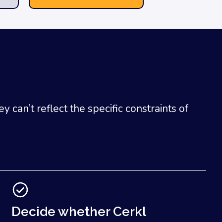
can’t reflect the specific constraints of
Decide whether Cerkl