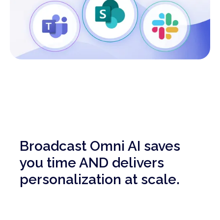
Broadcast Omni AI saves
you time AND delivers
personalization at scale.