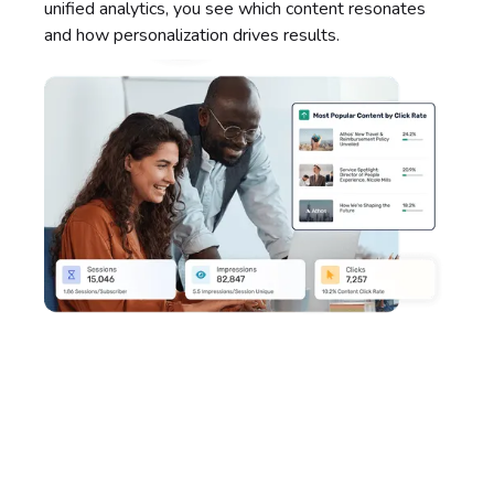
unified analytics, you see which content resonates
and how personalization drives results.