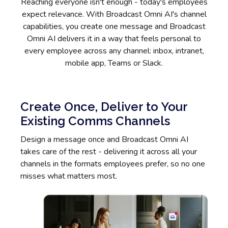
Reaching everyone isn't enough - today's employees
expect relevance. With Broadcast Omni AI's channel
capabilities, you create one message and Broadcast
Omni AI delivers it in a way that feels personal to
every employee across any channel: inbox, intranet,
mobile app, Teams or Slack.
Create Once, Deliver to Your
Existing Comms Channels
Design a message once and Broadcast Omni AI
takes care of the rest - delivering it across all your
channels in the formats employees prefer, so no one
misses what matters most.