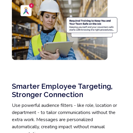
Smarter Employee Targeting,
Stronger Connection
Use powerful audience filters - like role, location or
department - to tailor communications without the
extra work. Messages are personalized
automatically, creating impact without manual