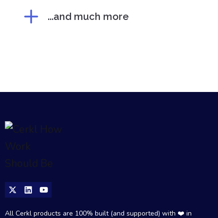
...and much more
All Cerkl products are 100% built (and supported) with ❤️ in