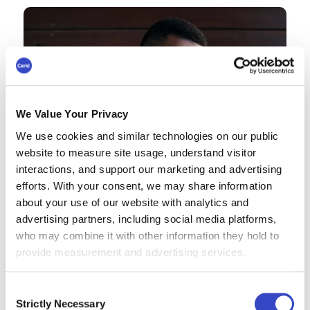
We Value Your Privacy
We use cookies and similar technologies on our public
website to measure site usage, understand visitor
interactions, and support our marketing and advertising
efforts. With your consent, we may share information
about your use of our website with analytics and
advertising partners, including social media platforms,
who may combine it with other information they hold to
provide measurement and advertising services.
Consent
Strictly Necessary
Selection
Omni AI helps us cut through the noise by