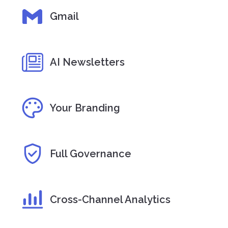
Gmail
AI Newsletters
Your Branding
Full Governance
Cross-Channel Analytics