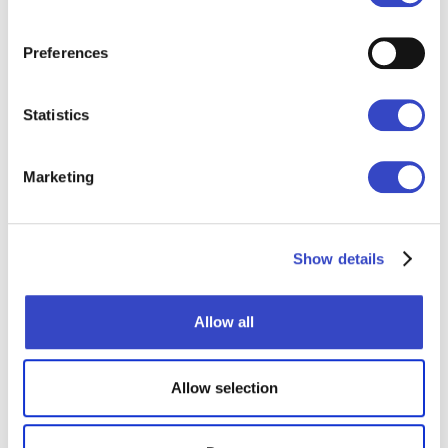
making every message personal.
Employees see information that matters
Preferences
to them - on the channels they actually
use. Engagement has never been higher.
Statistics
- Barbara S., SVP of Internal
Communications
Marketing
Show details
Allow all
Where to next?
Allow selection