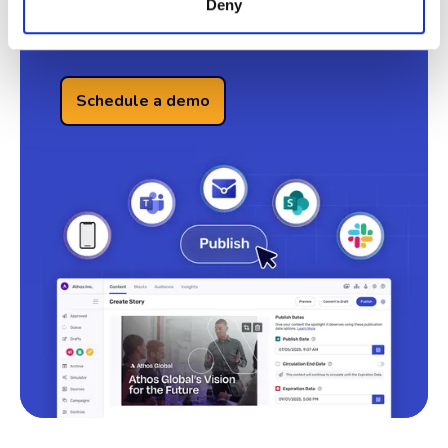
Deny
See Omni AI in Action
Schedule a demo