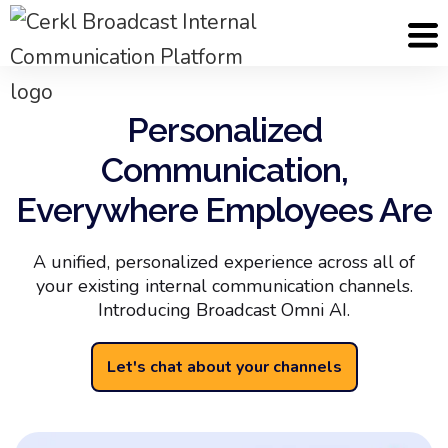
Personalized
Communication,
Everywhere Employees Are
A unified, personalized experience across all of
your existing internal communication channels.
Introducing Broadcast Omni AI.
Let's chat about your channels