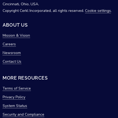
Cincinnati, Ohio, USA.
Copyright Cerkl Incorporated, all rights reserved.
Cookie settings
.
ABOUT US
Mission & Vision
Careers
Newsroom
Contact Us
MORE RESOURCES
Terms of Service
Privacy Policy
System Status
Security and Compliance