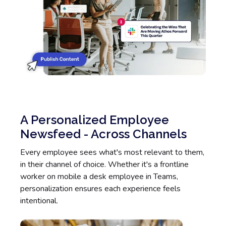
A Personalized Employee
Newsfeed - Across Channels
Every employee sees what's most relevant to them,
in their channel of choice. Whether it's a frontline
worker on mobile a desk employee in Teams,
personalization ensures each experience feels
intentional.