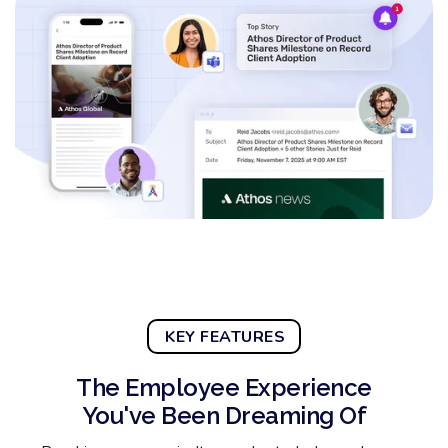
KEY FEATURES
The Employee Experience
You've Been Dreaming Of