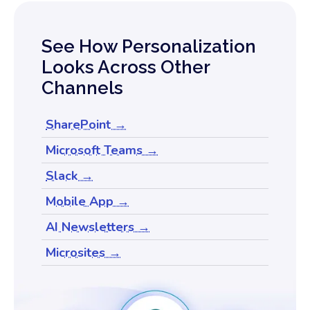
See How Personalization
Looks Across Other
Channels
SharePoint →
Microsoft Teams →
Slack →
Mobile App →
AI Newsletters →
Microsites →