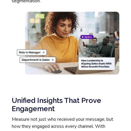
segmentation.
Unified Insights That Prove
Engagement
Measure not just who received your message, but
how they engaged across every channel. With