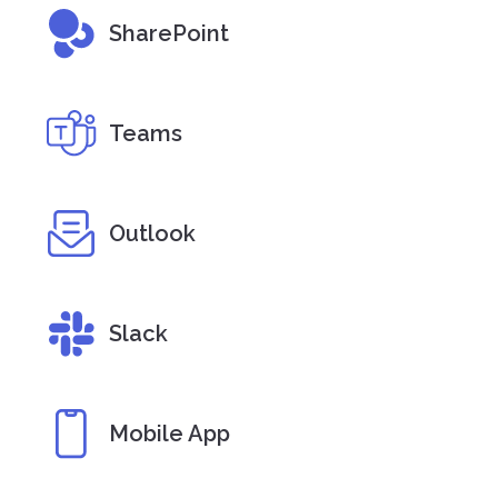
SharePoint
Teams
Outlook
Slack
Mobile App