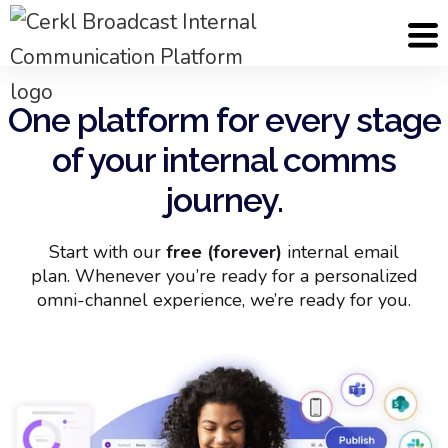
One platform for every stage
of your internal comms
journey.
Start with our
free (forever)
internal email
plan. Whenever you’re ready for a personalized
omni-channel experience, we’re ready for you.