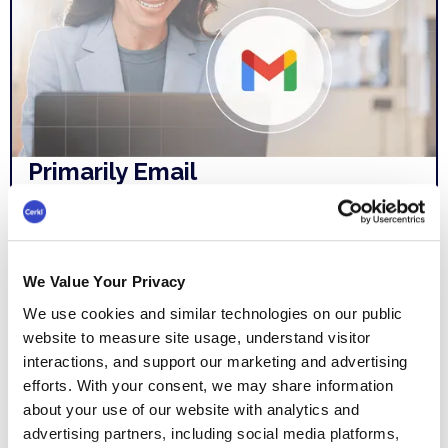
Primarily Email
Outlook and Gmail weren't built for
internal comms so building emails and
newsletters is time-consuming. We don’t
We Value Your Privacy
know what employees are reading.
We use cookies and similar technologies on our public
Waiting on distribution lists and
website to measure site usage, understand visitor
interactions, and support our marketing and advertising
spreadsheets is frustrating.
efforts. With your consent, we may share information
about your use of our website with analytics and
advertising partners, including social media platforms,