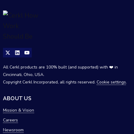
All Cerkl products are 100% built (and supported) with ❤️ in
Cincinnati, Ohio, USA.
Copyright Cerkl Incorporated, all rights reserved.
Cookie settings
.
ABOUT US
Mission & Vision
Careers
Newsroom