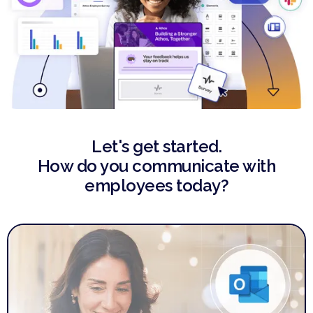
Let's get started.
How do you communicate with
employees today?