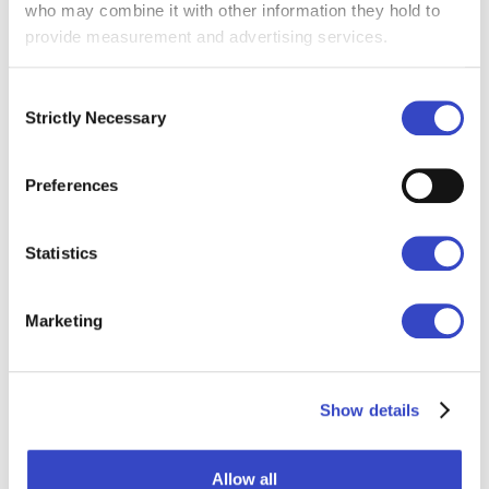
Sound like you?
who may combine it with other information they hold to
provide measurement and advertising services.
Explore email built for internal comms →
Consent
Strictly Necessary
Selection
Preferences
Statistics
Marketing
Show details
Email + Other Channels
Allow all