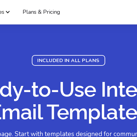
es
Plans & Pricing
INCLUDED IN ALL PLANS
dy-to-Use Inte
Email Template
page. Start with templates designed for communi