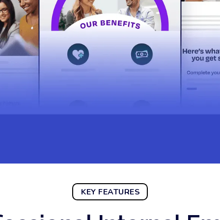
KEY FEATURES