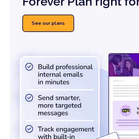
Forever Plan right fo
See our plans