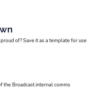
Own
roud of? Save it as a template for use