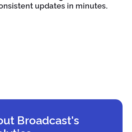
onsistent updates in minutes.
out Broadcast's