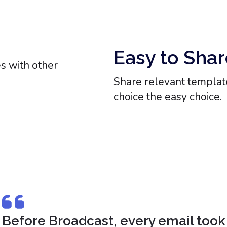
Easy to Shar
Share relevant template
choice the easy choice.
Before Broadcast, every email took