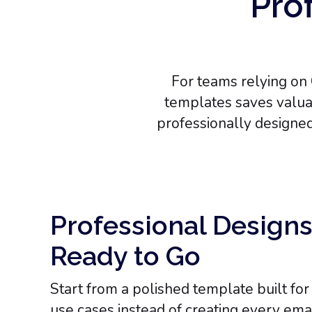
Prof
For teams relying on 
templates saves valuab
professionally designe
Professional Designs
Ready to Go
Start from a polished template built fo
use cases instead of creating every emai