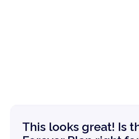
This looks great! Is t