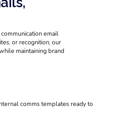
ails,
al communication email
es, or recognition, our
while maintaining brand