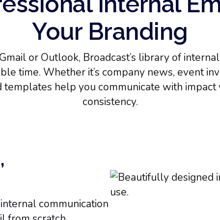
essional Internal Em
Your Branding
Gmail or Outlook, Broadcast’s library of intern
le time. Whether it’s company news, event invit
d templates help you communicate with impact 
consistency.
,
r internal communication
l from scratch.