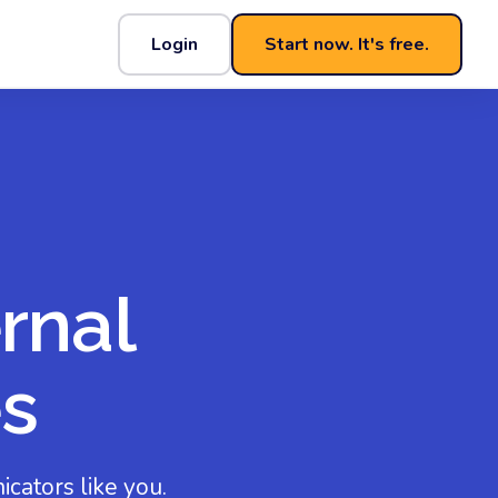
Login
Start now. It's free.
rnal
s
cators like you.