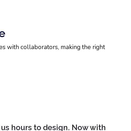
e
s with collaborators, making the right
 us hours to design. Now with