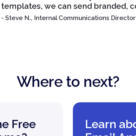
templates, we can send branded, c
- Steve N., Internal Communications Director
Where to next?
he Free
Learn ab