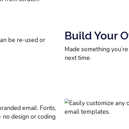
Build Your 
Made something you’re p
next time.
branded email. Fonts,
 - no design or coding