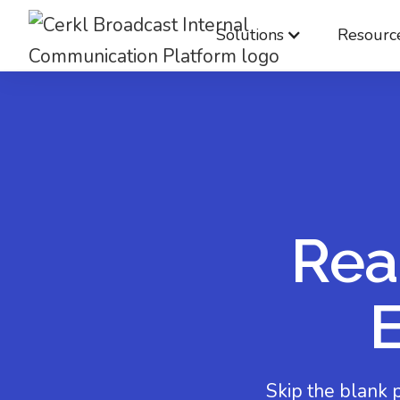
Solutions
Resourc
Rea
Skip the blank 