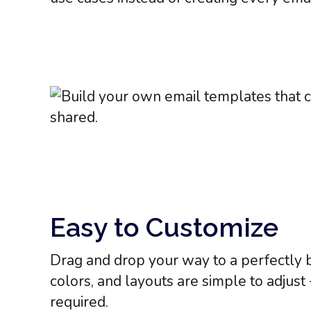
Easy to Customize
Drag and drop your way to a perfectly 
colors, and layouts are simple to adjust
required.