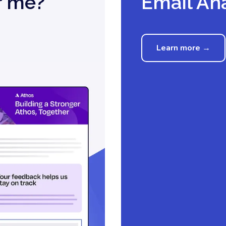
r me?
Email Ana
Learn more →