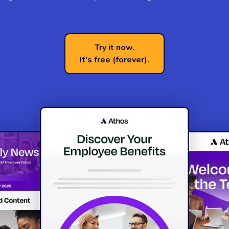
Try it now.
It's free (forever).