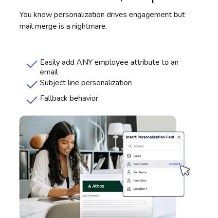
You know personalization drives engagement but
mail merge is a nightmare.
Easily add ANY employee attribute to an
email
Subject line personalization
Fallback behavior