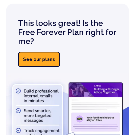
This looks great! Is the
Free Forever Plan right for
me?
See our plans