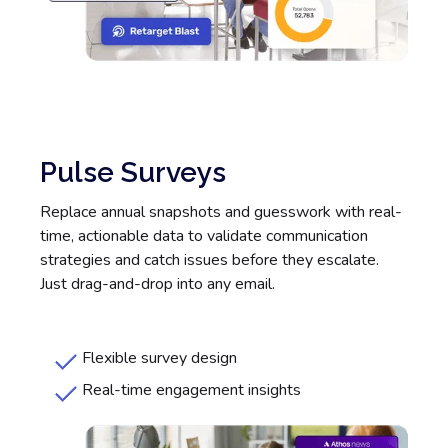
Pulse Surveys
Replace annual snapshots and guesswork with real-
time, actionable data to validate communication
strategies and catch issues before they escalate.
Just drag-and-drop into any email.
Flexible survey design
Real-time engagement insights