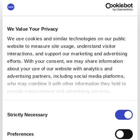
Furthermore, our commitment to inclusivity is backed
by
WCAG 2.1 Level AA
alignment - with VPAT
documentation available upon request - ensuring
your internal content is accessible to every member
We Value Your Privacy
of your workforce.
We use cookies and similar technologies on our public
website to measure site usage, understand visitor
interactions, and support our marketing and advertising
efforts. With your consent, we may share information
about your use of our website with analytics and
advertising partners, including social media platforms,
who may combine it with other information they hold to
provide measurement and advertising services.
Consent
Strictly Necessary
Selection
Preferences