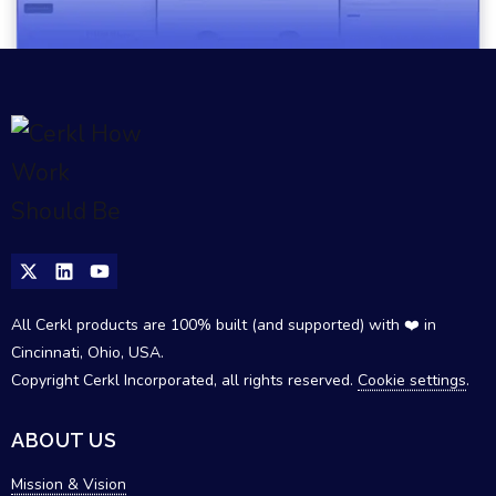
All Cerkl products are 100% built (and supported) with ❤️ in
Cincinnati, Ohio, USA.
Copyright Cerkl Incorporated, all rights reserved.
Cookie settings
.
ABOUT US
Mission & Vision