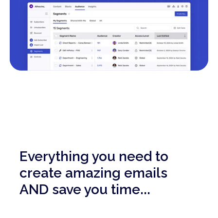
Everything you need to
create amazing emails
AND save you time...