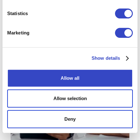
Statistics
Marketing
Show details
Allow all
Allow selection
Deny