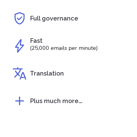
Full governance
Fast
(25,000 emails per minute)
Translation
Plus much more...