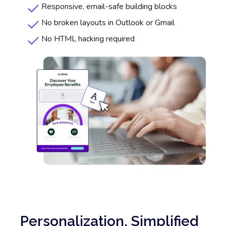
Responsive, email-safe building blocks
No broken layouts in Outlook or Gmail
No HTML hacking required
Personalization, Simplified