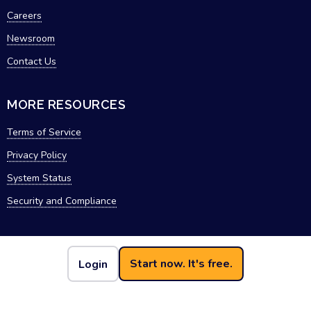
Careers
Newsroom
Contact Us
MORE RESOURCES
Terms of Service
Privacy Policy
System Status
Security and Compliance
Start now. It's free.
Login