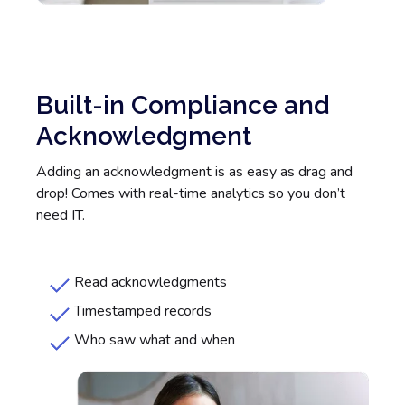
Built-in Compliance and
Acknowledgment
Adding an acknowledgment is as easy as drag and
drop! Comes with real-time analytics so you don’t
need IT.
Read acknowledgments
Timestamped records
Who saw what and when