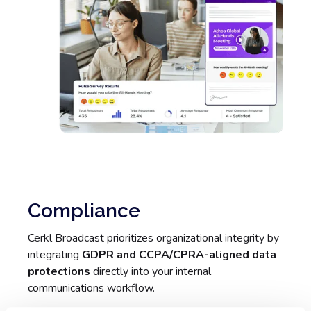
Compliance
Cerkl Broadcast prioritizes organizational integrity by
integrating
GDPR and CCPA/CPRA-aligned data
protections
directly into your internal
communications workflow.