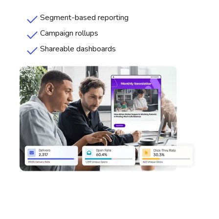
Segment-based reporting
Campaign rollups
Shareable dashboards