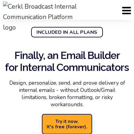
INCLUDED IN ALL PLANS
Finally, an Email Builder
for Internal Communicators
Design, personalize, send, and prove delivery of
internal emails - without Outlook/Gmail
limitations, broken formatting, or risky
workarounds.
Try it now.
It's free (forever).