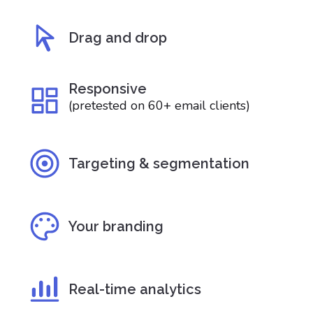
Drag and drop
Responsive
(pretested on 60+ email clients)
Targeting & segmentation
Your branding
Real-time analytics