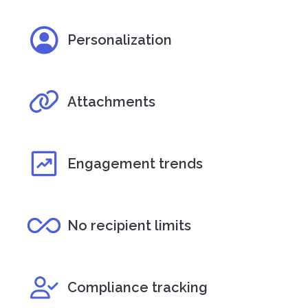
Personalization
Attachments
Engagement trends
No recipient limits
Compliance tracking