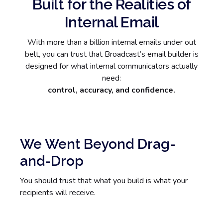
Built for the Realities of
Internal Email
With more than a billion internal emails under out
belt, you can trust that Broadcast’s email builder is
designed for what internal communicators actually
need:
control, accuracy, and confidence.
We Went Beyond Drag-
and-Drop
You should trust that what you build is what your
recipients will receive.