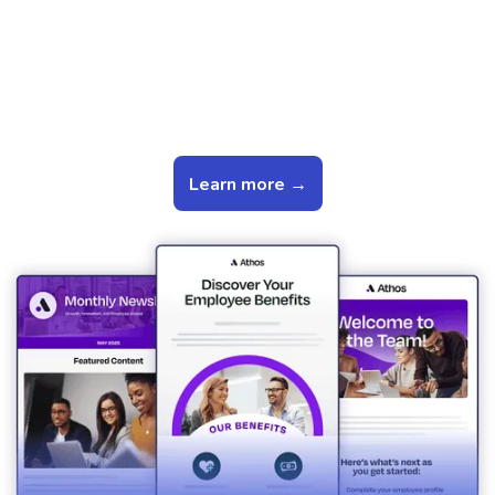
Use Pre-Built Templates to
Save You Time
Learn more →