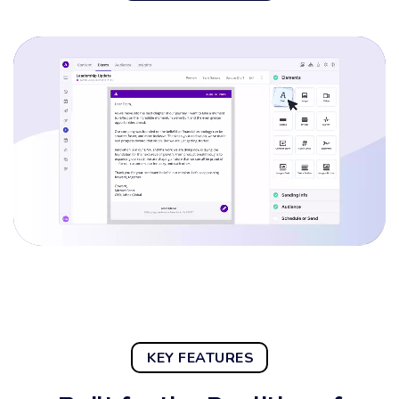
KEY FEATURES