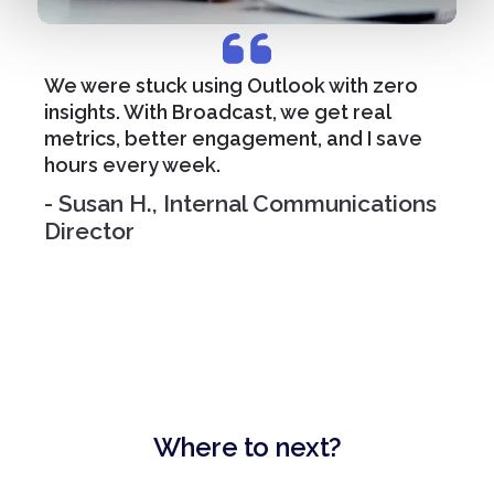
We were stuck using Outlook with zero
insights. With Broadcast, we get real
metrics, better engagement, and I save
hours every week.
- Susan H., Internal Communications
Director
Where to next?