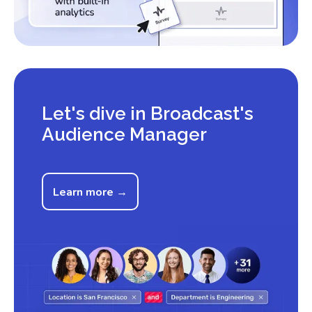
Let's dive in Broadcast's
Audience Manager
Learn more →