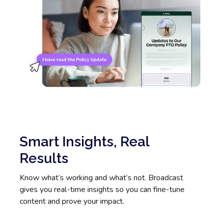
Smart Insights, Real
Results
Know what’s working and what’s not. Broadcast
gives you real-time insights so you can fine-tune
content and prove your impact.