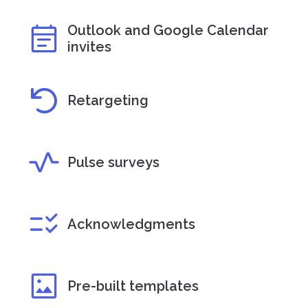
Outlook and Google Calendar
invites
Retargeting
Pulse surveys
Acknowledgments
Pre-built templates