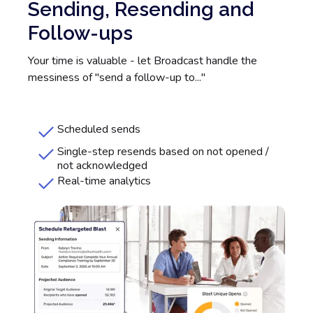
Sending, Resending and
Follow-ups
Your time is valuable - let Broadcast handle the
messiness of "send a follow-up to..."
Scheduled sends
Single-step resends based on not opened /
not acknowledged
Real-time analytics