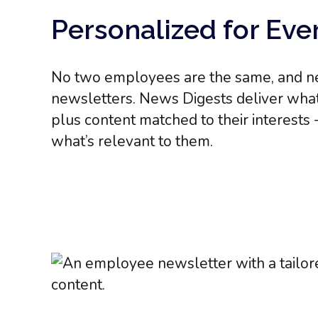
Personalized for Ev
No two employees are the same, and nei
newsletters. News Digests deliver wha
plus content matched to their interests 
what’s relevant to them.