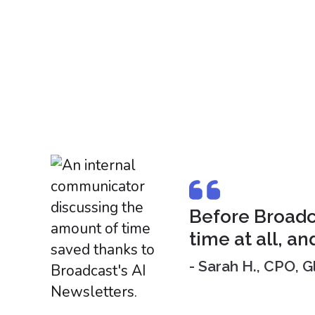
Before Broadca
time at all, an
- Sarah H., CPO,