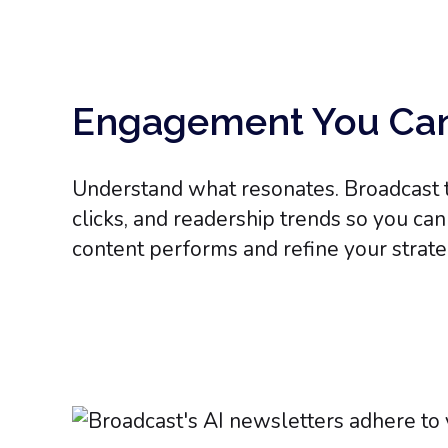
Engagement You Ca
Understand what resonates. Broadcast t
clicks, and readership trends so you ca
content performs and refine your strate