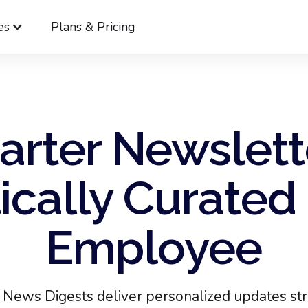
es
Plans & Pricing
rter Newslett
cally Curated 
Employee
News Digests deliver personalized updates stra