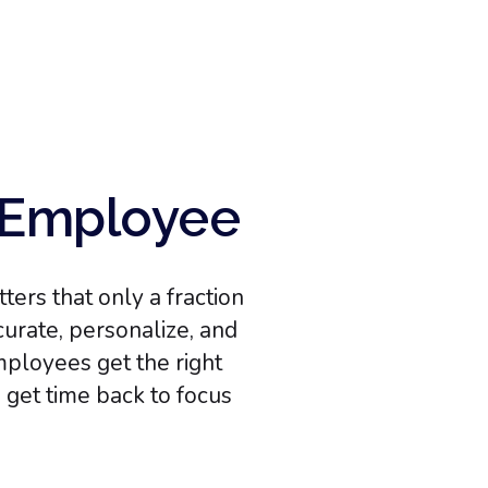
h Employee
ers that only a fraction
urate, personalize, and
mployees get the right
s get time back to focus