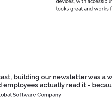
devices, with accessibil
looks great and works 
st, building our newsletter was a w
d employees actually read it - because
 Global Software Company