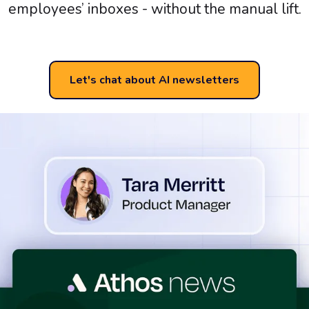
employees’ inboxes - without the manual lift.
Let's chat about AI newsletters