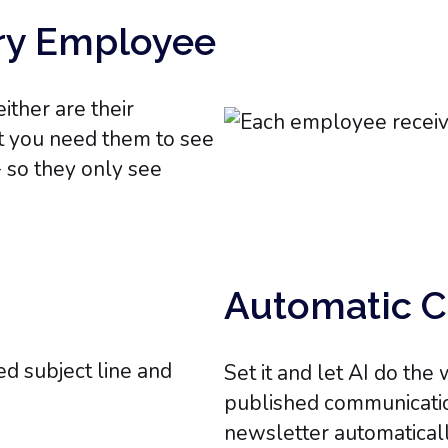
ery Employee
ther are their
t you need them to see
- so they only see
Automatic C
Set it and let AI do th
published communicatio
newsletter automaticall