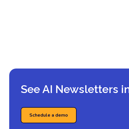
See AI Newsletters i
Schedule a demo