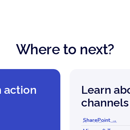
Where to next?
n action
Learn ab
channels
SharePoint →