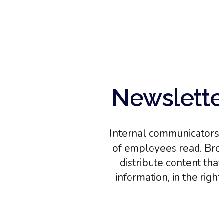
Newslette
Internal communicators 
of employees read. Bro
distribute content th
information, in the rig