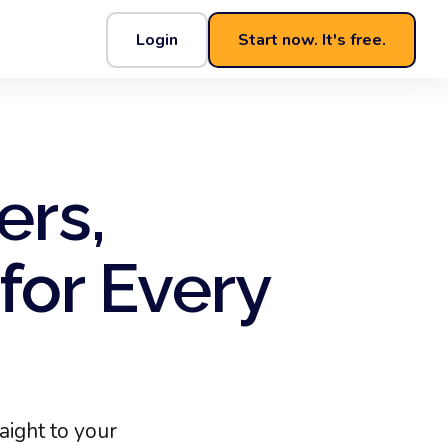
Login
Start now. It's free.
ers,
for Every
ight to your