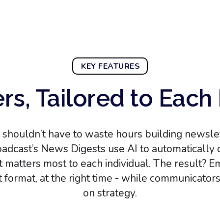
KEY FEATURES
rs, Tailored to Eac
shouldn’t have to waste hours building newslett
adcast’s News Digests use AI to automatically c
at matters most to each individual. The result? E
ht format, at the right time - while communicator
on strategy.