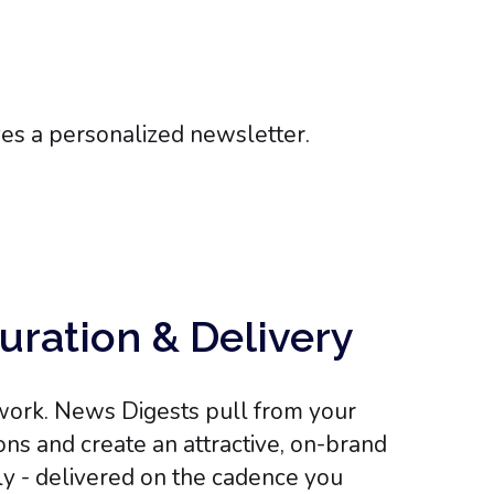
uration & Delivery
e work. News Digests pull from your
ns and create an attractive, on-brand
y - delivered on the cadence you