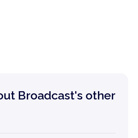
out Broadcast's other