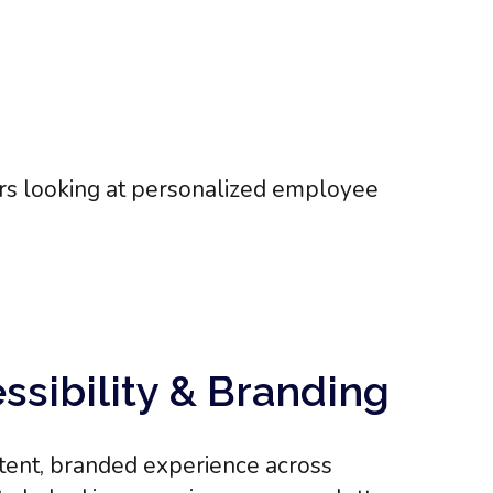
essibility & Branding
tent, branded experience across