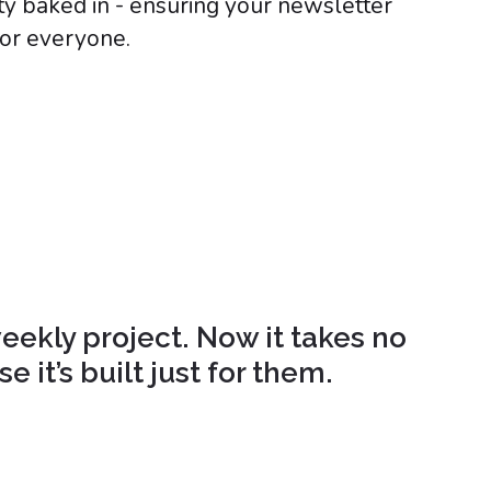
ity baked in - ensuring your newsletter
for everyone.
eekly project. Now it takes no
 it’s built just for them.