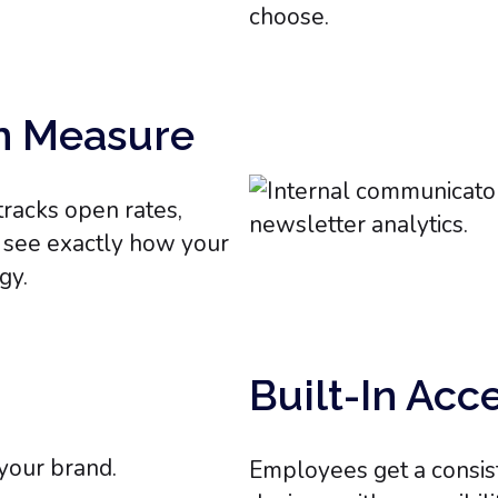
choose.
n Measure
racks open rates,
n see exactly how your
gy.
Built-In Acc
Employees get a consis