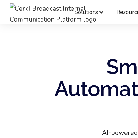
Solutions
Resourc
Sma
Automati
AI-powered 