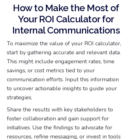
How to Make the Most of
Your ROI Calculator for
Internal Communications
To maximize the value of your ROI calculator,
start by gathering accurate and relevant data.
This might include engagement rates, time
savings, or cost metrics tied to your
communication efforts. Input this information
to uncover actionable insights to guide your
strategies.
Share the results with key stakeholders to
foster collaboration and gain support for
initiatives. Use the findings to advocate for
resources, refine messaging, or invest in tools