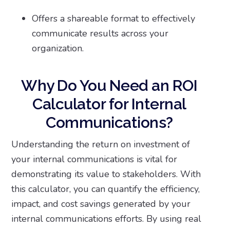
Offers a shareable format to effectively
communicate results across your
organization.
Why Do You Need an ROI
Calculator for Internal
Communications?
Understanding the return on investment of
your internal communications is vital for
demonstrating its value to stakeholders. With
this calculator, you can quantify the efficiency,
impact, and cost savings generated by your
internal communications efforts. By using real