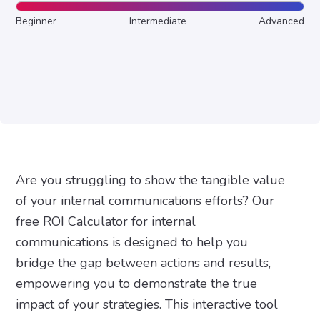
Beginner
Intermediate
Advanced
Are you struggling to show the tangible value
of your internal communications efforts? Our
free ROI Calculator for internal
communications is designed to help you
bridge the gap between actions and results,
empowering you to demonstrate the true
impact of your strategies. This interactive tool