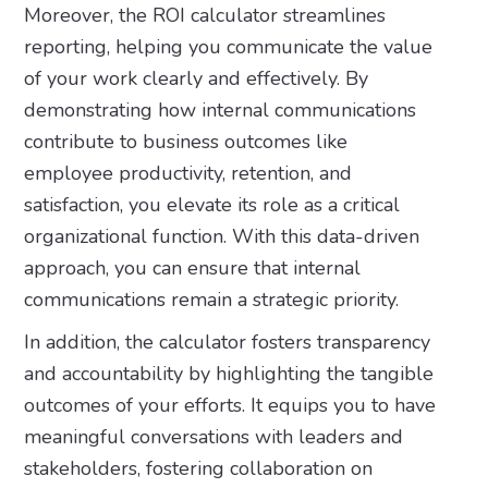
Moreover, the ROI calculator streamlines
reporting, helping you communicate the value
of your work clearly and effectively. By
demonstrating how internal communications
contribute to business outcomes like
employee productivity, retention, and
satisfaction, you elevate its role as a critical
organizational function. With this data-driven
approach, you can ensure that internal
communications remain a strategic priority.
In addition, the calculator fosters transparency
and accountability by highlighting the tangible
outcomes of your efforts. It equips you to have
meaningful conversations with leaders and
stakeholders, fostering collaboration on