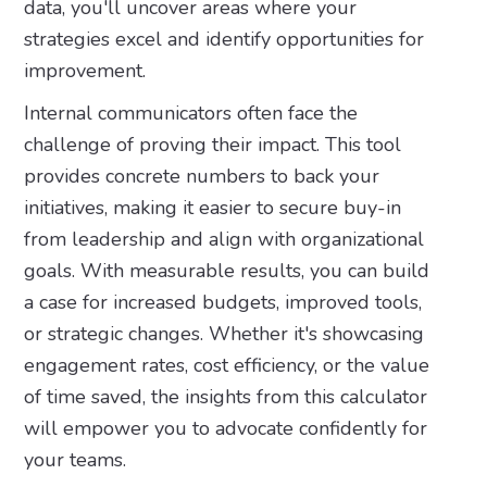
data, you'll uncover areas where your
strategies excel and identify opportunities for
improvement.
Internal communicators often face the
challenge of proving their impact. This tool
provides concrete numbers to back your
initiatives, making it easier to secure buy-in
from leadership and align with organizational
goals. With measurable results, you can build
a case for increased budgets, improved tools,
or strategic changes. Whether it's showcasing
engagement rates, cost efficiency, or the value
of time saved, the insights from this calculator
will empower you to advocate confidently for
your teams.