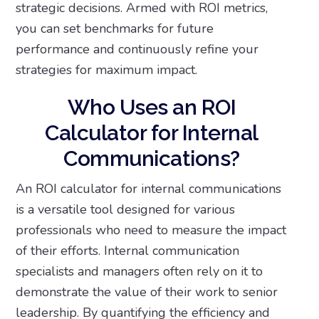
strategic decisions. Armed with ROI metrics,
you can set benchmarks for future
performance and continuously refine your
strategies for maximum impact.
Who Uses an ROI
Calculator for Internal
Communications?
An ROI calculator for internal communications
is a versatile tool designed for various
professionals who need to measure the impact
of their efforts. Internal communication
specialists and managers often rely on it to
demonstrate the value of their work to senior
leadership. By quantifying the efficiency and