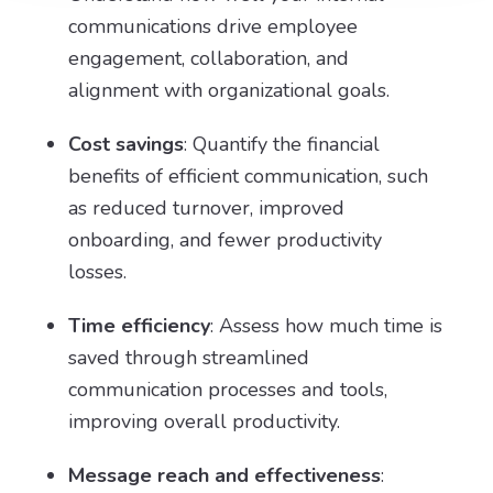
communications drive employee
engagement, collaboration, and
alignment with organizational goals.
Cost savings
: Quantify the financial
benefits of efficient communication, such
as reduced turnover, improved
onboarding, and fewer productivity
losses.
Time efficiency
: Assess how much time is
saved through streamlined
communication processes and tools,
improving overall productivity.
Message reach and effectiveness
: