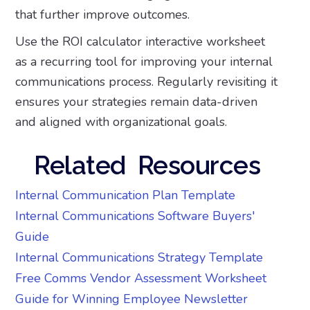
that further improve outcomes.
Use the ROI calculator interactive worksheet
as a recurring tool for improving your internal
communications process. Regularly revisiting it
ensures your strategies remain data-driven
and aligned with organizational goals.
Related Resources
Internal Communication Plan Template
Internal Communications Software Buyers'
Guide
Internal Communications Strategy Template
Free Comms Vendor Assessment Worksheet
Guide for Winning Employee Newsletter