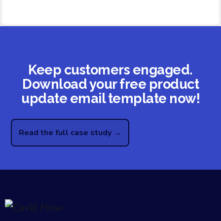
Keep customers engaged.
Download your free product
update email template now!
Read the full case study →