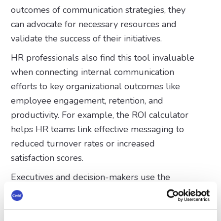
outcomes of communication strategies, they
can advocate for necessary resources and
validate the success of their initiatives.
HR professionals also find this tool invaluable
when connecting internal communication
efforts to key organizational outcomes like
employee engagement, retention, and
productivity. For example, the ROI calculator
helps HR teams link effective messaging to
reduced turnover rates or increased
satisfaction scores.
Executives and decision-makers use the
calculator to gain insights into how internal
communications align with broader business
objectives. With clear data at their fingertips,