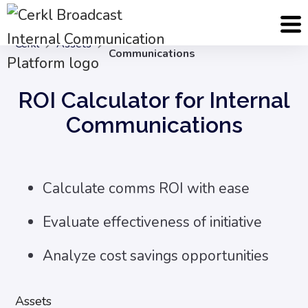
ROI Calculator for Internal
Cerkl
Assets
Communications
ROI Calculator for Internal
Communications
Calculate comms ROI with ease
Evaluate effectiveness of initiative
Analyze cost savings opportunities
Assets