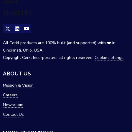
All Cerkl products are 100% built (and supported) with ❤️ in
Cincinnati, Ohio, USA.
Copyright Cerkl Incorporated, all rights reserved.
Cookie settings
.
ABOUT US
Mission & Vision
Careers
Newsroom
Contact Us