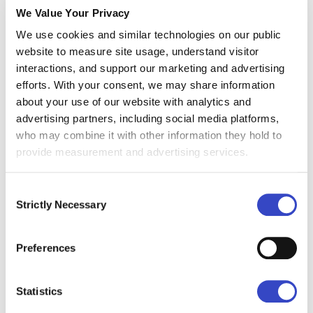
We Value Your Privacy
they can assess whether investments in
We use cookies and similar technologies on our public
communication tools or strategies are driving
website to measure site usage, understand visitor
measurable results.
interactions, and support our marketing and advertising
Additionally, marketing and employee
efforts. With your consent, we may share information
about your use of our website with analytics and
experience teams can leverage the calculator
advertising partners, including social media platforms,
to integrate internal communications metrics
who may combine it with other information they hold to
into larger campaigns or cultural initiatives. By
provide measurement and advertising services.
measuring ROI, these professionals ensure
that messaging resonates with employees,
Consent
Strictly Necessary
enhancing participation in programs like DEI
Selection
efforts or wellness initiatives.
Preferences
In short, anyone responsible for improving
internal communications and proving its value
Statistics
can benefit from using an ROI calculator to