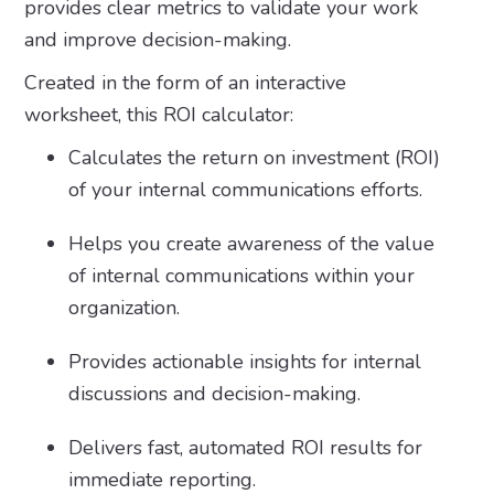
provides clear metrics to validate your work
and improve decision-making.
Created in the form of an interactive
worksheet, this ROI calculator:
Calculates the return on investment (ROI)
of your internal communications efforts.
Helps you create awareness of the value
of internal communications within your
organization.
Provides actionable insights for internal
discussions and decision-making.
Delivers fast, automated ROI results for
immediate reporting.