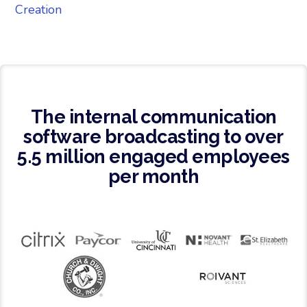
Creation
The internal communication
software broadcasting to over
5.5 million engaged employees
per month