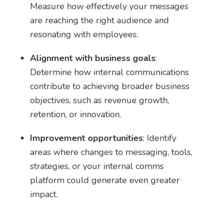
Measure how effectively your messages
are reaching the right audience and
resonating with employees.
Alignment with business goals
:
Determine how internal communications
contribute to achieving broader business
objectives, such as revenue growth,
retention, or innovation.
Improvement opportunities
: Identify
areas where changes to messaging, tools,
strategies, or your internal comms
platform could generate even greater
impact.