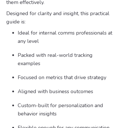
them effectively.
Designed for clarity and insight, this practical
guide is:
Ideal for internal comms professionals at
any level
Packed with real-world tracking
examples
Focused on metrics that drive strategy
Aligned with business outcomes
Custom-built for personalization and
behavior insights
Flexible enough for any communication