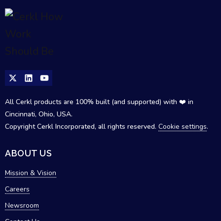
All Cerkl products are 100% built (and supported) with ❤️ in
Cincinnati, Ohio, USA.
Copyright Cerkl Incorporated, all rights reserved.
Cookie settings
.
ABOUT US
Mission & Vision
Careers
Newsroom