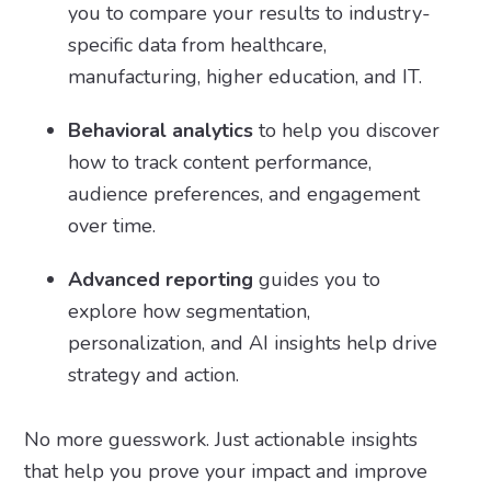
you to compare your results to industry-
specific data from healthcare,
manufacturing, higher education, and IT.
Behavioral analytics
to help you discover
how to track content performance,
audience preferences, and engagement
over time.
Advanced reporting
guides you to
explore how segmentation,
personalization, and AI insights help drive
strategy and action.
No more guesswork. Just actionable insights
that help you prove your impact and improve