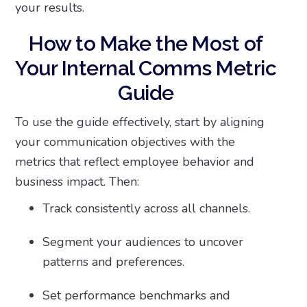
your results.
How to Make the Most of
Your Internal Comms Metric
Guide
To use the guide effectively, start by aligning
your communication objectives with the
metrics that reflect employee behavior and
business impact. Then:
Track consistently across all channels.
Segment your audiences to uncover
patterns and preferences.
Set performance benchmarks and