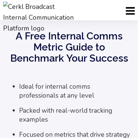
Cerkl
Assets
Internal Comms Metrics Guide
A Free Internal Comms
Metric Guide to
Benchmark Your Success
Ideal for internal comms
professionals at any level
Packed with real-world tracking
examples
Focused on metrics that drive strategy