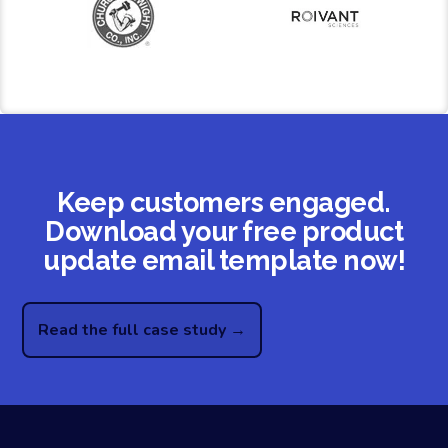
Keep customers engaged.
Download your free product
update email template now!
Read the full case study →