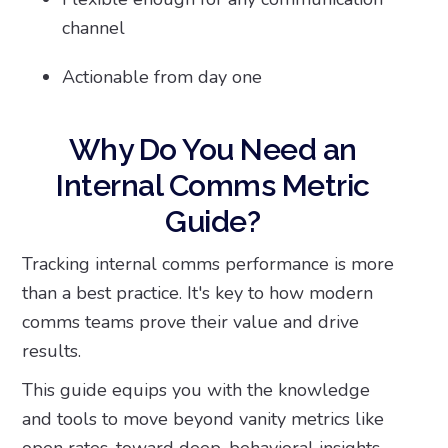
channel
Actionable from day one
Why Do You Need an
Internal Comms Metric
Guide?
Tracking internal comms performance is more
than a best practice. It's key to how modern
comms teams prove their value and drive
results.
This guide equips you with the knowledge
and tools to move beyond vanity metrics like