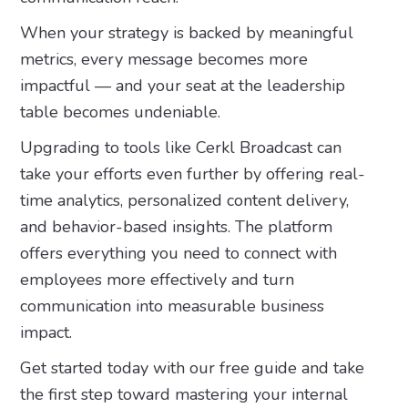
When your strategy is backed by meaningful
metrics, every message becomes more
impactful — and your seat at the leadership
table becomes undeniable.
Upgrading to tools like Cerkl Broadcast can
take your efforts even further by offering real-
time analytics, personalized content delivery,
and behavior-based insights. The platform
offers everything you need to connect with
employees more effectively and turn
communication into measurable business
impact.
Get started today with our free guide and take
the first step toward mastering your internal