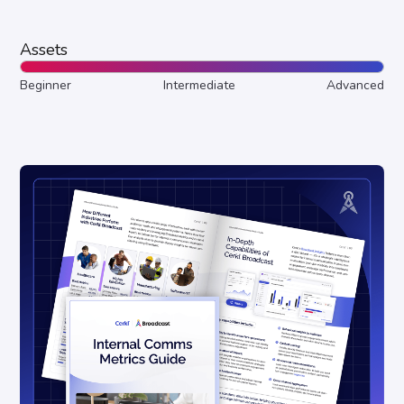
Assets
Beginner
Intermediate
Advanced