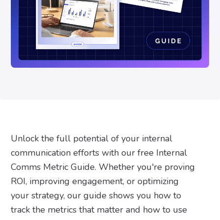
Unlock the full potential of your internal
communication efforts with our free Internal
Comms Metric Guide. Whether you're proving
ROI, improving engagement, or optimizing
your strategy, our guide shows you how to
track the metrics that matter and how to use