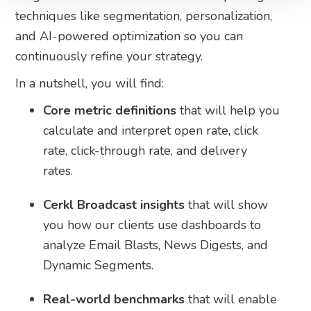
techniques like segmentation, personalization,
and AI-powered optimization so you can
continuously refine your strategy.
In a nutshell, you will find:
Core metric definitions
that will help you
calculate and interpret open rate, click
rate, click-through rate, and delivery
rates.
Cerkl Broadcast insights
that will show
you how our clients use dashboards to
analyze Email Blasts, News Digests, and
Dynamic Segments.
Real-world benchmarks
that will enable