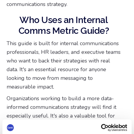
communications strategy.
Who Uses an Internal
Comms Metric Guide?
This guide is built for internal communications
professionals, HR leaders, and executive teams
who want to back their strategies with real
data. It's an essential resource for anyone
looking to move from messaging to
measurable impact.
Organizations working to build a more data-
informed communications strategy will find it
especially useful. It's also a valuable tool for
teams already using or considering platforms
like Cerkl Broadcast, as it shows exactly how