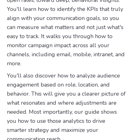
open rates, toward deep, behavioral insights.
You'll learn how to identify the KPIs that truly
align with your communication goals, so you
can measure what matters and not just what's
easy to track. It walks you through how to
monitor campaign impact across all your
channels, including email, mobile, intranet, and
more.
You'll also discover how to analyze audience
engagement based on role, location, and
behavior. This will give you a clearer picture of
what resonates and where adjustments are
needed. Most importantly, our guide shows
you how to use those analytics to drive
smarter strategy and maximize your
communication reach.