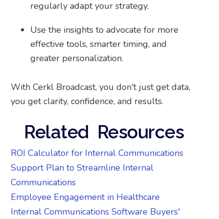
regularly adapt your strategy.
Use the insights to advocate for more
effective tools, smarter timing, and
greater personalization.
With Cerkl Broadcast, you don't just get data,
you get clarity, confidence, and results.
Related Resources
ROI Calculator for Internal Communications
Support Plan to Streamline Internal
Communications
Employee Engagement in Healthcare
Internal Communications Software Buyers'