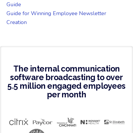
Guide
Guide for Winning Employee Newsletter
Creation
The internal communication
software broadcasting to over
5.5 million engaged employees
per month