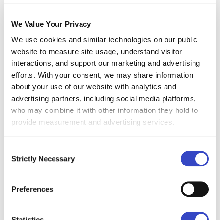
insights can power smarter decisions.
We Value Your Privacy
Whether you're leading comms at a large
We use cookies and similar technologies on our public
enterprise or fine-tuning engagement
website to measure site usage, understand visitor
strategies at a fast-moving startup, it will help
interactions, and support our marketing and advertising
you see what's working. It will also show you
efforts. With your consent, we may share information
about your use of our website with analytics and
what's being ignored.
advertising partners, including social media platforms,
who may combine it with other information they hold to
What Does the Internal
provide measurement and advertising services.
Comms Metric Guide
Cover?
Consent
Strictly Necessary
Selection
This Internal Comms Metric Guide will provide
you with clear definitions and formulas for
Preferences
calculating core metrics like open rate, click
rate, click-through rate, and delivery rate — all
Statistics