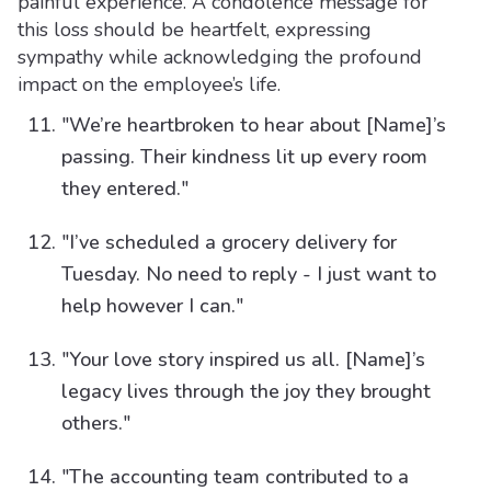
painful experience. A condolence message for
this loss should be heartfelt, expressing
sympathy while acknowledging the profound
impact on the employee’s life.
"We’re heartbroken to hear about [Name]’s
passing. Their kindness lit up every room
they entered."
"I’ve scheduled a grocery delivery for
Tuesday. No need to reply - I just want to
help however I can."
"Your love story inspired us all. [Name]’s
legacy lives through the joy they brought
others."
"The accounting team contributed to a