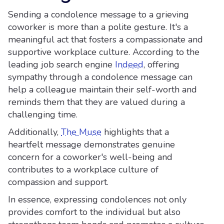
Sending a condolence message to a grieving
coworker is more than a polite gesture. It's a
meaningful act that fosters a compassionate and
supportive workplace culture. According to the
leading job search engine
Indeed
, offering
sympathy through a condolence message can
help a colleague maintain their self-worth and
reminds them that they are valued during a
challenging time.
Additionally,
The Muse
highlights that a
heartfelt message demonstrates genuine
concern for a coworker's well-being and
contributes to a workplace culture of
compassion and support.
In essence, expressing condolences not only
provides comfort to the individual but also