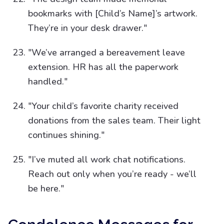
bookmarks with [Child’s Name]’s artwork.
They’re in your desk drawer."
"We’ve arranged a bereavement leave
extension. HR has all the paperwork
handled."
"Your child’s favorite charity received
donations from the sales team. Their light
continues shining."
"I’ve muted all work chat notifications.
Reach out only when you’re ready - we’ll
be here."