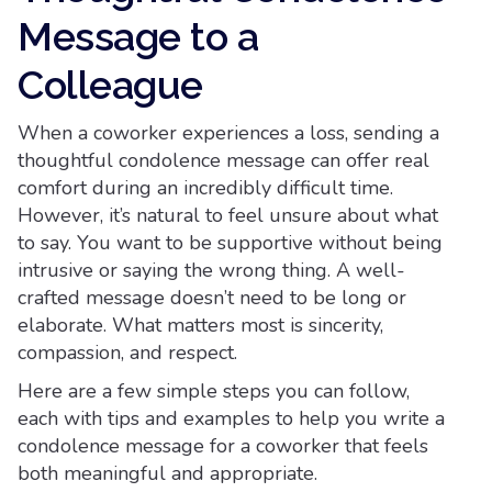
Message to a
Colleague
When a coworker experiences a loss, sending a
thoughtful condolence message can offer real
comfort during an incredibly difficult time.
However, it’s natural to feel unsure about what
to say. You want to be supportive without being
intrusive or saying the wrong thing. A well-
crafted message doesn’t need to be long or
elaborate. What matters most is sincerity,
compassion, and respect.
Here are a few simple steps you can follow,
each with tips and examples to help you write a
condolence message for a coworker that feels
both meaningful and appropriate.