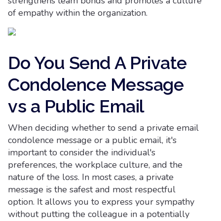
strengthens team bonds and promotes a culture
of empathy within the organization.
Do You Send A Private
Condolence Message
vs a Public Email
When deciding whether to send a private email
condolence message or a public email, it's
important to consider the individual's
preferences, the workplace culture, and the
nature of the loss. In most cases, a private
message is the safest and most respectful
option. It allows you to express your sympathy
without putting the colleague in a potentially