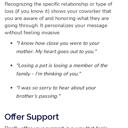
Recognizing the specific relationship or type of
loss (if you know it) shows your coworker that
you are aware of and honoring what they are
going through. It personalizes your message
without feeling invasive.
"I know how close you were to your
mother. My heart goes out to you."
"Losing a pet is losing a member of the
family - I’m thinking of you."
"I was so sorry to hear about your
brother’s passing."
Offer Support