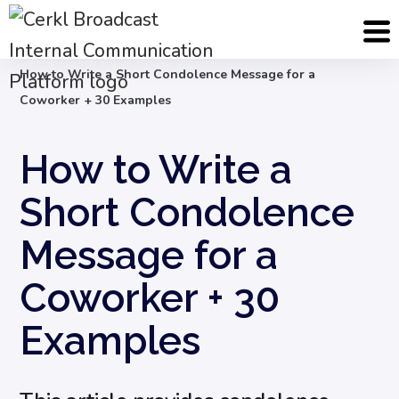
Blog
Internal Email Communication
How to Write a Short Condolence Message for a
Coworker + 30 Examples
How to Write a
Short Condolence
Message for a
Coworker + 30
Examples