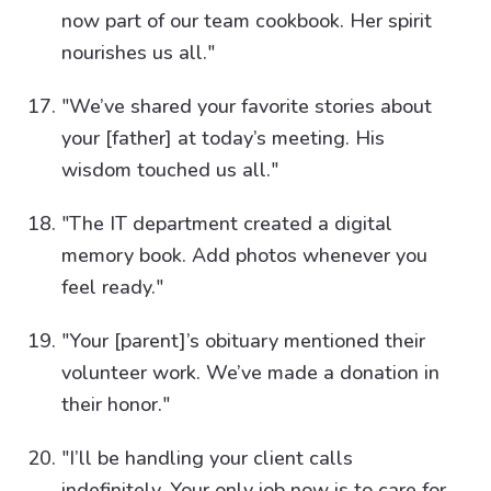
now part of our team cookbook. Her spirit
nourishes us all."
"We’ve shared your favorite stories about
your [father] at today’s meeting. His
wisdom touched us all."
"The IT department created a digital
memory book. Add photos whenever you
feel ready."
"Your [parent]’s obituary mentioned their
volunteer work. We’ve made a donation in
their honor."
"I’ll be handling your client calls
indefinitely. Your only job now is to care for