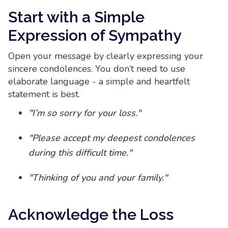
Start with a Simple
Expression of Sympathy
Open your message by clearly expressing your
sincere condolences. You don’t need to use
elaborate language - a simple and heartfelt
statement is best.
"I’m so sorry for your loss."
"Please accept my deepest condolences
during this difficult time."
"Thinking of you and your family."
Acknowledge the Loss