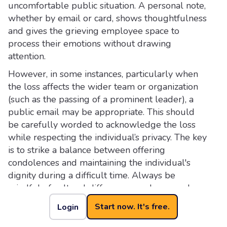
uncomfortable public situation. A personal note,
whether by email or card, shows thoughtfulness
and gives the grieving employee space to
process their emotions without drawing
attention.
However, in some instances, particularly when
the loss affects the wider team or organization
(such as the passing of a prominent leader), a
public email may be appropriate. This should
be carefully worded to acknowledge the loss
while respecting the individual’s privacy. The key
is to strike a balance between offering
condolences and maintaining the individual's
dignity during a difficult time. Always be
mindful of cultural differences and personal
boundaries when deciding how to approach the
Start now. It's free.
Login
situation.