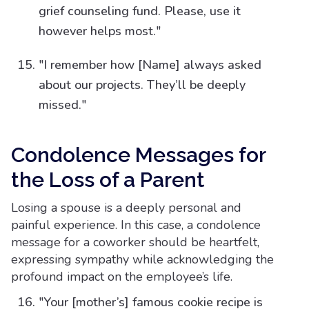
grief counseling fund. Please, use it
however helps most."
"I remember how [Name] always asked
about our projects. They’ll be deeply
missed."
Condolence Messages for
the Loss of a Parent
Losing a spouse is a deeply personal and
painful experience. In this case, a condolence
message for a coworker should be heartfelt,
expressing sympathy while acknowledging the
profound impact on the employee’s life.
"Your [mother’s] famous cookie recipe is