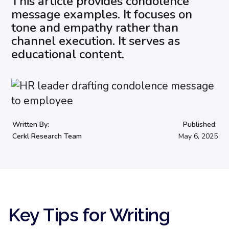
This article provides condolence
message examples. It focuses on
tone and empathy rather than
channel execution. It serves as
educational content.
Written By:
Published:
Cerkl Research Team
May 6, 2025
Key Tips for Writing