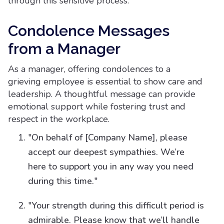
through this sensitive process.
Condolence Messages
from a Manager
As a manager, offering condolences to a
grieving employee is essential to show care and
leadership. A thoughtful message can provide
emotional support while fostering trust and
respect in the workplace.
"On behalf of [Company Name], please
accept our deepest sympathies. We’re
here to support you in any way you need
during this time."
"Your strength during this difficult period is
admirable. Please know that we’ll handle