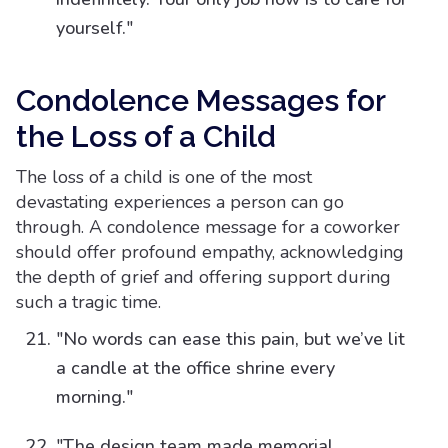
yourself."
Condolence Messages for
the Loss of a Child
The loss of a child is one of the most
devastating experiences a person can go
through. A condolence message for a coworker
should offer profound empathy, acknowledging
the depth of grief and offering support during
such a tragic time.
"No words can ease this pain, but we’ve lit
a candle at the office shrine every
morning."
"The design team made memorial