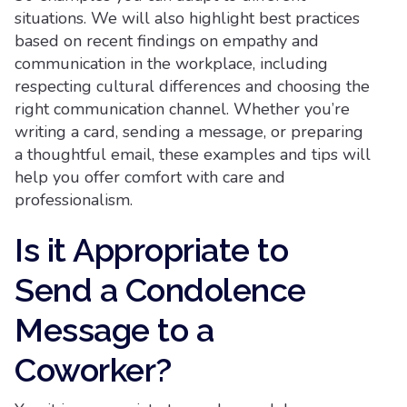
situations. We will also highlight best practices
based on recent findings on empathy and
communication in the workplace, including
respecting cultural differences and choosing the
right communication channel. Whether you’re
writing a card, sending a message, or preparing
a thoughtful email, these examples and tips will
help you offer comfort with care and
professionalism.
Is it Appropriate to
Send a Condolence
Message to a
Coworker?