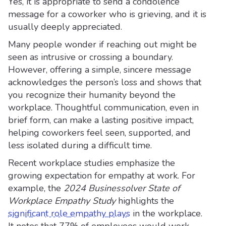
Yes, it is appropriate to send a condolence
message for a coworker who is grieving, and it is
usually deeply appreciated.
Many people wonder if reaching out might be
seen as intrusive or crossing a boundary.
However, offering a simple, sincere message
acknowledges the person’s loss and shows that
you recognize their humanity beyond the
workplace. Thoughtful communication, even in
brief form, can make a lasting positive impact,
helping coworkers feel seen, supported, and
less isolated during a difficult time.
Recent workplace studies emphasize the
growing expectation for empathy at work. For
example, the
2024 Businessolver State of
Workplace Empathy Study
highlights the
significant role empathy plays
in the workplace.