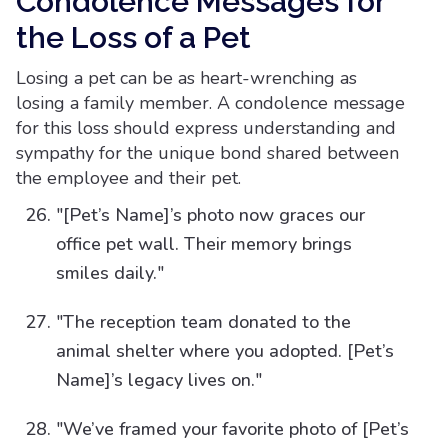
Condolence Messages for
the Loss of a Pet
Losing a pet can be as heart-wrenching as
losing a family member. A condolence message
for this loss should express understanding and
sympathy for the unique bond shared between
the employee and their pet.
"[Pet’s Name]’s photo now graces our
office pet wall. Their memory brings
smiles daily."
"The reception team donated to the
animal shelter where you adopted. [Pet’s
Name]’s legacy lives on."
"We’ve framed your favorite photo of [Pet’s