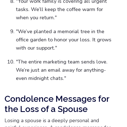
"Your work family is covering all urgent
tasks. We’ll keep the coffee warm for
when you return."
"We’ve planted a memorial tree in the
office garden to honor your loss. It grows
with our support."
"The entire marketing team sends love.
We’re just an email away for anything-
even midnight chats."
Condolence Messages for
the Loss of a Spouse
Losing a spouse is a deeply personal and