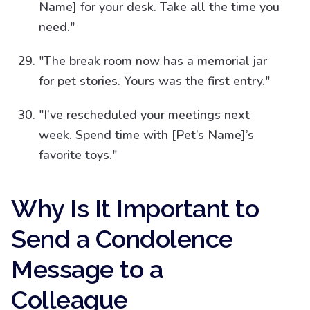
Name] for your desk. Take all the time you
need."
"The break room now has a memorial jar
for pet stories. Yours was the first entry."
"I’ve rescheduled your meetings next
week. Spend time with [Pet’s Name]’s
favorite toys."
Why Is It Important to
Send a Condolence
Message to a
Colleague