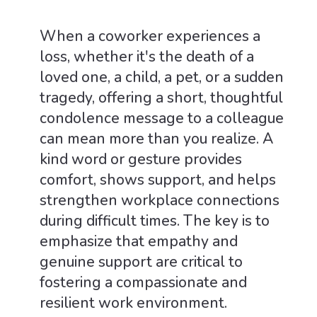
When a coworker experiences a
loss, whether it's the death of a
loved one, a child, a pet, or a sudden
tragedy, offering a short, thoughtful
condolence message to a colleague
can mean more than you realize. A
kind word or gesture provides
comfort, shows support, and helps
strengthen workplace connections
during difficult times. The key is to
emphasize that empathy and
genuine support are critical to
fostering a compassionate and
resilient work environment.