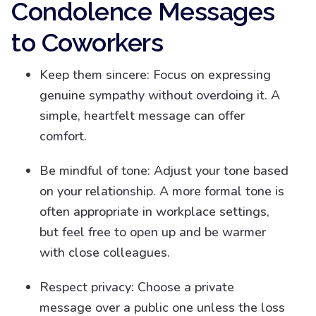
Condolence Messages
to Coworkers
Keep them sincere: Focus on expressing
genuine sympathy without overdoing it. A
simple, heartfelt message can offer
comfort.
Be mindful of tone: Adjust your tone based
on your relationship. A more formal tone is
often appropriate in workplace settings,
but feel free to open up and be warmer
with close colleagues.
Respect privacy: Choose a private
message over a public one unless the loss