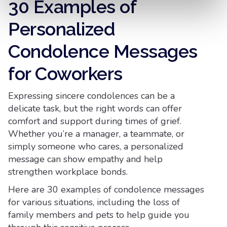
30 Examples of
Personalized
Condolence Messages
for Coworkers
Expressing sincere condolences can be a
delicate task, but the right words can offer
comfort and support during times of grief.
Whether you’re a manager, a teammate, or
simply someone who cares, a personalized
message can show empathy and help
strengthen workplace bonds.
Here are 30 examples of condolence messages
for various situations, including the loss of
family members and pets to help guide you