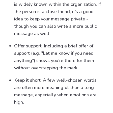
is widely known within the organization. If
the person is a close friend, it’s a good
idea to keep your message private -
though you can also write a more public
message as well.
Offer support: Including a brief offer of
support (e.g. "Let me know if you need
anything") shows you're there for them
without overstepping the mark.
Keep it short: A few well-chosen words
are often more meaningful than a long
message, especially when emotions are
high.