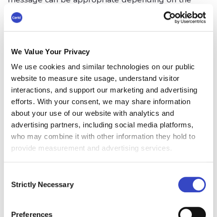
situation.
Formal:
"Sending my sincere condolences
to you and your family during this time."
We Value Your Privacy
Casual (close colleague):
"I’m so sorry
We use cookies and similar technologies on our public
website to measure site usage, understand visitor
you’re going through this. Let me know if
interactions, and support our marketing and advertising
you need to vent or just take a break."
efforts. With your consent, we may share information
about your use of our website with analytics and
In more formal environments, avoid emojis and
advertising partners, including social media platforms,
slang. In closer relationships, a more personal
who may combine it with other information they hold to
and warm tone is fine.
provide measurement and advertising services.
Be Mindful of Cultural and
Consent
Strictly Necessary
Personal Differences
Selection
Different cultures and individuals handle grief
Preferences