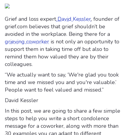
Grief and loss expert
David Kessler
, founder of
grief.com believes that grief shouldn’t be
avoided in the workplace. Being there for a
grieving coworker
is not only an opportunity to
support them in taking time off but also to
remind them how valued they are by their
colleagues.
“We actually want to say, ‘We're glad you took
time and we missed you and you're valuable.’
People want to feel valued and missed.”
David Kessler
In this post, we are going to share a few simple
steps to help you write a short condolence
message for a coworker, along with more than
30 examples you can adapt to different