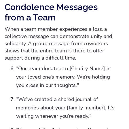
Condolence Messages
from a Team
When a team member experiences a loss, a
collective message can demonstrate unity and
solidarity. A group message from coworkers
shows that the entire team is there to offer
support during a difficult time.
"Our team donated to [Charity Name] in
your loved one’s memory. We’re holding
you close in our thoughts."
"We’ve created a shared journal of
memories about your [family member]. It’s
waiting whenever you’re ready."