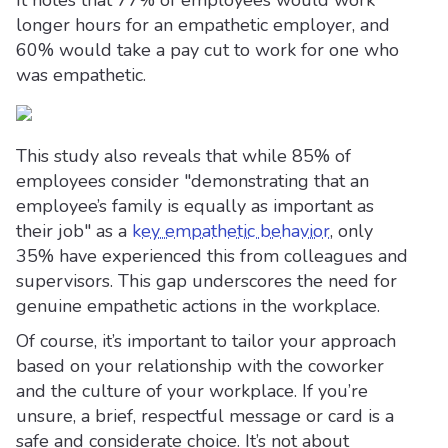
It notes that 77% of employees would work
longer hours for an empathetic employer, and
60% would take a pay cut to work for one who
was empathetic.
This study also reveals that while 85% of
employees consider "demonstrating that an
employee’s family is equally as important as
their job" as a
key empathetic behavior
, only
35% have experienced this from colleagues and
supervisors. This gap underscores the need for
genuine empathetic actions in the workplace.
Of course, it’s important to tailor your approach
based on your relationship with the coworker
and the culture of your workplace. If you’re
unsure, a brief, respectful message or card is a
safe and considerate choice. It’s not about