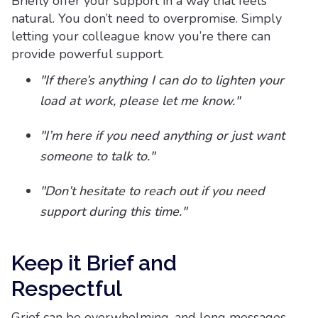
Briefly offer your support in a way that feels
natural. You don’t need to overpromise. Simply
letting your colleague know you’re there can
provide powerful support.
"If there’s anything I can do to lighten your
load at work, please let me know."
"I’m here if you need anything or just want
someone to talk to."
"Don’t hesitate to reach out if you need
support during this time."
Keep it Brief and
Respectful
Grief can be overwhelming, and long messages