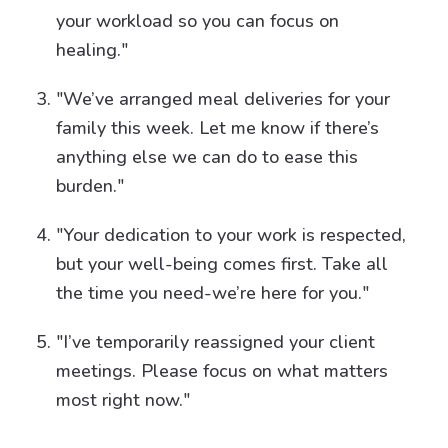
your workload so you can focus on
healing."
"We’ve arranged meal deliveries for your
family this week. Let me know if there’s
anything else we can do to ease this
burden."
"Your dedication to your work is respected,
but your well-being comes first. Take all
the time you need-we’re here for you."
"I’ve temporarily reassigned your client
meetings. Please focus on what matters
most right now."