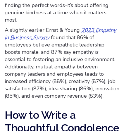
finding the perfect words-it’s about offering
genuine kindness at a time when it matters
most.
A slightly earlier Ernst & Young
2023 Empathy
in Business Survey
found that 86% of
employees believe empathetic leadership
boosts morale, and 87% say empathy is
essential to fostering an inclusive environment.
Additionally, mutual empathy between
company leaders and employees leads to
increased efficiency (88%), creativity (87%), job
satisfaction (87%), idea sharing (86%), innovation
(85%), and even company revenue (83%).
How to Write a
Thoughtful Condolence