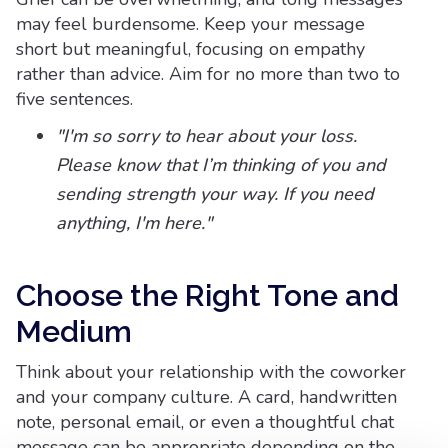
may feel burdensome. Keep your message
short but meaningful, focusing on empathy
rather than advice. Aim for no more than two to
five sentences.
"I'm so sorry to hear about your loss.
Please know that I’m thinking of you and
sending strength your way. If you need
anything, I'm here."
Choose the Right Tone and
Medium
Think about your relationship with the coworker
and your company culture. A card, handwritten
note, personal email, or even a thoughtful chat
message can be appropriate depending on the