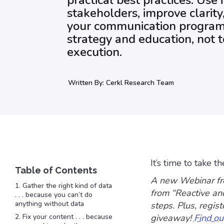
practical best practices. Use i
stakeholders, improve clarit
your communication program. 
strategy and education, not t
execution.
Written By:
Cerkl Research Team
It’s time to take t
A new Webinar fr
1. Gather the right kind of data
from “Reactive an
. . . because you can’t do
anything without data
steps. Plus, regis
2. Fix your content . . . because
giveaway!
Find ou