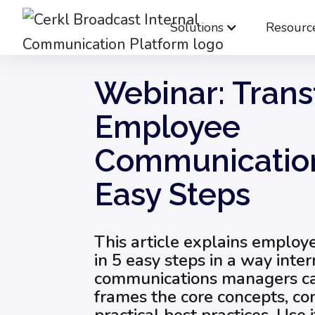
Solutions
Resourc
Blog
Internal Communication Strategy
Webinar: Tran
Employee
Communication
Easy Steps
This article explains emplo
in 5 easy steps in a way inter
communications managers can
frames the core concepts, co