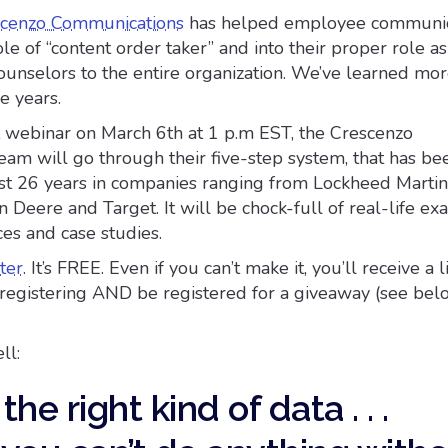
cenzo Communications
has helped employee communic
le of “content order taker” and into their proper role as
unselors to the entire organization. We’ve learned mor
e years.
nt webinar on March 6th at 1 p.m EST, the Crescenzo
am will go through their five-step system, that has bee
st 26 years in companies ranging from Lockheed Marti
n Deere and Target. It will be chock-full of real-life ex
ices and case studies.
ter
. It’s FREE. Even if you can’t make it, you’ll receive a l
r registering AND be registered for a giveaway (see bel
ll:
the right kind of data . . .