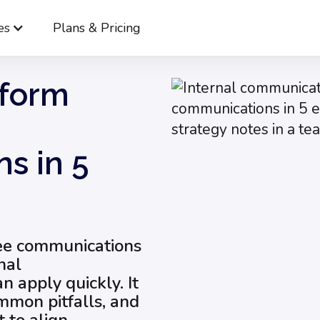
es
Plans & Pricing
Webinar: Transform Employee Communications in 5 Easy Steps
sform
s in 5
yee communications
nal
 apply quickly. It
mmon pitfalls, and