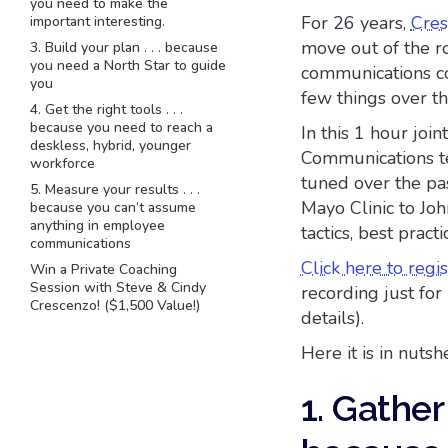
you need to make the
For 26 years,
Cres
important interesting.
move out of the ro
3. Build your plan . . . because
you need a North Star to guide
communications co
you
few things over th
4. Get the right tools . . .
because you need to reach a
In this 1 hour joi
deskless, hybrid, younger
Communications te
workforce
tuned over the pa
5. Measure your results . . .
Mayo Clinic to Joh
because you can’t assume
anything in employee
tactics, best pract
communications
Click here to regis
Win a Private Coaching
Session with Steve & Cindy
recording just fo
Crescenzo! ($1,500 Value!)
details).
Here it is in nutshe
1. Gather 