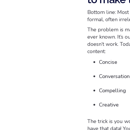
Bottom line: Most c
formal, often irr
The problem is ma
ever known. It’s o
doesn’t work. Tod
content:
Concise
Conversation
Compelling
Creative
The trick is you w
have that data! Yo