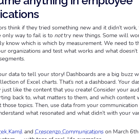
sume anything in employee
cations
 think if they tried something new and it didn’t work,
 only way to fail is to
not
try new things. Some will wo
ly know which is which by measurement. We need to th
our organizations and test what works and what doesn’t
 segments.
ur data to tell your story! Dashboards are a big buzz 
llection of Excel charts. That’s not a dashboard. Your d
y just like the content that you create! Consider your au
ting back to, what matters to them, and which content 
t those topics. Then, use data from your communication 
nderstand what resonated and what didn’t with your va
rek Kamil
and
Crescenzo Communications
on March 6th