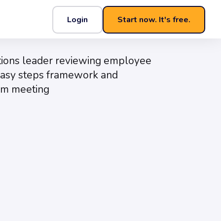
Login
Start now. It's free.