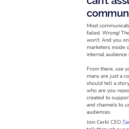
can’t as
communi
Most communicators
failed. Wrong! The
won’t. And you on
marketers inside 
internal audience
From there, use yo
many are just a co
should tell a stor
who are you repor
created to suppor
and channels to u
audiences.
Join Cerkl CEO
Ta