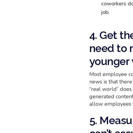
coworkers do,
job.
4. Get th
need to r
younger 
Most employee com
news is that there
“real world” does
generated content
allow employees t
5. Measur