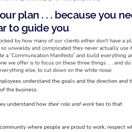
your plan . . . because you n
ar to guide you
cked by how many of our clients either don’t have a pl
s so unwieldy and complicated they never actually use i
te a “Communication Manifesto” and build everything 
ne we offer is to focus on these three things . . . and do
everything else, to cut down on the white noise:
ployees understand the goals and the direction and 
of the business.
hey understand how
their role and work
ties to that
 community where people are proud to work, respect wh