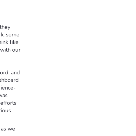
 they
rk, some
ink like
 with our
word, and
ashboard
dience-
was
efforts
rious
 as we