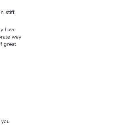
 stiff,
hey have
orate way
f great
s you