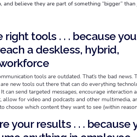
 and believe they are part of something “bigger” than j
e right tools . . . because you
each a deskless, hybrid,
workforce
munication tools are outdated. That’s the bad news. 
 are new tools out there that can do everything technol
. It can send targeted messages, encourage interaction 
, allow for video and podcasts and other multimedia, 
o choose which content they want to see (within reason!
e your results . . . because 