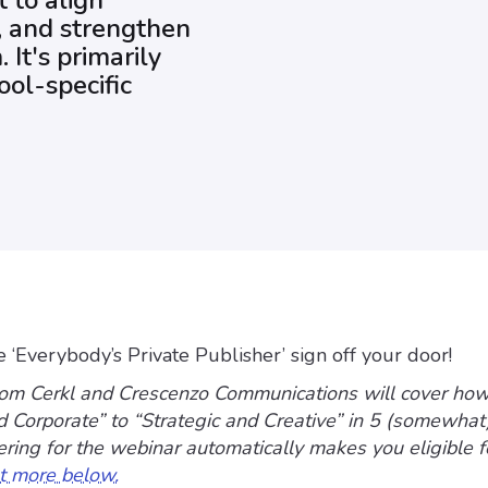
t to align
y, and strengthen
It's primarily
ool-specific
he ‘Everybody’s Private Publisher’ sign off your door!
om Cerkl and Crescenzo Communications will cover ho
d Corporate” to “Strategic and Creative” in 5 (somewhat
tering for the webinar automatically makes you eligible f
t more below.