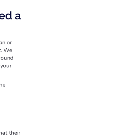
eed a
an or
t. We
around
 your
the
at their