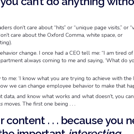
you can’t do anything with
ers don’t care about “hits” or “unique page visits,” or “
 don’t care about the Oxford Comma, white space, or
ting).
havior change. I once had a CEO tell me: “I am tired of
partment always coming to me and saying, ‘What do y
 to me: ‘I know what you are trying to achieve with the
 how we can change employee behavior to make that ha
t data, and know what works and what doesn’t, you can 
us
moves. The first one being . . .
ur content . . . because you 
the important
interesting.