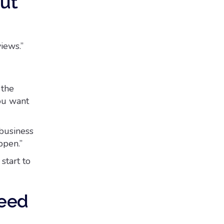
out
views.”
 the
ou want
 business
ppen.”
start to
need