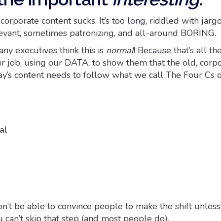
orporate content sucks. It’s too long, riddled with jargon,
elevant, sometimes patronizing, and all-around BORING.
ny executives think this is
normal
! Because that’s all t
ur job, using our DATA, to show them that the old, corp
ay’s content needs to follow what we call The Four Cs o
al
on’t be able to convince people to make the shift unles
u can’t skip that step (and most people do).