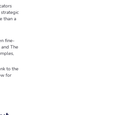
ators
 strategic
e than a
n fine-
n and The
amples,
ink to the
ow for