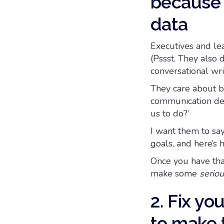
because 
data
Executives and lead
(Pssst. They also
conversational wri
They care about be
communication de
us to do?’
I want them to say
goals, and here’s
Once you have tha
make some
serio
2. Fix yo
to make 