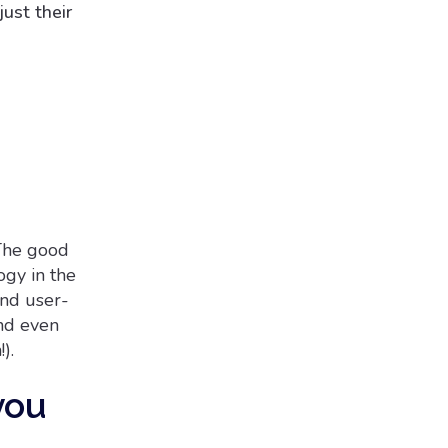
ust their
The good
ogy in the
and user-
and even
).
you