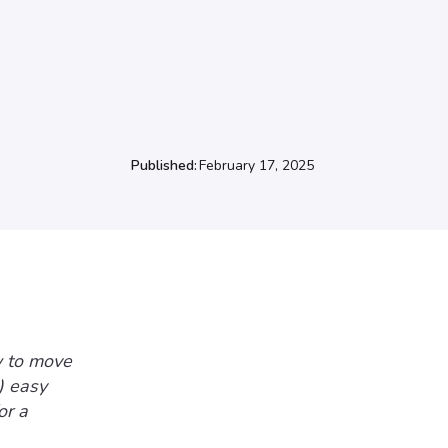
Published:
February 17, 2025
w to move
) easy
or a