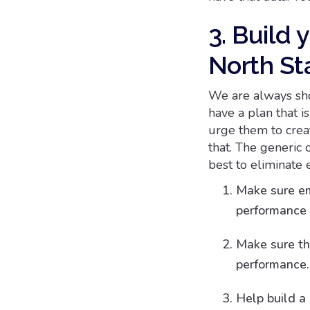
3. Build 
North St
We are always sho
have a plan that i
urge them to crea
that. The generic o
best to eliminate 
Make sure em
performance 
Make sure t
performance.
Help build a