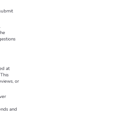
 submit
l
the
estions
ed at
 This
eviews, or
ver
rends and