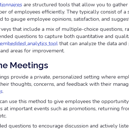
ionnaires
are structured tools that allow you to gathe
r of employees efficiently. They typically consist of a s
d to gauge employee opinions, satisfaction, and suggest
veys that include a mix of multiple-choice questions, ra
ended questions to capture both quantitative and qualit
embedded analytics tool
that can analyze the data and
s and areas for improvement.
ne Meetings
gs provide a private, personalized setting where emp
their thoughts, concerns, and feedback with their manag
es
.
can use this method to give employees the opportunity
s at important events such as promotions, returning fr
tc.
d questions to encourage discussion and actively liste