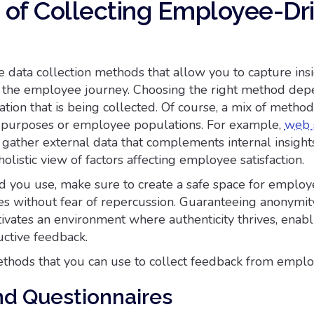
of Collecting Employee-Dr
 data collection methods that allow you to capture insi
of the employee journey. Choosing the right method de
ation that is being collected. Of course, a mix of metho
t purposes or employee populations. For example,
web 
gather external data that complements internal insights
olistic view of factors affecting employee satisfaction.
you use, make sure to create a safe space for employ
s without fear of repercussion. Guaranteeing anonymit
ltivates an environment where authenticity thrives, enab
uctive feedback.
hods that you can use to collect feedback from emplo
nd Questionnaires