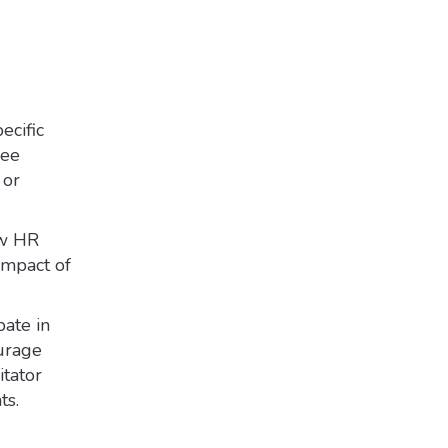
ecific
yee
 or
ew HR
impact of
pate in
ourage
itator
ts.