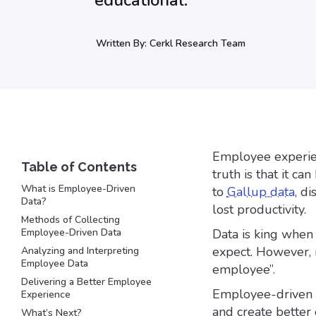
educational.
Written By:
Cerkl Research Team
Employee experien
truth is that it c
What is Employee-Driven
to
Gallup data
, d
Data?
lost productivity.
Methods of Collecting
Employee-Driven Data
Data is king when 
expect. However, m
Analyzing and Interpreting
Employee Data
employee”.
Delivering a Better Employee
Employee-driven d
Experience
and create better
What’s Next?