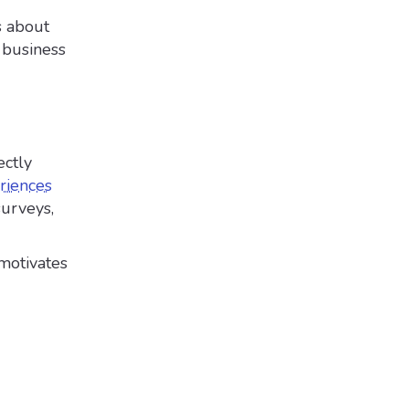
s about
 business
ectly
riences
surveys,
motivates