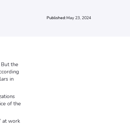
Published:
May 23, 2024
 But the
According
ars in
ations
ce of the
’ at work