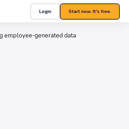
Login
Start now. It's free.
Experience