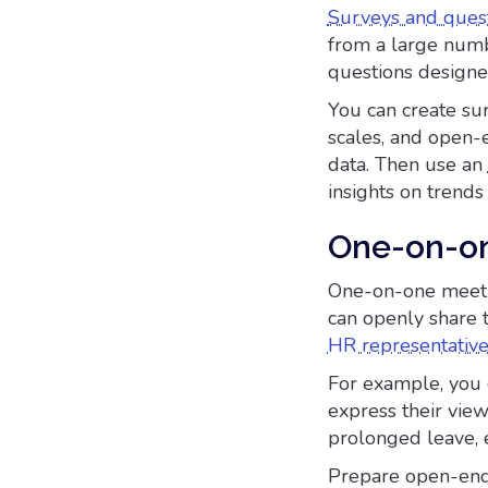
Surveys and quest
from a large numbe
questions designe
You can create sur
scales, and open-
data. Then use an
insights on trend
One-on-o
One-on-one meetin
can openly share 
HR representativ
For example, you 
express their view
prolonged leave, e
Prepare open-ende