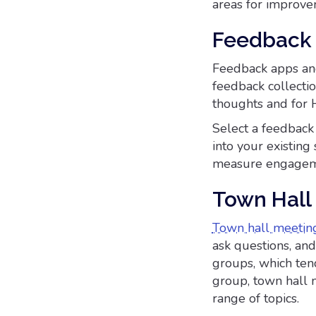
areas for improve
Feedback 
Feedback apps a
feedback collectio
thoughts and for 
Select a feedback 
into your existing 
measure engagemen
Town Hall
Town hall meetin
ask questions, an
groups, which tend
group, town hall m
range of topics.