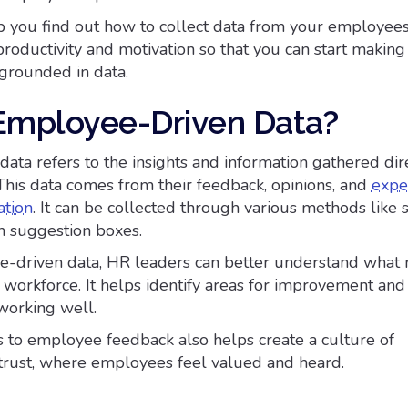
p you find out how to collect data from your employee
productivity and motivation so that you can start making
 grounded in data.
Employee-Driven Data?
ata refers to the insights and information gathered dir
his data comes from their feedback, opinions, and
expe
ation
. It can be collected through various methods like 
en suggestion boxes.
-driven data, HR leaders can better understand what 
 workforce. It helps identify areas for improvement and
working well.
 to employee feedback also helps create a culture of
trust, where employees feel valued and heard.