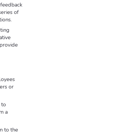
r feedback
eries of
ions.
ting
ative
 provide
loyees
ers or
 to
om a
n to the