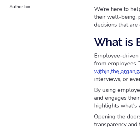
Author bio
We’re here to hel
their well-being, 
decisions that are
What is 
Employee-driven d
from employees. T
within the organiz
interviews, or ev
By using employee
and engages their
highlights what's 
Opening the doors
transparency and 