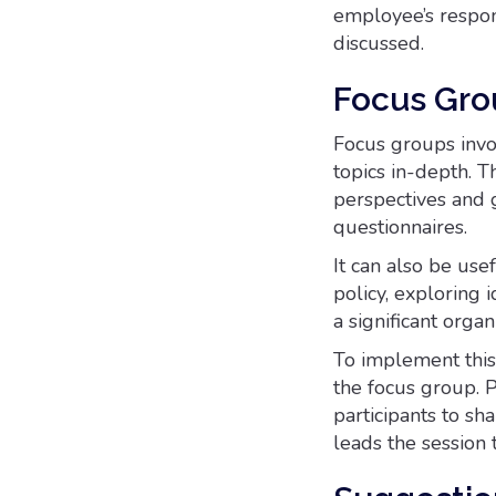
employee’s respon
discussed.
Focus Gro
Focus groups invo
topics in-depth. 
perspectives and 
questionnaires.
It can also be us
policy, exploring 
a significant organ
To implement this 
the focus group. P
participants to sh
leads the session 