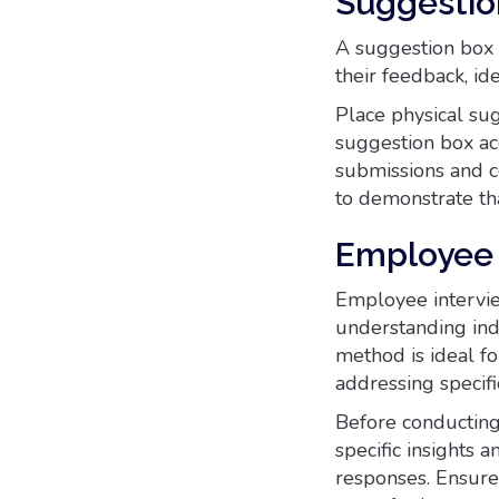
Suggestio
A suggestion box 
their feedback, i
Place physical su
suggestion box ac
submissions and 
to demonstrate tha
Employee 
Employee intervie
understanding ind
method is ideal fo
addressing specif
Before conducting 
specific insights
responses. Ensure 