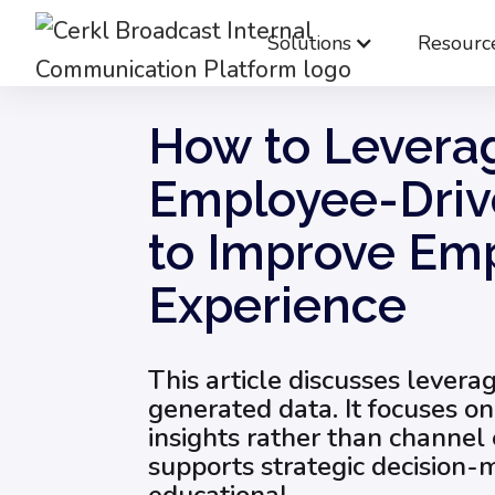
Solutions
Resourc
Blog
Employee Engagement & Experience
How to Levera
Employee-Driv
to Improve Em
Experience
This article discusses lever
generated data. It focuses on
insights rather than channel 
supports strategic decision-ma