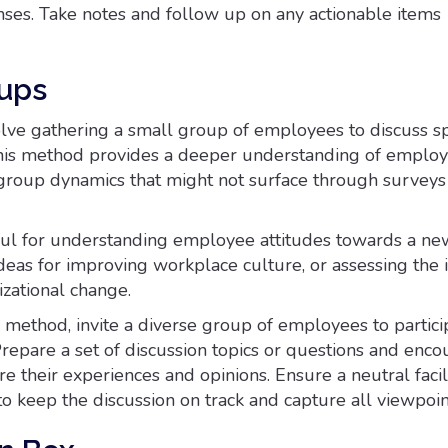
ses. Take notes and follow up on any actionable items
ups
lve gathering a small group of employees to discuss sp
This method provides a deeper understanding of emplo
group dynamics that might not surface through surveys
eful for understanding employee attitudes towards a n
ideas for improving workplace culture, or assessing the 
izational change.
method, invite a diverse group of employees to partici
repare a set of discussion topics or questions and enc
are their experiences and opinions. Ensure a neutral facil
to keep the discussion on track and capture all viewpoin