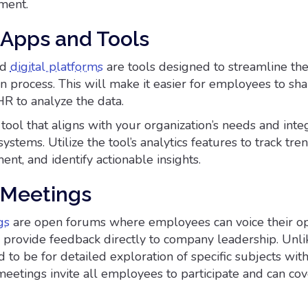
ment.
Apps and Tools
nd
digital platforms
are tools designed to streamline th
n process. This will make it easier for employees to sha
HR to analyze the data.
tool that aligns with your organization’s needs and integ
systems. Utilize the tool’s analytics features to track tren
t, and identify actionable insights.
 Meetings
gs
are open forums where employees can voice their op
d provide feedback directly to company leadership. Unli
 to be for detailed exploration of specific subjects wit
eetings invite all employees to participate and can co