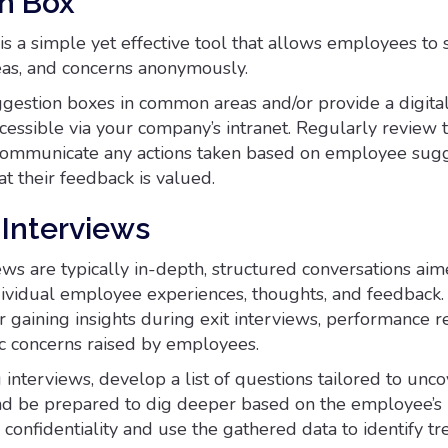
n Box
is a simple yet effective tool that allows employees to
deas, and concerns anonymously.
ggestion boxes in common areas and/or provide a digita
cessible via your company’s intranet. Regularly review 
communicate any actions taken based on employee sugg
t their feedback is valued.
Interviews
ws are typically in-depth, structured conversations aim
ividual employee experiences, thoughts, and feedback.
r gaining insights during exit interviews, performance r
ic concerns raised by employees.
interviews, develop a list of questions tailored to unco
 and be prepared to dig deeper based on the employee’s
confidentiality and use the gathered data to identify t