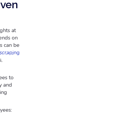
iven
ghts at
pends on
ds can be
scraping
,
ees to
y and
ling
yees: