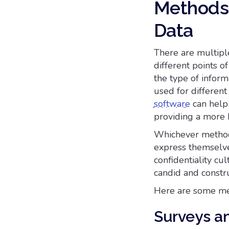
Methods 
Data
There are multiple
different points 
the type of inform
used for differen
software
can help 
providing a more h
Whichever method 
express themselve
confidentiality cu
candid and constr
Here are some met
Surveys a