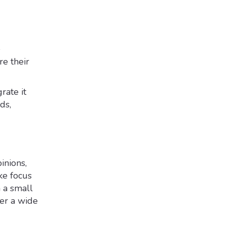
e
re their
rate it
ds,
inions,
ke focus
h a small
ver a wide