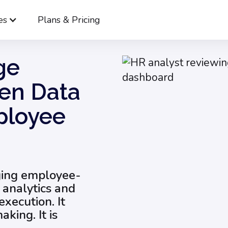
es
Plans & Pricing
How to Leverage Employee-Driven Data to Improve Employee 
ge
en Data
ployee
aging employee-
 analytics and
execution. It
king. It is