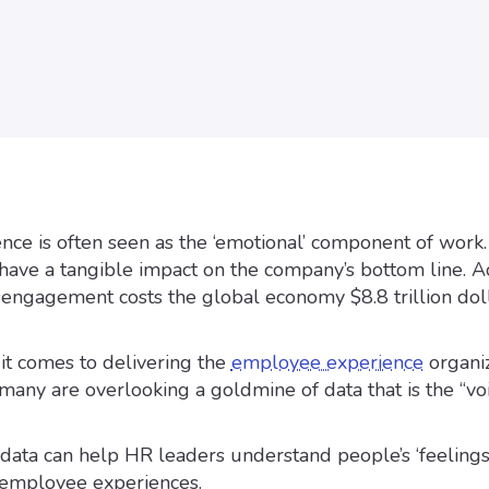
ce is often seen as the ‘emotional’ component of work.
an have a tangible impact on the company’s bottom line. 
isengagement costs the global economy $8.8 trillion doll
it comes to delivering the
employee experience
organiz
any are overlooking a goldmine of data that is the “voi
ata can help HR leaders understand people’s ‘feelings
 employee experiences.