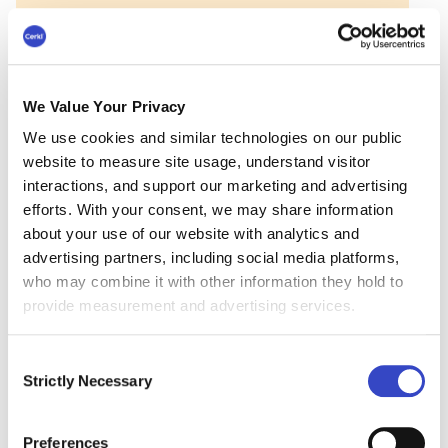
We Value Your Privacy
Employee surveys shouldn’t
We use cookies and similar technologies on our public
website to measure site usage, understand visitor
require email workarounds.
interactions, and support our marketing and advertising
Foundations includes built-in pulse surveys so you
efforts. With your consent, we may share information
can collect employee feedback directly in the
about your use of our website with analytics and
same email you’re already sending.
advertising partners, including social media platforms,
who may combine it with other information they hold to
Learn more about Foundations
provide measurement and advertising services.
Consent
Open-Ended Employee
Strictly Necessary
Selection
Engagement Survey
Preferences