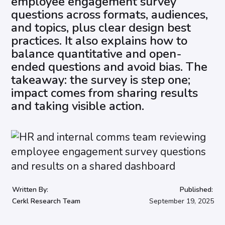
employee engagement survey
questions across formats, audiences,
and topics, plus clear design best
practices. It also explains how to
balance quantitative and open-
ended questions and avoid bias. The
takeaway: the survey is step one;
impact comes from sharing results
and taking visible action.
Written By:
Published:
Cerkl Research Team
September 19, 2025