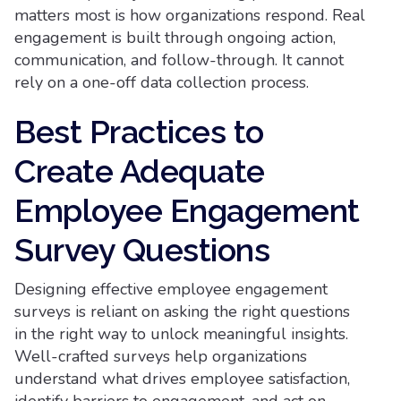
matters most is how organizations respond. Real
engagement is built through ongoing action,
communication, and follow-through. It cannot
rely on a one-off data collection process.
Best Practices to
Create Adequate
Employee Engagement
Survey Questions
Designing effective employee engagement
surveys is reliant on asking the right questions
in the right way to unlock meaningful insights.
Well-crafted surveys help organizations
understand what drives employee satisfaction,