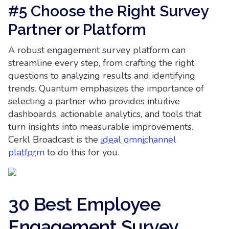
#5 Choose the Right Survey
Partner or Platform
A robust engagement survey platform can
streamline every step, from crafting the right
questions to analyzing results and identifying
trends. Quantum emphasizes the importance of
selecting a partner who provides intuitive
dashboards, actionable analytics, and tools that
turn insights into measurable improvements.
Cerkl Broadcast is the
ideal omnichannel
platform
to do this for you.
30 Best Employee
Engagement Survey