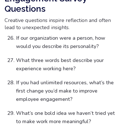
Questions​
Creative questions inspire reflection and often
lead to unexpected insights.
If our organization were a person, how
would you describe its personality?
What three words best describe your
experience working here?
If you had unlimited resources, what’s the
first change you’d make to improve
employee engagement?
What’s one bold idea we haven’t tried yet
to make work more meaningful?