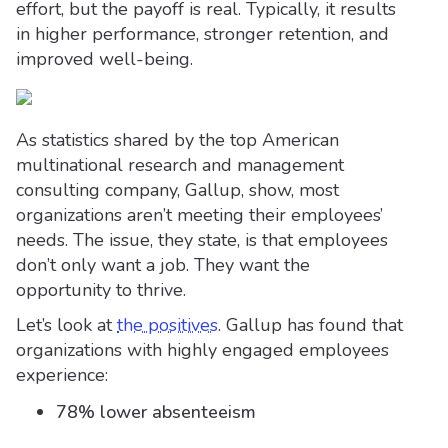
effort, but the payoff is real. Typically, it results
in higher performance, stronger retention, and
improved well-being.
As statistics shared by the top American
multinational research and management
consulting company, Gallup, show, most
organizations aren’t meeting their employees’
needs. The issue, they state, is that employees
don’t only want a job. They want the
opportunity to thrive.
Let’s look at
the positives
. Gallup has found that
organizations with highly engaged employees
experience:
78% lower absenteeism