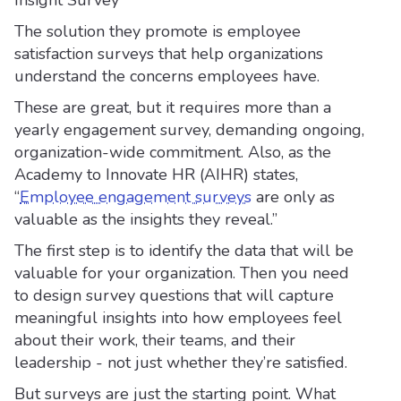
Insight Survey
The solution they promote is employee
satisfaction surveys that help organizations
understand the concerns employees have.
These are great, but it requires more than a
yearly engagement survey, demanding ongoing,
organization-wide commitment. Also, as the
Academy to Innovate HR (AIHR) states,
“
Employee engagement surveys
are only as
valuable as the insights they reveal.”
The first step is to identify the data that will be
valuable for your organization. Then you need
to design survey questions that will capture
meaningful insights into how employees feel
about their work, their teams, and their
leadership - not just whether they’re satisfied.
But surveys are just the starting point. What