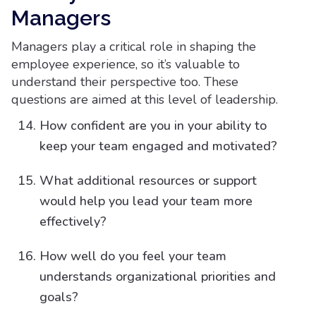
Managers​
Managers play a critical role in shaping the
employee experience, so it’s valuable to
understand their perspective too. These
questions are aimed at this level of leadership.
How confident are you in your ability to
keep your team engaged and motivated?
What additional resources or support
would help you lead your team more
effectively?
How well do you feel your team
understands organizational priorities and
goals?