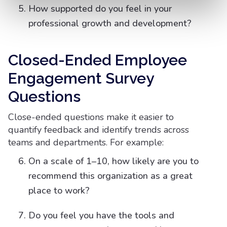
How supported do you feel in your
professional growth and development?
Closed-Ended Employee
Engagement Survey
Questions
Close-ended questions make it easier to
quantify feedback and identify trends across
teams and departments. For example:
On a scale of 1–10, how likely are you to
recommend this organization as a great
place to work?
Do you feel you have the tools and