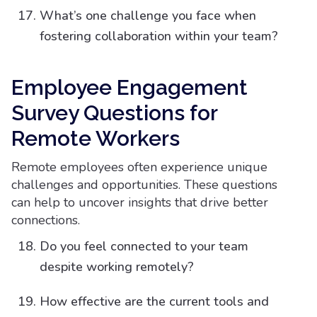
What’s one challenge you face when
fostering collaboration within your team?
Employee Engagement
Survey Questions for
Remote Workers
Remote employees often experience unique
challenges and opportunities. These questions
can help to uncover insights that drive better
connections.
Do you feel connected to your team
despite working remotely?
How effective are the current tools and