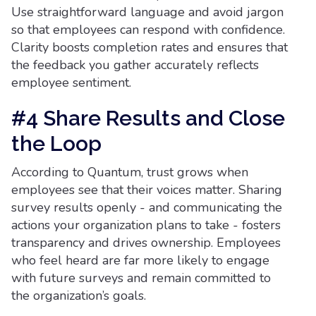
Use straightforward language and avoid jargon
so that employees can respond with confidence.
Clarity boosts completion rates and ensures that
the feedback you gather accurately reflects
employee sentiment.
#4 Share Results and Close
the Loop
According to Quantum, trust grows when
employees see that their voices matter. Sharing
survey results openly - and communicating the
actions your organization plans to take - fosters
transparency and drives ownership. Employees
who feel heard are far more likely to engage
with future surveys and remain committed to
the organization’s goals.