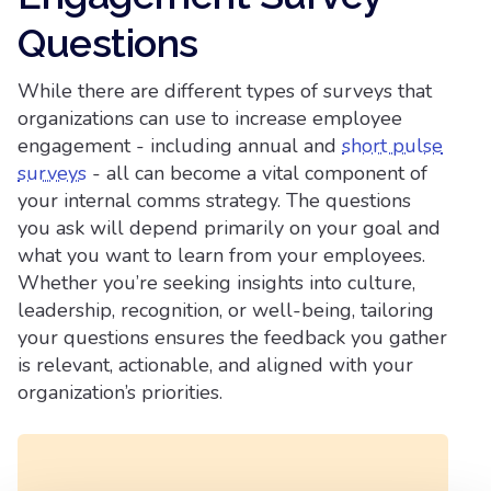
Questions​
While there are different types of surveys that
organizations can use to increase employee
engagement - including annual and
short pulse
surveys
- all can become a vital component of
your internal comms strategy. The questions
you ask will depend primarily on your goal and
what you want to learn from your employees.
Whether you’re seeking insights into culture,
leadership, recognition, or well-being, tailoring
your questions ensures the feedback you gather
is relevant, actionable, and aligned with your
organization’s priorities.