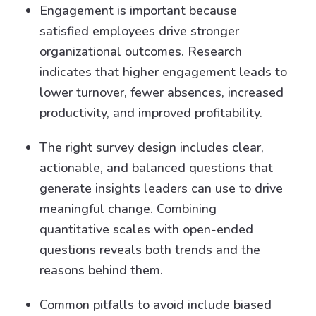
Engagement is important because
satisfied employees drive stronger
organizational outcomes. Research
indicates that higher engagement leads to
lower turnover, fewer absences, increased
productivity, and improved profitability.
The right survey design includes clear,
actionable, and balanced questions that
generate insights leaders can use to drive
meaningful change. Combining
quantitative scales with open-ended
questions reveals both trends and the
reasons behind them.
Common pitfalls to avoid include biased