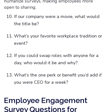
humanize surveys, making employees more
open to sharing.
If our company were a movie, what would
the title be?
What’s your favorite workplace tradition or
event?
If you could swap roles with anyone for a
day, who would it be and why?
What’s the one perk or benefit you’d add if
you were CEO for a week?
Employee Engagement
Survey Questions for