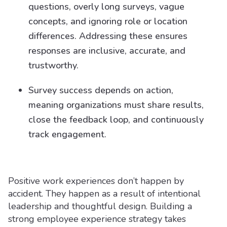
questions, overly long surveys, vague
concepts, and ignoring role or location
differences. Addressing these ensures
responses are inclusive, accurate, and
trustworthy.
Survey success depends on action,
meaning organizations must share results,
close the feedback loop, and continuously
track engagement.
Positive work experiences don’t happen by
accident. They happen as a result of intentional
leadership and thoughtful design. Building a
strong employee experience strategy takes