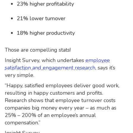
23% higher profitability
21% lower turnover
18% higher productivity
Those are compelling stats!
Insight Survey, which undertakes
employee
satisfaction and engagement research
, says it’s
very simple.
“Happy, satisfied employees deliver good work,
resulting in happy customers and profits.
Research shows that employee turnover costs
companies big money every year – as much as
25% – 200% of an employee’s annual
compensation.”