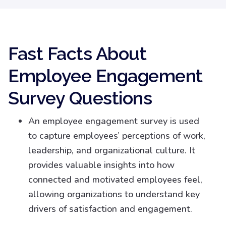
Fast Facts About
Employee Engagement
Survey Questions
An employee engagement survey is used
to capture employees’ perceptions of work,
leadership, and organizational culture. It
provides valuable insights into how
connected and motivated employees feel,
allowing organizations to understand key
drivers of satisfaction and engagement.