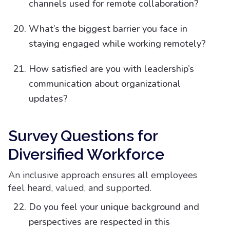
channels used for remote collaboration?
What’s the biggest barrier you face in
staying engaged while working remotely?
How satisfied are you with leadership’s
communication about organizational
updates?
Survey Questions for
Diversified Workforce
An inclusive approach ensures all employees
feel heard, valued, and supported.
Do you feel your unique background and
perspectives are respected in this