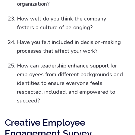
organization?
How well do you think the company
fosters a culture of belonging?
Have you felt included in decision-making
processes that affect your work?
How can leadership enhance support for
employees from different backgrounds and
identities to ensure everyone feels
respected, included, and empowered to
succeed?
Creative Employee
Engagement Survey