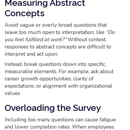
Measuring Abstract
Concepts
Avoid vague or overly broad questions that
leave too much open to interpretation, like
“Do
you feel fulfilled at work?”
Without context,
responses to abstract concepts are difficult to
interpret and act upon.
Instead, break questions down into specific,
measurable elements. For example, ask about
career growth opportunities, clarity of
expectations, or alignment with organizational
values.
Overloading the Survey
Including too many questions can cause fatigue
and lower completion rates. When employees