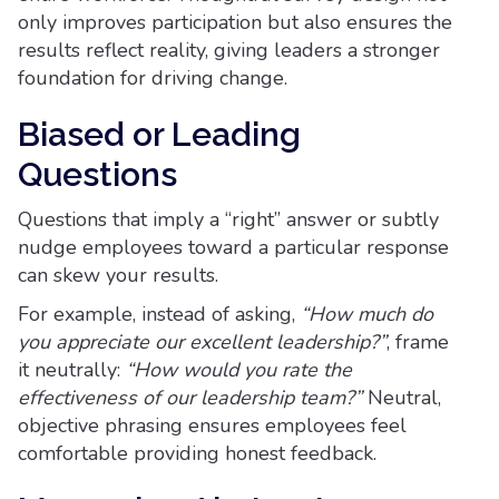
only improves participation but also ensures the
results reflect reality, giving leaders a stronger
foundation for driving change.
Biased or Leading
Questions
Questions that imply a “right” answer or subtly
nudge employees toward a particular response
can skew your results.
For example, instead of asking,
“How much do
you appreciate our excellent leadership?”
, frame
it neutrally:
“How would you rate the
effectiveness of our leadership team?”
Neutral,
objective phrasing ensures employees feel
comfortable providing honest feedback.