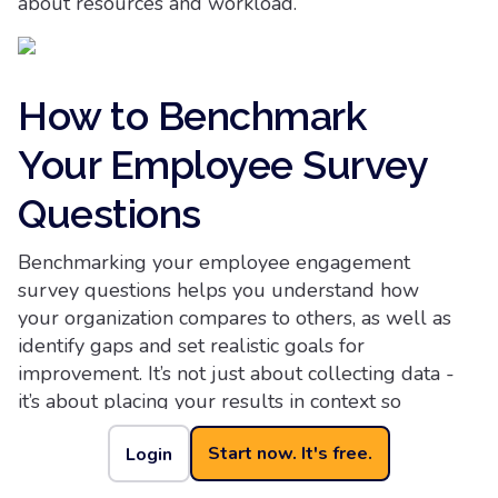
about resources and workload.
How to Benchmark
Your Employee Survey
Questions
Benchmarking your employee engagement
survey questions helps you understand how
your organization compares to others, as well as
identify gaps and set realistic goals for
improvement. It’s not just about collecting data -
it’s about placing your results in context so
leadership can make informed decisions that
Start now. It's free.
Login
drive meaningful change.
Start by using industry benchmarks from