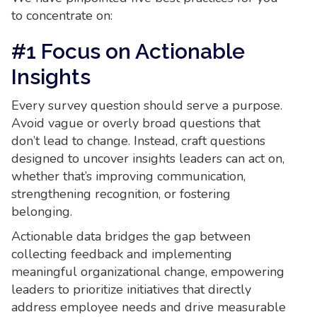
to concentrate on:
#1 Focus on Actionable
Insights
Every survey question should serve a purpose.
Avoid vague or overly broad questions that
don’t lead to change. Instead, craft questions
designed to uncover insights leaders can act on,
whether that’s improving communication,
strengthening recognition, or fostering
belonging.
Actionable data bridges the gap between
collecting feedback and implementing
meaningful organizational change, empowering
leaders to prioritize initiatives that directly
address employee needs and drive measurable