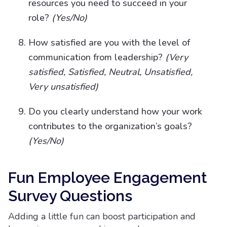
resources you need to succeed in your
role?
(Yes/No)
How satisfied are you with the level of
communication from leadership?
(Very
satisfied, Satisfied, Neutral, Unsatisfied,
Very unsatisfied)
Do you clearly understand how your work
contributes to the organization’s goals?
(Yes/No)
Fun Employee Engagement
Survey Questions
Adding a little fun can boost participation and