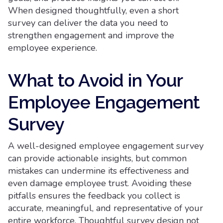
When designed thoughtfully, even a short
survey can deliver the data you need to
strengthen engagement and improve the
employee experience.
What to Avoid in Your
Employee Engagement
Survey
A well-designed employee engagement survey
can provide actionable insights, but common
mistakes can undermine its effectiveness and
even damage employee trust. Avoiding these
pitfalls ensures the feedback you collect is
accurate, meaningful, and representative of your
entire workforce. Thoughtful survey design not