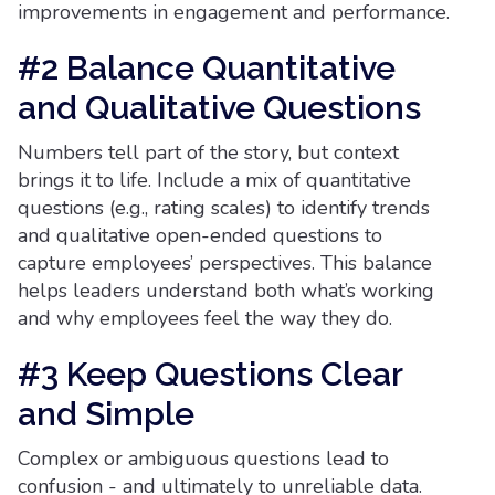
improvements in engagement and performance.
#2 Balance Quantitative
and Qualitative Questions
Numbers tell part of the story, but context
brings it to life. Include a mix of quantitative
questions (e.g., rating scales) to identify trends
and qualitative open-ended questions to
capture employees’ perspectives. This balance
helps leaders understand both what’s working
and why employees feel the way they do.
#3 Keep Questions Clear
and Simple
Complex or ambiguous questions lead to
confusion - and ultimately to unreliable data.