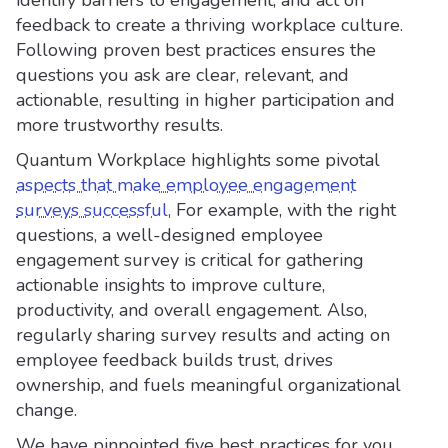
identify barriers to engagement, and act on
feedback to create a thriving workplace culture.
Following proven best practices ensures the
questions you ask are clear, relevant, and
actionable, resulting in higher participation and
more trustworthy results.
Quantum Workplace highlights some pivotal
aspects that make employee engagement
surveys successful.
For example, with the right
questions, a well-designed employee
engagement survey is critical for gathering
actionable insights to improve culture,
productivity, and overall engagement. Also,
regularly sharing survey results and acting on
employee feedback builds trust, drives
ownership, and fuels meaningful organizational
change.
We have pinpointed five best practices for you