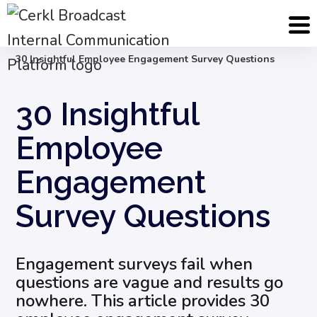
Blog
Employee Engagement & Experience
30 Insightful Employee Engagement Survey Questions
30 Insightful
Employee
Engagement
Survey Questions
Engagement surveys fail when
questions are vague and results go
nowhere. This article provides 30