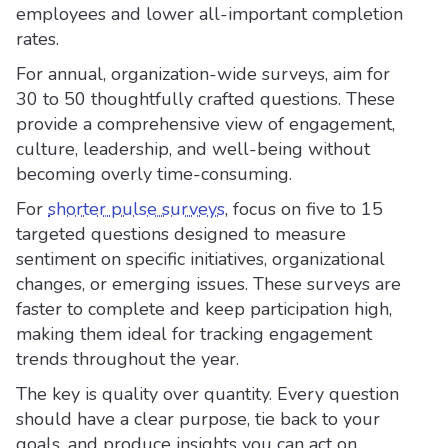
employees and lower all-important completion
rates.
For annual, organization-wide surveys, aim for
30 to 50 thoughtfully crafted questions. These
provide a comprehensive view of engagement,
culture, leadership, and well-being without
becoming overly time-consuming.
For
shorter pulse surveys
, focus on five to 15
targeted questions designed to measure
sentiment on specific initiatives, organizational
changes, or emerging issues. These surveys are
faster to complete and keep participation high,
making them ideal for tracking engagement
trends throughout the year.
The key is quality over quantity. Every question
should have a clear purpose, tie back to your
goals, and produce insights you can act on.