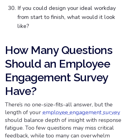
If you could design your ideal workday
from start to finish, what would it look
like?
How Many Questions
Should an Employee
Engagement Survey
Have?​
There’s no one-size-fits-all answer, but the
length of your
employee engagement survey
should balance depth of insight with response
fatigue. Too few questions may miss critical
feedback, while too many can overwhelm