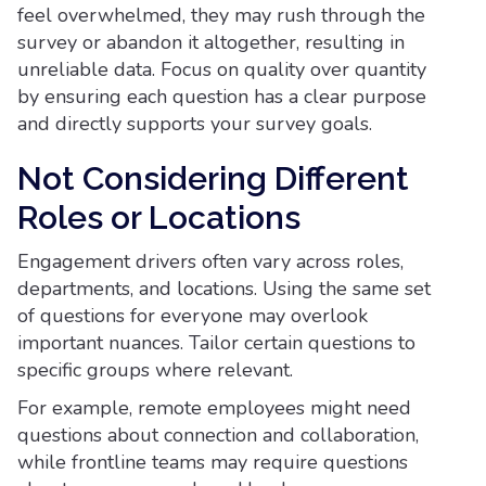
feel overwhelmed, they may rush through the
survey or abandon it altogether, resulting in
unreliable data. Focus on quality over quantity
by ensuring each question has a clear purpose
and directly supports your survey goals.
Not Considering Different
Roles or Locations
Engagement drivers often vary across roles,
departments, and locations. Using the same set
of questions for everyone may overlook
important nuances. Tailor certain questions to
specific groups where relevant.
For example, remote employees might need
questions about connection and collaboration,
while frontline teams may require questions