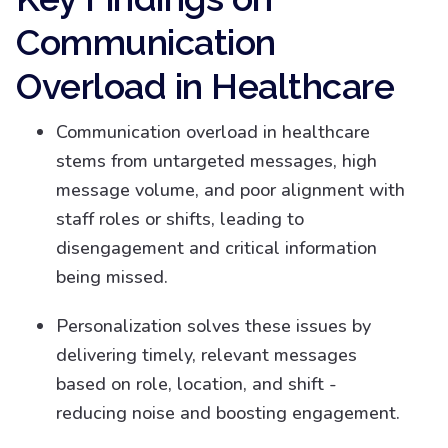
Communication
Overload in Healthcare
Communication overload in healthcare
stems from untargeted messages, high
message volume, and poor alignment with
staff roles or shifts, leading to
disengagement and critical information
being missed.
Personalization solves these issues by
delivering timely, relevant messages
based on role, location, and shift -
reducing noise and boosting engagement.