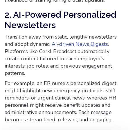
likelihood of staff ignoring crucial updates.
2. AI-Powered Personalized
Newsletters
Transition away from static, lengthy newsletters
and adopt dynamic,
AI-driven News Digests
.
Platforms like Cerkl Broadcast automatically
curate content tailored to each employee’s
interests, job roles, and previous engagement
patterns.
For example, an ER nurse's personalized digest
might highlight new emergency protocols, shift
reminders, or urgent clinical news, whereas HR
personnel might receive benefit updates and
administrative announcements. Each message
becomes streamlined, relevant, and engaging.