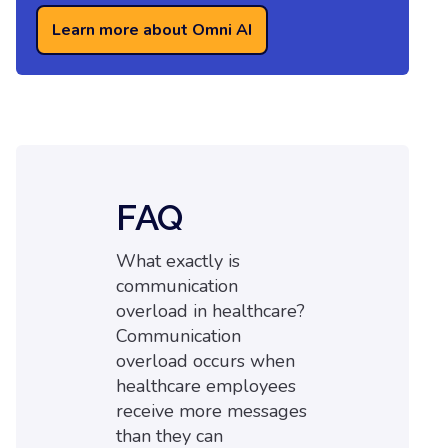
Learn more about Omni AI
FAQ
What exactly is
communication
overload in healthcare?
Communication
overload occurs when
healthcare employees
receive more messages
than they can