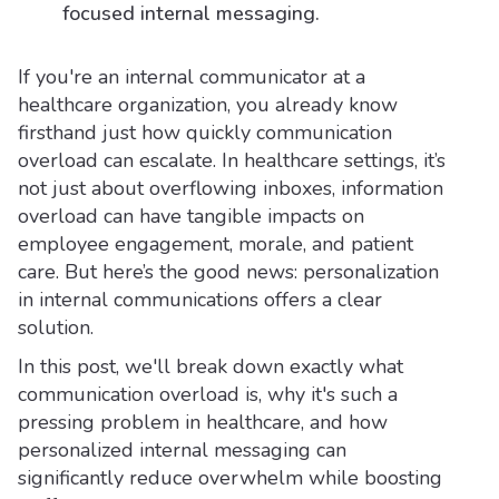
focused internal messaging.
If you're an internal communicator at a
healthcare organization, you already know
firsthand just how quickly communication
overload can escalate. In healthcare settings, it’s
not just about overflowing inboxes, information
overload can have tangible impacts on
employee engagement, morale, and patient
care. But here’s the good news: personalization
in internal communications offers a clear
solution.
In this post, we'll break down exactly what
communication overload is, why it's such a
pressing problem in healthcare, and how
personalized internal messaging can
significantly reduce overwhelm while boosting