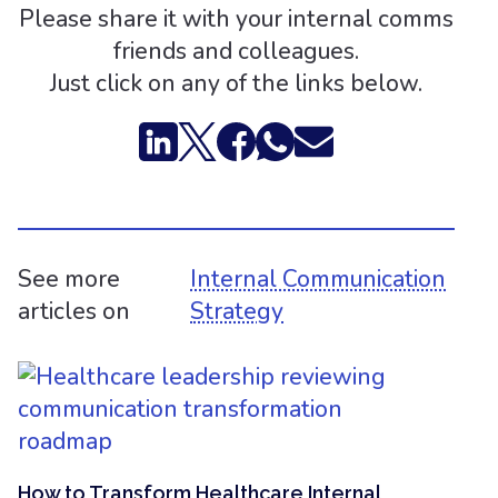
Please share it with your internal comms
friends and colleagues.
Just click on any of the links below.
See more
Internal Communication
articles on
Strategy
How to Transform Healthcare Internal