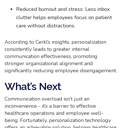
Reduced burnout and stress: Less inbox
clutter helps employees focus on patient
care without distractions.
According to Cerkl’s insights, personalization
consistently leads to greater internal
communication effectiveness, promoting
stronger organizational alignment and
significantly reducing employee disengagement.
What’s Next
Communication overload isn’t just an
inconvenience - it’s a barrier to effective
healthcare operations and employee well-
being. Fortunately, personalization technology
offers an achievable solution, helping healthcare