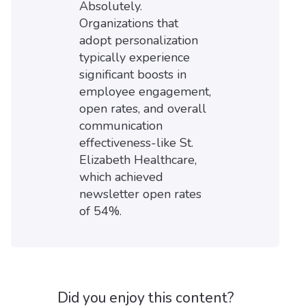
Absolutely.
Organizations that
adopt personalization
typically experience
significant boosts in
employee engagement,
open rates, and overall
communication
effectiveness-like St.
Elizabeth Healthcare,
which achieved
newsletter open rates
of 54%.
Did you enjoy this content?