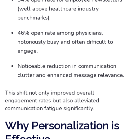
(well above healthcare industry
benchmarks).
46% open rate among physicians,
notoriously busy and often difficult to
engage.
Noticeable reduction in communication
clutter and enhanced message relevance.
This shift not only improved overall
engagement rates but also alleviated
communication fatigue significantly.
Why Personalization is