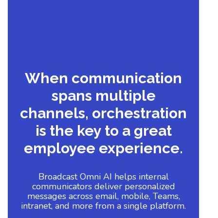
When communication
spans multiple
channels, orchestration
is the key to a great
employee experience.
Broadcast Omni AI helps internal
communicators deliver personalized
messages across email, mobile, Teams,
intranet, and more from a single platform.