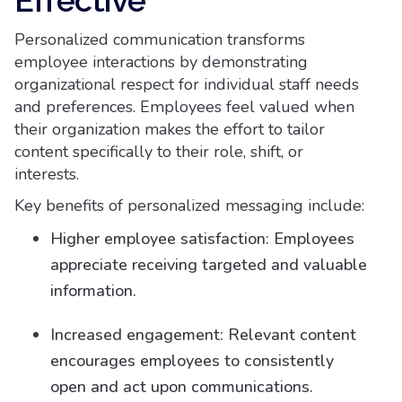
Effective
Personalized communication transforms
employee interactions by demonstrating
organizational respect for individual staff needs
and preferences. Employees feel valued when
their organization makes the effort to tailor
content specifically to their role, shift, or
interests.
Key benefits of personalized messaging include:
Higher employee satisfaction: Employees
appreciate receiving targeted and valuable
information.
Increased engagement: Relevant content
encourages employees to consistently
open and act upon communications.