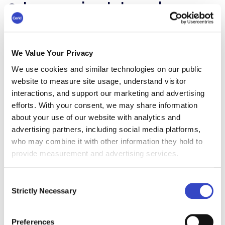
3. Leveraging Internal
Communication Platforms
Effective personalization typically requires
We Value Your Privacy
robust technological support. Platforms like
We use cookies and similar technologies on our public
Cerkl Broadcast integrate seamlessly into your
website to measure site usage, understand visitor
existing digital infrastructure, delivering
interactions, and support our marketing and advertising
personalized content at scale. These systems
efforts. With your consent, we may share information
utilize AI to predict and select content that
about your use of our website with analytics and
employees will likely engage with, simplifying
advertising partners, including social media platforms,
personalization without burdening internal
who may combine it with other information they hold to
comms teams.
provide measurement and advertising services.
4. Continuous
Consent
Measurement and
Strictly Necessary
Selection
Improvement
Preferences