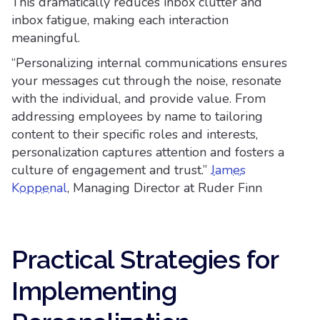
This dramatically reduces inbox clutter and
inbox fatigue, making each interaction
meaningful.
“Personalizing internal communications ensures
your messages cut through the noise, resonate
with the individual, and provide value. From
addressing employees by name to tailoring
content to their specific roles and interests,
personalization captures attention and fosters a
culture of engagement and trust.”
James
Koppenal
, Managing Director at Ruder Finn
Practical Strategies for
Implementing