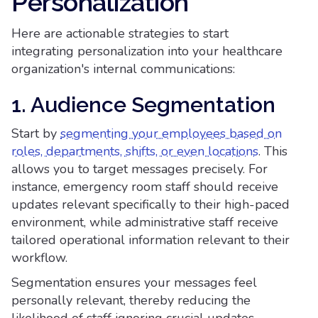
Personalization
Here are actionable strategies to start
integrating personalization into your healthcare
organization's internal communications:
1. Audience Segmentation
Start by
segmenting your employees based on
roles, departments, shifts, or even locations
. This
allows you to target messages precisely. For
instance, emergency room staff should receive
updates relevant specifically to their high-paced
environment, while administrative staff receive
tailored operational information relevant to their
workflow.
Segmentation ensures your messages feel
personally relevant, thereby reducing the