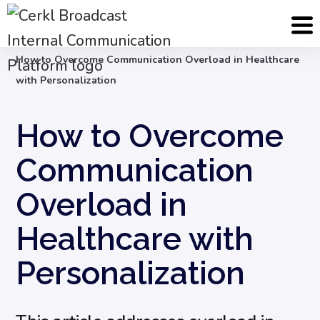
Blog
Internal Communication Strategy
How to Overcome Communication Overload in Healthcare
with Personalization
How to Overcome
Communication
Overload in
Healthcare with
Personalization