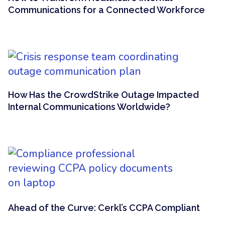
Communications for a Connected Workforce
How Has the CrowdStrike Outage Impacted
Internal Communications Worldwide?
Ahead of the Curve: Cerkl’s CCPA Compliant