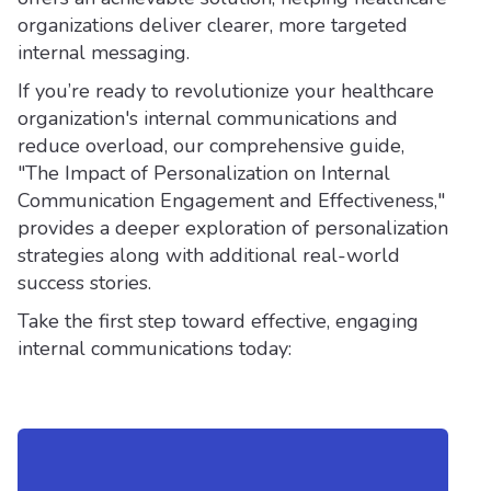
organizations deliver clearer, more targeted
internal messaging.
If you’re ready to revolutionize your healthcare
organization's internal communications and
reduce overload, our comprehensive guide,
"The Impact of Personalization on Internal
Communication Engagement and Effectiveness,"
provides a deeper exploration of personalization
strategies along with additional real-world
success stories.
Take the first step toward effective, engaging
internal communications today: