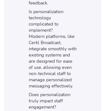
feedback.
Is personalization
technology
complicated to
implement?
Modern platforms, like
Cerkl Broadcast,
integrate smoothly with
existing systems and
are designed for ease
of use, allowing even
non-technical staff to
manage personalized
messaging effectively.
Does personalization
truly impact staff
engagement?