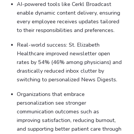
AI-powered tools like Cerkl Broadcast
enable dynamic content delivery, ensuring
every employee receives updates tailored
to their responsibilities and preferences.
Real-world success: St. Elizabeth
Healthcare improved newsletter open
rates by 54% (46% among physicians) and
drastically reduced inbox clutter by
switching to personalized News Digests.
Organizations that embrace
personalization see stronger
communication outcomes such as
improving satisfaction, reducing burnout,
and supporting better patient care through