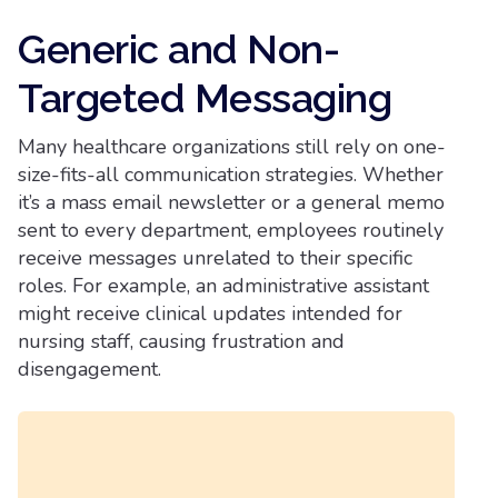
Generic and Non-
Targeted Messaging
Many healthcare organizations still rely on one-
size-fits-all communication strategies. Whether
it’s a mass email newsletter or a general memo
sent to every department, employees routinely
receive messages unrelated to their specific
roles. For example, an administrative assistant
might receive clinical updates intended for
nursing staff, causing frustration and
disengagement.