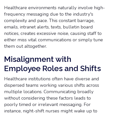
Healthcare environments naturally involve high-
frequency messaging due to the industry's
complexity and pace. This constant barrage,
emails, intranet alerts, texts, bulletin board
notices, creates excessive noise, causing staff to
either miss vital communications or simply tune
them out altogether.
Misalignment with
Employee Roles and Shifts
Healthcare institutions often have diverse and
dispersed teams working various shifts across
multiple locations. Communicating broadly
without considering these factors leads to
poorly timed or irrelevant messaging. For
instance, night-shift nurses might wake up to