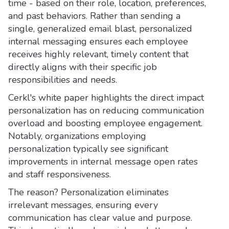
time - based on their role, location, preferences,
and past behaviors. Rather than sending a
single, generalized email blast, personalized
internal messaging ensures each employee
receives highly relevant, timely content that
directly aligns with their specific job
responsibilities and needs.
Cerkl's white paper highlights the direct impact
personalization has on reducing communication
overload and boosting employee engagement.
Notably, organizations employing
personalization typically see significant
improvements in internal message open rates
and staff responsiveness.
The reason? Personalization eliminates
irrelevant messages, ensuring every
communication has clear value and purpose.