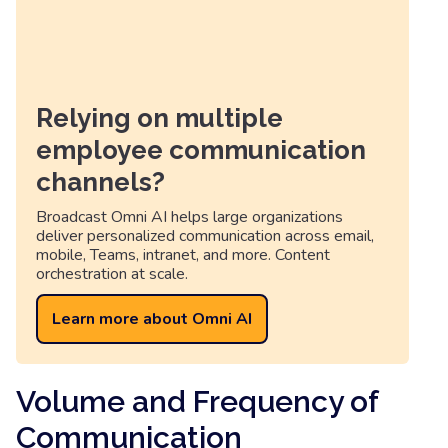
Relying on multiple
employee communication
channels?
Broadcast Omni AI helps large organizations
deliver personalized communication across email,
mobile, Teams, intranet, and more. Content
orchestration at scale.
Learn more about Omni AI
Volume and Frequency of
Communication