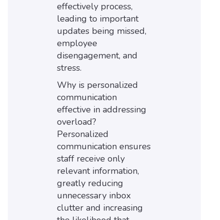
effectively process,
leading to important
updates being missed,
employee
disengagement, and
stress.
Why is personalized
communication
effective in addressing
overload?
Personalized
communication ensures
staff receive only
relevant information,
greatly reducing
unnecessary inbox
clutter and increasing