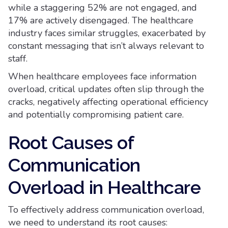
while a staggering 52% are not engaged, and
17% are actively disengaged. The healthcare
industry faces similar struggles, exacerbated by
constant messaging that isn’t always relevant to
staff.
When healthcare employees face information
overload, critical updates often slip through the
cracks, negatively affecting operational efficiency
and potentially compromising patient care.
Root Causes of
Communication
Overload in Healthcare
To effectively address communication overload,
we need to understand its root causes: