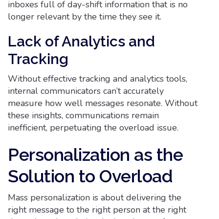
inboxes full of day-shift information that is no
longer relevant by the time they see it.
Lack of Analytics and
Tracking
Without effective tracking and analytics tools,
internal communicators can’t accurately
measure how well messages resonate. Without
these insights, communications remain
inefficient, perpetuating the overload issue.
Personalization as the
Solution to Overload
Mass personalization is about delivering the
right message to the right person at the right