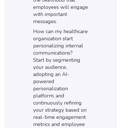
the likelihood that
employees will engage
with important
messages.
How can my healthcare
organization start
personalizing internal
communications?
Start by segmenting
your audience,
adopting an AI-
powered
personalization
platform, and
continuously refining
your strategy based on
real-time engagement
metrics and employee