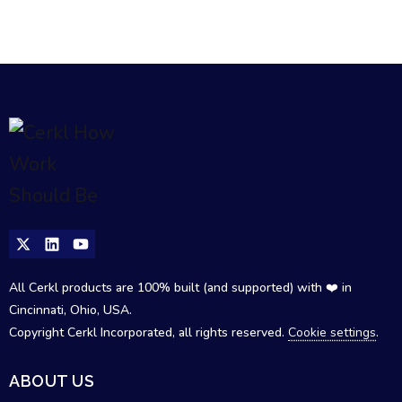
All Cerkl products are 100% built (and supported) with ❤️ in
Cincinnati, Ohio, USA.
Copyright Cerkl Incorporated, all rights reserved.
Cookie settings
.
ABOUT US