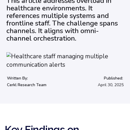
This article addresses overload in
healthcare environments. It
references multiple systems and
frontline staff. The challenge spans
channels. It aligns with omni-
channel orchestration.
Written By:
Published:
Cerkl Research Team
April 30, 2025
Key Findings on