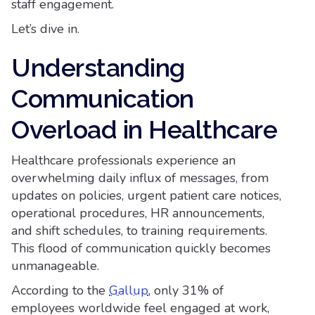
staff engagement.
Let’s dive in.
Understanding
Communication
Overload in Healthcare
Healthcare professionals experience an
overwhelming daily influx of messages, from
updates on policies, urgent patient care notices,
operational procedures, HR announcements,
and shift schedules, to training requirements.
This flood of communication quickly becomes
unmanageable.
According to the
Gallup
, only 31% of
employees worldwide feel engaged at work,