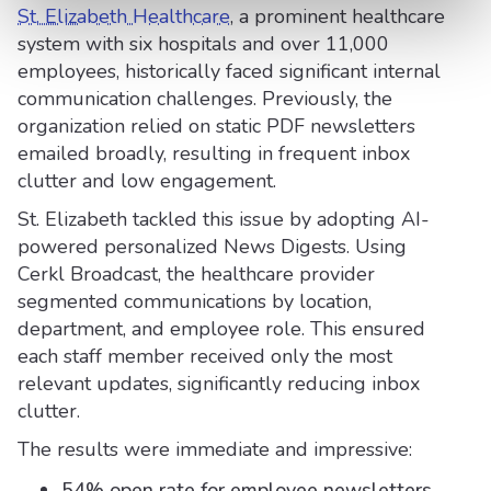
St. Elizabeth Healthcare
, a prominent healthcare
system with six hospitals and over 11,000
employees, historically faced significant internal
communication challenges. Previously, the
organization relied on static PDF newsletters
emailed broadly, resulting in frequent inbox
clutter and low engagement.
St. Elizabeth tackled this issue by adopting AI-
powered personalized News Digests. Using
Cerkl Broadcast, the healthcare provider
segmented communications by location,
department, and employee role. This ensured
each staff member received only the most
relevant updates, significantly reducing inbox
clutter.
The results were immediate and impressive:
54% open rate for employee newsletters