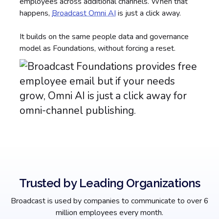
employees across additional channels. When that
happens,
Broadcast Omni AI
is just a click away.
It builds on the same people data and governance
model as Foundations, without forcing a reset.
Trusted by Leading Organizations
Broadcast is used by companies to communicate to over 6
million employees every month.