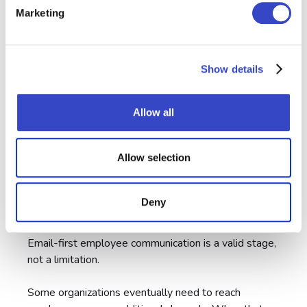
Marketing
Show details
Allow all
Allow selection
Deny
Future-Proof
Email-first employee communication is a valid stage,
not a limitation.
Some organizations eventually need to reach