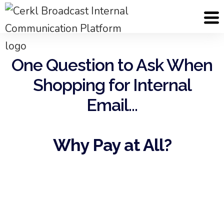
One Question to Ask When
Shopping for Internal
Email...
Why Pay at All?