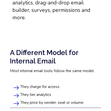
A Different Model for
Internal Email
Most internal email tools follow the same model:
They charge for access
They tier analytics
They price by sender, seat or volume