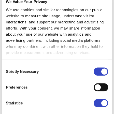
We Value Your Privacy
We use cookies and similar technologies on our public
website to measure site usage, understand visitor
interactions, and support our marketing and advertising
efforts. With your consent, we may share information
Free Doesn't Mean Less
about your use of our website with analytics and
We know what you're thinking - free means it's
advertising partners, including social media platforms,
lacking something. See for yourself:
who may combine it with other information they hold to
provide measurement and advertising services.
Drag-and-drop email builder
Consent
Strictly Necessary
Selection
Real-time email analytics
Audience management
Preferences
Email templates
...and we're just scratching the surface.
Explore all
Statistics
Foundations features →