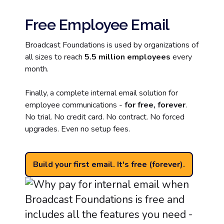
Free Employee Email
Broadcast Foundations is used by organizations of
all sizes to reach
5.5 million employees
every
month.
Finally, a complete internal email solution for
employee communications -
for free, forever
.
No trial. No credit card. No contract. No forced
upgrades. Even no setup fees.
Build your first email. It's free (forever).