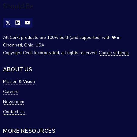
All Cerkl products are 100% built (and supported) with ❤️ in
Cincinnati, Ohio, USA.
Copyright Cerkl Incorporated, all rights reserved.
Cookie settings
.
ABOUT US
Mission & Vision
Careers
Newsroom
Contact Us
MORE RESOURCES