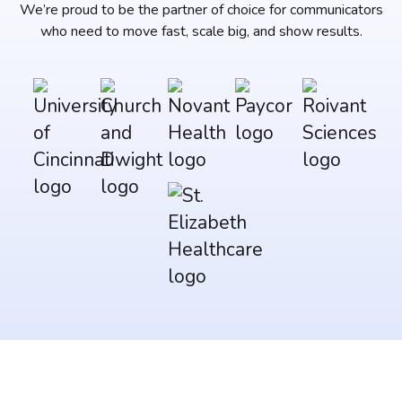
We’re proud to be the partner of choice for communicators
who need to move fast, scale big, and show results.