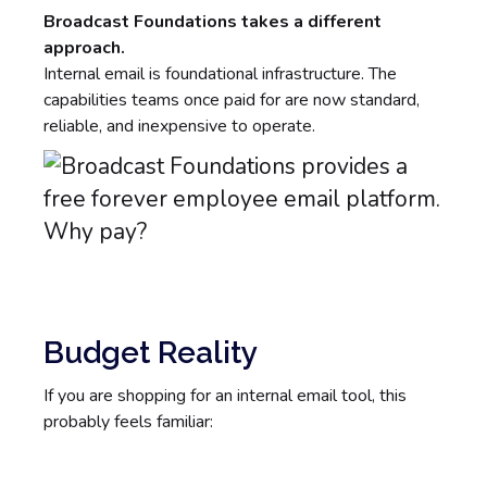
Broadcast Foundations takes a different
approach.
Internal email is foundational infrastructure. The
capabilities teams once paid for are now standard,
reliable, and inexpensive to operate.
Budget Reality
If you are shopping for an internal email tool, this
probably feels familiar: