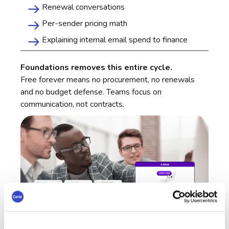
Renewal conversations
Per-sender pricing math
Explaining internal email spend to finance
Foundations removes this entire cycle.
Free forever means no procurement, no renewals
and no budget defense. Teams focus on
communication, not contracts.