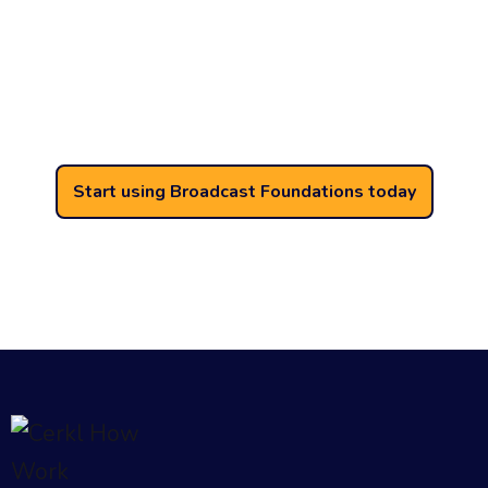
Internal email is too important
to be gated behind paywalls.
Thousands of organizations use Broadcast
for their internal email every day.
Start using Broadcast Foundations today
Free forever. No credit card required. No
contract. No expiration. No setup fees.