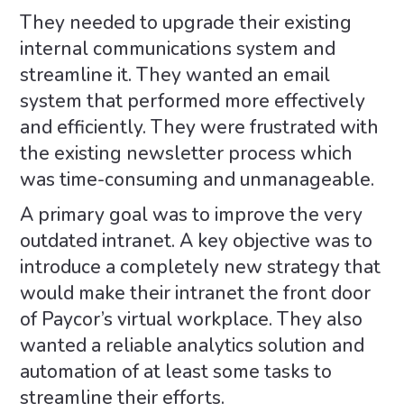
They needed to upgrade their existing
internal communications system and
streamline it. They wanted an email
system that performed more effectively
and efficiently. They were frustrated with
the existing newsletter process which
was time-consuming and unmanageable.
A primary goal was to improve the very
outdated intranet. A key objective was to
introduce a completely new strategy that
would make their intranet the front door
of Paycor’s virtual workplace. They also
wanted a reliable analytics solution and
automation of at least some tasks to
streamline their efforts.