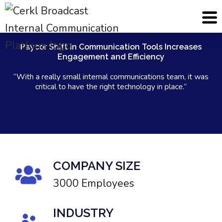
Paycor Shift in Communication Tools Increases
Engagement and Efficiency
“With a really small internal communications team, it was
critical to have the right technology in place.”
COMPANY SIZE
3000 Employees
INDUSTRY