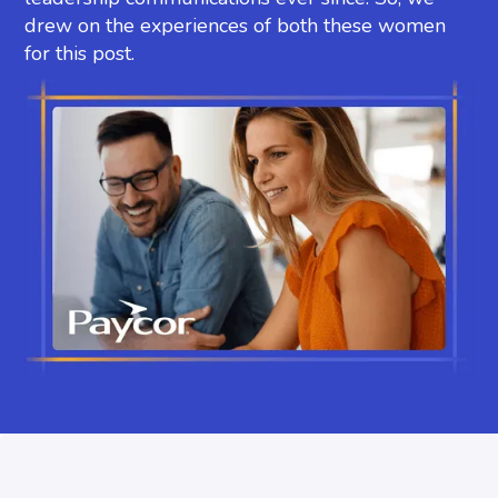
drew on the experiences of both these women
for this post.