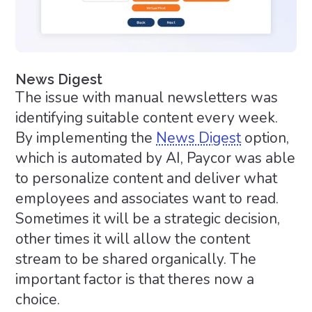
News Digest
The issue with manual newsletters was
identifying suitable content every week.
By implementing the
News Digest
option,
which is automated by AI, Paycor was able
to personalize content and deliver what
employees and associates want to read.
Sometimes it will be a strategic decision,
other times it will allow the content
stream to be shared organically. The
important factor is that theres now a
choice.