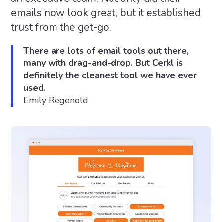
emails now look great, but it established
trust from the get-go.
There are lots of email tools out there,
many with drag-and-drop. But Cerkl is
definitely the cleanest tool we have ever
used.
Emily Regenold