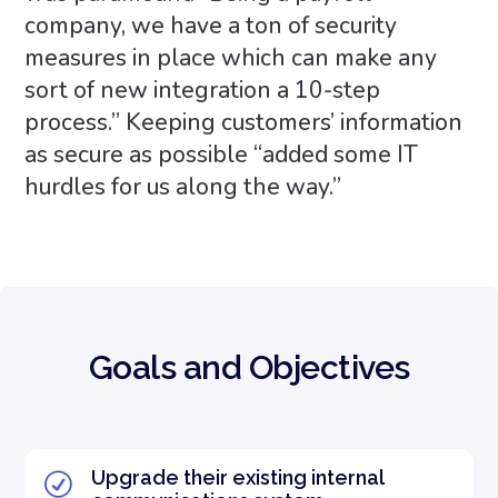
company, we have a ton of security
measures in place which can make any
sort of new integration a 10-step
process.” Keeping customers’ information
as secure as possible “added some IT
hurdles for us along the way.”
Goals and Objectives
Upgrade their existing internal