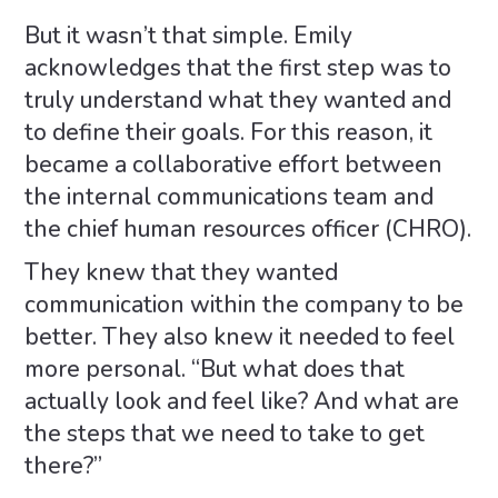
But it wasn’t that simple. Emily
acknowledges that the first step was to
truly understand what they wanted and
to define their goals. For this reason, it
became a collaborative effort between
the internal communications team and
the chief human resources officer (CHRO).
They knew that they wanted
communication within the company to be
better. They also knew it needed to feel
more personal. “But what does that
actually look and feel like? And what are
the steps that we need to take to get
there?”