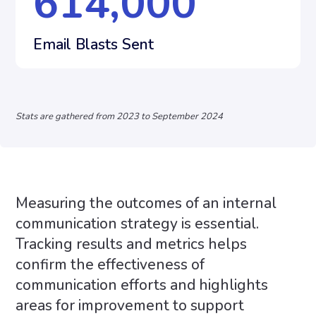
614,000
Email Blasts Sent
Stats are gathered from 2023 to September 2024
Measuring the outcomes of an internal
communication strategy is essential.
Tracking results and metrics helps
confirm the effectiveness of
communication efforts and highlights
areas for improvement to support