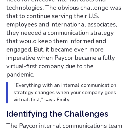
technologies. The obvious challenge was
that to continue serving their U.S.
employees and international associates,
they needed a communication strategy
that would keep them informed and
engaged. But, it became even more
imperative when Paycor became a fully
virtual-first company due to the
pandemic.
“Everything with an internal communication
strategy changes when your company goes
virtual-first,” says Emily.
Identifying the Challenges
The Paycor internal communications team