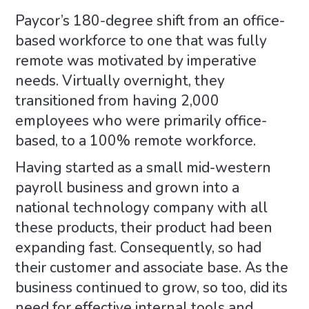
Paycor’s 180-degree shift from an office-
based workforce to one that was fully
remote was motivated by imperative
needs. Virtually overnight, they
transitioned from having 2,000
employees who were primarily office-
based, to a 100% remote workforce.
Having started as a small mid-western
payroll business and grown into a
national technology company with all
these products, their product had been
expanding fast. Consequently, so had
their customer and associate base. As the
business continued to grow, so too, did its
need for effective internal tools and