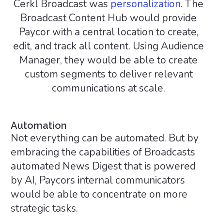
Cerkl Broadcast was
personalization
. The
Broadcast Content Hub would provide
Paycor with a central location to create,
edit, and track all content. Using Audience
Manager, they would be able to create
custom segments to deliver relevant
communications at scale.
Automation
Not everything can be automated. But by
embracing the capabilities of Broadcasts
automated News Digest that is powered
by AI, Paycors internal communicators
would be able to concentrate on more
strategic tasks.