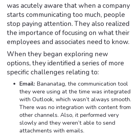
was acutely aware that when a company
starts communicating too much, people
stop paying attention. They also realized
the importance of focusing on what their
employees and associates need to know.
When they began exploring new
options, they identified a series of more
specific challenges relating to:
Email:
Bananatag, the communication tool
they were using at the time was integrated
with Outlook, which wasn’t always smooth.
There was no integration with content from
other channels. Also, it performed very
slowly and they weren’t able to send
attachments with emails.