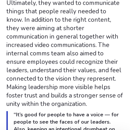
Ultimately, they wanted to communicate
things that people really needed to
know. In addition to the right content,
they were aiming at shorter
communication in general together with
increased video communications. The
internal comms team also aimed to
ensure employees could recognize their
leaders, understand their values, and feel
connected to the vision they represent.
Making leadership more visible helps
foster trust and builds a stronger sense of
unity within the organization.
“It’s good for people to have a voice — for
people to see the faces of our leaders.
Also, keeping an intentional drumbeat on