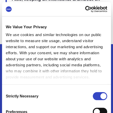
our product and our customers, and how
Paycor is growing as a company.”
– Emily Regenold, former Manager of Internal
Communications at Paycor
We Value Your Privacy
We use cookies and similar technologies on our public
website to measure site usage, understand visitor
interactions, and support our marketing and advertising
efforts. With your consent, we may share information
about your use of our website with analytics and
Broadcast Features
advertising partners, including social media platforms,
who may combine it with other information they hold to
Again, the solutions to Paycor’s challenges
provide measurement and advertising services.
are aligned with their challenges and
goals.
Consent
Strictly Necessary
Selection
Preferences