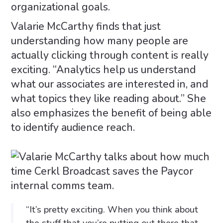
organizational goals.
Valarie McCarthy finds that just
understanding how many people are
actually clicking through content is really
exciting. “Analytics help us understand
what our associates are interested in, and
what topics they like reading about.” She
also emphasizes the benefit of being able
to identify audience reach.
“It’s pretty exciting. When you think about