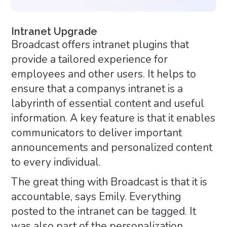
Intranet Upgrade
Broadcast offers intranet plugins that
provide a tailored experience for
employees and other users. It helps to
ensure that a companys intranet is a
labyrinth of essential content and useful
information. A key feature is that it enables
communicators to deliver important
announcements and personalized content
to every individual.
The great thing with Broadcast is that it is
accountable, says Emily. Everything
posted to the intranet can be tagged. It
was also part of the personalization