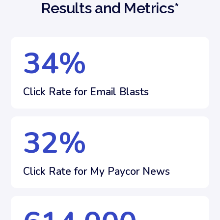
Results and Metrics*
34
%
Click Rate for Email Blasts
32
%
Click Rate for My Paycor News