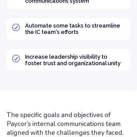
communications system
Automate some tasks to streamline
the IC team's efforts
Increase leadership visibility to
foster trust and organizational unity
The specific goals and objectives of
Paycor’s internal communications team
aligned with the challenges they faced.