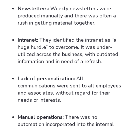
Newsletters:
Weekly newsletters were
produced manually and there was often a
rush in getting material together.
Intranet:
They identified the intranet as “a
huge hurdle” to overcome. It was under-
utilized across the business, with outdated
information and in need of a refresh.
Lack of personalization:
All
communications were sent to all employees
and associates, without regard for their
needs or interests.
Manual operations:
There was no
automation incorporated into the internal