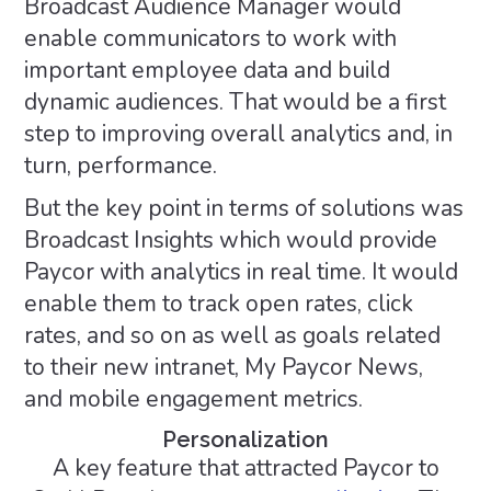
Broadcast Audience Manager would
enable communicators to work with
important employee data and build
dynamic audiences. That would be a first
step to improving overall analytics and, in
turn, performance.
But the key point in terms of solutions was
Broadcast Insights which would provide
Paycor with analytics in real time. It would
enable them to track open rates, click
rates, and so on as well as goals related
to their new intranet, My Paycor News,
and mobile engagement metrics.
Personalization
A key feature that attracted Paycor to