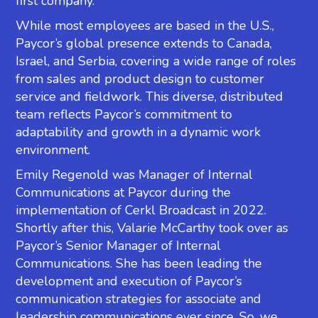
first company.
While most employees are based in the U.S.,
Paycor’s global presence extends to Canada,
Israel, and Serbia, covering a wide range of roles
from sales and product design to customer
service and fieldwork. This diverse, distributed
team reflects Paycor’s commitment to
adaptability and growth in a dynamic work
environment.
Emily Regenold was Manager of Internal
Communications at Paycor during the
implementation of Cerkl Broadcast in 2022.
Shortly after this, Valarie McCarthy took over as
Paycor’s Senior Manager of Internal
Communications. She has been leading the
development and execution of Paycor’s
communication strategies for associate and
leadership communications ever since. So, we