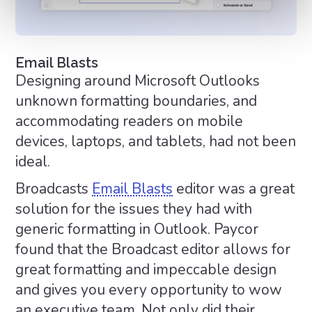
Email Blasts
Designing around Microsoft Outlooks
unknown formatting boundaries, and
accommodating readers on mobile
devices, laptops, and tablets, had not been
ideal.
Broadcasts
Email Blasts
editor was a great
solution for the issues they had with
generic formatting in Outlook. Paycor
found that the Broadcast editor allows for
great formatting and impeccable design
and gives you every opportunity to wow
an executive team. Not only did their