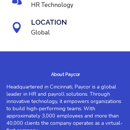
HR Technology
LOCATION
Global
About Paycor
Headquartered in Cincinnati, Paycor is a global
leader in HR and payroll solutions. Through
innovative technology, it empowers organizations
to build high-performing teams. With
approximately 3,000 employees and more than
40,000 clients the company operates as a virtual-