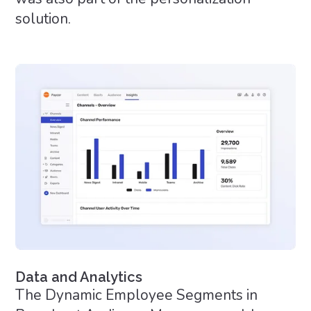
solution.
Data and Analytics
The Dynamic Employee Segments in