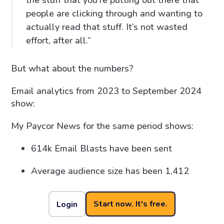
the stuff that you’re putting out there that
people are clicking through and wanting to
actually read that stuff. It’s not wasted
effort, after all.”
But what about the numbers?
Email analytics from 2023 to September 2024
show:
My Paycor News for the same period shows:
614k Email Blasts have been sent
Average audience size has been 1,412
34% click rate
Start now. It's free.
Login
The top categories of readership for My Paycor