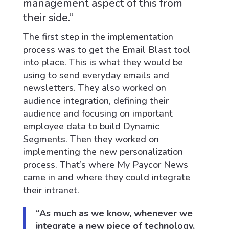
management aspect of this from
their side.”
The first step in the implementation
process was to get the Email Blast tool
into place. This is what they would be
using to send everyday emails and
newsletters. They also worked on
audience integration, defining their
audience and focusing on important
employee data to build Dynamic
Segments. Then they worked on
implementing the new personalization
process. That’s where My Paycor News
came in and where they could integrate
their intranet.
“As much as we know, whenever we
integrate a new piece of technology,