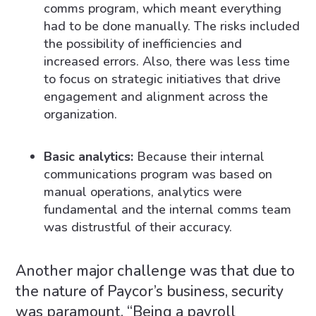
comms program, which meant everything
had to be done manually. The risks included
the possibility of inefficiencies and
increased errors. Also, there was less time
to focus on strategic initiatives that drive
engagement and alignment across the
organization.
Basic analytics:
Because their internal
communications program was based on
manual operations, analytics were
fundamental and the internal comms team
was distrustful of their accuracy.
Another major challenge was that due to
the nature of Paycor’s business, security
was paramount. “Being a payroll