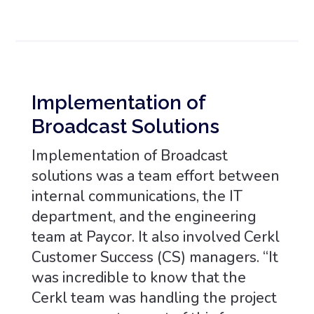
Implementation of
Broadcast Solutions
Implementation of Broadcast
solutions was a team effort between
internal communications, the IT
department, and the engineering
team at Paycor. It also involved Cerkl
Customer Success (CS) managers. “It
was incredible to know that the
Cerkl team was handling the project