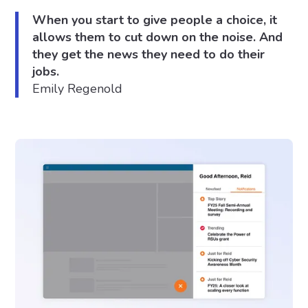
When you start to give people a choice, it
allows them to cut down on the noise. And
they get the news they need to do their
jobs.
Emily Regenold