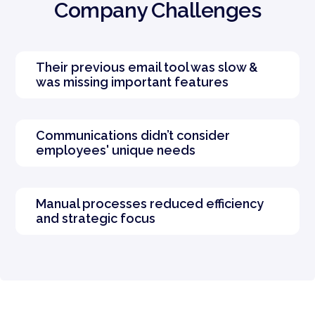
Company Challenges
Their previous email tool was slow &
was missing important features
Communications didn’t consider
employees' unique needs
Manual processes reduced efficiency
and strategic focus