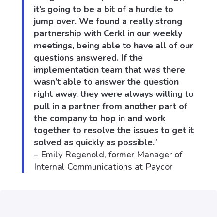
it’s going to be a bit of a hurdle to
jump over. We found a really strong
partnership with Cerkl in our weekly
meetings, being able to have all of our
questions answered. If the
implementation team that was there
wasn’t able to answer the question
right away, they were always willing to
pull in a partner from another part of
the company to hop in and work
together to resolve the issues to get it
solved as quickly as possible.”
– Emily Regenold, former Manager of
Internal Communications at Paycor