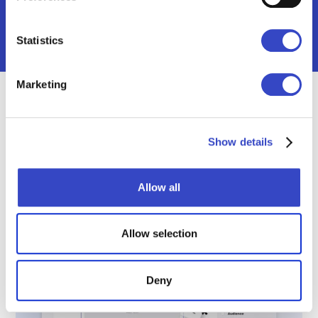
Statistics
Marketing
Broadcast Feature Spotlight
Show details
Allow all
Allow selection
Deny