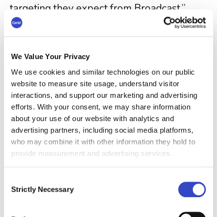
targeting they expect from Broadcast.”
Like other Broadcast functionality,
Calendar Invites uses Cerkl’s audience
management system, allowing teams to
We Value Your Privacy
target events based on employee
We use cookies and similar technologies on our public
attributes such as role, department,
website to measure site usage, understand visitor
interactions, and support our marketing and advertising
location, or tenure. This helps ensure the
efforts. With your consent, we may share information
right employees receive the right events,
about your use of our website with analytics and
without overloading others with irrelevant
advertising partners, including social media platforms,
invites.
who may combine it with other information they hold to
provide measurement and advertising services.
The feature also includes reporting on
accepts and declines, giving
Consent
Strictly Necessary
communicators insight into attendance
Selection
intent and helping teams adjust outreach