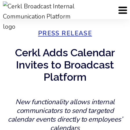
PRESS RELEASE
Cerkl Adds Calendar
Invites to Broadcast
Platform
New functionality allows internal
communicators to send targeted
calendar events directly to employees’
calendars