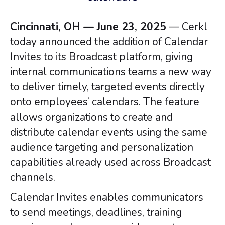
Cincinnati, OH — June 23, 2025
— Cerkl
today announced the addition of Calendar
Invites to its Broadcast platform, giving
internal communications teams a new way
to deliver timely, targeted events directly
onto employees’ calendars. The feature
allows organizations to create and
distribute calendar events using the same
audience targeting and personalization
capabilities already used across Broadcast
channels.
Calendar Invites enables communicators
to send meetings, deadlines, training