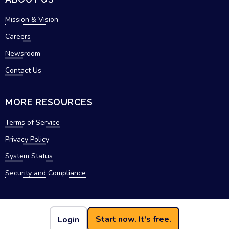
Mission & Vision
Careers
Newsroom
Contact Us
MORE RESOURCES
Terms of Service
Privacy Policy
System Status
Security and Compliance
Start now. It's free.
Login