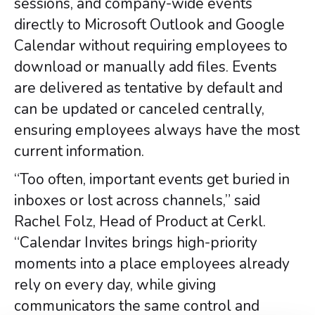
sessions, and company-wide events
directly to Microsoft Outlook and Google
Calendar without requiring employees to
download or manually add files. Events
are delivered as tentative by default and
can be updated or canceled centrally,
ensuring employees always have the most
current information.
“Too often, important events get buried in
inboxes or lost across channels,” said
Rachel Folz, Head of Product at Cerkl.
“Calendar Invites brings high-priority
moments into a place employees already
rely on every day, while giving
communicators the same control and