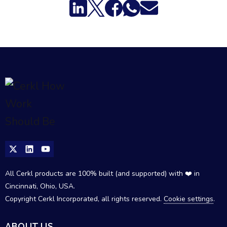
All Cerkl products are 100% built (and supported) with ❤️ in
Cincinnati, Ohio, USA.
Copyright Cerkl Incorporated, all rights reserved.
Cookie settings
.
ABOUT US