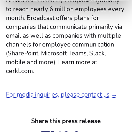
Broadcast is used by companies globally
to reach nearly 6 million employees every
month. Broadcast offers plans for
companies that communicate primarily via
email as well as companies with multiple
channels for employee communication
(SharePoint, Microsoft Teams, Slack,
mobile and more). Learn more at
cerkl.com.
For media inquiries, please contact us →
Share this press release