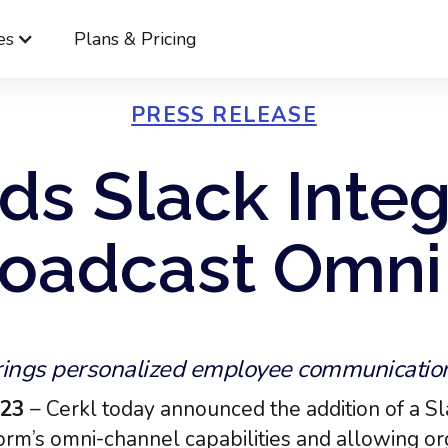
es
Plans & Pricing
PRESS RELEASE
ds Slack Integ
oadcast Omni
ings personalized employee communication 
023
– Cerkl today announced the addition of a Sl
rm’s omni-channel capabilities and allowing org