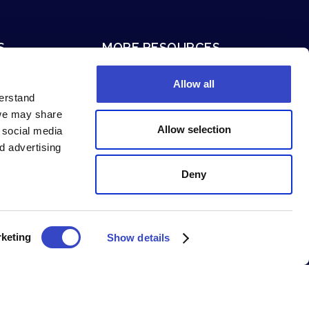
S
MORE RESOURCES
ion
Terms of Service
Allow all
Privacy Policy
derstand
 we may share
System Status
Allow selection
g social media
Security and Compliance
d advertising
Deny
keting
Show details