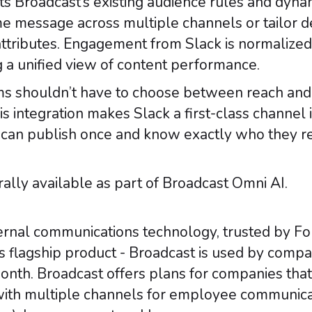
ts Broadcast’s existing audience rules and dyn
me message across multiple channels or tailor d
attributes. Engagement from Slack is normalized
g a unified view of content performance.
s shouldn’t have to choose between reach and ri
is integration makes Slack a first-class channel 
can publish once and know exactly who they 
rally available as part of Broadcast Omni AI.
internal communications technology, trusted by F
’s flagship product - Broadcast is used by compa
nth. Broadcast offers plans for companies that
ith multiple channels for employee communicat