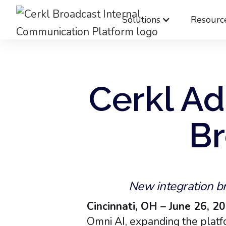
Solutions
Resourc
Cerkl Ad
Br
New integration br
Cincinnati, OH – June 26, 2
Omni AI, expanding the platfo