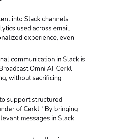
ent into Slack channels
lytics used across email,
onalized experience, even
nal communication in Slack is
 Broadcast Omni AI, Cerkl
 without sacrificing
to support structured,
nder of Cerkl. “By bringing
elevant messages in Slack