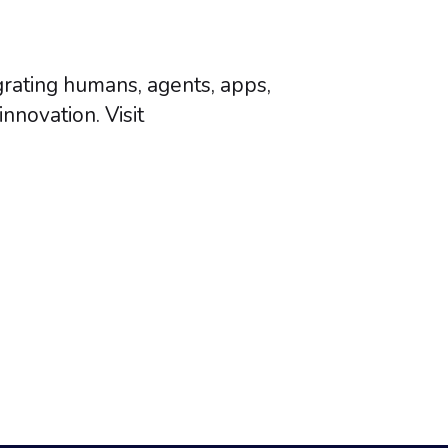
grating humans, agents, apps,
nnovation. Visit