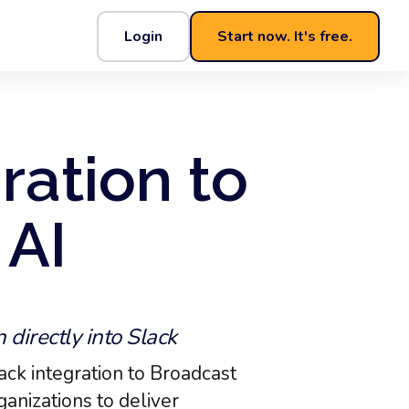
Login
Start now. It's free.
ration to
 AI
directly into Slack
ack integration to Broadcast
anizations to deliver