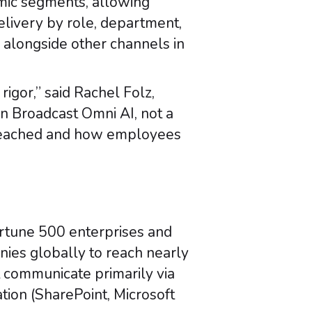
amic segments, allowing
elivery by role, department,
 alongside other channels in
gor,” said Rachel Folz,
in Broadcast Omni AI, not a
reached and how employees
ortune 500 enterprises and
nies globally to reach nearly
 communicate primarily via
ion (SharePoint, Microsoft