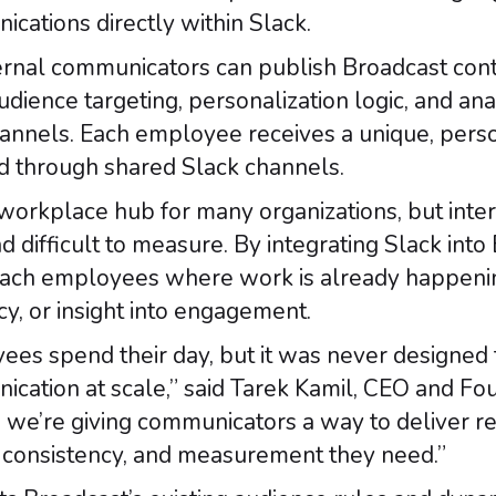
cations directly within Slack.
ternal communicators can publish Broadcast cont
dience targeting, personalization logic, and ana
channels. Each employee receives a unique, pers
 through shared Slack channels.
orkplace hub for many organizations, but inter
 difficult to measure. By integrating Slack into
ach employees where work is already happening,
y, or insight into engagement.
es spend their day, but it was never designed 
cation at scale,” said Tarek Kamil, CEO and Fou
, we’re giving communicators a way to deliver r
l, consistency, and measurement they need.”