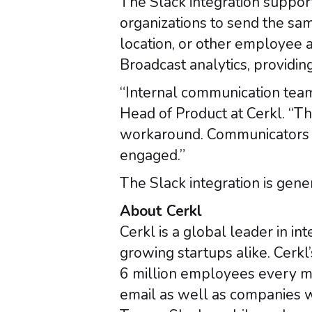
The Slack integration suppor
organizations to send the sa
location, or other employee 
Broadcast analytics, providin
“Internal communication team
Head of Product at Cerkl. “Th
workaround. Communicators 
engaged.”
The Slack integration is gene
About Cerkl
Cerkl is a global leader in 
growing startups alike. Cerkl
6 million employees every mo
email as well as companies w