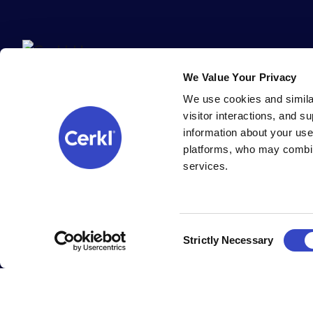
We Value Your Privacy
We use cookies and simila
visitor interactions, and 
information about your use
platforms, who may combin
services.
All Cerkl products are 100% built (and supported) with ❤️ in Cinc
Copyright Cerkl Incorporated, all rights reserved.
Cookie settings
.
Consent
Strictly Necessary
Selection