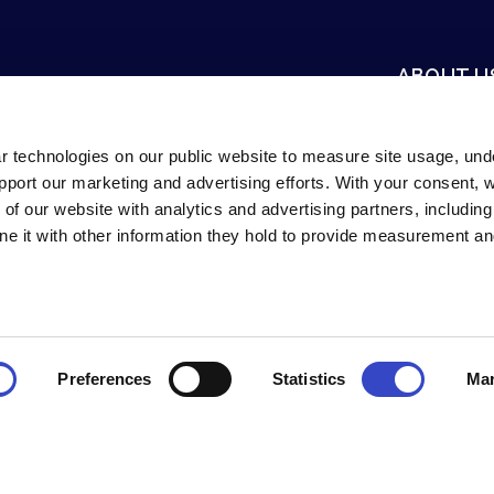
ABOUT U
Mission & Vis
Careers
r technologies on our public website to measure site usage, un
support our marketing and advertising efforts. With your consent,
Newsroom
 of our website with analytics and advertising partners, includin
Contact Us
e it with other information they hold to provide measurement an
innati, Ohio, USA.
Preferences
Statistics
Mar