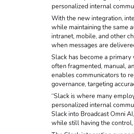
personalized internal communi
With the new integration, in
while maintaining the same au
intranet, mobile, and other 
when messages are delivered
Slack has become a primary w
often fragmented, manual, and
enables communicators to re
governance, targeting accurac
“Slack is where many employe
personalized internal communi
Slack into Broadcast Omni AI
while still having the contro