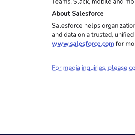
Teams, Slack, mobile and mor
About Salesforce
Salesforce helps organization
and data on a trusted, unifie
www.salesforce.com
for mor
For media inquiries, please c