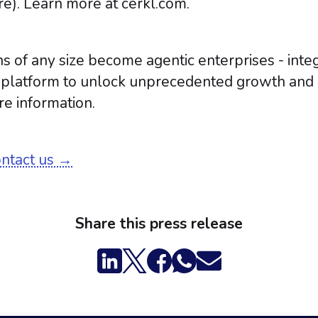
e). Learn more at cerkl.com.
s of any size become agentic enterprises - inte
d platform to unlock unprecedented growth and i
e information.
ontact us →
Share this press release