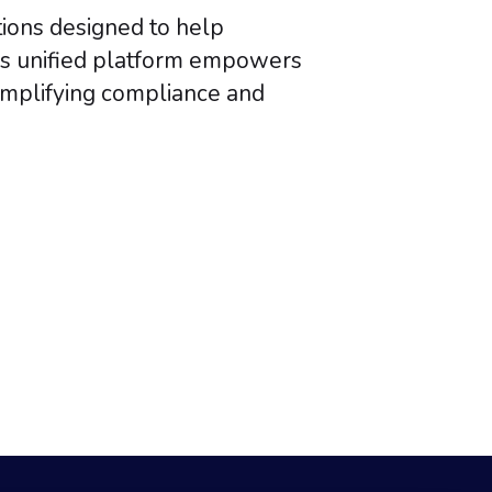
tions designed to help
’s unified platform empowers
simplifying compliance and