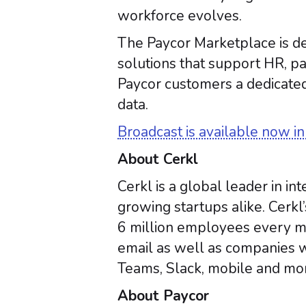
workforce evolves.
The Paycor Marketplace is de
solutions that support HR, 
Paycor customers a dedicated
data.
Broadcast is available now i
About Cerkl
Cerkl is a global leader in 
growing startups alike. Cerkl
6 million employees every mo
email as well as companies w
Teams, Slack, mobile and mor
About Paycor