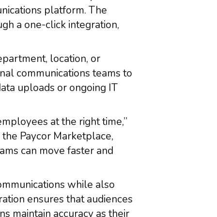
unications platform. The
gh a one-click integration,
epartment, location, or
ernal communications teams to
ata uploads or ongoing IT
mployees at the right time,”
n the Paycor Marketplace,
eams can move faster and
communications while also
ration ensures that audiences
ns maintain accuracy as their