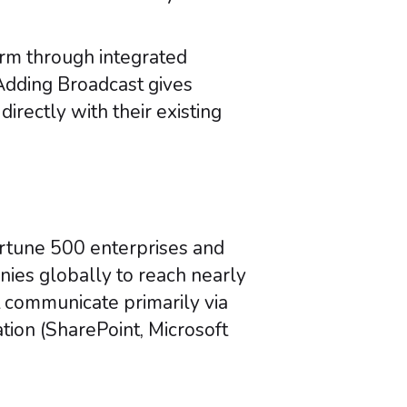
orm through integrated
Adding Broadcast gives
rectly with their existing
ortune 500 enterprises and
nies globally to reach nearly
 communicate primarily via
ion (SharePoint, Microsoft