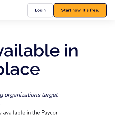
Login
Start now. It's free.
ailable in
place
g organizations target
.
 available in the Paycor