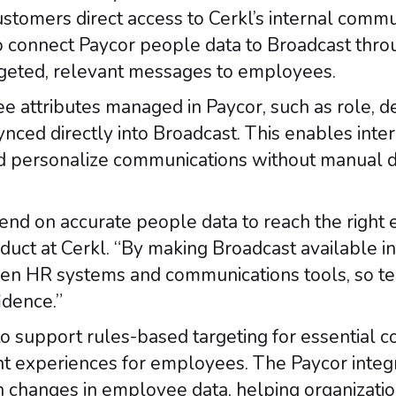
ustomers direct access to Cerkl’s internal comm
to connect Paycor people data to Broadcast throu
argeted, relevant messages to employees.
e attributes managed in Paycor, such as role, d
nced directly into Broadcast. This enables int
d personalize communications without manual d
nd on accurate people data to reach the right e
duct at Cerkl. “By making Broadcast available i
ween HR systems and communications tools, so t
dence.”
o support rules-based targeting for essential 
t experiences for employees. The Paycor integ
h changes in employee data, helping organizatio