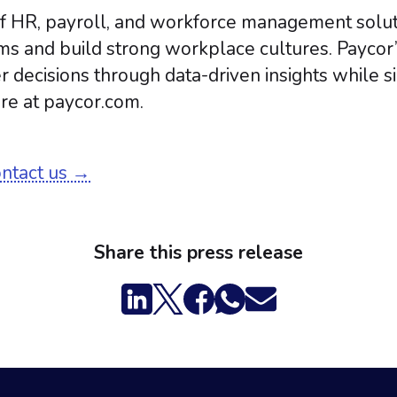
 of HR, payroll, and workforce management solu
ms and build strong workplace cultures. Paycor
r decisions through data-driven insights while 
re at paycor.com.
ontact us →
Share this press release