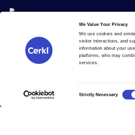
We Value Your Privacy
We use cookies and simila
visitor interactions, and 
information about your use
platforms, who may combin
services.
All Cerkl products are 100% built (and supported) with ❤️ in Cinc
Copyright Cerkl Incorporated, all rights reserved.
Cookie settings
.
Consent
Strictly Necessary
Selection