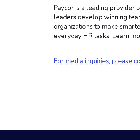
Paycor is a leading provider
leaders develop winning tea
organizations to make smarte
everyday HR tasks. Learn mo
For media inquiries, please c