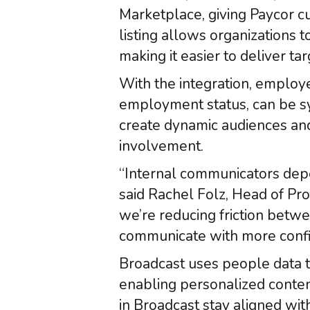
Marketplace, giving Paycor c
listing allows organizations 
making it easier to deliver t
With the integration, employe
employment status, can be sy
create dynamic audiences an
involvement.
“Internal communicators depe
said Rachel Folz, Head of Pro
we’re reducing friction bet
communicate with more confi
Broadcast uses people data t
enabling personalized conten
in Broadcast stay aligned wit