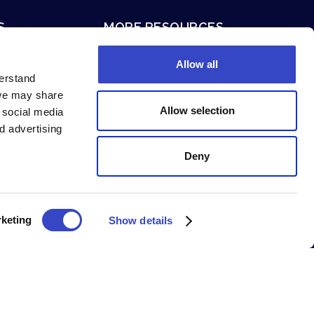
S
MORE RESOURCES
ion
Terms of Service
Allow all
Privacy Policy
derstand
 we may share
System Status
Allow selection
g social media
Security and Compliance
d advertising
Deny
keting
Show details