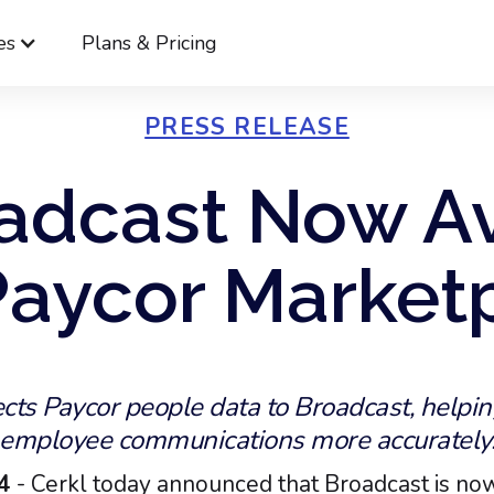
es
Plans & Pricing
PRESS RELEASE
adcast Now Av
Paycor Market
cts Paycor people data to Broadcast, helpin
employee communications more accurately
24
- Cerkl today announced that Broadcast is now