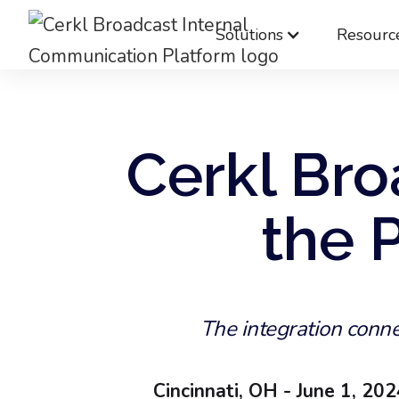
Solutions
Resourc
Cerkl Bro
the 
The integration conne
Cincinnati, OH - June 1, 20