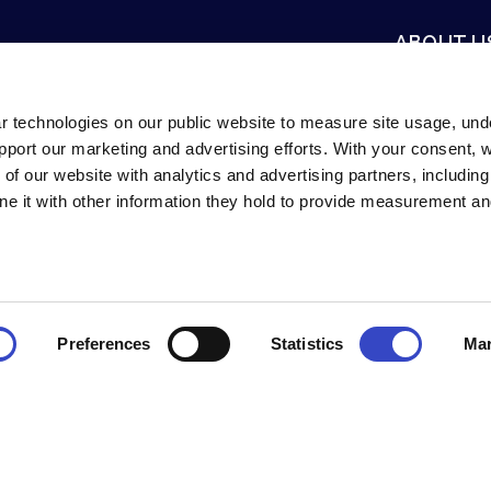
ABOUT U
Mission & Vis
Careers
r technologies on our public website to measure site usage, un
support our marketing and advertising efforts. With your consent,
Newsroom
 of our website with analytics and advertising partners, includin
Contact Us
e it with other information they hold to provide measurement an
innati, Ohio, USA.
Preferences
Statistics
Mar