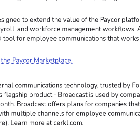
signed to extend the value of the Paycor platf
payroll, and workforce management workflows. 
 tool for employee communications that works di
n the Paycor Marketplace.
internal communications technology, trusted by F
’s flagship product - Broadcast is used by compa
nth. Broadcast offers plans for companies that
ith multiple channels for employee communicat
e). Learn more at cerkl.com.