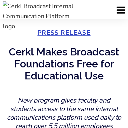
PRESS RELEASE
Cerkl Makes Broadcast
Foundations Free for
Educational Use
New program gives faculty and
students access to the same internal
communications platform used daily to
reach over 5.5 million employees