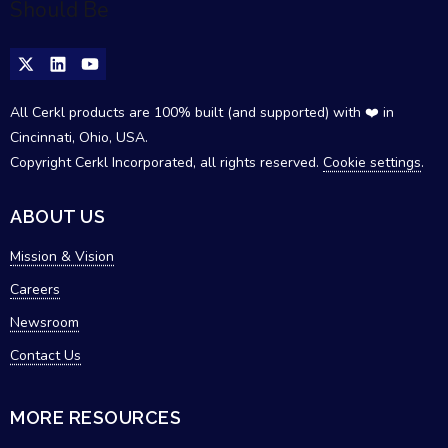
All Cerkl products are 100% built (and supported) with ❤️ in
Cincinnati, Ohio, USA.
Copyright Cerkl Incorporated, all rights reserved.
Cookie settings
.
ABOUT US
Mission & Vision
Careers
Newsroom
Contact Us
MORE RESOURCES