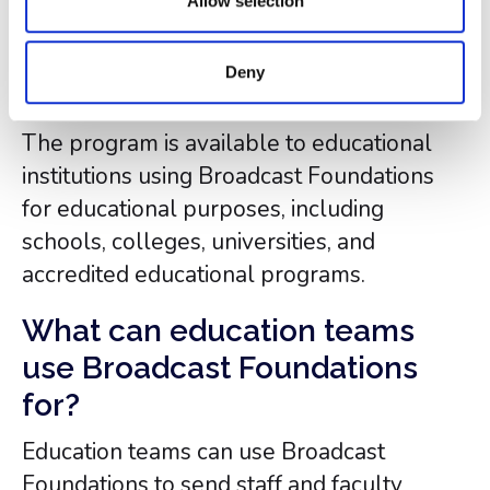
Allow selection
Who is eligible to use
Broadcast Foundations for
Deny
free?
The program is available to educational
institutions using Broadcast Foundations
for educational purposes, including
schools, colleges, universities, and
accredited educational programs.
What can education teams
use Broadcast Foundations
for?
Education teams can use Broadcast
Foundations to send staff and faculty