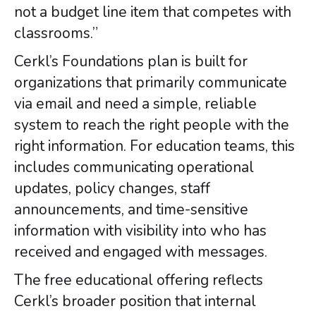
not a budget line item that competes with
classrooms.”
Cerkl’s Foundations plan is built for
organizations that primarily communicate
via email and need a simple, reliable
system to reach the right people with the
right information. For education teams, this
includes communicating operational
updates, policy changes, staff
announcements, and time-sensitive
information with visibility into who has
received and engaged with messages.
The free educational offering reflects
Cerkl’s broader position that internal