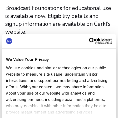
Broadcast Foundations for educational use
is available now. Eligibility details and
signup information are available on Cerkl’s
website.
About Cerkl
Cerkl is a global leader in internal
communications technology, trusted by
We Value Your Privacy
Fortune 500 enterprises and growing
We use cookies and similar technologies on our public
startups alike. Cerkl’s flagship product -
website to measure site usage, understand visitor
interactions, and support our marketing and advertising
Broadcast is used by companies globally
efforts. With your consent, we may share information
to reach nearly 6 million employees every
about your use of our website with analytics and
month. Broadcast offers plans for
advertising partners, including social media platforms,
companies that communicate primarily via
who may combine it with other information they hold to
provide measurement and advertising services.
email as well as companies with multiple