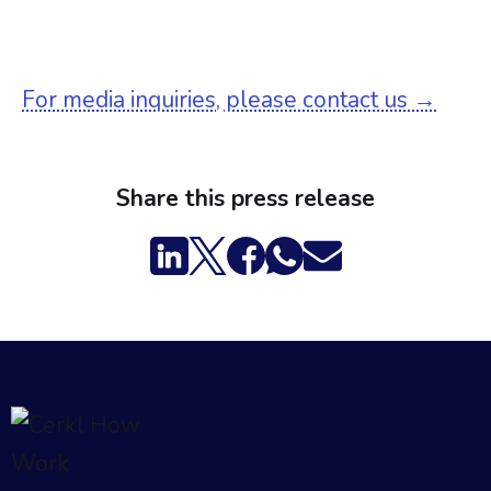
For media inquiries, please contact us →
Share this press release