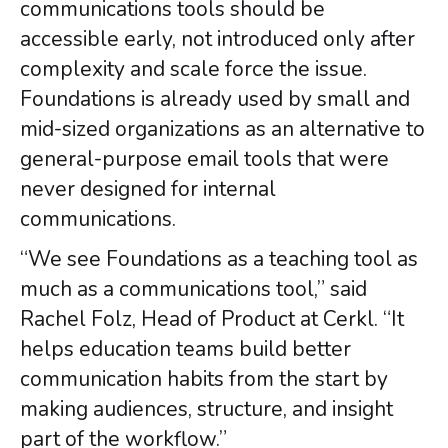
communications tools should be
accessible early, not introduced only after
complexity and scale force the issue.
Foundations is already used by small and
mid-sized organizations as an alternative to
general-purpose email tools that were
never designed for internal
communications.
“We see Foundations as a teaching tool as
much as a communications tool,” said
Rachel Folz, Head of Product at Cerkl. “It
helps education teams build better
communication habits from the start by
making audiences, structure, and insight
part of the workflow.”