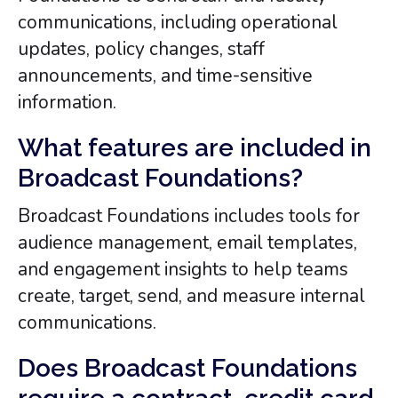
communications, including operational
updates, policy changes, staff
announcements, and time-sensitive
information.
What features are included in
Broadcast Foundations?
Broadcast Foundations includes tools for
audience management, email templates,
and engagement insights to help teams
create, target, send, and measure internal
communications.
Does Broadcast Foundations