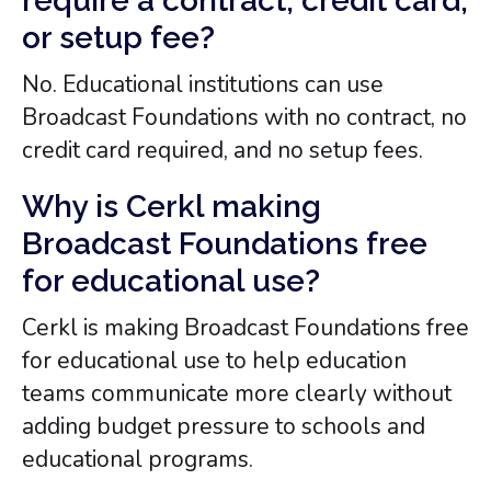
require a contract, credit card,
or setup fee?
No. Educational institutions can use
Broadcast Foundations with no contract, no
credit card required, and no setup fees.
Why is Cerkl making
Broadcast Foundations free
for educational use?
Cerkl is making Broadcast Foundations free
for educational use to help education
teams communicate more clearly without
adding budget pressure to schools and
educational programs.