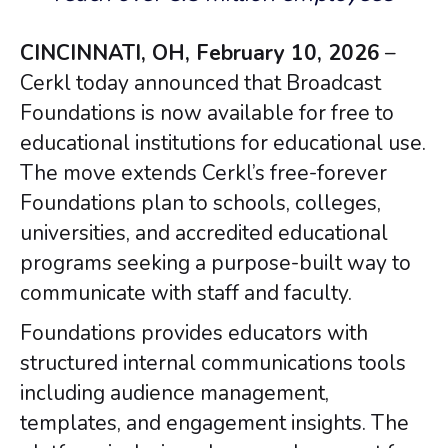
CINCINNATI, OH, February 10, 2026
–
Cerkl today announced that Broadcast
Foundations is now available for free to
educational institutions for educational use.
The move extends Cerkl’s free-forever
Foundations plan to schools, colleges,
universities, and accredited educational
programs seeking a purpose-built way to
communicate with staff and faculty.
Foundations provides educators with
structured internal communications tools
including audience management,
templates, and engagement insights. The