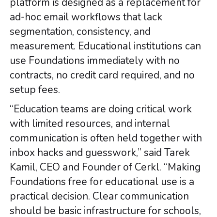
platform is designed as a replacement for
ad-hoc email workflows that lack
segmentation, consistency, and
measurement. Educational institutions can
use Foundations immediately with no
contracts, no credit card required, and no
setup fees.
“Education teams are doing critical work
with limited resources, and internal
communication is often held together with
inbox hacks and guesswork,” said Tarek
Kamil, CEO and Founder of Cerkl. “Making
Foundations free for educational use is a
practical decision. Clear communication
should be basic infrastructure for schools,