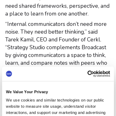
need shared frameworks, perspective, and
a place to learn from one another.
“Internal communicators don’t need more
noise. They need better thinking,” said
Tarek Kamil, CEO and Founder of Cerkl.
“Strategy Studio complements Broadcast
by giving communicators a space to think,
learn, and compare notes with peers who
are facing the same pressures.”
“Most internal communicators are
expected to be strategic without being
We Value Your Privacy
given the time, tools, or community to
We use cookies and similar technologies on our public
develop that muscle,” said Steve
website to measure site usage, understand visitor
Crescenzo, Founder of Crescenzo
interactions, and support our marketing and advertising