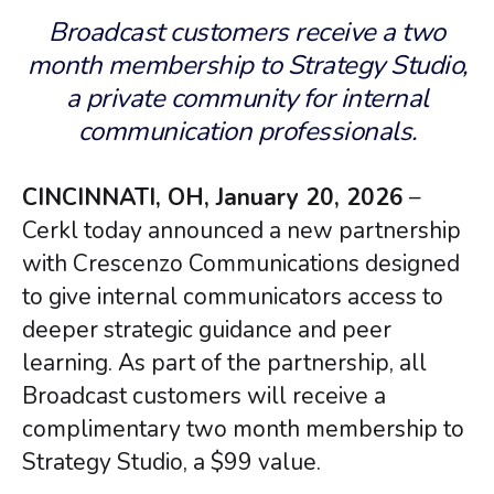
Broadcast customers receive a two
month membership to Strategy Studio,
a private community for internal
communication professionals.
CINCINNATI, OH, January 20, 2026
–
Cerkl today announced a new partnership
with Crescenzo Communications designed
to give internal communicators access to
deeper strategic guidance and peer
learning. As part of the partnership, all
Broadcast customers will receive a
complimentary two month membership to
Strategy Studio, a $99 value.