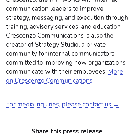
communication leaders to improve
strategy, messaging, and execution through
training, advisory services, and education.
Crescenzo Communications is also the
creator of Strategy Studio, a private
community for internal communicators
committed to improving how organizations
communicate with their employees.
More
on Crescenzo Communications
.
For media inquiries, please contact us →
Share this press release