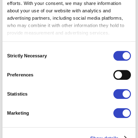
Communications. “Strategy Studio exists to
efforts. With your consent, we may share information
about your use of our website with analytics and
close that gap, and this partnership with
advertising partners, including social media platforms,
Cerkl puts that support directly in the
who may combine it with other information they hold to
hands of communicators who are already
provide measurement and advertising services.
doing the hard work every day.”
Consent
The two month Strategy Studio
Strictly Necessary
Selection
membership is available to all current
Broadcast customers at no cost.
Preferences
More on Broadcast Foundations here.
Statistics
About Cerkl
Cerkl is a global leader in internal
Marketing
communications technology, trusted by
Fortune 500 enterprises and growing
startups alike. Cerkl’s flagship product -