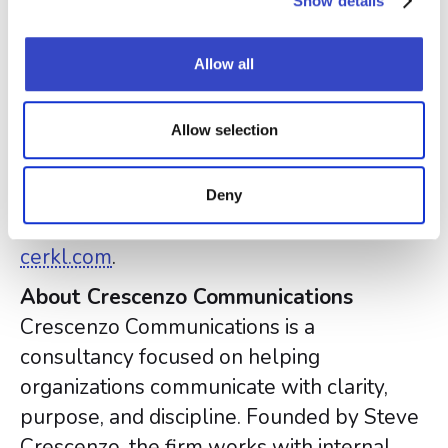
Show details
Broadcast is used by companies globally
to reach nearly 6 million employees every
Allow all
month. Broadcast offers plans for
companies that communicate primarily via
Allow selection
email as well as companies with multiple
channels for employee communication
(SharePoint, Microsoft Teams, Slack,
Deny
mobile and more). Learn more at
cerkl.com
.
About Crescenzo Communications
Crescenzo Communications is a
consultancy focused on helping
organizations communicate with clarity,
purpose, and discipline. Founded by Steve
Crescenzo, the firm works with internal