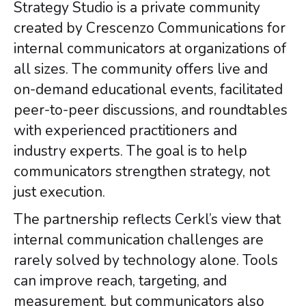
Strategy Studio is a private community
created by Crescenzo Communications for
internal communicators at organizations of
all sizes. The community offers live and
on-demand educational events, facilitated
peer-to-peer discussions, and roundtables
with experienced practitioners and
industry experts. The goal is to help
communicators strengthen strategy, not
just execution.
The partnership reflects Cerkl’s view that
internal communication challenges are
rarely solved by technology alone. Tools
can improve reach, targeting, and
measurement, but communicators also