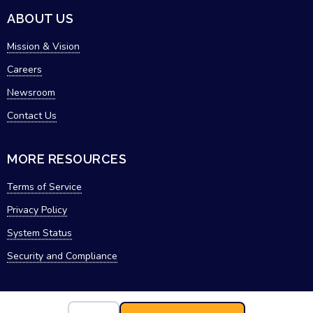
ABOUT US
Mission & Vision
Careers
Newsroom
Contact Us
MORE RESOURCES
Terms of Service
Privacy Policy
System Status
Security and Compliance