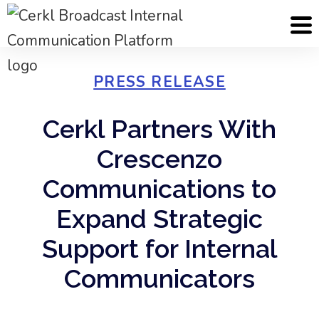
PRESS RELEASE
Cerkl Partners With
Crescenzo
Communications to
Expand Strategic
Support for Internal
Communicators