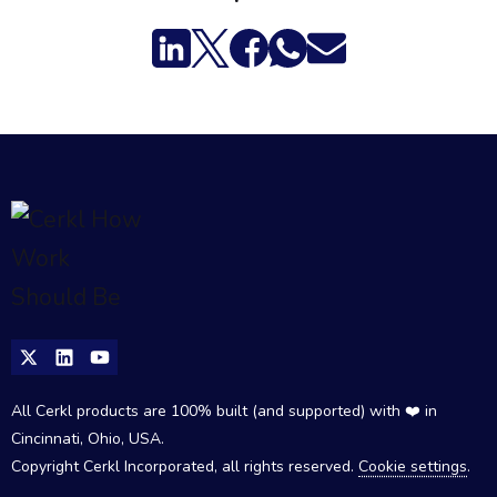
All Cerkl products are 100% built (and supported) with ❤️ in
Cincinnati, Ohio, USA.
Copyright Cerkl Incorporated, all rights reserved.
Cookie settings
.