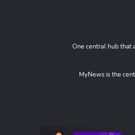
One central hub that 
MyNews is the centr