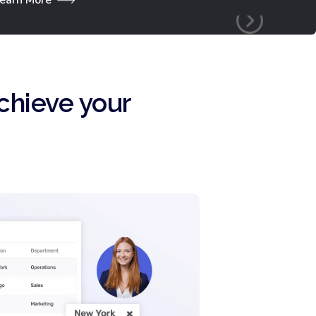
chieve your