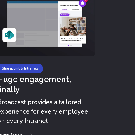
No de
Reach y
where th
emailles
Learn Mor
Sharepoint & Intranets
Huge engagement,
finally
Broadcast provides a tailored
experience for every employee
on every Intranet.
earn More