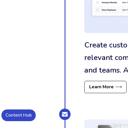
Create custo
relevant co
and teams. A
Learn More
Content Hub