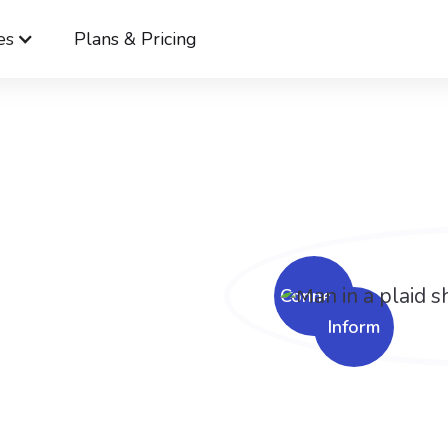
es
Plans & Pricing
Cerkl
Solutions
Communication Compliance Solutions
er
ation.
er
Connect
Inform
nce.
nage compliance across