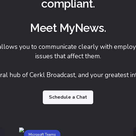
compliant.
Meet MyNews.
allows you to communicate clearly with employ
issues that affect them.
al hub of Cerkl Broadcast, and your greatest i
Schedule a Chat
Microsoft Teams