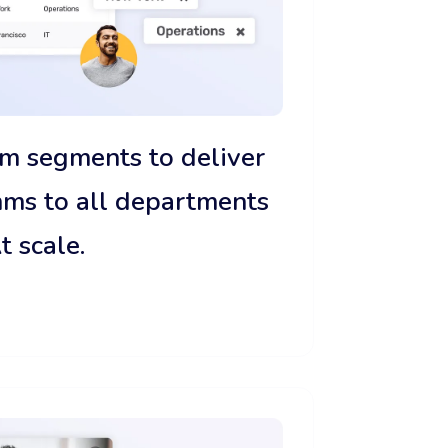
m segments to deliver
mms to all departments
t scale.