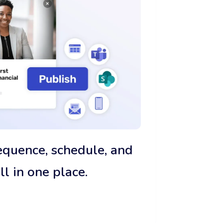
sequence, schedule, and
 in one place.