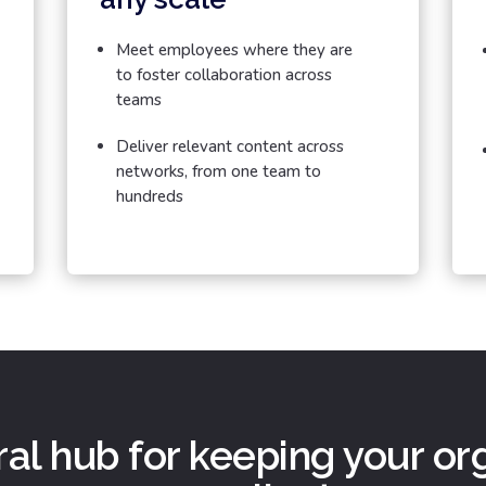
Meet employees where they are
to foster collaboration across
teams
Deliver relevant content across
networks, from one team to
hundreds
al hub for keeping your or