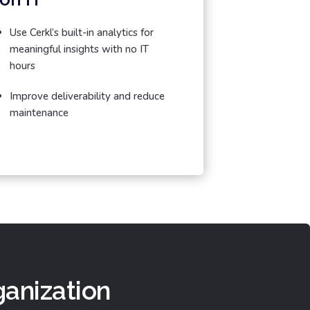
Use Cerkl’s built-in analytics for
meaningful insights with no IT
hours
Improve deliverability and reduce
maintenance
ganization