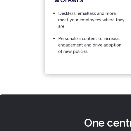
Deskless, emailless and more,
meet your employees where they
are
Personalize content to increase
engagement and drive adoption
of new policies
One centr