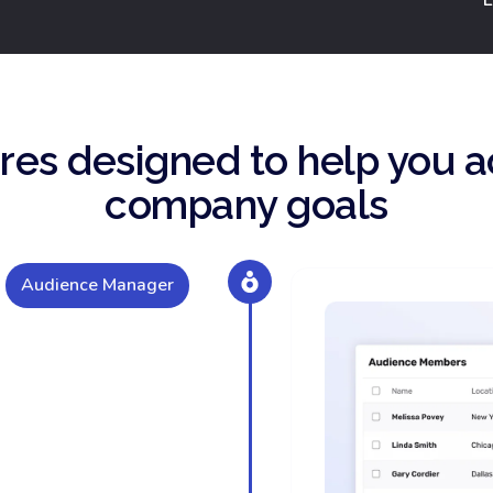
res designed to help you a
company goals
Audience Manager