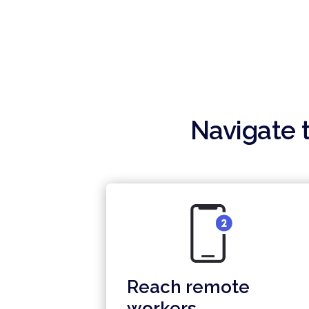
your entire organization.
Navigate t
Reach remote
workers