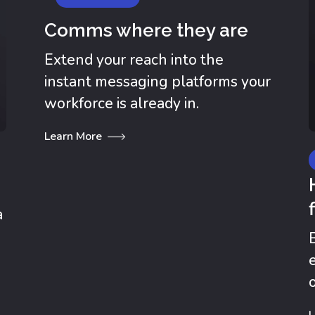
Comms where they are
Extend your reach into the
instant messaging platforms your
workforce is already in.
Learn More
a
.
L