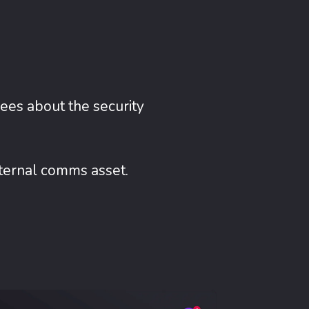
ees about the security
nternal comms asset.
Mobile App