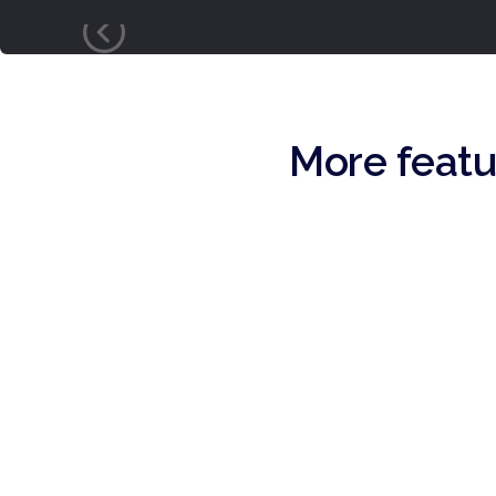
More featu