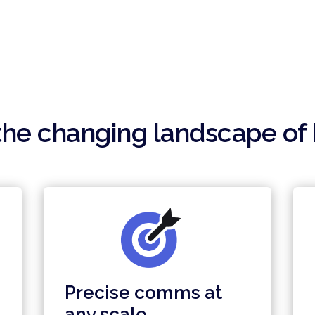
he changing landscape of 
Precise comms at
any scale