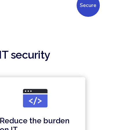
Secure
IT security
Reduce the burden
on IT