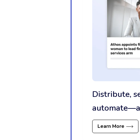
Distribute, 
automate—all
Learn More