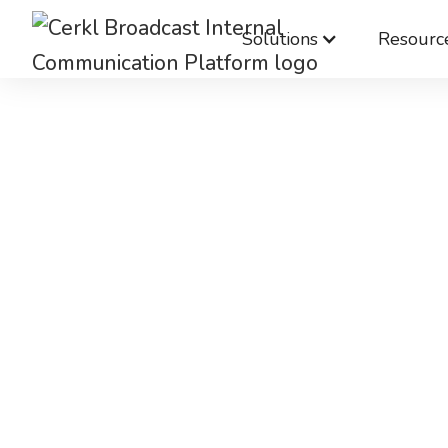
Solutions
Resourc
Bett
communic
Bett
complia
Cerkl makes it easier for IT to ma