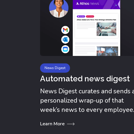
News Digest
Automated news digest
News Digest curates and sends 
personalized wrap-up of that
week’s news to every employee
Learn More