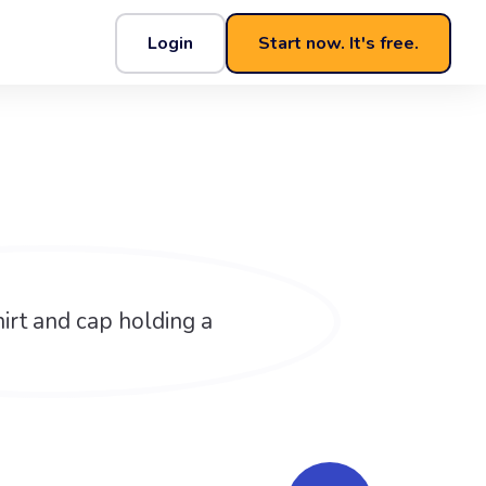
Login
Start now. It's free.