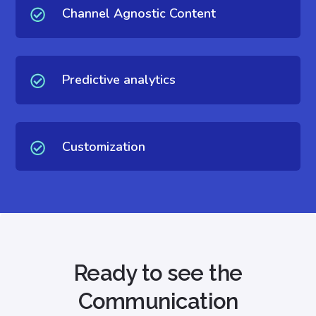
Channel Agnostic Content
Predictive analytics
Customization
Ready to see the
Communication