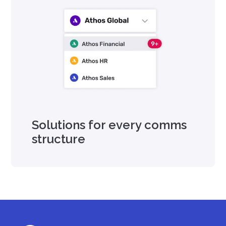
Solutions for every comms
structure