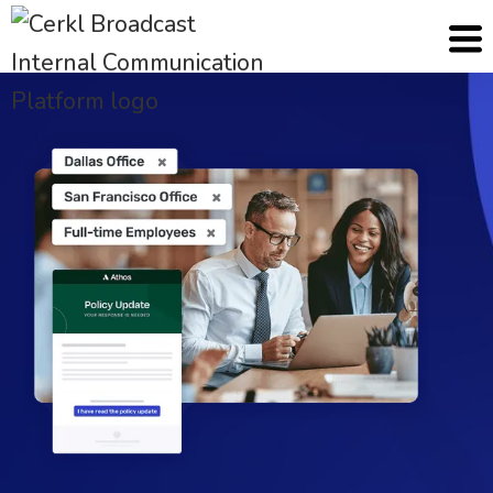
Cerkl
Solutions
Communication Operations