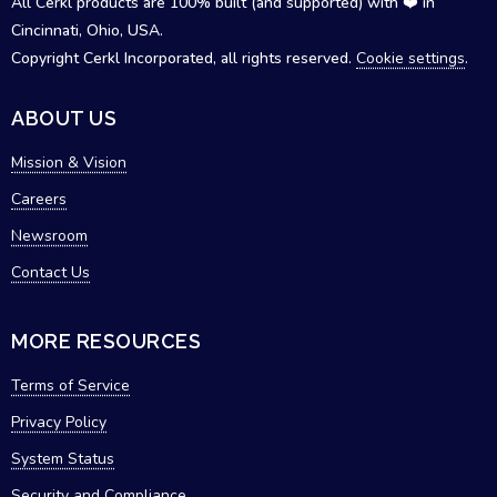
All Cerkl products are 100% built (and supported) with ❤️ in
Cincinnati, Ohio, USA.
Copyright Cerkl Incorporated, all rights reserved.
Cookie settings
.
ABOUT US
Mission & Vision
Careers
Newsroom
Contact Us
MORE RESOURCES
Terms of Service
Privacy Policy
System Status
Security and Compliance