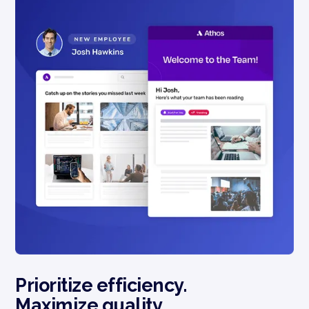
Prioritize efficiency.
Maximize quality.