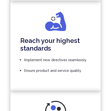
Reach your highest
standards
Implement new directives seamlessly
Ensure product and service quality