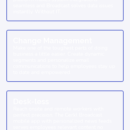
seamless and Broadcast solves data issues
instantly. Without IT.
Change Management
Make one of the toughest parts of doing
business a little easier. Create dynamic
segments and personalize email
communications to help employees stay up
to date and empowered.
Desk-less
Reach onsite and remote workers with
perfect precision. The Cerkl Broadcast
mobile app with personalized news feeds
serves employees relevant content no