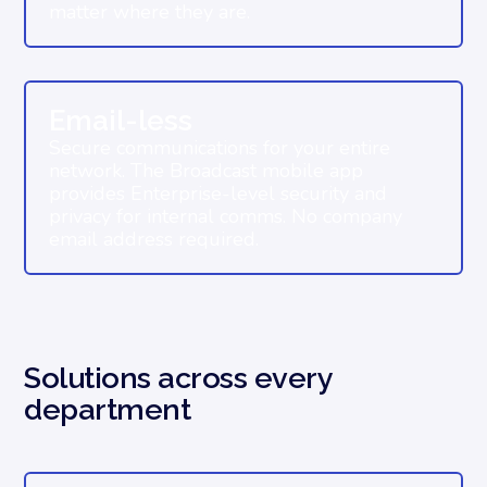
matter where they are.
Email-less
Secure communications for your entire
network. The Broadcast mobile app
provides Enterprise-level security and
privacy for internal comms. No company
email address required.
Solutions across every
department