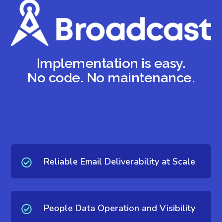
Implementation is easy.
No code. No maintenance.
Reliable Email Deliverability at Scale
People Data Operation and Visibility