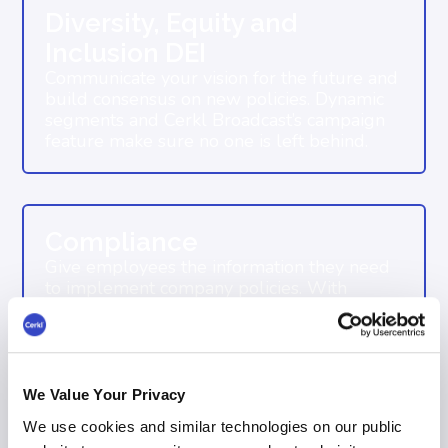
Diversity, Equity and
Inclusion DEI
Communicate your vision for the future and
build consensus on new policies. Dynamic
segments and Cerkl Broadcast’s campaign
feature make sure no one is left behind.
Compliance
Give employees the information they need
to implement company policies. With
organization wide delivery and read
acknowledgments, Broadcast ensures
compliance at any scale.
We Value Your Privacy
We use cookies and similar technologies on our public