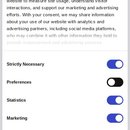
HR Benefits
website to measure site usage, understand visitor
Employee data you need, at your fingertips.
interactions, and support our marketing and advertising
Communicate policies and programs to the
efforts. With your consent, we may share information
right people while protecting their privacy
about your use of our website with analytics and
with best-in-class data availability and
advertising partners, including social media platforms,
visibility.
who may combine it with other information they hold to
provide measurement and advertising services.
Consent
Employee Retention
Strictly Necessary
Selection
Engaged employees are more productive
employees. Track engagement over time
and use predictive analytics to determine
Preferences
who may be at risk of leaving up to 90 days
in advance.
Statistics
Marketing
Productivity
When your staff has the information they