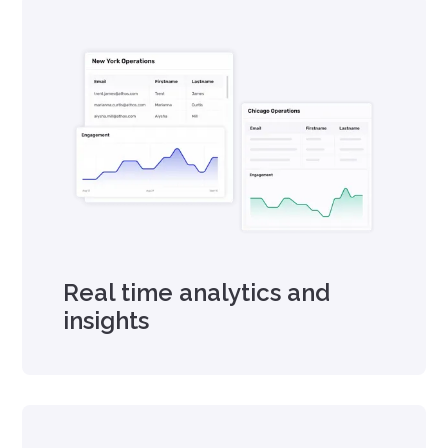
Real time analytics and
insights