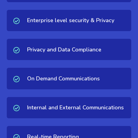
Enterprise level security & Privacy
Privacy and Data Compliance
On Demand Communications
Internal and External Communications
Real-time Reporting