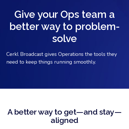
Give your Ops team a
better way to problem-
solve
Cerkl Broadcast gives Operations the tools they
need to keep things running smoothly.
A better way to get—and stay—
aligned