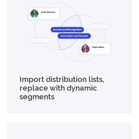
Import distribution lists,
replace with dynamic
segments