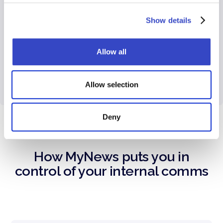
need, they get more done. Use Broadcast’s
audience manager to create dynamic
Show details
segments so employees only see relevant
communications.
Allow all
Allow selection
Deny
How MyNews puts you in
control of your internal comms