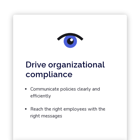
Drive organizational
compliance
Communicate policies clearly and
efficiently
Reach the right employees with the
right messages