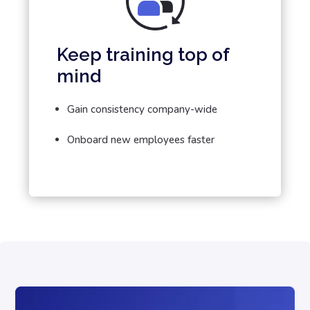
Keep training top of
mind
Gain consistency company-wide
Onboard new employees faster