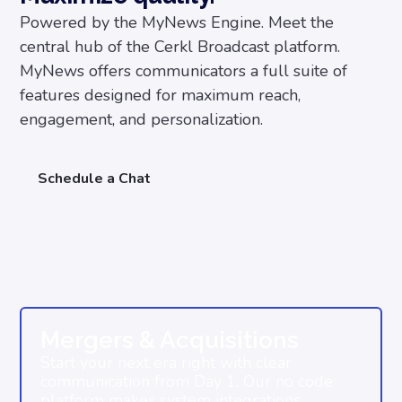
Powered by the MyNews Engine. Meet the
central hub of the Cerkl Broadcast platform.
MyNews offers communicators a full suite of
features designed for maximum reach,
engagement, and personalization.
Schedule a Chat
Mergers & Acquisitions
Start your next era right with clear
communication from Day 1. Our no code
platform makes system integrations