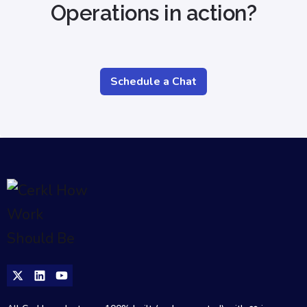
Operations in action?
Schedule a Chat