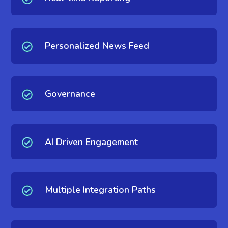
Personalized News Feed
Governance
AI Driven Engagement
Multiple Integration Paths