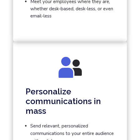
Meet your employees where they are,
whether desk-based, desk-less, or even
email-less
Personalize
communications in
mass
Send relevant, personalized
communications to your entire audience