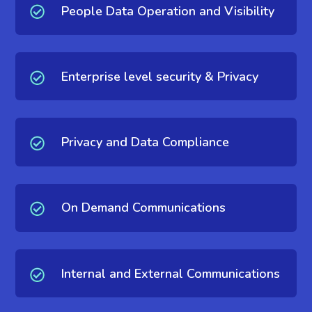
People Data Operation and Visibility
Enterprise level security & Privacy
Privacy and Data Compliance
On Demand Communications
Internal and External Communications