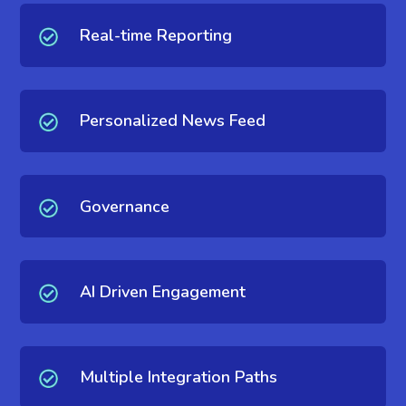
Real-time Reporting
Personalized News Feed
Governance
AI Driven Engagement
Multiple Integration Paths