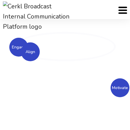
Cerkl
Solutions
Employee Engagement Solutions
Engage
Align
An engaged workforce is a motivated workforce.
Engage your employees with Cerkl Broadcast to
Motivate
increase employee loyalty, retention and
satisfaction.