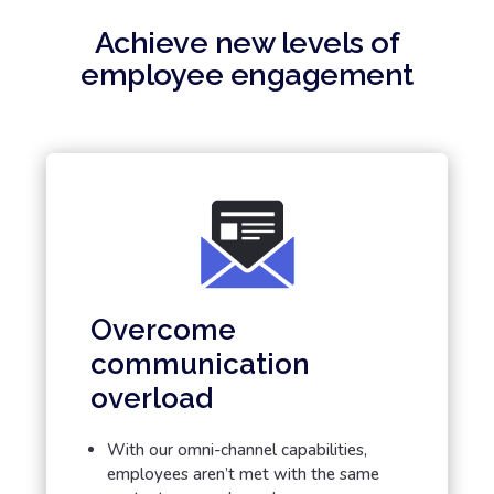
Achieve new levels of
employee engagement
Overcome
communication
overload
With our omni-channel capabilities,
employees aren’t met with the same