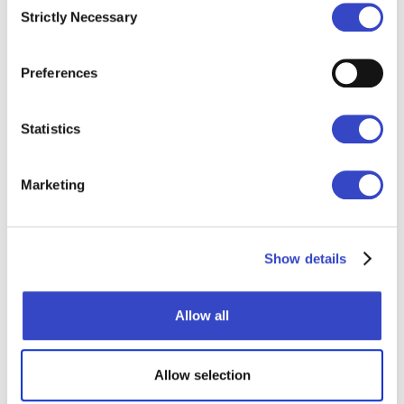
Strictly Necessary
Selection
Distribute, sequence,
schedule, and automate
Preferences
—all in one place.
Statistics
Learn More
Marketing
Email Blasts
Show details
Allow all
Allow selection