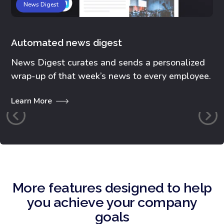
News Digest
Automated news digest
Co
News Digest curates and sends a personalized
Ex
wrap-up of that week’s news to every employee.
pl
Learn More
Le
More features designed to help
you achieve your company
goals