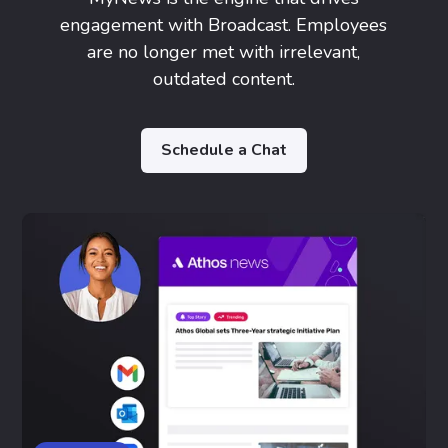
engagement with Broadcast. Employees
are no longer met with irrelevant,
outdated content.
Schedule a Chat