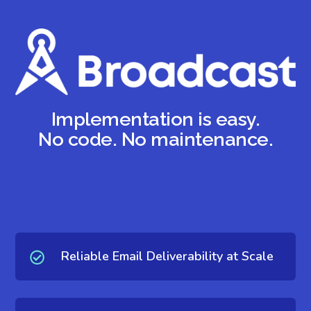
Implementation is easy.
No code. No maintenance.
Reliable Email Deliverability at Scale