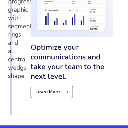
Optimize your
communications and
take your team to the
next level.
Learn More