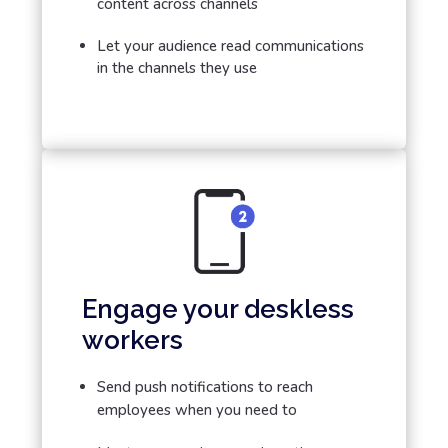
content across channels
Let your audience read communications
in the channels they use
Engage your deskless
workers
Send push notifications to reach
employees when you need to