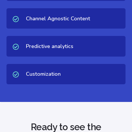
Channel Agnostic Content
Predictive analytics
Customization
Ready to see the