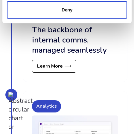
Deny
The backbone of
internal comms,
managed seamlessly
Learn More
Analytics