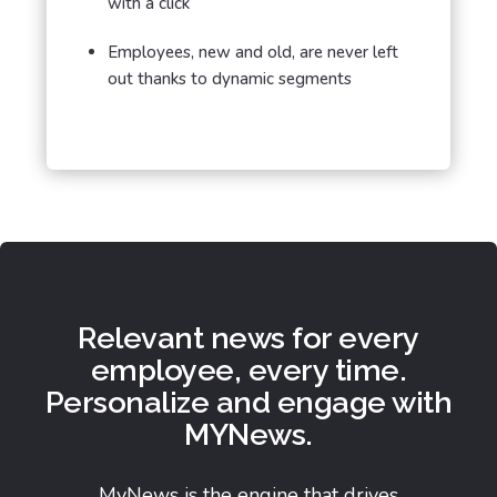
with a click
Employees, new and old, are never left
out thanks to dynamic segments
Relevant news for every
employee, every time.
Personalize and engage with
MYNews.
MyNews is the engine that drives