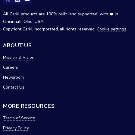
All Cerkl products are 100% built (and supported) with ❤️ in
Cincinnati, Ohio, USA.
Copyright Cerkl Incorporated, all rights reserved.
Cookie settings
.
ABOUT US
Mission & Vision
Careers
Newsroom
Contact Us
MORE RESOURCES
Terms of Service
Privacy Policy