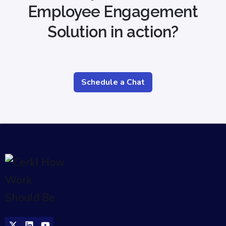
Employee Engagement
Solution in action?
Schedule a Chat