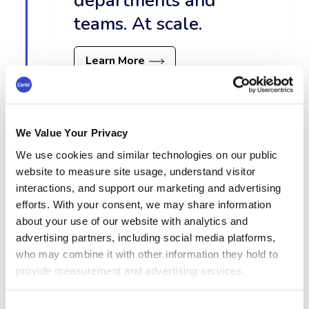
departments and
teams. At scale.
Learn More
We Value Your Privacy
Content Hub
We use cookies and similar technologies on our public
website to measure site usage, understand visitor
interactions, and support our marketing and advertising
efforts. With your consent, we may share information
about your use of our website with analytics and
advertising partners, including social media platforms,
who may combine it with other information they hold to
provide measurement and advertising services.
Consent