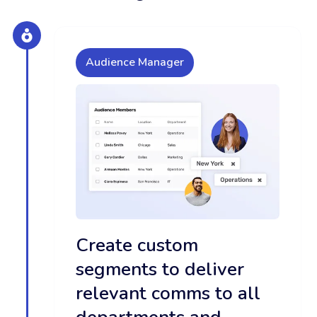
Audience Manager
Create custom
segments to deliver
relevant comms to all