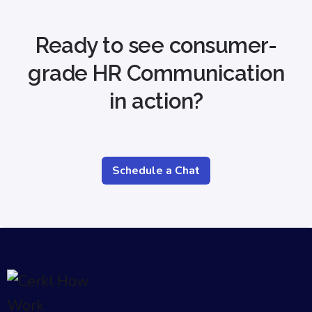
Ready to see consumer-
grade HR Communication
in action?
Schedule a Chat