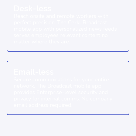
Desk-less
Reach onsite and remote workers with
perfect precision. The Cerkl Broadcast
mobile app with personalized news feeds
serves employees relevant content no
matter where they are.
Email-less
Secure communications for your entire
network. The Broadcast mobile app
provides Enterprise-level security and
privacy for internal comms. No company
email address required.