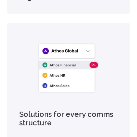
Solutions for every comms
structure