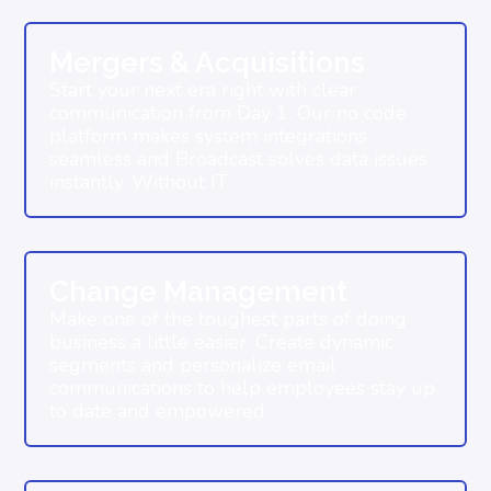
Mergers & Acquisitions
Start your next era right with clear
communication from Day 1. Our no code
platform makes system integrations
seamless and Broadcast solves data issues
instantly. Without IT.
Change Management
Make one of the toughest parts of doing
business a little easier. Create dynamic
segments and personalize email
communications to help employees stay up
to date and empowered.