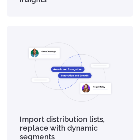
Import distribution lists,
replace with dynamic
segments