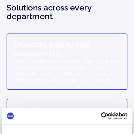
Solutions across every
department
Diversity, Equity and
Inclusion DEI
Communicate your vision for the future and
build consensus on new policies. Dynamic
segments and Cerkl Broadcast’s campaign
feature make sure no one is left behind.
Compliance
Give employees the information they need
to implement company policies. With
organization wide delivery and read