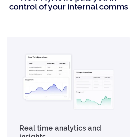
control of your internal comms
Real time analytics and
insights