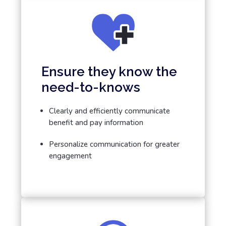
Ensure they know the
need-to-knows
Clearly and efficiently communicate
benefit and pay information
Personalize communication for greater
engagement