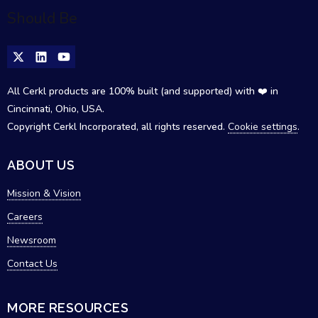
All Cerkl products are 100% built (and supported) with ❤️ in
Cincinnati, Ohio, USA.
Copyright Cerkl Incorporated, all rights reserved.
Cookie settings
.
ABOUT US
Mission & Vision
Careers
Newsroom
Contact Us
MORE RESOURCES