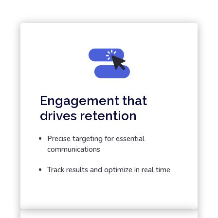
Engagement that
drives retention
Precise targeting for essential
communications
Track results and optimize in real time