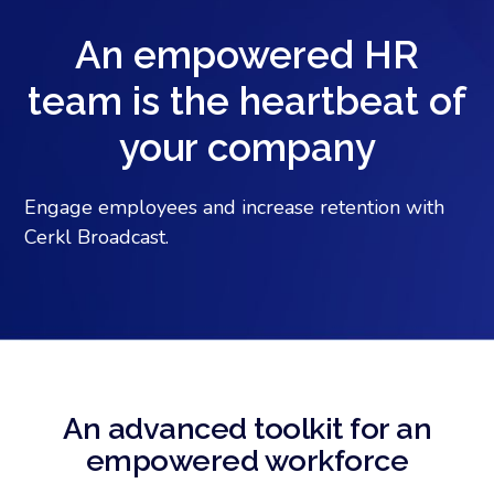
An empowered HR
team is the heartbeat of
your company
Engage employees and increase retention with
Cerkl Broadcast.
An advanced toolkit for an
empowered workforce