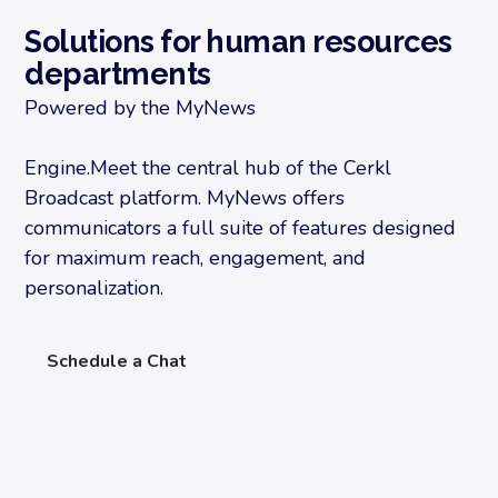
Solutions for human resources
departments
Powered by the MyNews
Engine.Meet the central hub of the Cerkl
Broadcast platform. MyNews offers
communicators a full suite of features designed
for maximum reach, engagement, and
personalization.
Schedule a Chat