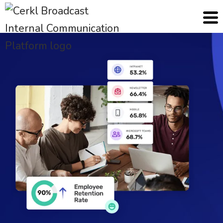
Cerkl
Solutions
HR Communication