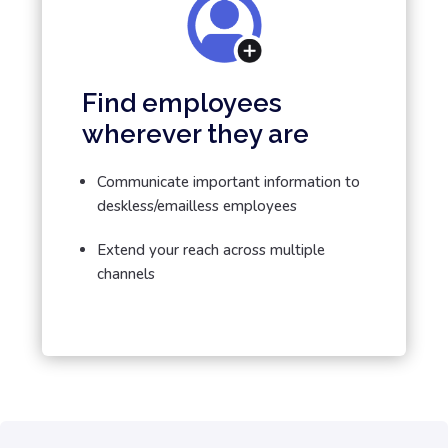
Find employees
wherever they are
Communicate important information to
deskless/emailless employees
Extend your reach across multiple
channels