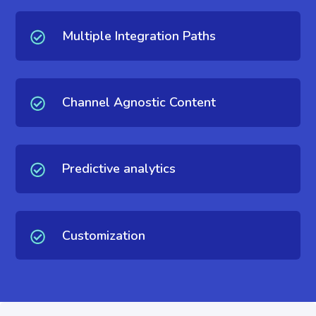
Multiple Integration Paths
Channel Agnostic Content
Predictive analytics
Customization