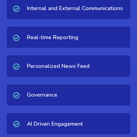
Internal and External Communications
Real-time Reporting
Personalized News Feed
Governance
AI Driven Engagement