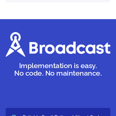
Implementation is easy.
No code. No maintenance.