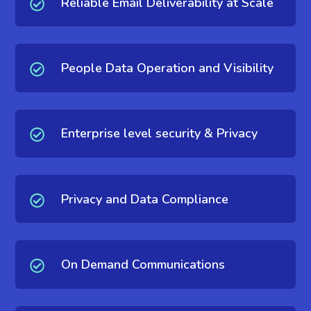
Reliable Email Deliverability at Scale
People Data Operation and Visibility
Enterprise level security & Privacy
Privacy and Data Compliance
On Demand Communications