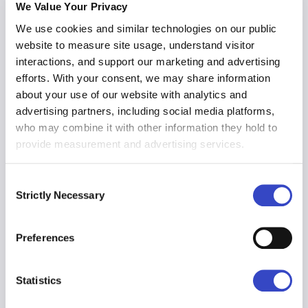
acknowledgments, Broadcast ensures
We Value Your Privacy
compliance at any scale.
We use cookies and similar technologies on our public
website to measure site usage, understand visitor
interactions, and support our marketing and advertising
efforts. With your consent, we may share information
HR Benefits
about your use of our website with analytics and
Employee data you need, at your fingertips.
advertising partners, including social media platforms,
Communicate policies and programs to the
who may combine it with other information they hold to
right people while protecting their privacy
provide measurement and advertising services.
with best-in-class data availability and
visibility.
Consent
Strictly Necessary
Selection
Employee Retention
Preferences
Engaged employees are more productive
employees. Track engagement over time
and use predictive analytics to determine
Statistics
who may be at risk of leaving up to 90 days
in advance.