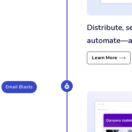
Distribute, 
automate—all
Learn More
Email Blasts