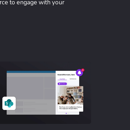
rce to engage with your
Mobile App
No de
Reach y
where th
emailles
Learn Mor