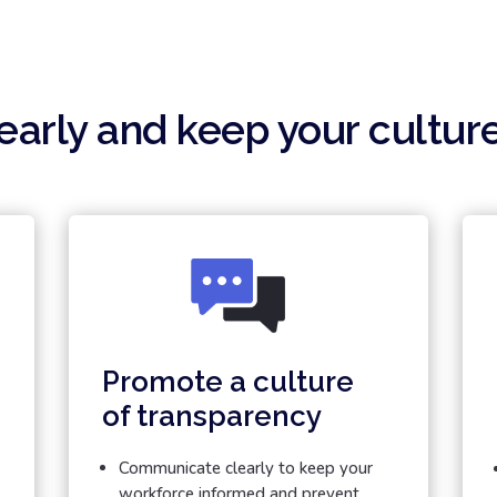
arly and keep your cultur
Promote a culture
of transparency
Communicate clearly to keep your
workforce informed and prevent