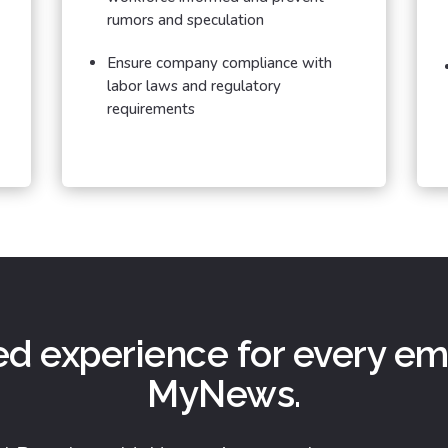
rumors and speculation
Ensure company compliance with
labor laws and regulatory
requirements
ed experience for every e
MyNews.