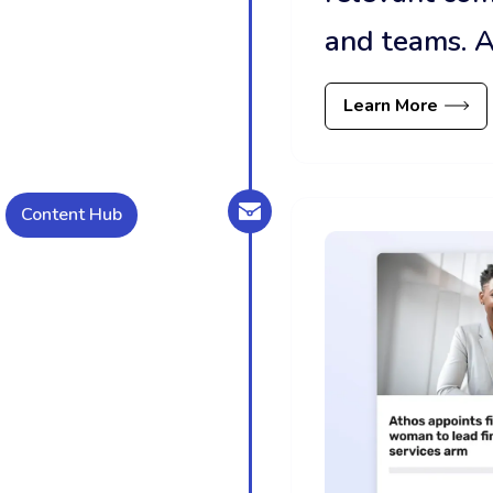
and teams. A
Learn More
Content Hub