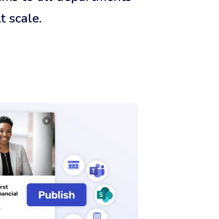
t scale.