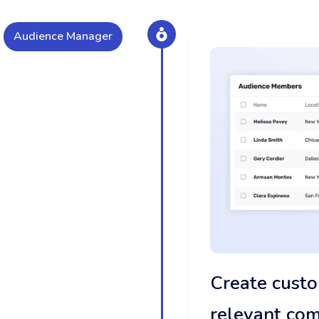
Audience Manager
Create custo
relevant co