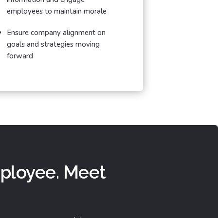
employees to maintain morale
Ensure company alignment on
goals and strategies moving
forward
mployee. Meet