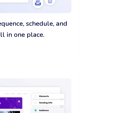
sequence, schedule, and
 in one place.