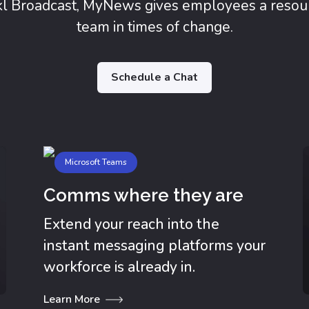
kl Broadcast, MyNews gives employees a resou
team in times of change.
Schedule a Chat
Microsoft Teams
Comms where they are
Extend your reach into the
instant messaging platforms your
workforce is already in.
Learn More