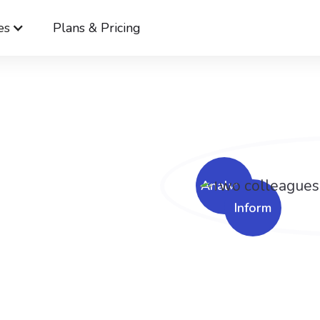
es
Plans & Pricing
Cerkl
Solutions
Layoff Communication Solutions
ge
nt is
ough.
Analyze
Inform
icating layoffs make
.