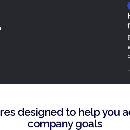
a
.
L
res designed to help you a
company goals