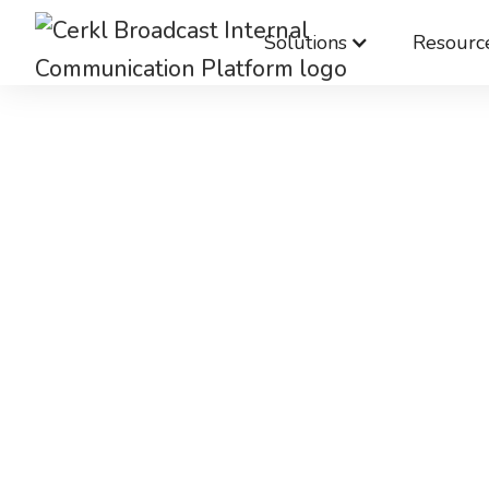
Solutions
Resourc
Chan
manageme
hard en
Don’t let the challenges of commun
it even harder. Use Cerkl Broadcast