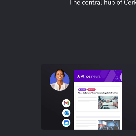
The central hub of Cer