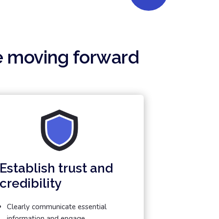
e moving forward
Establish trust and
credibility
Clearly communicate essential
information and engage