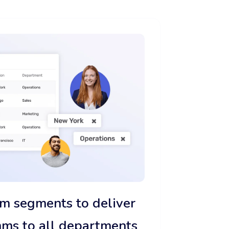
m segments to deliver
mms to all departments