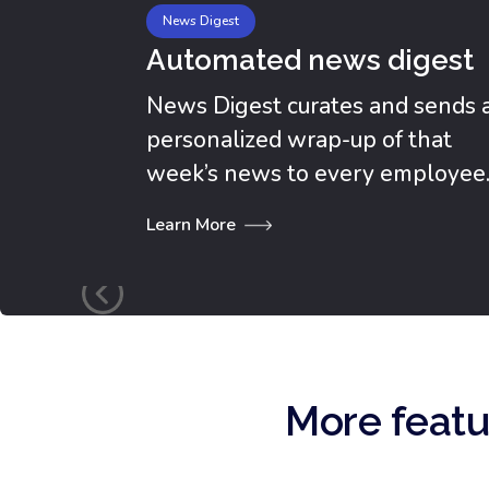
News Digest
Automated news digest
News Digest curates and sends 
personalized wrap-up of that
week’s news to every employee
Learn More
More featu