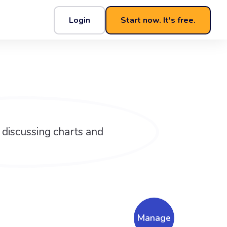
Login
Start now. It's free.
Manage