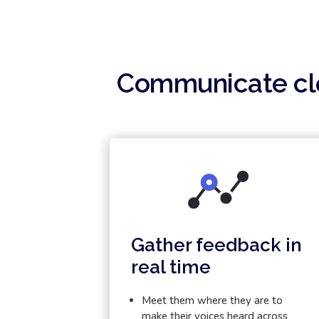
Communicate cle
Gather feedback in
real time
Meet them where they are to
make their voices heard across