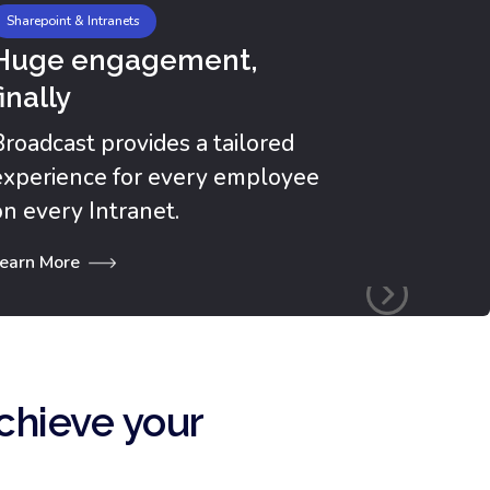
Sharepoint & Intranets
Huge engagement,
finally
Broadcast provides a tailored
experience for every employee
on every Intranet.
earn More
chieve your