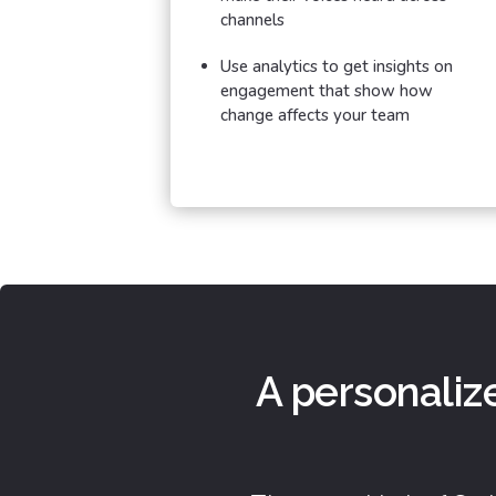
channels
Use analytics to get insights on
engagement that show how
change affects your team
A personaliz