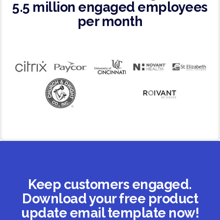
5.5 million engaged employees
per month
Keep customers engaged.
Download your free product
update email template now!