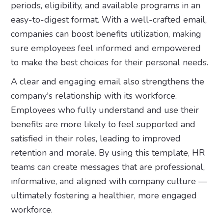
periods, eligibility, and available programs in an
easy-to-digest format. With a well-crafted email,
companies can boost benefits utilization, making
sure employees feel informed and empowered
to make the best choices for their personal needs.
A clear and engaging email also strengthens the
company's relationship with its workforce.
Employees who fully understand and use their
benefits are more likely to feel supported and
satisfied in their roles, leading to improved
retention and morale. By using this template, HR
teams can create messages that are professional,
informative, and aligned with company culture —
ultimately fostering a healthier, more engaged
workforce.