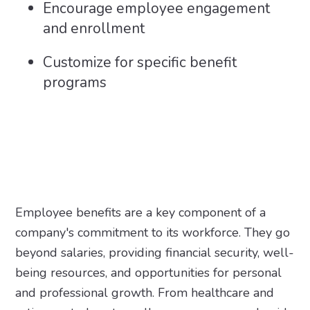
Encourage employee engagement
and enrollment
Customize for specific benefit
programs
Employee benefits are a key component of a
company's commitment to its workforce. They go
beyond salaries, providing financial security, well-
being resources, and opportunities for personal
and professional growth. From healthcare and