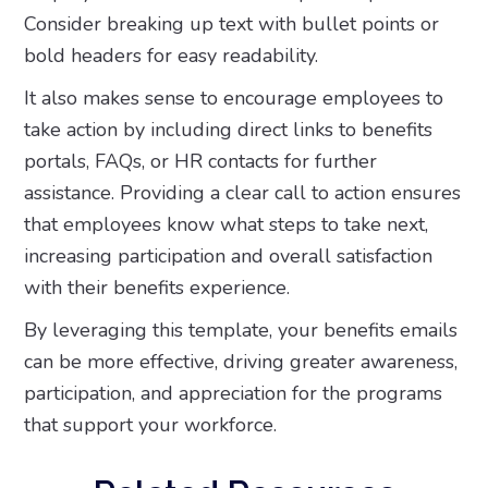
Consider breaking up text with bullet points or
bold headers for easy readability.
It also makes sense to encourage employees to
take action by including direct links to benefits
portals, FAQs, or HR contacts for further
assistance. Providing a clear call to action ensures
that employees know what steps to take next,
increasing participation and overall satisfaction
with their benefits experience.
By leveraging this template, your benefits emails
can be more effective, driving greater awareness,
participation, and appreciation for the programs
that support your workforce.