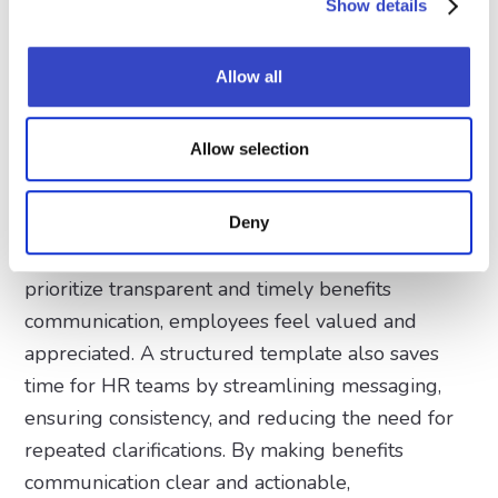
Show details
informed choices. Additionally, reinforcing
enrollment deadlines and action steps helps
Allow all
motivate employees to sign up for programs that
could improve their quality of life, financial
stability, and long-term career satisfaction.
Allow selection
Beyond increasing engagement, an effective
benefits email builds trust between the
Deny
employer and its workforce. When companies
prioritize transparent and timely benefits
communication, employees feel valued and
appreciated. A structured template also saves
time for HR teams by streamlining messaging,
ensuring consistency, and reducing the need for
repeated clarifications. By making benefits
communication clear and actionable,