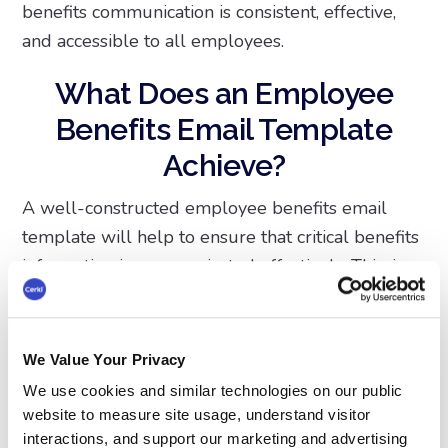
benefits communication is consistent, effective,
and accessible to all employees.
What Does an Employee
Benefits Email Template
Achieve?
A well-constructed employee benefits email
template will help to ensure that critical benefits
information is communicated effectively. This, in
turn, will help employees make informed
decisions about their well-being and financial
future. When employees clearly understand
We Value Your Privacy
their options, they are more likely to take full
We use cookies and similar technologies on our public
advantage of the resources available to them.
website to measure site usage, understand visitor
Whether it's health insurance, retirement plans,
interactions, and support our marketing and advertising