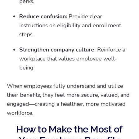
perks.
Reduce confusion:
Provide clear
instructions on eligibility and enrollment
steps.
Strengthen company culture:
Reinforce a
workplace that values employee well-
being.
When employees fully understand and utilize
their benefits, they feel more secure, valued, and
engaged—creating a healthier, more motivated
workforce.
How to Make the Most of