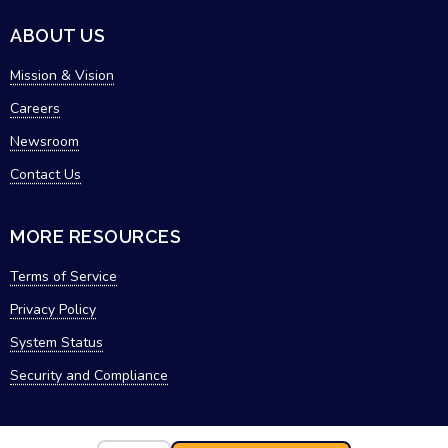
ABOUT US
Mission & Vision
Careers
Newsroom
Contact Us
MORE RESOURCES
Terms of Service
Privacy Policy
System Status
Security and Compliance