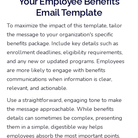
Your Employee Benefits
Email Template
To maximize the impact of this template, tailor
the message to your organization's specific
benefits package. Include key details such as
enrollment deadlines, eligibility requirements,
and any new or updated programs. Employees
are more likely to engage with benefits
communications when information is clear,
relevant, and actionable.
Use a straightforward, engaging tone to make
the message approachable. While benefits
details can sometimes be complex, presenting
them in a simple, digestible way helps
employees absorb the most important points.