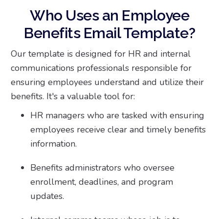
Who Uses an Employee
Benefits Email Template?
Our template is designed for HR and internal
communications professionals responsible for
ensuring employees understand and utilize their
benefits. It's a valuable tool for:
HR managers who are tasked with ensuring
employees receive clear and timely benefits
information.
Benefits administrators who oversee
enrollment, deadlines, and program
updates.