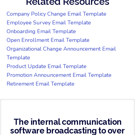
Related Resources
Company Policy Change Email Template
Employee Survey Email Template
Onboarding Email Template
Open Enrollment Email Template
Organizational Change Announcement Email
Template
Product Update Email Template
Promotion Announcement Email Template
Retirement Email Template
The internal communication
software broadcasting to over