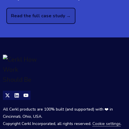
Read the full case study →
All Cerkl products are 100% built (and supported) with ❤️ in
Cincinnati, Ohio, USA.
Copyright Cerkl Incorporated, all rights reserved.
Cookie settings
.