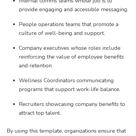
Internal comms teams whose job is to
provide engaging and accessible messaging.
People operations teams that promote a
culture of well-being and support.
Company executives whose roles include
reinforcing the value of employee benefits
and retention.
Wellness Coordinators communicating
programs that support work-life balance.
Recruiters showcasing company benefits to
attract top talent.
By using this template, organizations ensure that