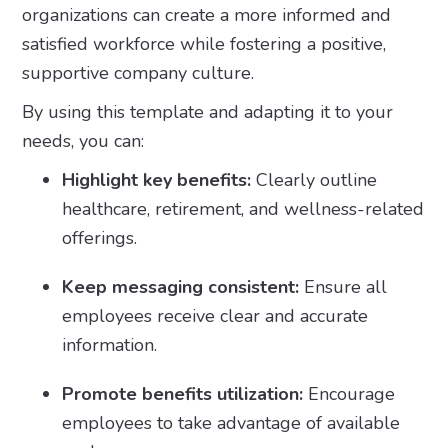
organizations can create a more informed and
satisfied workforce while fostering a positive,
supportive company culture.
By using this template and adapting it to your
needs, you can:
Highlight key benefits:
Clearly outline
healthcare, retirement, and wellness-related
offerings.
Keep messaging consistent:
Ensure all
employees receive clear and accurate
information.
Promote benefits utilization:
Encourage
employees to take advantage of available