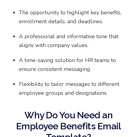
The opportunity to highlight key benefits,
enrollment details, and deadlines.
A professional and informative tone that
aligns with company values.
A time-saving solution for HR teams to
ensure consistent messaging.
Flexibility to tailor messages to different
employee groups and designations.
Why Do You Need an
Employee Benefits Email