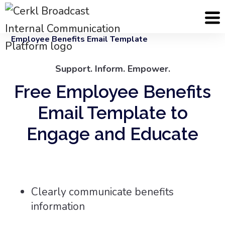
Cerkl
Email Templates
Employee Benefits Email Template
Support. Inform. Empower.
Free Employee Benefits
Email Template to
Engage and Educate
Clearly communicate benefits
information