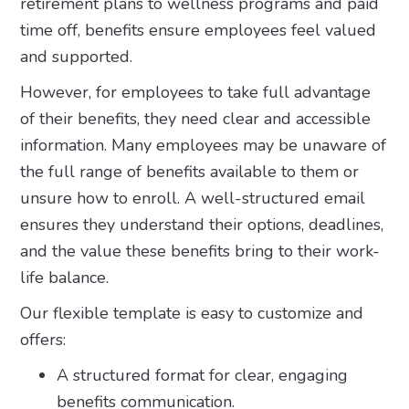
retirement plans to wellness programs and paid
time off, benefits ensure employees feel valued
and supported.
However, for employees to take full advantage
of their benefits, they need clear and accessible
information. Many employees may be unaware of
the full range of benefits available to them or
unsure how to enroll. A well-structured email
ensures they understand their options, deadlines,
and the value these benefits bring to their work-
life balance.
Our flexible template is easy to customize and
offers:
A structured format for clear, engaging
benefits communication.