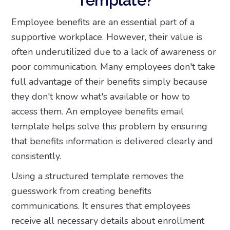
Template?
Employee benefits are an essential part of a
supportive workplace. However, their value is
often underutilized due to a lack of awareness or
poor communication. Many employees don't take
full advantage of their benefits simply because
they don't know what's available or how to
access them. An employee benefits email
template helps solve this problem by ensuring
that benefits information is delivered clearly and
consistently.
Using a structured template removes the
guesswork from creating benefits
communications. It ensures that employees
receive all necessary details about enrollment