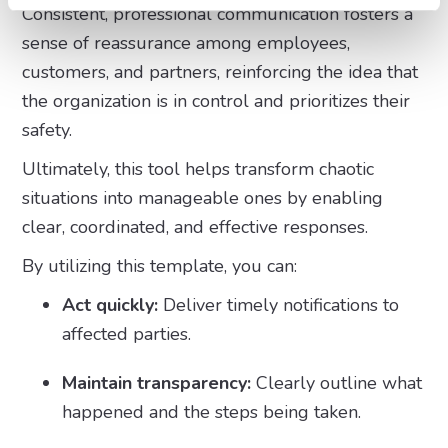
Consistent, professional communication fosters a
sense of reassurance among employees,
customers, and partners, reinforcing the idea that
the organization is in control and prioritizes their
safety.
Ultimately, this tool helps transform chaotic
situations into manageable ones by enabling
clear, coordinated, and effective responses.
By utilizing this template, you can:
Act quickly:
Deliver timely notifications to
affected parties.
Maintain transparency:
Clearly outline what
happened and the steps being taken.