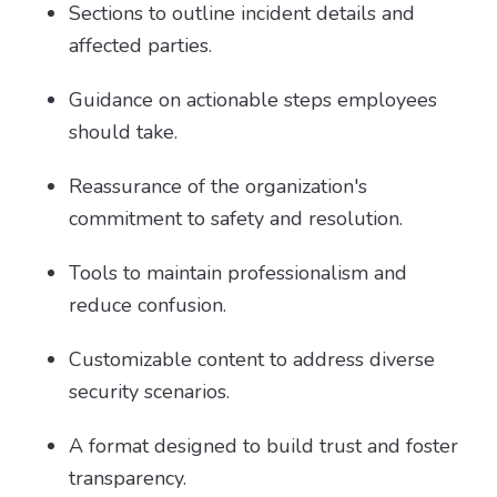
Sections to outline incident details and
affected parties.
Guidance on actionable steps employees
should take.
Reassurance of the organization's
commitment to safety and resolution.
Tools to maintain professionalism and
reduce confusion.
Customizable content to address diverse
security scenarios.
A format designed to build trust and foster
transparency.