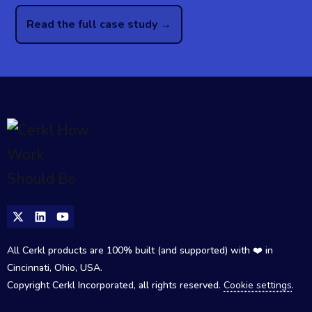
Read the full case study →
All Cerkl products are 100% built (and supported) with ❤️ in
Cincinnati, Ohio, USA.
Copyright Cerkl Incorporated, all rights reserved.
Cookie settings
.