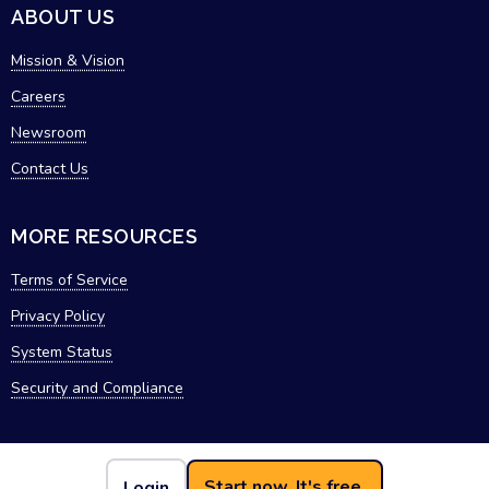
ABOUT US
Mission & Vision
Careers
Newsroom
Contact Us
MORE RESOURCES
Terms of Service
Privacy Policy
System Status
Security and Compliance
Start now. It's free.
Login