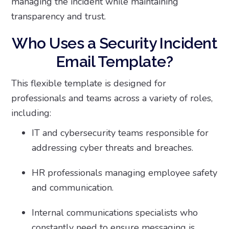
managing the incident while maintaining
transparency and trust.
Who Uses a Security Incident
Email Template?
This flexible template is designed for
professionals and teams across a variety of roles,
including:
IT and cybersecurity teams responsible for
addressing cyber threats and breaches.
HR professionals managing employee safety
and communication.
Internal communications specialists who
constantly need to ensure messaging is