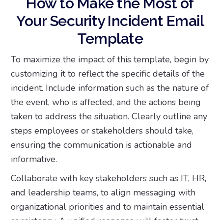
How to Make the Most of
Your Security Incident Email
Template
To maximize the impact of this template, begin by
customizing it to reflect the specific details of the
incident. Include information such as the nature of
the event, who is affected, and the actions being
taken to address the situation. Clearly outline any
steps employees or stakeholders should take,
ensuring the communication is actionable and
informative.
Collaborate with key stakeholders such as IT, HR,
and leadership teams, to align messaging with
organizational priorities and to maintain essential