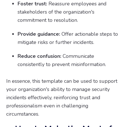
Foster trust:
Reassure employees and
stakeholders of the organization's
commitment to resolution.
Provide guidance:
Offer actionable steps to
mitigate risks or further incidents.
Reduce confusion:
Communicate
consistently to prevent misinformation.
In essence, this template can be used to support
your organization's ability to manage security
incidents effectively, reinforcing trust and
professionalism even in challenging
circumstances.