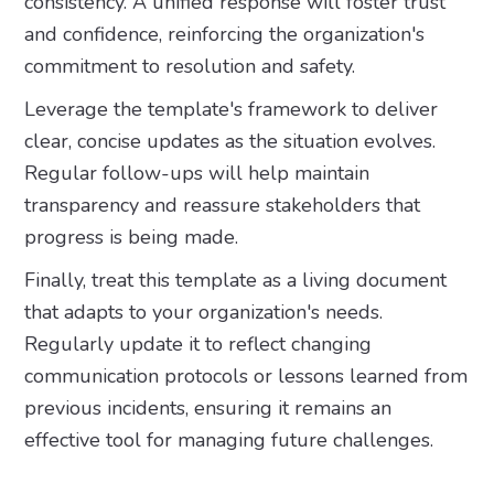
consistency. A unified response will foster trust
and confidence, reinforcing the organization's
commitment to resolution and safety.
Leverage the template's framework to deliver
clear, concise updates as the situation evolves.
Regular follow-ups will help maintain
transparency and reassure stakeholders that
progress is being made.
Finally, treat this template as a living document
that adapts to your organization's needs.
Regularly update it to reflect changing
communication protocols or lessons learned from
previous incidents, ensuring it remains an
effective tool for managing future challenges.