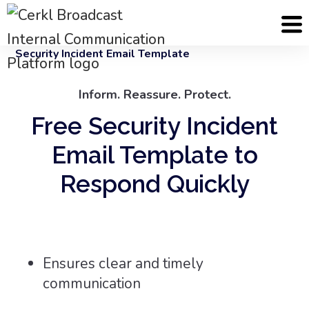
Cerkl
Email Templates
Security Incident Email Template
Inform. Reassure. Protect.
Free Security Incident
Email Template to
Respond Quickly
Ensures clear and timely
communication