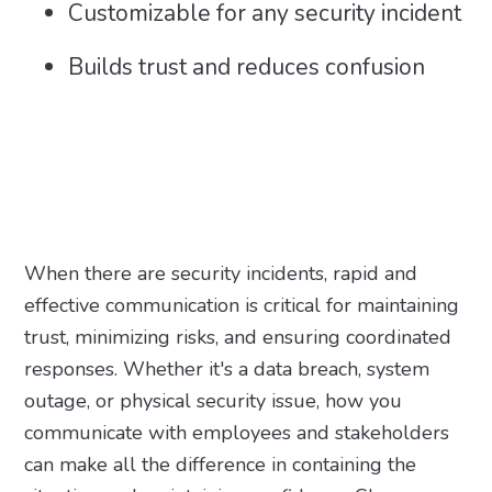
Customizable for any security incident
Builds trust and reduces confusion
When there are security incidents, rapid and
effective communication is critical for maintaining
trust, minimizing risks, and ensuring coordinated
responses. Whether it's a data breach, system
outage, or physical security issue, how you
communicate with employees and stakeholders
can make all the difference in containing the