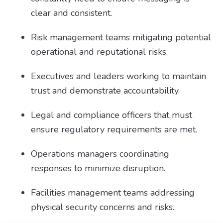
clear and consistent.
Risk management teams mitigating potential
operational and reputational risks.
Executives and leaders working to maintain
trust and demonstrate accountability.
Legal and compliance officers that must
ensure regulatory requirements are met.
Operations managers coordinating
responses to minimize disruption.
Facilities management teams addressing
physical security concerns and risks.