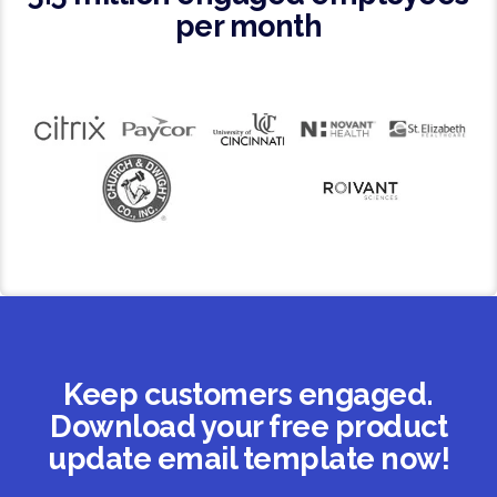
per month
Keep customers engaged.
Download your free product
update email template now!