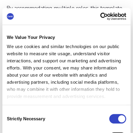
By accommodating multiple roles, this template
ensures cohesive and effective communication
throughout the organization.
We Value Your Privacy
What Does This Security
We use cookies and similar technologies on our public
Incident Email Template
website to measure site usage, understand visitor
Achieve?
interactions, and support our marketing and advertising
efforts. With your consent, we may share information
A security incident email template is a vital tool
about your use of our website with analytics and
advertising partners, including social media platforms,
for managing communication during critical
who may combine it with other information they hold to
situations. Internal communicators and other role
provide measurement and advertising services.
players can use it to provide a structured and
reliable way to deliver information, ensuring
Consent
clarity, professionalism, and consistency across all
Strictly Necessary
Selection
messaging. In moments of urgency, when timing