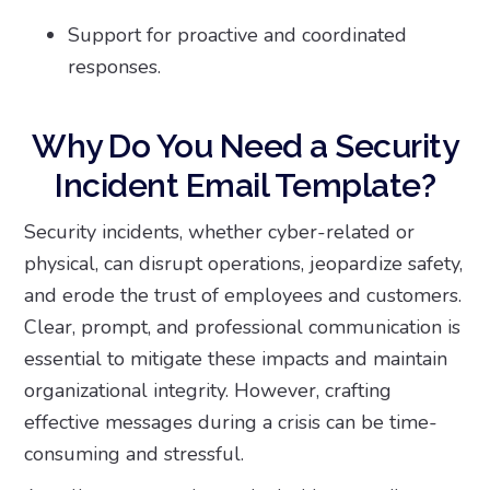
Support for proactive and coordinated
responses.
Why Do You Need a Security
Incident Email Template?
Security incidents, whether cyber-related or
physical, can disrupt operations, jeopardize safety,
and erode the trust of employees and customers.
Clear, prompt, and professional communication is
essential to mitigate these impacts and maintain
organizational integrity. However, crafting
effective messages during a crisis can be time-
consuming and stressful.