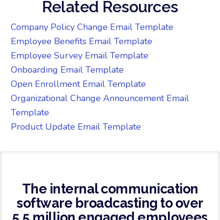
Related Resources
Company Policy Change Email Template
Employee Benefits Email Template
Employee Survey Email Template
Onboarding Email Template
Open Enrollment Email Template
Organizational Change Announcement Email
Template
Product Update Email Template
The internal communication
software broadcasting to over
5.5 million engaged employees