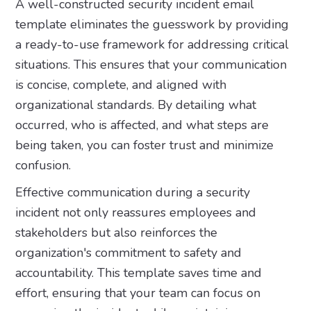
A well-constructed security incident email
template eliminates the guesswork by providing
a ready-to-use framework for addressing critical
situations. This ensures that your communication
is concise, complete, and aligned with
organizational standards. By detailing what
occurred, who is affected, and what steps are
being taken, you can foster trust and minimize
confusion.
Effective communication during a security
incident not only reassures employees and
stakeholders but also reinforces the
organization's commitment to safety and
accountability. This template saves time and
effort, ensuring that your team can focus on