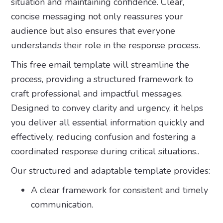
situation and maintaining confidence. Clear,
concise messaging not only reassures your
audience but also ensures that everyone
understands their role in the response process.
This free email template will streamline the
process, providing a structured framework to
craft professional and impactful messages.
Designed to convey clarity and urgency, it helps
you deliver all essential information quickly and
effectively, reducing confusion and fostering a
coordinated response during critical situations..
Our structured and adaptable template provides:
A clear framework for consistent and timely
communication.