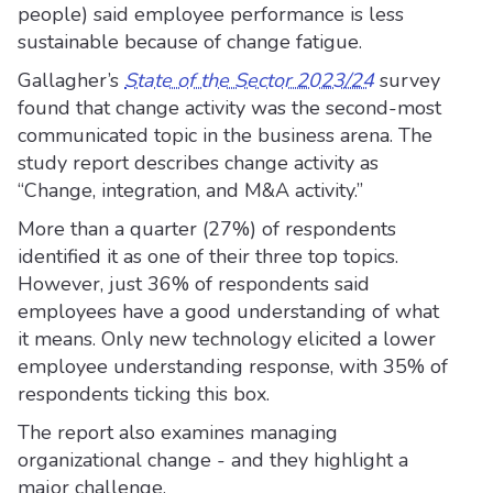
people) said employee performance is less
sustainable because of change fatigue.
Gallagher’s
State of the Sector 2023/24
survey
found that change activity was the second-most
communicated topic in the business arena. The
study report describes change activity as
“Change, integration, and M&A activity.”
More than a quarter (27%) of respondents
identified it as one of their three top topics.
However, just 36% of respondents said
employees have a good understanding of what
it means. Only new technology elicited a lower
employee understanding response, with 35% of
respondents ticking this box.
The report also examines managing
organizational change - and they highlight a
major challenge.