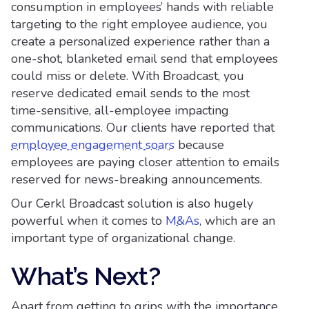
consumption in employees’ hands with reliable
targeting to the right employee audience, you
create a personalized experience rather than a
one-shot, blanketed email send that employees
could miss or delete. With Broadcast, you
reserve dedicated email sends to the most
time-sensitive, all-employee impacting
communications. Our clients have reported that
employee engagement soars
because
employees are paying closer attention to emails
reserved for news-breaking announcements.
Our Cerkl Broadcast solution is also hugely
powerful when it comes to
M&As
, which are an
important type of organizational change.
What’s Next?
Apart from getting to grips with the importance