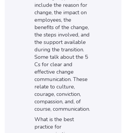
include the reason for
change, the impact on
employees, the
benefits of the change,
the steps involved, and
the support available
during the transition.
Some talk about the 5
Cs for clear and
effective change
communication. These
relate to culture,
courage, conviction,
compassion, and, of
course, communication.
What is the best
practice for