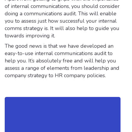
of internal communications, you should consider
doing a communications audit. This will enable
you to assess just how successful your internal
comms strategy is. It will also help to guide you
towards improving it.
The good news is that we have developed an
easy-to-use internal communications audit to
help you. It’s absolutely free and will help you
assess a range of elements from leadership and
company strategy to HR company policies.