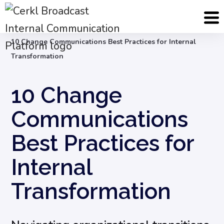
Blog
Internal Communication Strategy
10 Change Communications Best Practices for Internal
Transformation
10 Change
Communications
Best Practices for
Internal
Transformation