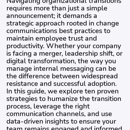
Navigating organizational transitions
requires more than just a simple
announcement; it demands a
strategic approach rooted in change
communications best practices to
maintain employee trust and
productivity. Whether your company
is facing a merger, leadership shift, or
digital transformation, the way you
manage internal messaging can be
the difference between widespread
resistance and successful adoption.
In this guide, we explore ten proven
strategies to humanize the transition
process, leverage the right
communication channels, and use
data-driven insights to ensure your
team remains engaged and informed