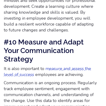
mindset and seek opportunities for professional
development. Create a learning culture where
sharing knowledge and skills is valued. By
investing in employee development, you will
build a resilient workforce capable of adapting
to future changes and challenges.
#10 Measure and Adapt
Your Communication
Strategy
It is also important to
measure and assess the
level of success
employees are achieving.
Communication is an ongoing process. Regularly
track employee sentiment, engagement with
communication channels, and understanding of
the change. Use this data to identify areas for