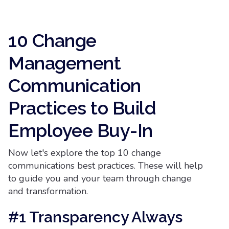
10 Change
Management
Communication
Practices to Build
Employee Buy-In
Now let's explore the top 10 change
communications best practices. These will help
to guide you and your team through change
and transformation.
#1 Transparency Always