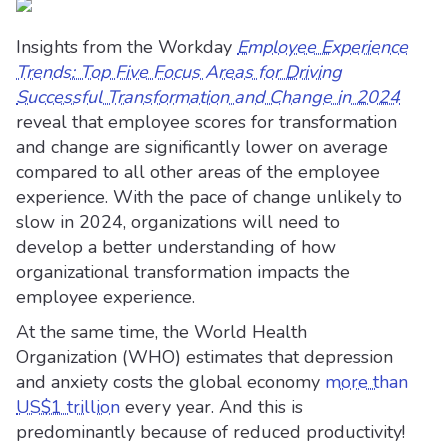
Insights from the Workday
Employee Experience
Trends: Top Five Focus Areas for Driving
Successful Transformation and Change in 2024
reveal that employee scores for transformation
and change are significantly lower on average
compared to all other areas of the employee
experience. With the pace of change unlikely to
slow in 2024, organizations will need to
develop a better understanding of how
organizational transformation impacts the
employee experience.
At the same time, the World Health
Organization (WHO) estimates that depression
and anxiety costs the global economy
more than
US$1 trillion
every year. And this is
predominantly because of reduced productivity!