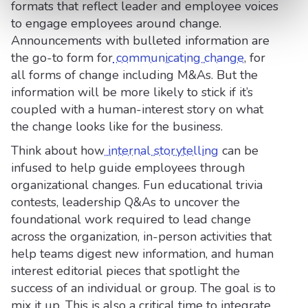
formats that reflect leader and employee voices
to engage employees around change.
Announcements with bulleted information are
the go-to form for
communicating change
, for
all forms of change including M&As. But the
information will be more likely to stick if it’s
coupled with a human-interest story on what
the change looks like for the business.
Think about how
internal storytelling
can be
infused to help guide employees through
organizational changes. Fun educational trivia
contests, leadership Q&As to uncover the
foundational work required to lead change
across the organization, in-person activities that
help teams digest new information, and human
interest editorial pieces that spotlight the
success of an individual or group. The goal is to
mix it up. This is also a critical time to integrate