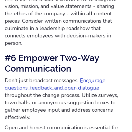
vision, mission, and value statements - sharing
the ethos of the company - within all content
pieces. Consider written communications that
culminate in a leadership roadshow that
connects employees with decision-makers in
person.
#6 Empower Two-Way
Communication
Don't just broadcast messages.
Encourage
questions, feedback, and open dialogue
throughout the change process. Utilize surveys,
town halls, or anonymous suggestion boxes to
gather employee input and address concerns
effectively.
Open and honest communication is essential for