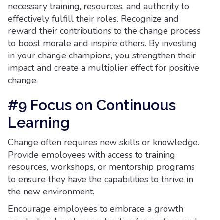
necessary training, resources, and authority to
effectively fulfill their roles. Recognize and
reward their contributions to the change process
to boost morale and inspire others. By investing
in your change champions, you strengthen their
impact and create a multiplier effect for positive
change.
#9 Focus on Continuous
Learning
Change often requires new skills or knowledge.
Provide employees with access to training
resources, workshops, or mentorship programs
to ensure they have the capabilities to thrive in
the new environment.
Encourage employees to embrace a growth