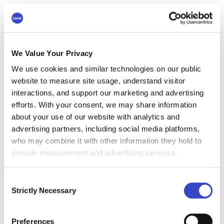
If those involved don’t have this insight, change
communications become arbitrary and
disjointed. Too much communication outlining
smaller changes can result in burnout for
We Value Your Privacy
employees who tend to disengage. To keep
We use cookies and similar technologies on our public
productivity going, communications that cover
website to measure site usage, understand visitor
lots of operational changes have to connect with
interactions, and support our marketing and advertising
broader change themes. And these
efforts. With your consent, we may share information
communications have to be relevant to your
about your use of our website with analytics and
targeted employee audience.
advertising partners, including social media platforms,
who may combine it with other information they hold to
#4 Avoid Employee Email
provide measurement and advertising services.
Overload
Consent
Not every communication needs to be sent via
Strictly Necessary
Selection
email. In 2021, the Radicati Group, a research
firm, estimated that daily business and
Preferences
consumer emails would exceed 319 billion.