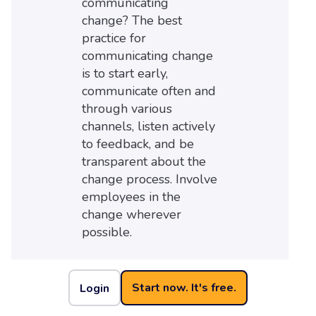
communicating
change? The best
practice for
communicating change
is to start early,
communicate often and
through various
channels, listen actively
to feedback, and be
transparent about the
change process. Involve
employees in the
change wherever
possible.
Start now. It's free.
Login