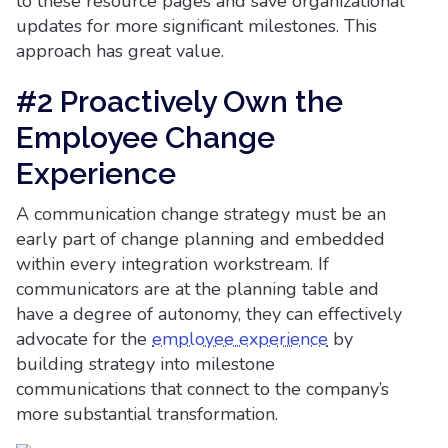
to these resource pages and save organizational
updates for more significant milestones. This
approach has great value.
#2 Proactively Own the
Employee Change
Experience
A communication change strategy must be an
early part of change planning and embedded
within every integration workstream. If
communicators are at the planning table and
have a degree of autonomy, they can effectively
advocate for the
employee experience
by
building strategy into milestone
communications that connect to the company’s
more substantial transformation.