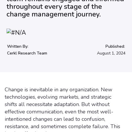
throughout every stage of the
change management journey.
Written By:
Published:
Cerkl Research Team
August 1, 2024
Change is inevitable in any organization. New
technologies, evolving markets, and strategic
shifts all necessitate adaptation. But without
effective communication, even the most well-
intentioned changes can lead to confusion,
resistance, and sometimes complete failure. This