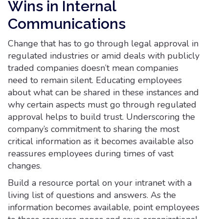
Wins in Internal
Communications
Change that has to go through legal approval in
regulated industries or amid deals with publicly
traded companies doesn’t mean companies
need to remain silent. Educating employees
about what can be shared in these instances and
why certain aspects must go through regulated
approval helps to build trust. Underscoring the
company’s commitment to sharing the most
critical information as it becomes available also
reassures employees during times of vast
changes.
Build a resource portal on your intranet with a
living list of questions and answers. As the
information becomes available, point employees