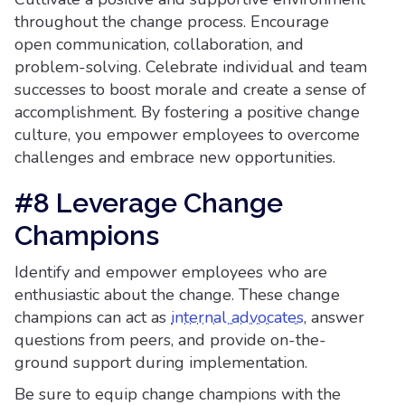
throughout the change process. Encourage
open communication, collaboration, and
problem-solving. Celebrate individual and team
successes to boost morale and create a sense of
accomplishment. By fostering a positive change
culture, you empower employees to overcome
challenges and embrace new opportunities.
#8 Leverage Change
Champions
Identify and empower employees who are
enthusiastic about the change. These change
champions can act as
internal advocates
, answer
questions from peers, and provide on-the-
ground support during implementation.
Be sure to equip change champions with the