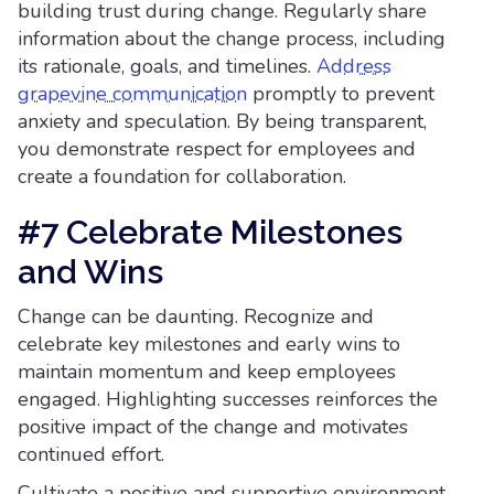
building trust during change. Regularly share
information about the change process, including
its rationale, goals, and timelines.
Address
grapevine communication
promptly to prevent
anxiety and speculation. By being transparent,
you demonstrate respect for employees and
create a foundation for collaboration.
#7 Celebrate Milestones
and Wins
Change can be daunting. Recognize and
celebrate key milestones and early wins to
maintain momentum and keep employees
engaged. Highlighting successes reinforces the
positive impact of the change and motivates
continued effort.
Cultivate a positive and supportive environment