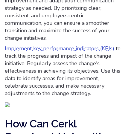
improvement and adapt your communication
strategy as needed. By prioritizing clear,
consistent, and employee-centric
communication, you can ensure a smoother
transition and maximize the success of your
change initiatives.
Implement key performance indicators (KPIs)
to
track the progress and impact of the change
initiative. Regularly assess the change's
effectiveness in achieving its objectives. Use this
data to identify areas for improvement,
celebrate successes, and make necessary
adjustments to the change strategy.
How Can Cerkl