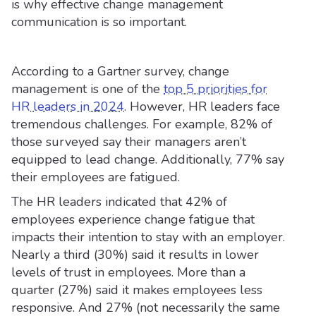
is why effective change management
communication is so important.
According to a Gartner survey, change
management is one of the
top 5 priorities for
HR leaders in 2024
. However, HR leaders face
tremendous challenges. For example, 82% of
those surveyed say their managers aren’t
equipped to lead change. Additionally, 77% say
their employees are fatigued.
The HR leaders indicated that 42% of
employees experience change fatigue that
impacts their intention to stay with an employer.
Nearly a third (30%) said it results in lower
levels of trust in employees. More than a
quarter (27%) said it makes employees less
responsive. And 27% (not necessarily the same