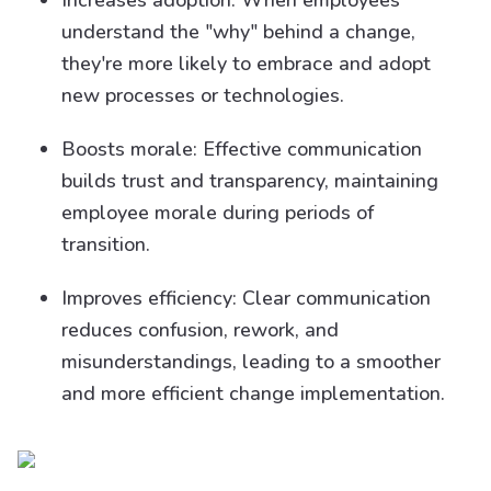
Increases adoption: When employees
understand the "why" behind a change,
they're more likely to embrace and adopt
new processes or technologies.
Boosts morale: Effective communication
builds trust and transparency, maintaining
employee morale during periods of
transition.
Improves efficiency: Clear communication
reduces confusion, rework, and
misunderstandings, leading to a smoother
and more efficient change implementation.