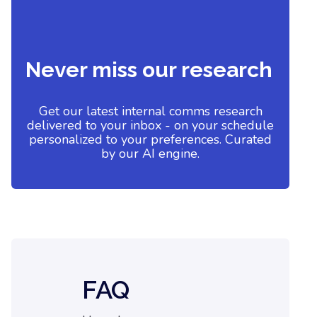
Never miss our research
Get our latest internal comms research
delivered to your inbox - on your schedule
personalized to your preferences. Curated
by our AI engine.
FAQ