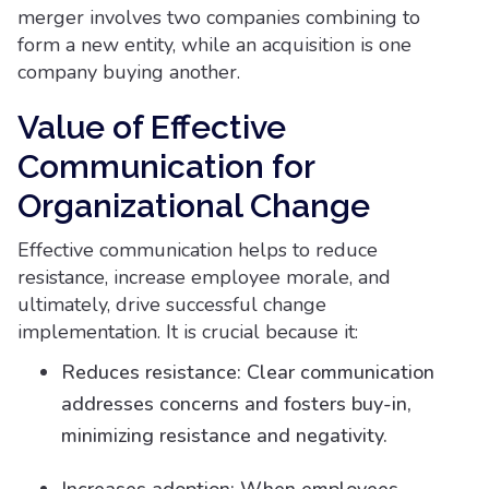
merger involves two companies combining to
form a new entity, while an acquisition is one
company buying another.
Value of Effective
Communication for
Organizational Change
Effective communication helps to reduce
resistance, increase employee morale, and
ultimately, drive successful change
implementation. It is crucial because it:
Reduces resistance: Clear communication
addresses concerns and fosters buy-in,
minimizing resistance and negativity.