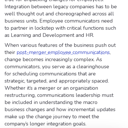
Integration between legacy companies has to be
well thought out and choreographed across all
business units. Employee communicators need
to partner in lockstep with critical functions such
as Learning and Development and HR.
When various features of the business push out
their
post-merger employee communications
,
change becomes increasingly complex. As
communicators, you serve as a clearinghouse
for scheduling communications that are
strategic, targeted, and appropriately spaced.
Whether it’s a merger or an organization
restructuring, communications leadership must
be included in understanding the macro
business changes and how incremental updates
make up the change journey to meet the
company’s longer integration goals.