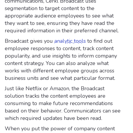
communications, Cerkl Broadcast uses
segmentation to target content to the
appropriate audience employees to see what
they want to see, ensuring they have read the
required information in their preferred channel.
Broadcast gives you
analytic tools
to find out
employee responses to content, track content
popularity, and use insights to inform company
content strategy. You can also analyze what
works with different employee groups across
business units and see what particular format.
Just like Netflix or Amazon, the Broadcast
solution tracks the content employees are
consuming to make future recommendations
based on their behavior. Communicators can see
which required updates have been read.
When you put the power of company content