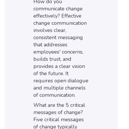
How do you
communicate change
effectively? Effective
change communication
involves clear,
consistent messaging
that addresses
employees' concerns,
builds trust, and
provides a clear vision
of the future. It
requires open dialogue
and multiple channels
of communication.
What are the 5 critical
messages of change?
Five critical messages
of change typically