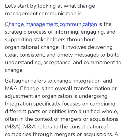
Let’s start by looking at what change
management communication is.
Change management communication
is the
strategic process of informing, engaging, and
supporting stakeholders throughout
organizational change. It involves delivering
clear, consistent, and timely messages to build
understanding, acceptance, and commitment to
change.
Gallagher refers to change, integration, and
M&A. Change is the overall transformation or
adjustment an organization is undergoing.
Integration specifically focuses on combining
different parts or entities into a unified whole,
often in the context of mergers or acquisitions
(M&A). M&A refers to the consolidation of
companies through mergers or acquisitions. A