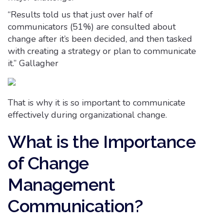
“Results told us that just over half of
communicators (51%) are consulted about
change after it’s been decided, and then tasked
with creating a strategy or plan to communicate
it.” Gallagher
That is why it is so important to communicate
effectively during organizational change.
What is the Importance
of Change
Management
Communication?