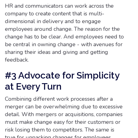
HR and communicators can work across the
company to create content that is multi-
dimensional in delivery and to engage
employees around change. The reason for the
change has to be clear. And employees need to
be central in owning change - with avenues for
sharing their ideas and giving and getting
feedback.
#3 Advocate for Simplicity
at Every Turn
Combining different work processes after a
merger can be overwhelming due to excessive
detail. With mergers or acquisitions, companies
must make change easy for their customers or
risk losing them to competitors. The same is
true for unpacking changes for employees.