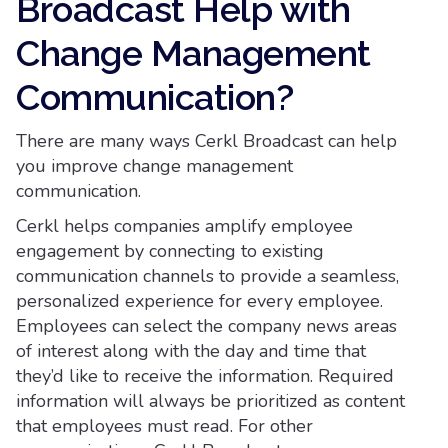
Broadcast Help with
Change Management
Communication?
There are many ways Cerkl Broadcast can help
you improve change management
communication.
Cerkl helps companies amplify employee
engagement by connecting to existing
communication channels to provide a seamless,
personalized experience for every employee.
Employees can select the company news areas
of interest along with the day and time that
they’d like to receive the information. Required
information will always be prioritized as content
that employees must read. For other