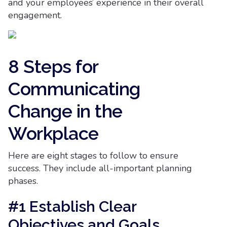
and your employees’ experience in their overall
engagement.
8 Steps for
Communicating
Change in the
Workplace
Here are eight stages to follow to ensure
success. They include all-important planning
phases.
#1 Establish Clear
Objectives and Goals