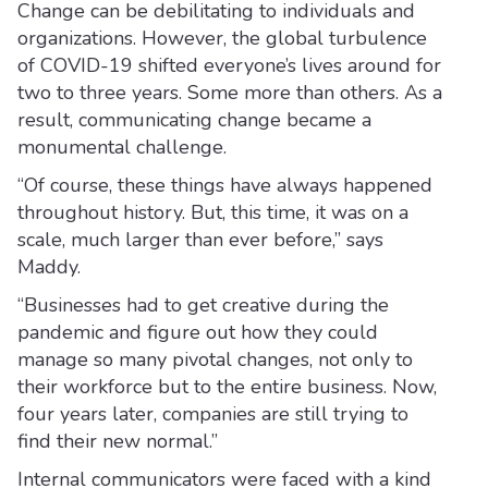
Change can be debilitating to individuals and
organizations. However, the global turbulence
of COVID-19 shifted everyone’s lives around for
two to three years. Some more than others. As a
result, communicating change became a
monumental challenge.
“Of course, these things have always happened
throughout history. But, this time, it was on a
scale, much larger than ever before,” says
Maddy.
“Businesses had to get creative during the
pandemic and figure out how they could
manage so many pivotal changes, not only to
their workforce but to the entire business. Now,
four years later, companies are still trying to
find their new normal.”
Internal communicators were faced with a kind