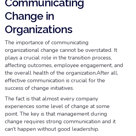
Communicating
Change in
Organizations
The importance of communicating
organizational change cannot be overstated. It
plays a crucial role in the transition process,
affecting outcomes, employee engagement, and
the overall health of the organization.After all,
effective communication is crucial for the
success of change initiatives.
The fact is that almost every company
experiences some level of change at some
point. The key is that management during
change requires strong communication and it
can’t happen without good leadership.