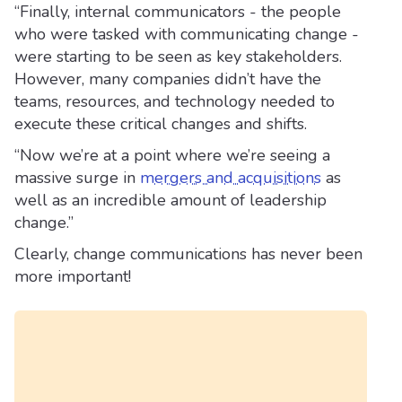
“Finally, internal communicators - the people
who were tasked with communicating change -
were starting to be seen as key stakeholders.
However, many companies didn’t have the
teams, resources, and technology needed to
execute these critical changes and shifts.
“Now we’re at a point where we’re seeing a
massive surge in
mergers and acquisitions
as
well as an incredible amount of leadership
change.”
Clearly, change communications has never been
more important!