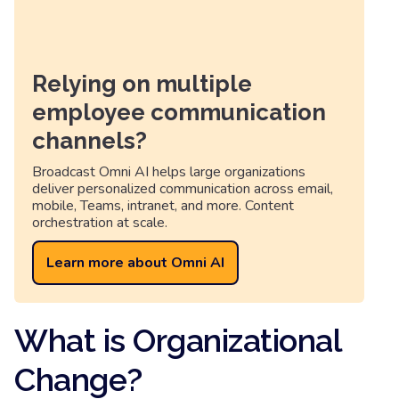
Relying on multiple
employee communication
channels?
Broadcast Omni AI helps large organizations
deliver personalized communication across email,
mobile, Teams, intranet, and more. Content
orchestration at scale.
Learn more about Omni AI
What is Organizational
Change?