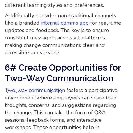
different learning styles and preferences.
Additionally, consider non-traditional channels
like a branded
internal comms app
for real-time
updates and feedback. The key is to ensure
consistent messaging across all platforms,
making change communications clear and
accessible to everyone.
6# Create Opportunities for
Two-Way Communication
Two-way communication
fosters a participative
environment where employees can share their
thoughts, concerns, and suggestions regarding
the change. This can take the form of Q&A
sessions, feedback forms, and interactive
workshops. These opportunities help in