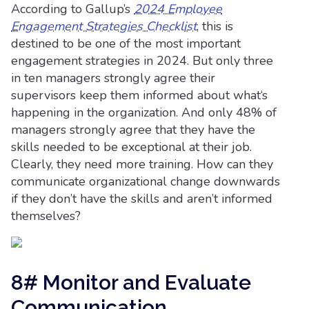
According to Gallup’s
2024 Employee
Engagement Strategies Checklist
, this is
destined to be one of the most important
engagement strategies in 2024. But only three
in ten managers strongly agree their
supervisors keep them informed about what‘s
happening in the organization. And only 48% of
managers strongly agree that they have the
skills needed to be exceptional at their job.
Clearly, they need more training. How can they
communicate organizational change downwards
if they don’t have the skills and aren’t informed
themselves?
8# Monitor and Evaluate
Communication