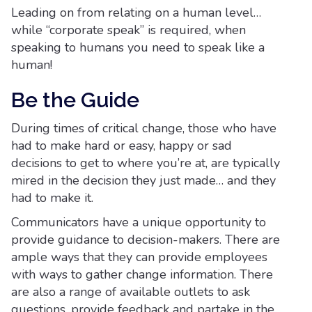
Leading on from relating on a human level…
while “corporate speak” is required, when
speaking to humans you need to speak like a
human!
Be the Guide
During times of critical change, those who have
had to make hard or easy, happy or sad
decisions to get to where you’re at, are typically
mired in the decision they just made… and they
had to make it.
Communicators have a unique opportunity to
provide guidance to decision-makers. There are
ample ways that they can provide employees
with ways to gather change information. There
are also a range of available outlets to ask
questions, provide feedback and partake in the