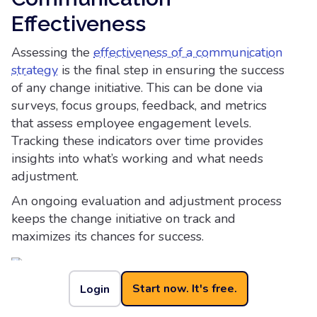
Effectiveness
Assessing the
effectiveness of a communication
strategy
is the final step in ensuring the success
of any change initiative. This can be done via
surveys, focus groups, feedback, and metrics
that assess employee engagement levels.
Tracking these indicators over time provides
insights into what’s working and what needs
adjustment.
An ongoing evaluation and adjustment process
keeps the change initiative on track and
maximizes its chances for success.
Start now. It's free.
Login
How Cerkl Broadcast