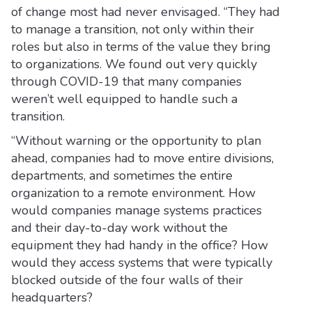
of change most had never envisaged. “They had
to manage a transition, not only within their
roles but also in terms of the value they bring
to organizations. We found out very quickly
through COVID-19 that many companies
weren’t well equipped to handle such a
transition.
“Without warning or the opportunity to plan
ahead, companies had to move entire divisions,
departments, and sometimes the entire
organization to a remote environment. How
would companies manage systems practices
and their day-to-day work without the
equipment they had handy in the office? How
would they access systems that were typically
blocked outside of the four walls of their
headquarters?