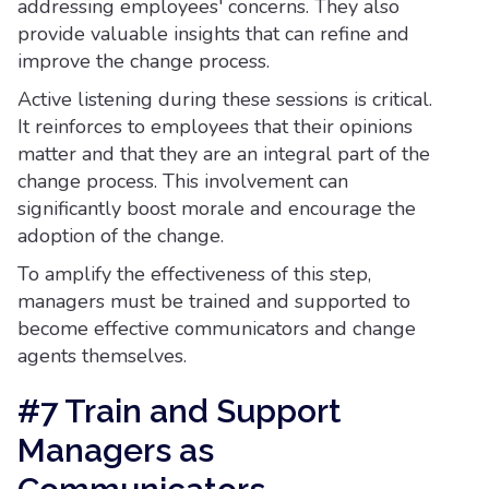
addressing employees' concerns. They also
provide valuable insights that can refine and
improve the change process.
Active listening during these sessions is critical.
It reinforces to employees that their opinions
matter and that they are an integral part of the
change process. This involvement can
significantly boost morale and encourage the
adoption of the change.
To amplify the effectiveness of this step,
managers must be trained and supported to
become effective communicators and change
agents themselves.
#7 Train and Support
Managers as