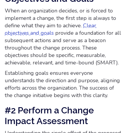
When an organization decides, or is forced to
implement a change, the first step is always to
define what they aim to achieve.
Clear
objectives and goals
provide a foundation for all
subsequent actions and serve as a beacon
throughout the change process. These
objectives should be specific, measurable,
achievable, relevant, and time-bound (SMART).
Establishing goals ensures everyone
understands the direction and purpose, aligning
efforts across the organization. The success of
the change initiative begins with this clarity.
#2 Perform a Change
Impact Assessment