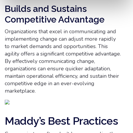
Builds and Sustains
Competitive Advantage
Organizations that excel in communicating and
implementing change can adjust more rapidly
to market demands and opportunities. This
agility offers a significant competitive advantage.
By effectively communicating change,
organizations can ensure quicker adaptation,
maintain operational efficiency, and sustain their
competitive edge in an ever-evolving
marketplace.
Maddy’s Best Practices