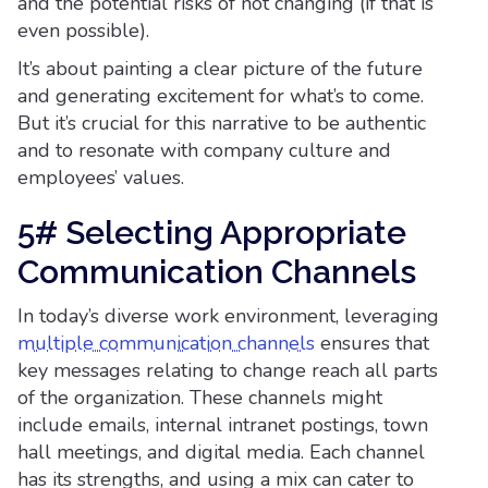
and the potential risks of not changing (if that is
even possible).
It’s about painting a clear picture of the future
and generating excitement for what’s to come.
But it’s crucial for this narrative to be authentic
and to resonate with company culture and
employees’ values.
5# Selecting Appropriate
Communication Channels
In today’s diverse work environment, leveraging
multiple communication channels
ensures that
key messages relating to change reach all parts
of the organization. These channels might
include emails, internal intranet postings, town
hall meetings, and digital media. Each channel
has its strengths, and using a mix can cater to