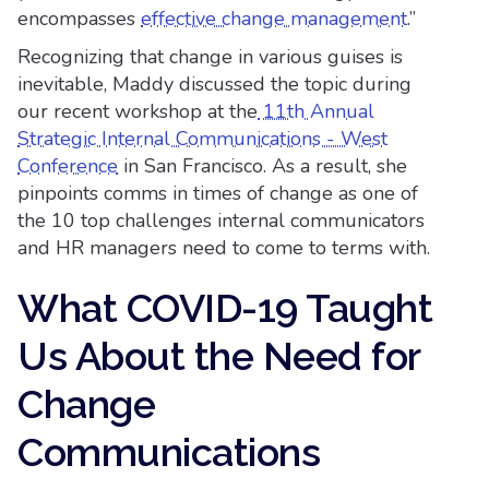
encompasses
effective change management
.”
Recognizing that change in various guises is
inevitable, Maddy discussed the topic during
our recent workshop at the
11th Annual
Strategic Internal Communications - West
Conference
in San Francisco. As a result, she
pinpoints comms in times of change as one of
the 10 top challenges internal communicators
and HR managers need to come to terms with.
What COVID-19 Taught
Us About the Need for
Change
Communications