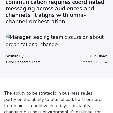
communication requires coordinated
messaging across audiences and
channels. It aligns with omni-
channel orchestration.
Written By:
Published:
Cerkl Research Team
March 11, 2024
The ability to be strategic in business relies
partly on the ability to plan ahead. Furthermore,
to remain competitive in today’s constantly
changing business environment it’s essential for