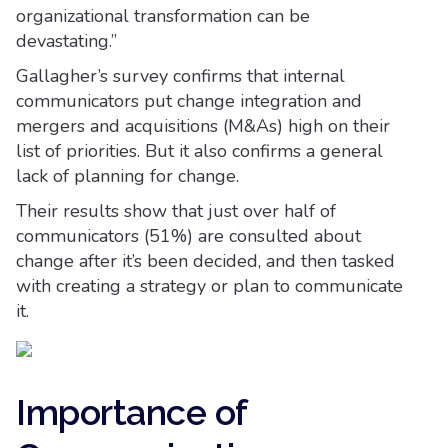
organizational transformation can be
devastating.”
Gallagher’s survey confirms that internal
communicators put change integration and
mergers and acquisitions (M&As) high on their
list of priorities. But it also confirms a general
lack of planning for change.
Their results show that just over half of
communicators (51%) are consulted about
change after it’s been decided, and then tasked
with creating a strategy or plan to communicate
it.
Importance of