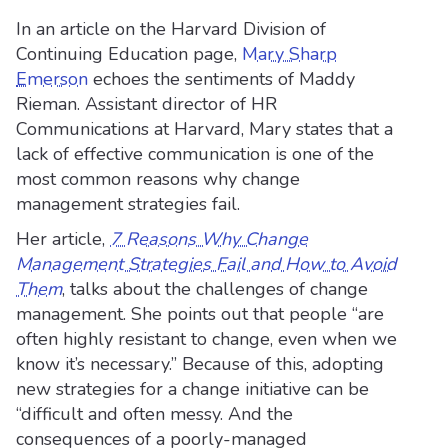
In an article on the Harvard Division of
Continuing Education page,
Mary Sharp
Emerson
echoes the sentiments of Maddy
Rieman. Assistant director of HR
Communications at Harvard, Mary states that a
lack of effective communication is one of the
most common reasons why change
management strategies fail.
Her article,
7 Reasons Why Change
Management Strategies Fail and How to Avoid
Them
, talks about the challenges of change
management. She points out that people “are
often highly resistant to change, even when we
know it’s necessary.” Because of this, adopting
new strategies for a change initiative can be
“difficult and often messy. And the
consequences of a poorly-managed