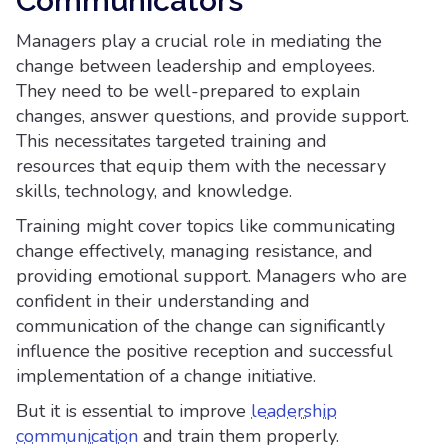
Communicators
Managers play a crucial role in mediating the
change between leadership and employees.
They need to be well-prepared to explain
changes, answer questions, and provide support.
This necessitates targeted training and
resources that equip them with the necessary
skills, technology, and knowledge.
Training might cover topics like communicating
change effectively, managing resistance, and
providing emotional support. Managers who are
confident in their understanding and
communication of the change can significantly
influence the positive reception and successful
implementation of a change initiative.
But it is essential to improve
leadership
communication
and train them properly.