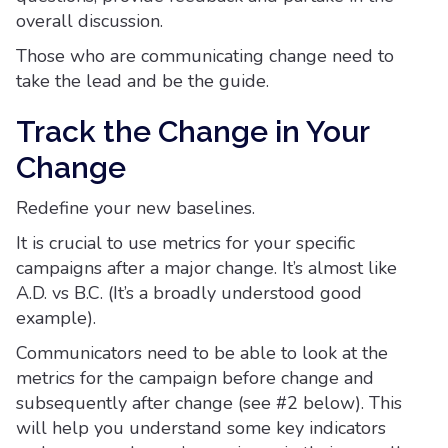
overall discussion.
Those who are communicating change need to
take the lead and be the guide.
Track the Change in Your
Change
Redefine your new baselines.
It is crucial to use metrics for your specific
campaigns after a major change. It’s almost like
A.D. vs B.C. (It’s a broadly understood good
example).
Communicators need to be able to look at the
metrics for the campaign before change and
subsequently after change (see #2 below). This
will help you understand some key indicators