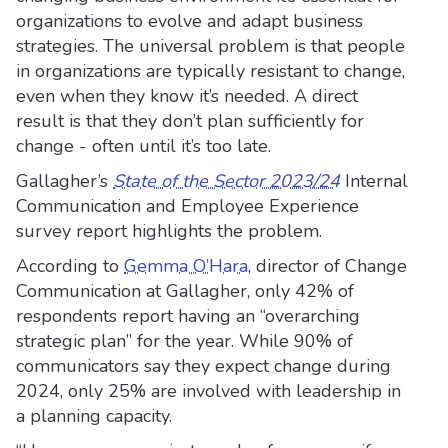
organizations to evolve and adapt business
strategies. The universal problem is that people
in organizations are typically resistant to change,
even when they know it’s needed. A direct
result is that they don’t plan sufficiently for
change - often until it’s too late.
Gallagher’s
State of the Sector 2023/24
Internal
Communication and Employee Experience
survey report highlights the problem.
According to
Gemma O’Hara
, director of Change
Communication at Gallagher, only 42% of
respondents report having an “overarching
strategic plan” for the year. While 90% of
communicators say they expect change during
2024, only 25% are involved with leadership in
a planning capacity.