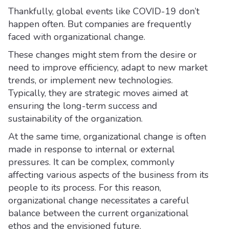
Thankfully, global events like COVID-19 don’t
happen often. But companies are frequently
faced with organizational change.
These changes might stem from the desire or
need to improve efficiency, adapt to new market
trends, or implement new technologies.
Typically, they are strategic moves aimed at
ensuring the long-term success and
sustainability of the organization.
At the same time, organizational change is often
made in response to internal or external
pressures. It can be complex, commonly
affecting various aspects of the business from its
people to its process. For this reason,
organizational change necessitates a careful
balance between the current organizational
ethos and the envisioned future.