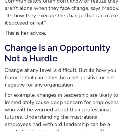
Communicators often don’t know or realize they
aren’t alone when they face change, says Maddy.
“It’s how they execute the change that can make
it succeed or fail.”
This is her advice.
Change is an Opportunity
Not a Hurdle
Change at any level is difficult. But it’s how you
frame it that can either be a net positive or net
negative for any organization.
For example, changes in leadership are likely to
immediately cause deep concern for employees
who will be worried about their professional
futures. Understanding the frustrations
employees had with old leadership can be a