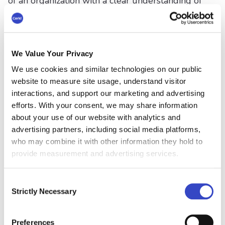
of an organization with a clear understanding of
the change, its reasons, and its intended
outcomes. For this reason, communicating
change eliminates confusion and
misinterpretations, ensuring everyone is on the
We Value Your Privacy
same page. This clarity is vital for aligning
We use cookies and similar technologies on our public
organizational goals with employee actions and
website to measure site usage, understand visitor
for navigating the change process smoothly.
interactions, and support our marketing and advertising
efforts. With your consent, we may share information
Facilitates Employee Buy-
about your use of our website with analytics and
in
advertising partners, including social media platforms,
who may combine it with other information they hold to
Change can be met with resistance, especially if
provide measurement and advertising services.
it's unexpected or perceived to be negative. By
communicating change openly and honestly,
Consent
management can address concerns. They can
Strictly Necessary
Selection
also explain the benefits of change, and show
how it aligns with the organization's vision. This
Preferences