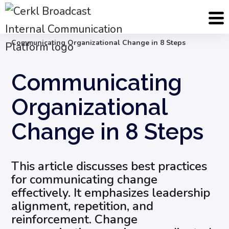
Blog
Internal Email Communication
Communicating Organizational Change in 8 Steps
Communicating
Organizational
Change in 8 Steps
This article discusses best practices
for communicating change
effectively. It emphasizes leadership
alignment, repetition, and
reinforcement. Change