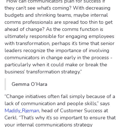
“How can communicators plan for success if
they can’t see what’s coming? With decreasing
budgets and shrinking teams, maybe internal
comms professionals are spread too thin to get
ahead of change? As the comms function is
ultimately responsible for engaging employees
with transformation, perhaps it’s time that senior
leaders recognize the importance of involving
communicators in change early in the process -
particularly when it could make or break the
business’ transformation strategy.”
Gemma O’Hara
“Change initiatives often fail simply because of a
lack of communication and people skills,” says
Maddy Rieman
, head of Customer Success at
Cerkl. “That’s why it’s so important to ensure that
your internal communications strategy