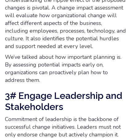
Understanding the ripple effect of the proposed
changes is pivotal. A change impact assessment
will evaluate how organizational change will
affect different aspects of the business,
including employees, processes, technology, and
culture. It also identifies the potential hurdles
and support needed at every level.
We’ve talked about how important planning is.
By assessing potential impacts early on,
organizations can proactively plan how to
address them.
3# Engage Leadership and
Stakeholders
Commitment of leadership is the backbone of
successful change initiatives. Leaders must not
only endorse change but actively champion it.