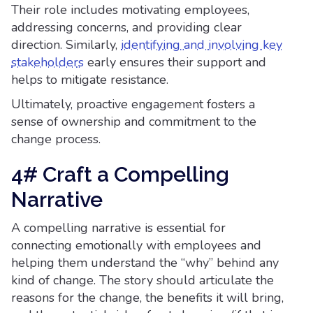
Their role includes motivating employees,
addressing concerns, and providing clear
direction. Similarly,
identifying and involving key
stakeholders
early ensures their support and
helps to mitigate resistance.
Ultimately, proactive engagement fosters a
sense of ownership and commitment to the
change process.
4# Craft a Compelling
Narrative
A compelling narrative is essential for
connecting emotionally with employees and
helping them understand the “why” behind any
kind of change. The story should articulate the
reasons for the change, the benefits it will bring,