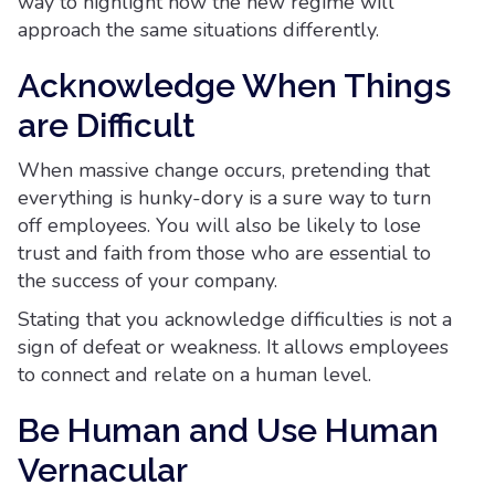
way to highlight how the new regime will
approach the same situations differently.
Acknowledge When Things
are Difficult
When massive change occurs, pretending that
everything is hunky-dory is a sure way to turn
off employees. You will also be likely to lose
trust and faith from those who are essential to
the success of your company.
Stating that you acknowledge difficulties is not a
sign of defeat or weakness. It allows employees
to connect and relate on a human level.
Be Human and Use Human
Vernacular