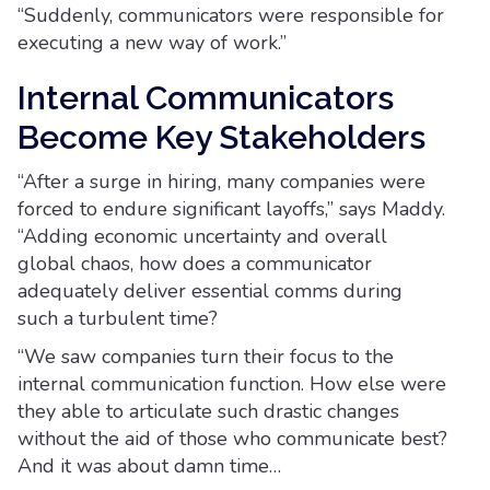
“Suddenly, communicators were responsible for
executing a new way of work.”
Internal Communicators
Become Key Stakeholders
“After a surge in hiring, many companies were
forced to endure significant layoffs,” says Maddy.
“Adding economic uncertainty and overall
global chaos, how does a communicator
adequately deliver essential comms during
such a turbulent time?
“We saw companies turn their focus to the
internal communication function. How else were
they able to articulate such drastic changes
without the aid of those who communicate best?
And it was about damn time…