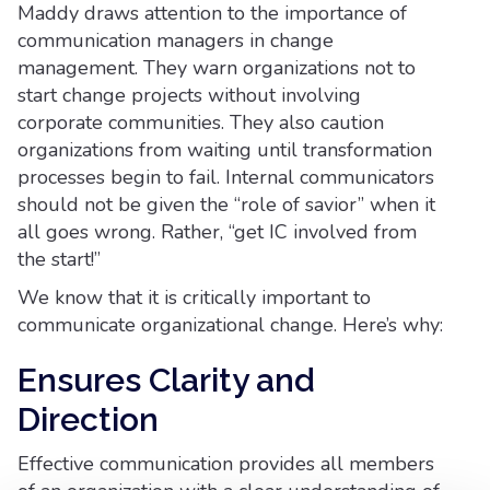
Maddy draws attention to the importance of
communication managers in change
management. They warn organizations not to
start change projects without involving
corporate communities. They also caution
organizations from waiting until transformation
processes begin to fail. Internal communicators
should not be given the “role of savior” when it
all goes wrong. Rather, “get IC involved from
the start!”
We know that it is critically important to
communicate organizational change. Here’s why:
Ensures Clarity and
Direction
Effective communication provides all members