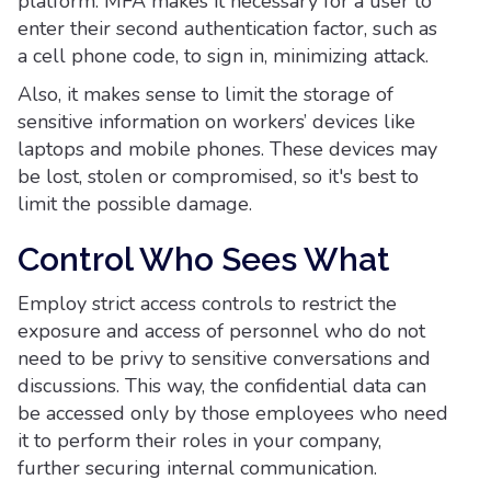
platform. MFA makes it necessary for a user to
enter their second authentication factor, such as
a cell phone code, to sign in, minimizing attack.
Also, it makes sense to limit the storage of
sensitive information on workers’ devices like
laptops and mobile phones. These devices may
be lost, stolen or compromised, so it's best to
limit the possible damage.
Control Who Sees What
Employ strict access controls to restrict the
exposure and access of personnel who do not
need to be privy to sensitive conversations and
discussions. This way, the confidential data can
be accessed only by those employees who need
it to perform their roles in your company,
further securing internal communication.