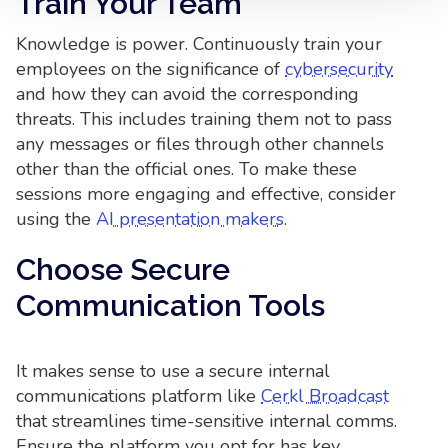
Train Your Team
Knowledge is power. Continuously train your
employees on the significance of
cybersecurity
and how they can avoid the corresponding
threats. This includes training them not to pass
any messages or files through other channels
other than the official ones. To make these
sessions more engaging and effective, consider
using the
AI presentation makers
.
Choose Secure
Communication Tools
It makes sense to use a secure internal
communications platform like
Cerkl Broadcast
that streamlines time-sensitive internal comms.
Ensure the platform you opt for has key