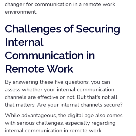
changer for communication in a remote work
environment.
Challenges of Securing
Internal
Communication in
Remote Work
By answering these five questions, you can
assess whether your internal communication
channels are effective or not. But that's not all
that matters. Are your internal channels secure?
While advantageous, the digital age also comes
with serious challenges, especially regarding
internal communication in remote work