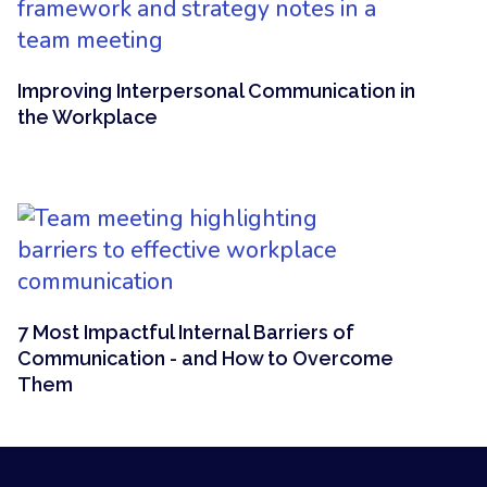
Improving Interpersonal Communication in
the Workplace
7 Most Impactful Internal Barriers of
Communication - and How to Overcome
Them