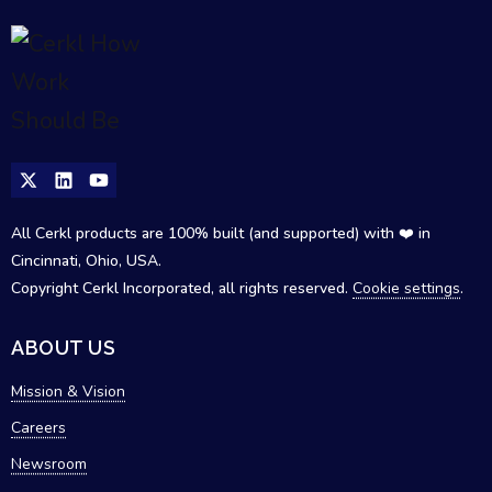
All Cerkl products are 100% built (and supported) with ❤️ in
Cincinnati, Ohio, USA.
Copyright Cerkl Incorporated, all rights reserved.
Cookie settings
.
ABOUT US
Mission & Vision
Careers
Newsroom