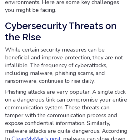
environments. Here are some key challenges
you might be facing.
Cybersecurity Threats on
the Rise
While certain security measures can be
beneficial and improve protection, they are not
infallible. The frequency of cyberattacks,
including malware, phishing scams, and
ransomware, continues to rise daily.
Phishing attacks are very popular. A single click
on a dangerous link can compromise your entire
communication system. These threats can
tamper with the communication process and
expose confidential information. Similarly,
malware attacks are quite dangerous. According
to
CleanMyMac's post
, malware can slow down