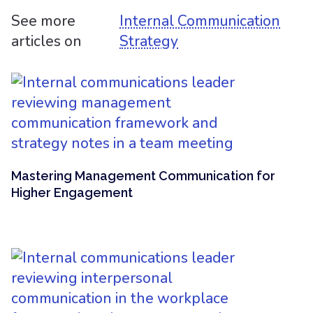
See more
Internal Communication
articles on
Strategy
Mastering Management Communication for
Higher Engagement