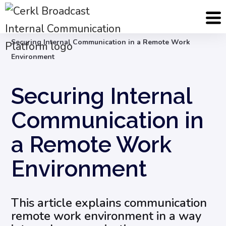
Blog
Internal Communication Strategy
Securing Internal Communication in a Remote Work
Environment
Securing Internal
Communication in
a Remote Work
Environment
This article explains communication
remote work environment in a way