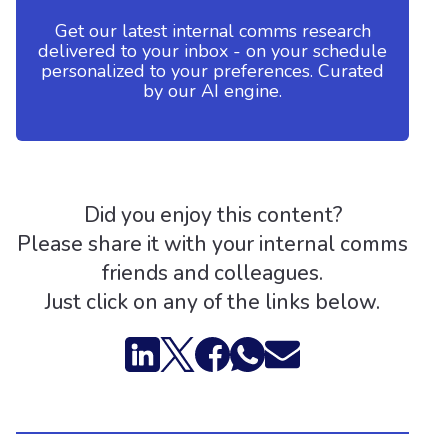
Get our latest internal comms research
delivered to your inbox - on your schedule
personalized to your preferences. Curated
by our AI engine.
Did you enjoy this content?
Please share it with your internal comms
friends and colleagues.
Just click on any of the links below.