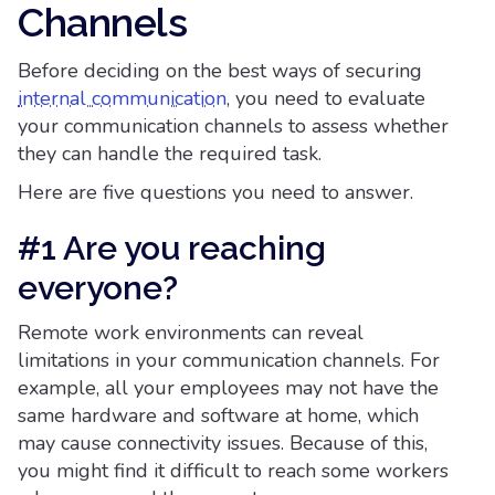
Channels
Before deciding on the best ways of securing
internal communication
, you need to evaluate
your communication channels to assess whether
they can handle the required task.
Here are five questions you need to answer.
#1 Are you reaching
everyone?
Remote work environments can reveal
limitations in your communication channels. For
example, all your employees may not have the
same hardware and software at home, which
may cause connectivity issues. Because of this,
you might find it difficult to reach some workers