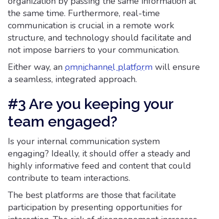
organization by passing the same information at
the same time. Furthermore, real-time
communication is crucial in a remote work
structure, and technology should facilitate and
not impose barriers to your communication.
Either way, an
omnichannel platform
will ensure
a seamless, integrated approach.
#3 Are you keeping your
team engaged?
Is your internal communication system
engaging? Ideally, it should offer a steady and
highly informative feed and content that could
contribute to team interactions.
The best platforms are those that facilitate
participation by presenting opportunities for