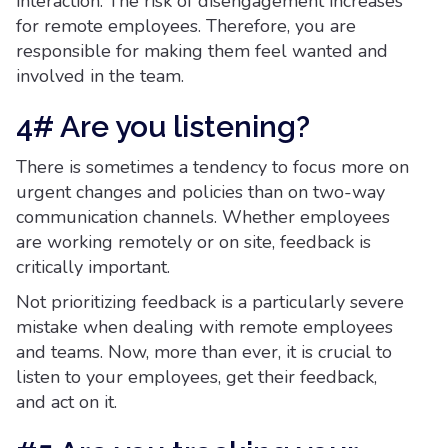
interaction. The risk of disengagement increases
for remote employees. Therefore, you are
responsible for making them feel wanted and
involved in the team.
4# Are you listening?
There is sometimes a tendency to focus more on
urgent changes and policies than on two-way
communication channels. Whether employees
are working remotely or on site, feedback is
critically important.
Not prioritizing feedback is a particularly severe
mistake when dealing with remote employees
and teams. Now, more than ever, it is crucial to
listen to your employees, get their feedback,
and act on it.