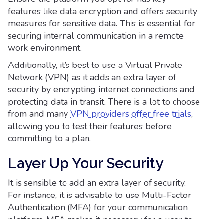
features like data encryption and offers security
measures for sensitive data. This is essential for
securing internal communication in a remote
work environment.
Additionally, it’s best to use a Virtual Private
Network (VPN) as it adds an extra layer of
security by encrypting internet connections and
protecting data in transit. There is a lot to choose
from and many
VPN providers offer free trials
,
allowing you to test their features before
committing to a plan.
Layer Up Your Security
It is sensible to add an extra layer of security.
For instance, it is advisable to use Multi-Factor
Authentication (MFA) for your communication