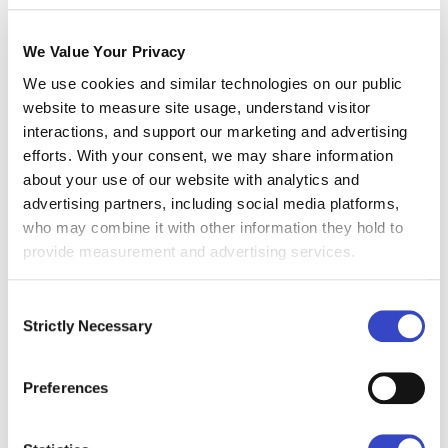
Monitoring Remote Teams
We Value Your Privacy
As the number of remote employees in your
We use cookies and similar technologies on our public
organization increases, it can become
website to measure site usage, understand visitor
challenging to supervise their communication
interactions, and support our marketing and advertising
and guarantee that they use secure platforms.
efforts. With your consent, we may share information
This decentralized work environment can make
about your use of our website with analytics and
it difficult, even daunting, to ensure secure
advertising partners, including social media platforms,
communication practices.
who may combine it with other information they hold to
provide measurement and advertising services.
Missing Security Policies
Most organizations have weak
security policies
Consent
Strictly Necessary
that highlight measures of access control
, and
Selection
the use of personal devices. They also make
securing internal communications in remote
Preferences
work environments virtually impossible.
Without a clear policy, employees might not be