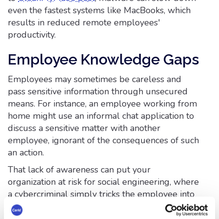
even the fastest systems like MacBooks, which
results in reduced remote employees'
productivity.
Employee Knowledge Gaps
Employees may sometimes be careless and
pass sensitive information through unsecured
means. For instance, an employee working from
home might use an informal chat application to
discuss a sensitive matter with another
employee, ignorant of the consequences of such
an action.
That lack of awareness can put your
organization at risk for social engineering, where
a cybercriminal simply tricks the employee into
giving up confidential data or information.