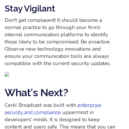
Stay Vigilant
Don't get complacent! It should become a
normal practice to go through your firm’s
internal communication platforms to identify
those likely to be compromised. Be proactive.
Observe new technology innovations and
ensure your communication tools are always
compatible with the current security updates.
What's Next?
Cerkl Broadcast was built with
enterprise
security and compliance
uppermost in
developers’ minds. It is designed to keep
content and users safe. This means that you can