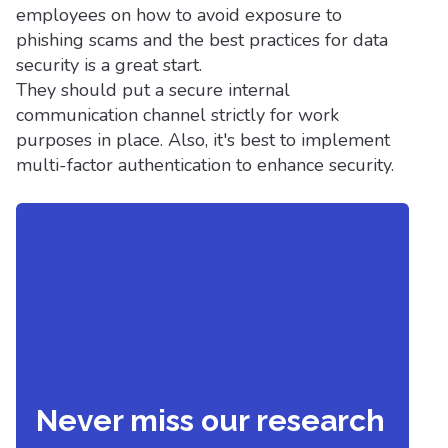
employees on how to avoid exposure to
phishing scams and the best practices for data
security is a great start.
They should put a secure internal
communication channel strictly for work
purposes in place. Also, it's best to implement
multi-factor authentication to enhance security.
Never miss our research