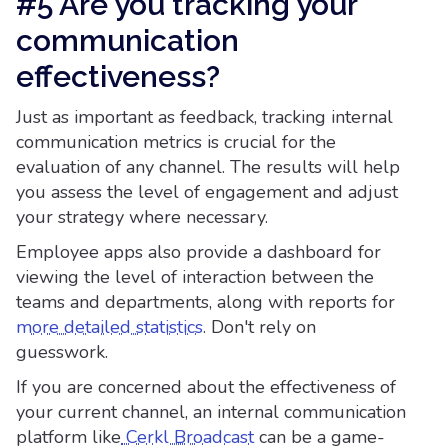
#5 Are you tracking your
communication
effectiveness?
Just as important as feedback, tracking internal
communication metrics is crucial for the
evaluation of any channel. The results will help
you assess the level of engagement and adjust
your strategy where necessary.
Employee apps also provide a dashboard for
viewing the level of interaction between the
teams and departments, along with reports for
more detailed statistics
. Don't rely on
guesswork.
If you are concerned about the effectiveness of
your current channel, an internal communication
platform like
Cerkl Broadcast
can be a game-