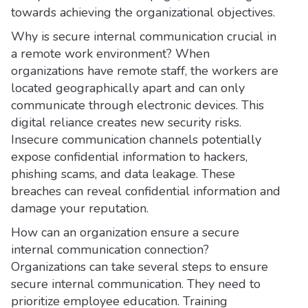
towards achieving the organizational objectives.
Why is secure internal communication crucial in
a remote work environment? When
organizations have remote staff, the workers are
located geographically apart and can only
communicate through electronic devices. This
digital reliance creates new security risks.
Insecure communication channels potentially
expose confidential information to hackers,
phishing scams, and data leakage. These
breaches can reveal confidential information and
damage your reputation.
How can an organization ensure a secure
internal communication connection?
Organizations can take several steps to ensure
secure internal communication. They need to
prioritize employee education. Training