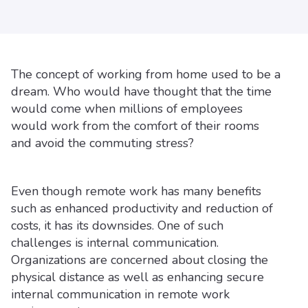
The concept of working from home used to be a
dream. Who would have thought that the time
would come when millions of employees
would work from the comfort of their rooms
and avoid the commuting stress?
Even though remote work has many benefits
such as enhanced productivity and reduction of
costs, it has its downsides. One of such
challenges is internal communication.
Organizations are concerned about closing the
physical distance as well as enhancing secure
internal communication in remote work