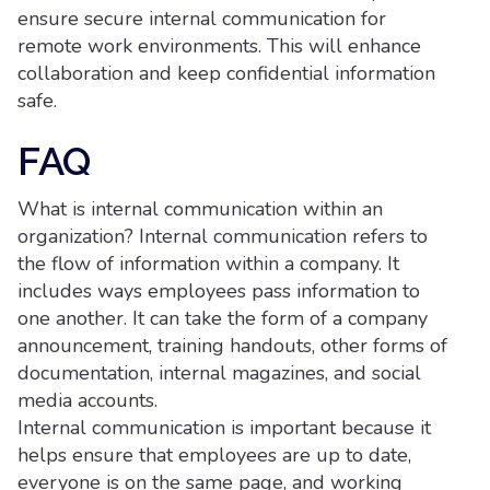
ensure secure internal communication for
remote work environments. This will enhance
collaboration and keep confidential information
safe.
FAQ
What is internal communication within an
organization? Internal communication refers to
the flow of information within a company. It
includes ways employees pass information to
one another. It can take the form of a company
announcement, training handouts, other forms of
documentation, internal magazines, and social
media accounts.
Internal communication is important because it
helps ensure that employees are up to date,
everyone is on the same page, and working