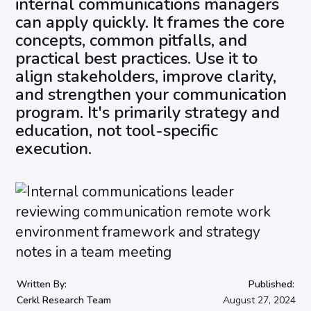
internal communications managers
can apply quickly. It frames the core
concepts, common pitfalls, and
practical best practices. Use it to
align stakeholders, improve clarity,
and strengthen your communication
program. It's primarily strategy and
education, not tool-specific
execution.
Written By:
Published:
Cerkl Research Team
August 27, 2024