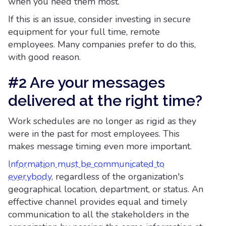
when you need them most.
If this is an issue, consider investing in secure
equipment for your full time, remote
employees. Many companies prefer to do this,
with good reason.
#2 Are your messages
delivered at the right time?
Work schedules are no longer as rigid as they
were in the past for most employees. This
makes message timing even more important.
Information must be communicated to
everybody
, regardless of the organization's
geographical location, department, or status. An
effective channel provides equal and timely
communication to all the stakeholders in the