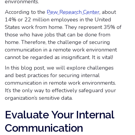
environments.
According to the
Pew Research Center
, about
14% or 22 million employees in the United
States work from home. They represent 35% of
those who have jobs that can be done from
home. Therefore, the challenge of securing
communication in a remote work environment
cannot be regarded as insignificant. It is vital!
In this blog post, we will explore challenges
and best practices for securing internal
communication in remote work environments.
It’s the only way to effectively safeguard your
organization’s sensitive data.
Evaluate Your Internal
Communication