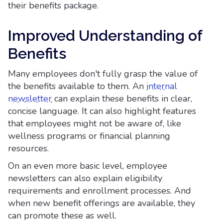
their benefits package.
Improved Understanding of
Benefits
Many employees don't fully grasp the value of
the benefits available to them. An
internal
newsletter
can explain these benefits in clear,
concise language. It can also highlight features
that employees might not be aware of, like
wellness programs or financial planning
resources.
On an even more basic level, employee
newsletters can also explain eligibility
requirements and enrollment processes. And
when new benefit offerings are available, they
can promote these as well.