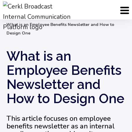
Blog
Internal Email Communication
What is an Employee Benefits Newsletter and How to
Design One
What is an
Employee Benefits
Newsletter and
How to Design One
This article focuses on employee
benefits newsletter as an internal