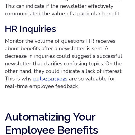
This can indicate if the newsletter effectively
communicated the value of a particular benefit.
HR Inquiries
Monitor the volume of questions HR receives
about benefits after a newsletter is sent. A
decrease in inquiries could suggest a successful
newsletter that clarifies confusing topics. On the
other hand, they could indicate a lack of interest.
This is why
pulse surveys
are so valuable for
real-time employee feedback.
Automatizing Your
Employee Benefits