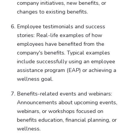
company initiatives, new benefits, or
changes to existing benefits.
Employee testimonials and success
stories: Real-life examples of how
employees have benefited from the
company's benefits. Typical examples
include successfully using an employee
assistance program (EAP) or achieving a
wellness goal.
Benefits-related events and webinars:
Announcements about upcoming events,
webinars, or workshops focused on
benefits education, financial planning, or
wellness.