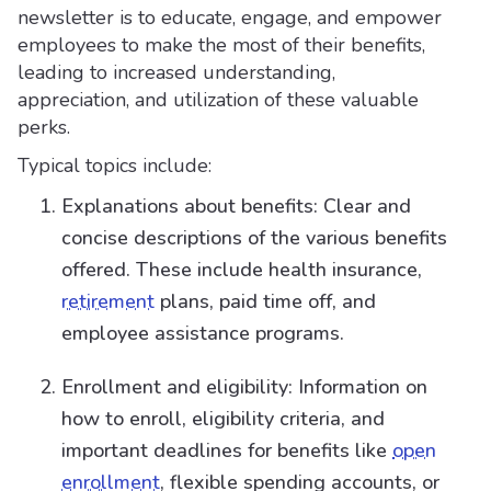
newsletter is to educate, engage, and empower
employees to make the most of their benefits,
leading to increased understanding,
appreciation, and utilization of these valuable
perks.
Typical topics include:
Explanations about benefits: Clear and
concise descriptions of the various benefits
offered. These include health insurance,
retirement
plans, paid time off, and
employee assistance programs.
Enrollment and eligibility: Information on
how to enroll, eligibility criteria, and
important deadlines for benefits like
open
enrollment
, flexible spending accounts, or