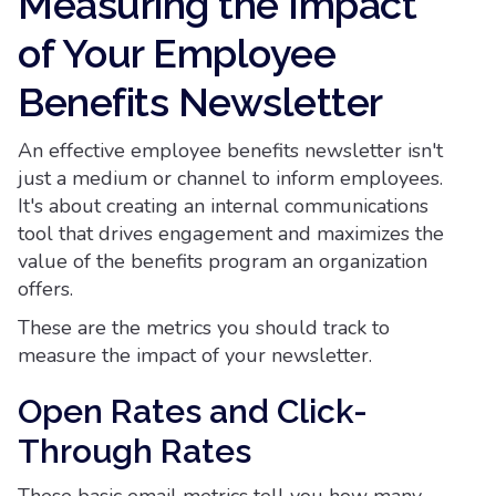
Measuring the Impact
of Your Employee
Benefits Newsletter
An effective employee benefits newsletter isn't
just a medium or channel to inform employees.
It's about creating an internal communications
tool that drives engagement and maximizes the
value of the benefits program an organization
offers.
These are the metrics you should track to
measure the impact of your newsletter.
Open Rates and Click-
Through Rates