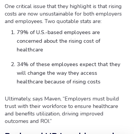
One critical issue that they highlight is that rising
costs are now unsustainable for both employers
and employees. Two quotable stats are:
79% of U.S.-based employees are
concerned about the rising cost of
healthcare
34% of these employees expect that they
will change the way they access
healthcare because of rising costs
Ultimately, says Maven, “Employers must build
trust with their workforce to ensure healthcare
and benefits utilization, driving improved
outcomes and ROI.”