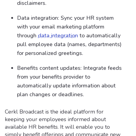
disclaimers.
Data integration: Sync your HR system
with your email marketing platform
through
data integration
to automatically
pull employee data (names, departments)
for personalized greetings.
Benefits content updates: Integrate feeds
from your benefits provider to
automatically update information about
plan changes or deadlines.
Cerkl Broadcast is the ideal platform for
keeping your employees informed about
available HR benefits. It will enable you to
simply benefit offerings and communicate new