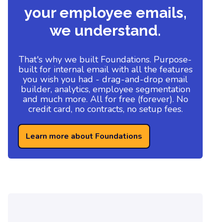
your employee emails,
we understand.
That's why we built Foundations. Purpose-
built for internal email with all the features
you wish you had - drag-and-drop email
builder, analytics, employee segmentation
and much more. All for free (forever). No
credit card, no contracts, no setup fees.
Learn more about Foundations