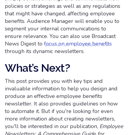
policies or strategies as well as any regulations
that might have changed, affecting employee
benefits. Audience Manager will enable you to
segment your internal communications to
ensure relevance. You can also use Broadcast
News Digest to
focus on employee benefits
through its dynamic newsletters.
What’s Next?
This post provides you with key tips and
invaluable information to help you design and
produce an effective employee benefits
newsletter. It also provides guidelines on how
to automate it. But if you're looking for even
more information about creating newsletters,
you'll be interested in our publication,
Employee
Newsletters: A Comprehensive Guide for