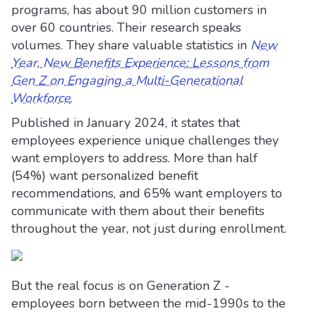
programs, has about 90 million customers in
over 60 countries. Their research speaks
volumes. They share valuable statistics in
New
Year, New Benefits Experience: Lessons from
Gen Z on Engaging a Multi-Generational
Workforce
.
Published in January 2024, it states that
employees experience unique challenges they
want employers to address. More than half
(54%) want personalized benefit
recommendations, and 65% want employers to
communicate with them about their benefits
throughout the year, not just during enrollment.
But the real focus is on Generation Z -
employees born between the mid-1990s to the