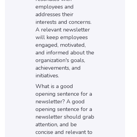
employees and
addresses their
interests and concerns.
A relevant newsletter
will keep employees
engaged, motivated,
and informed about the
organization's goals,
achievements, and
initiatives.
What is a good
opening sentence for a
newsletter? A good
opening sentence for a
newsletter should grab
attention, and be
concise and relevant to