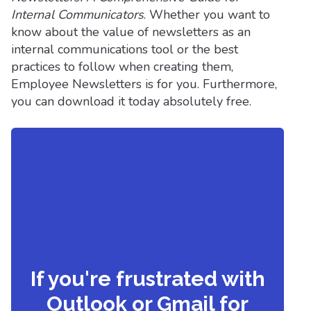
Internal Communicators
. Whether you want to
know about the value of newsletters as an
internal communications tool or the best
practices to follow when creating them,
Employee Newsletters is for you. Furthermore,
you can download it today absolutely free.
If you're frustrated with
Outlook or Gmail for