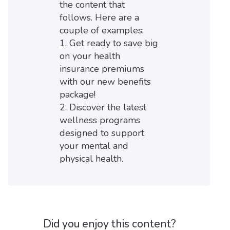
the content that
follows. Here are a
couple of examples:
1. Get ready to save big
on your health
insurance premiums
with our new benefits
package!
2. Discover the latest
wellness programs
designed to support
your mental and
physical health.
Did you enjoy this content?