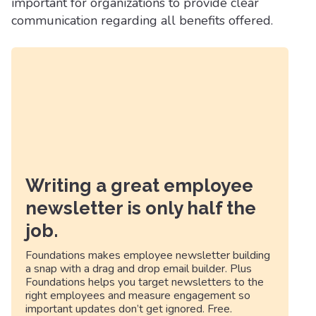
important for organizations to provide clear
communication regarding all benefits offered.
Writing a great employee
newsletter is only half the
job.
Foundations makes employee newsletter building
a snap with a drag and drop email builder. Plus
Foundations helps you target newsletters to the
right employees and measure engagement so
important updates don’t get ignored. Free.