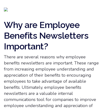
Why are Employee
Benefits Newsletters
Important?
There are several reasons why employee
benefits newsletters are important. These range
from increasing employee understanding and
appreciation of their benefits to encouraging
employees to take advantage of available
benefits. Ultimately, employee benefits
newsletters are a valuable internal
communications tool for companies to improve
employee understanding and appreciation of