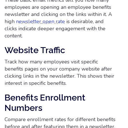
These basic email metrics tell you how many
employees are opening an employee benefits
newsletter and clicking on the links within it. A
high
newsletter open rate
is desirable, and
clicks indicate deeper engagement with the
content.
Website Traffic
Track how many employees visit specific
benefits pages on your company website after
clicking links in the newsletter. This shows their
interest in specific benefits.
Benefits Enrollment
Numbers
Compare enrollment rates for different benefits
before and after featuring them in a newsletter.