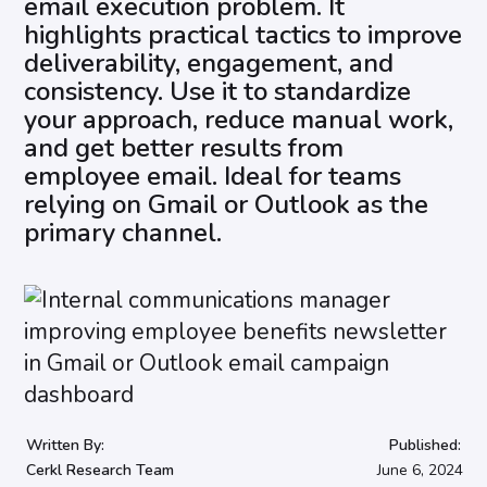
email execution problem. It
highlights practical tactics to improve
deliverability, engagement, and
consistency. Use it to standardize
your approach, reduce manual work,
and get better results from
employee email. Ideal for teams
relying on Gmail or Outlook as the
primary channel.
Written By:
Published:
Cerkl Research Team
June 6, 2024