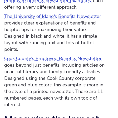
employee benefits newsletter examples
, each
offering a very different approach.
The University of Idaho's Benefits Newsletter
provides clear explanations of benefits and
helpful tips for maximizing their value.
Designed in black and white, it has a simple
layout with running text and lots of bullet
points.
Cook County's Employee Benefits Newsletter
goes beyond just benefits, including articles on
financial literacy and family-friendly activities.
Designed using the Cook County corporate
green and blue colors, this example is more in
the style of a printed newsletter. There are 11
numbered pages, each with its own topic of
interest.