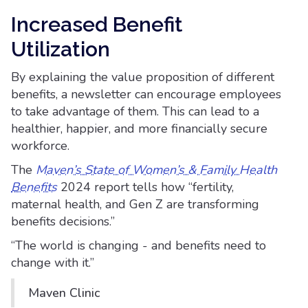
Increased Benefit
Utilization
By explaining the value proposition of different
benefits, a newsletter can encourage employees
to take advantage of them. This can lead to a
healthier, happier, and more financially secure
workforce.
The
Maven’s State of Women’s & Family Health
Benefits
2024 report tells how “fertility,
maternal health, and Gen Z are transforming
benefits decisions.”
“The world is changing - and benefits need to
change with it.”
Maven Clinic