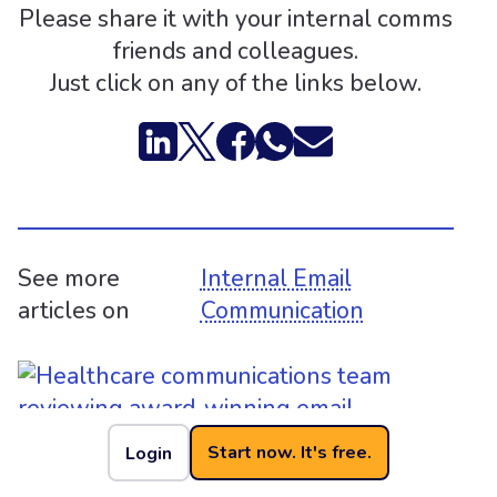
Please share it with your internal comms
friends and colleagues.
Just click on any of the links below.
See more
Internal Email
articles on
Communication
Start now. It's free.
Login
Health Collaborative Wins Top Prize for