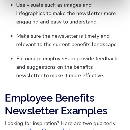
Use visuals such as images and
infographics to make the newsletter more
engaging and easy to understand.
Make sure the newsletter is timely and
relevant to the current benefits landscape.
Encourage employees to provide feedback
and suggestions on the benefits
newsletter to make it more effective.
Employee Benefits
Newsletter Examples
Looking for inspiration? Here are two quarterly