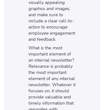
visually appealing
graphics and images,
and make sure to
include a clear call-to-
action to encourage
employee engagement
and feedback.
What is the most
important element of
an internal newsletter?
Relevance is probably
the most important
element of any internal
newsletter. Whatever it
focuses on, it should
provide valuable and
timely information that
resonates with