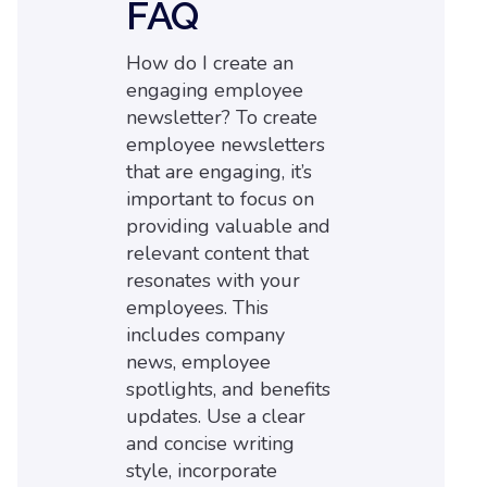
FAQ
How do I create an
engaging employee
newsletter? To create
employee newsletters
that are engaging, it’s
important to focus on
providing valuable and
relevant content that
resonates with your
employees. This
includes company
news, employee
spotlights, and benefits
updates. Use a clear
and concise writing
style, incorporate