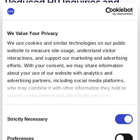
Reduced HR Inquiries and
Increased HR Benefits
A well-designed employee benefits newsletter
can answer many of the common questions
We Value Your Privacy
employees have about their benefits. This frees
We use cookies and similar technologies on our public
up HR staff to focus on more strategic initiatives.
website to measure site usage, understand visitor
It can also increase HR benefits by providing
interactions, and support our marketing and advertising
employees with relevant and timely information
efforts. With your consent, we may share information
about benefits. This can lead to increased
about your use of our website with analytics and
employee satisfaction and retention, which can
advertising partners, including social media platforms,
have a positive impact on the organization's
who may combine it with other information they hold to
bottom line.
provide measurement and advertising services.
Boosted Employee
Consent
Strictly Necessary
Selection
Engagement
Newsletters that go beyond just listing benefits
Preferences