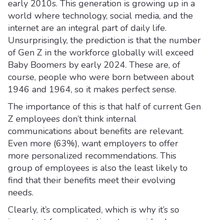
early 2010s. This generation is growing up in a
world where technology, social media, and the
internet are an integral part of daily life.
Unsurprisingly, the prediction is that the number
of Gen Z in the workforce globally will exceed
Baby Boomers by early 2024. These are, of
course, people who were born between about
1946 and 1964, so it makes perfect sense.
The importance of this is that half of current Gen
Z employees don’t think internal
communications about benefits are relevant.
Even more (63%), want employers to offer
more personalized recommendations. This
group of employees is also the least likely to
find that their benefits meet their evolving
needs.
Clearly, it’s complicated, which is why it’s so