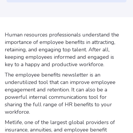
Human resources professionals understand the
importance of employee benefits in attracting,
retaining, and engaging top talent. After all,
keeping employees informed and engaged is
key to a happy and productive workforce.
The employee benefits newsletter is an
underutilized tool that can improve employee
engagement and retention. It can also be a
powerful internal communications tool for
sharing the full range of HR benefits to your
workforce.
Metlife, one of the largest global providers of
insurance, annuities, and employee benefit