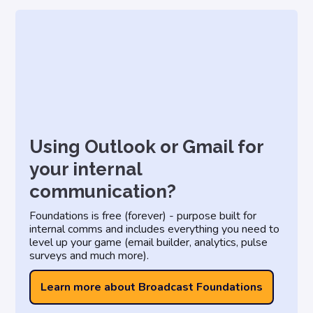
Using Outlook or Gmail for
your internal
communication?
Foundations is free (forever) - purpose built for
internal comms and includes everything you need to
level up your game (email builder, analytics, pulse
surveys and much more).
Learn more about Broadcast Foundations