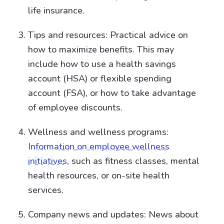
life insurance.
Tips and resources: Practical advice on
how to maximize benefits. This may
include how to use a health savings
account (HSA) or flexible spending
account (FSA), or how to take advantage
of employee discounts.
Wellness and wellness programs:
Information on employee wellness
initiatives
, such as fitness classes, mental
health resources, or on-site health
services.
Company news and updates: News about