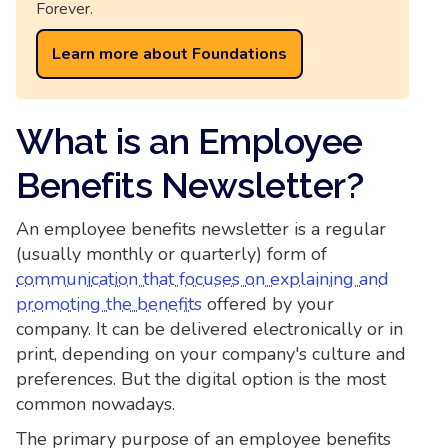
Forever.
Learn more about Foundations
What is an Employee
Benefits Newsletter?
An employee benefits newsletter is a regular
(usually monthly or quarterly) form of
communication that focuses on explaining and
promoting the benefits
offered by your
company. It can be delivered electronically or in
print, depending on your company's culture and
preferences. But the digital option is the most
common nowadays.
The primary purpose of an employee benefits