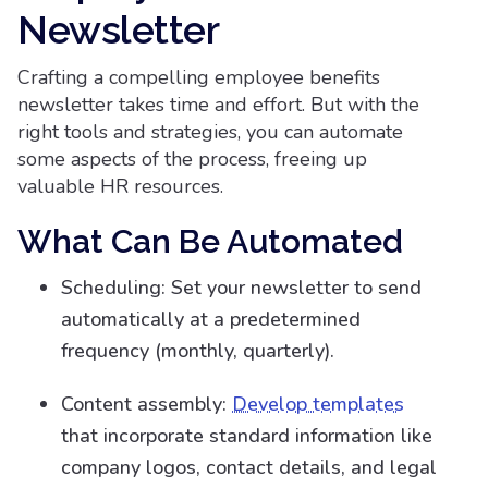
Newsletter
Crafting a compelling employee benefits
newsletter takes time and effort. But with the
right tools and strategies, you can automate
some aspects of the process, freeing up
valuable HR resources.
What Can Be Automated
Scheduling: Set your newsletter to send
automatically at a predetermined
frequency (monthly, quarterly).
Content assembly:
Develop templates
that incorporate standard information like
company logos, contact details, and legal