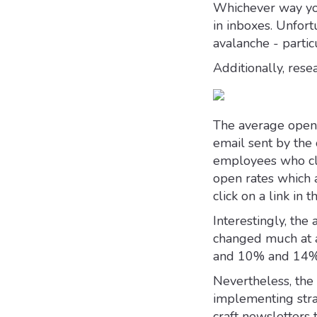
Whichever way you
in inboxes. Unfort
avalanche - parti
Additionally, rese
The average open 
email sent by the 
employees who clic
open rates which
click on a link in t
Interestingly, the
changed much at 
and 10% and 14%
Nevertheless, the 
implementing stra
craft newsletters 