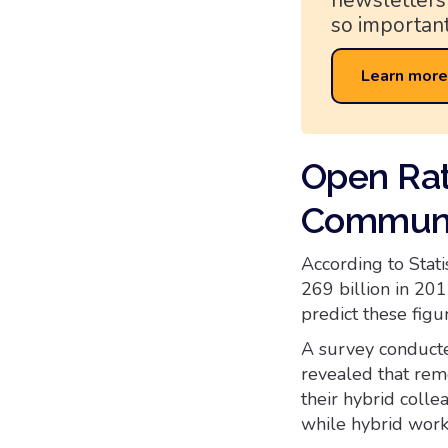
newsletters
so important
Learn more
Open Rat
Communi
According to Stat
269 billion in 201
predict these figur
A survey conducte
revealed that rem
their hybrid coll
while hybrid work