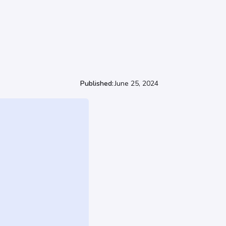
Published:
June 25, 2024