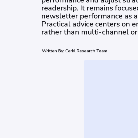
performance and adjust strat
readership. It remains focus
newsletter performance as a
Practical advice centers on e
rather than multi-channel or
Written By:
Cerkl Research Team