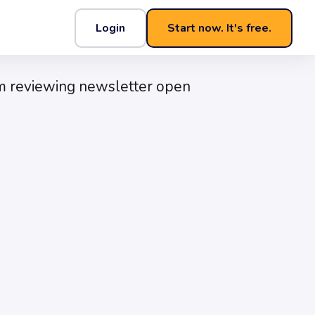
Login
Start now. It's free.
t