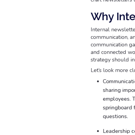
Why Inte
Internal newslett
communication, an
communication gap
and connected wor
strategy should in
Let’s look more c
Communicatio
sharing imp
employees. T
springboard 
questions.
Leadership c