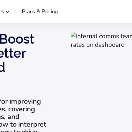
es
Plans & Pricing
trategies to Boost Internal Newsletter Open Rates and Engagemen
 Boost
etter
d
 for improving
es, covering
es, and
ow to interpret