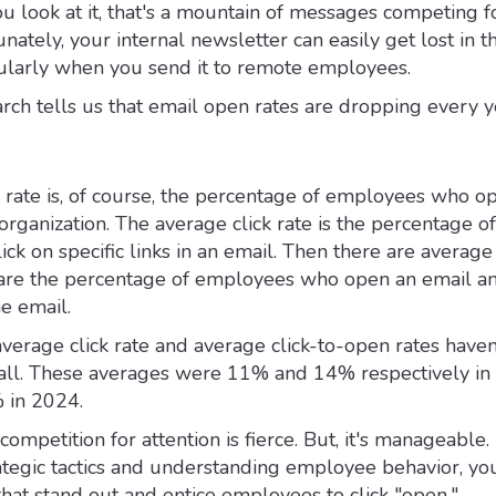
 look at it, that's a mountain of messages competing f
unately, your internal newsletter can easily get lost in t
cularly when you send it to remote employees.
arch tells us that email open rates are dropping every y
rate is, of course, the percentage of employees who o
organization. The average click rate is the percentage of
k on specific links in an email. Then there are average 
 are the percentage of employees who open an email a
he email.
 average click rate and average click-to-open rates haven
all. These averages were 11% and 14% respectively in
 in 2024.
competition for attention is fierce. But, it's manageable.
tegic tactics and understanding employee behavior, yo
that stand out and entice employees to click "open."