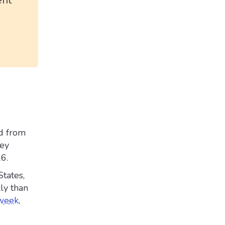
ent
d from
hey
26.
tates,
ly than
 week
,