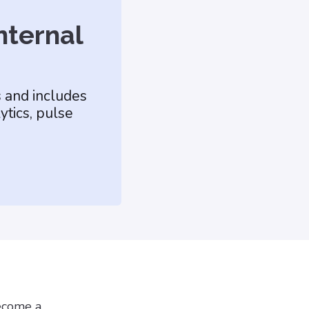
nternal
s and includes
ytics, pulse
become a