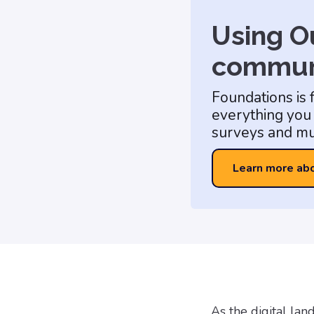
Using Ou
commun
Foundations is 
everything you 
surveys and mu
Learn more ab
As the digital la