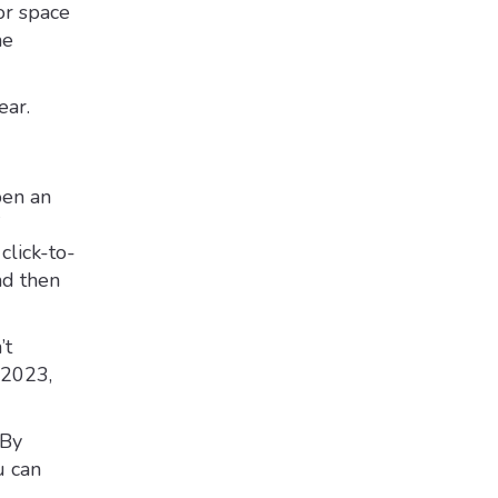
or space
he
ear.
pen an
click-to-
nd then
’t
 2023,
 By
u can