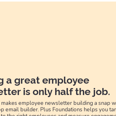
g a great employee
tter is only half the job.
 makes employee newsletter building a snap wi
p email builder. Plus Foundations helps you ta