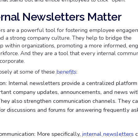
rnal Newsletters Matter
ers are a powerful tool for fostering employee engage
d a strong company culture. They help to bridge the
 within organizations, promoting a more informed, en
kforce. And they are a tool that every internal commun
corporate.
losely at some of these
benefits
:
n: Internal newsletters provide a centralized platform
ortant company updates, announcements, and news wit
hey also strengthen communication channels. They ca
for discussions and forums for answering frequently a
ommunication: More specifically,
internal newsletters
c