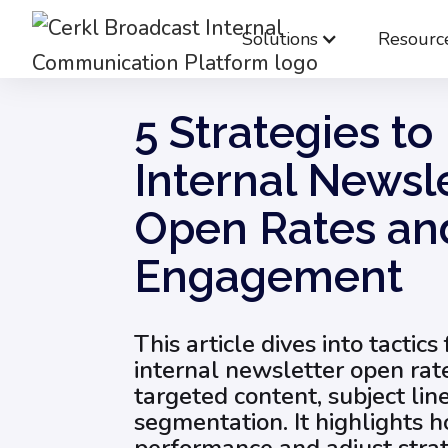
Solutions
Resourc
Blog
Internal Email Communication
5 S
5 Strategies to
Internal Newsl
Open Rates an
Engagement
This article dives into tactics
internal newsletter open rat
targeted content, subject lin
segmentation. It highlights h