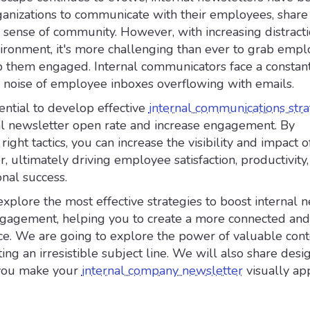
organizations to communicate with their employees, sha
 sense of community. However, with increasing distracti
vironment, it's more challenging than ever to grab empl
p them engaged. Internal communicators face a constant
e noise of employee inboxes overflowing with emails.
sential to develop effective
internal communications stra
al newsletter open rate and increase engagement. By
ight tactics, you can increase the visibility and impact o
r, ultimately driving employee satisfaction, productivity
onal success.
l explore the most effective strategies to boost internal 
gagement, helping you to create a more connected and
e. We are going to explore the power of valuable con
ting an irresistible subject line. We will also share desi
 you make your
internal company newsletter
visually ap