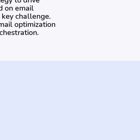
egy to drive
ed on email
 key challenge.
mail optimization
chestration.