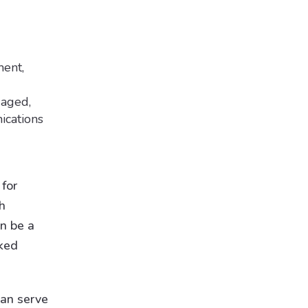
ment,
gaged,
ications
 for
h
n be a
sked
an serve