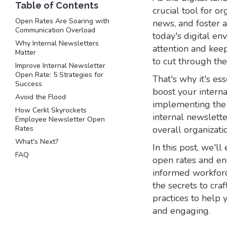
crucial tool for 
Open Rates Are Soaring with
news, and foster a
Communication Overload
today's digital en
Why Internal Newsletters
attention and kee
Matter
to cut through th
Improve Internal Newsletter
Open Rate: 5 Strategies for
That's why it's es
Success
boost your intern
Avoid the Flood
implementing the r
How Cerkl Skyrockets
internal newslette
Employee Newsletter Open
Rates
overall organizati
What's Next?
In this post, we'l
FAQ
open rates and en
informed workforc
the secrets to craf
practices to help
and engaging.