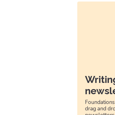
Writin
newsle
Foundations
drag and dro