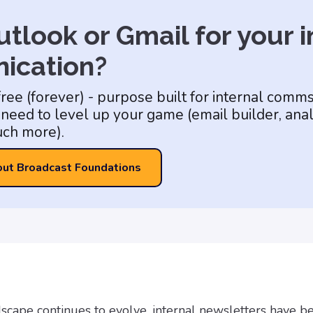
tlook or Gmail for your i
ication?
free (forever) - purpose built for internal comm
need to level up your game (email builder, anal
ch more).
out Broadcast Foundations
ndscape continues to evolve, internal newsletters have 