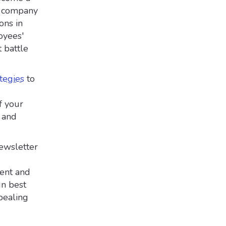
re company
ons in
oyees'
 battle
tegies
to
f your
, and
newsletter
tent and
gn best
pealing