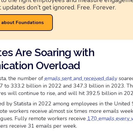
 to the right employees and measure engagem
 updates don’t get ignored. Free. Forever.
 about Foundations
es Are Soaring with
cation Overload
ista, the number of
emails sent and received daily
soare
7 to 333.2 billion in 2022 and 347.3 billion in 2023. T
es will continue to rise, and will hit 392.5 billion in 20
d by Statista in 2022 among employees in the United S
ote workers receive almost six times more emails week
eagues. Fully remote workers receive
170 emails every
ers receive 31 emails per week.