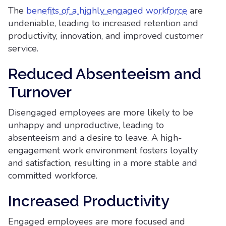
The
benefits of a highly engaged workforce
are
undeniable, leading to increased retention and
productivity, innovation, and improved customer
service.
Reduced Absenteeism and
Turnover
Disengaged employees are more likely to be
unhappy and unproductive, leading to
absenteeism and a desire to leave. A high-
engagement work environment fosters loyalty
and satisfaction, resulting in a more stable and
committed workforce.
Increased Productivity
Engaged employees are more focused and