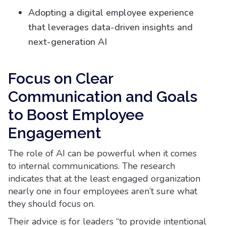
Adopting a digital employee experience
that leverages data-driven insights and
next-generation AI
Focus on Clear
Communication and Goals
to Boost Employee
Engagement
The role of AI can be powerful when it comes
to internal communications. The research
indicates that at the least engaged organization
nearly one in four employees aren’t sure what
they should focus on.
Their advice is for leaders “to provide intentional