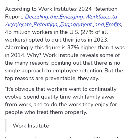
According to Work Institute’s 2024 Retention
Report,
Decoding the Emerging Workforce to
Accelerate Retention, Engagement, and Profits
,
45 million workers in the U.S. (27% of all
workers) opted to quit their jobs in 2023.
Alarmingly, this figure is 37% higher than it was
in 2014. Why? Work Institute reveals some of
the many reasons, pointing out that there is no
single approach to employee retention. But the
top reasons are preventable, they say.
“It’s obvious that workers want to continually
evolve, spend quality time with family away
from work, and to do the work they enjoy for
people who treat them properly.”
Work Institute