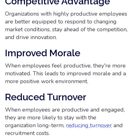
Competitive Advantage
Organizations with highly productive employees
are better equipped to respond to changing
market conditions, stay ahead of the competition,
and drive innovation.
Improved Morale
When employees feel productive, they're more
motivated. This leads to improved morale and a
more positive work environment.
Reduced Turnover
When employees are productive and engaged,
they are more likely to stay with the
organization long-term,
reducing turnover
and
recruitment costs.