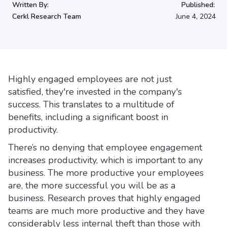
Written By:
Published:
Cerkl Research Team
June 4, 2024
Highly engaged employees are not just
satisfied, they're invested in the company's
success. This translates to a multitude of
benefits, including a significant boost in
productivity.
There’s no denying that employee engagement
increases productivity, which is important to any
business. The more productive your employees
are, the more successful you will be as a
business. Research proves that highly engaged
teams are much more productive and they have
considerably less internal theft than those with