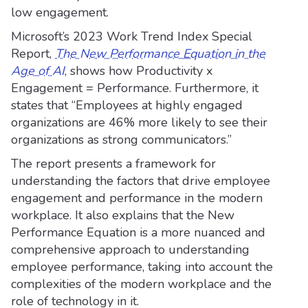
low engagement.
Microsoft’s 2023 Work Trend Index Special
Report,
The New Performance Equation in the
Age of AI
, shows how Productivity x
Engagement = Performance. Furthermore, it
states that “Employees at highly engaged
organizations are 46% more likely to see their
organizations as strong communicators.”
The report presents a framework for
understanding the factors that drive employee
engagement and performance in the modern
workplace. It also explains that the New
Performance Equation is a more nuanced and
comprehensive approach to understanding
employee performance, taking into account the
complexities of the modern workplace and the
role of technology in it.