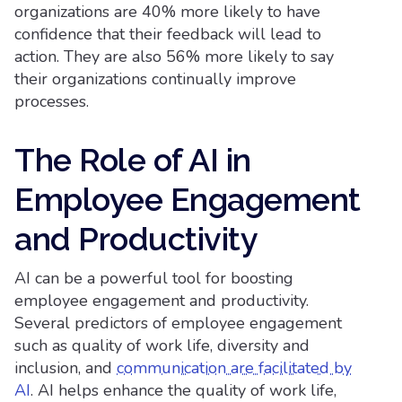
organizations are 40% more likely to have
confidence that their feedback will lead to
action. They are also 56% more likely to say
their organizations continually improve
processes.
The Role of AI in
Employee Engagement
and Productivity
AI can be a powerful tool for boosting
employee engagement and productivity.
Several predictors of employee engagement
such as quality of work life, diversity and
inclusion, and
communication are facilitated by
AI
. AI helps enhance the quality of work life,