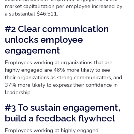
market capitalization per employee increased by
a substantial $46,511.
#2 Clear communication
unlocks employee
engagement
Employees working at organizations that are
highly engaged are 46% more likely to see
their organizations as strong communicators, and
37% more likely to express their confidence in
leadership.
#3 To sustain engagement,
build a feedback flywheel
Employees working at highly engaged