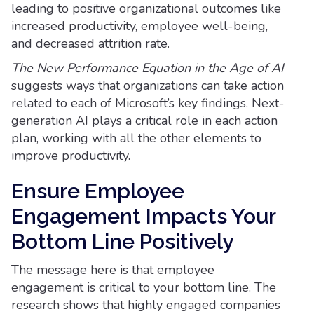
leading to positive organizational outcomes like
increased productivity, employee well-being,
and decreased attrition rate.
The New Performance Equation in the Age of AI
suggests ways that organizations can take action
related to each of Microsoft’s key findings. Next-
generation AI plays a critical role in each action
plan, working with all the other elements to
improve productivity.
Ensure Employee
Engagement Impacts Your
Bottom Line Positively
The message here is that employee
engagement is critical to your bottom line. The
research shows that highly engaged companies