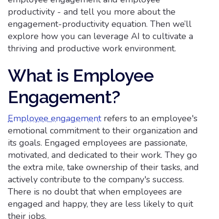
productivity - and tell you more about the
engagement-productivity equation. Then we’ll
explore how you can leverage AI to cultivate a
thriving and productive work environment.
What is Employee
Engagement?
Employee engagement
refers to an employee's
emotional commitment to their organization and
its goals. Engaged employees are passionate,
motivated, and dedicated to their work. They go
the extra mile, take ownership of their tasks, and
actively contribute to the company's success.
There is no doubt that when employees are
engaged and happy, they are less likely to quit
their jobs.