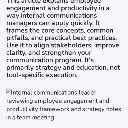
This article explains employee
engagement and productivity in a
way internal communications
managers can apply quickly. It
frames the core concepts, common
pitfalls, and practical best practices.
Use it to align stakeholders, improve
clarity, and strengthen your
communication program. It's
primarily strategy and education, not
tool-specific execution.