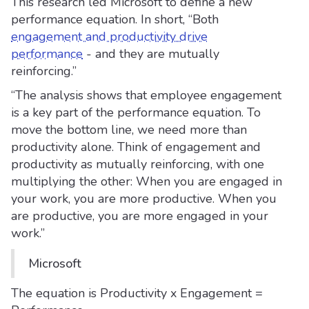
This research led Microsoft to define a new
performance equation. In short, “Both
engagement and productivity drive
performance
- and they are mutually
reinforcing.”
“The analysis shows that employee engagement
is a key part of the performance equation. To
move the bottom line, we need more than
productivity alone. Think of engagement and
productivity as mutually reinforcing, with one
multiplying the other: When you are engaged in
your work, you are more productive. When you
are productive, you are more engaged in your
work.”
Microsoft
The equation is Productivity x Engagement =