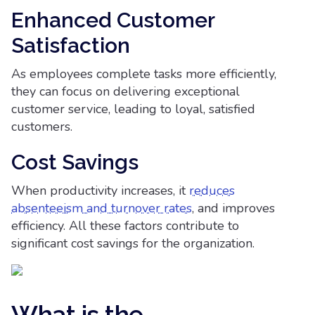
Enhanced Customer
Satisfaction
As employees complete tasks more efficiently,
they can focus on delivering exceptional
customer service, leading to loyal, satisfied
customers.
Cost Savings
When productivity increases, it
reduces
absenteeism and turnover rates
, and improves
efficiency. All these factors contribute to
significant cost savings for the organization.
What is the