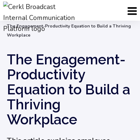
Blog
Employee Engagement & Experience
The Engagement-Productivity Equation to Build a Thriving
Workplace
The Engagement-
Productivity
Equation to Build a
Thriving
Workplace