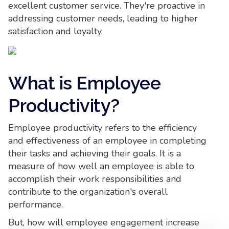
excellent customer service. They're proactive in
addressing customer needs, leading to higher
satisfaction and loyalty.
What is Employee
Productivity?
Employee productivity refers to the efficiency
and effectiveness of an employee in completing
their tasks and achieving their goals. It is a
measure of how well an employee is able to
accomplish their work responsibilities and
contribute to the organization's overall
performance.
But, how will employee engagement increase