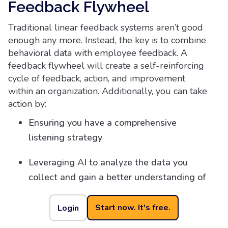
Feedback Flywheel
Traditional linear feedback systems aren’t good
enough any more. Instead, the key is to combine
behavioral data with employee feedback. A
feedback flywheel will create a self-reinforcing
cycle of feedback, action, and improvement
within an organization. Additionally, you can take
action by:
Ensuring you have a comprehensive
listening strategy
Leveraging AI to analyze the data you
collect and gain a better understanding of
patterns, as well as accelerate time to
take action
Start now. It's free.
Login