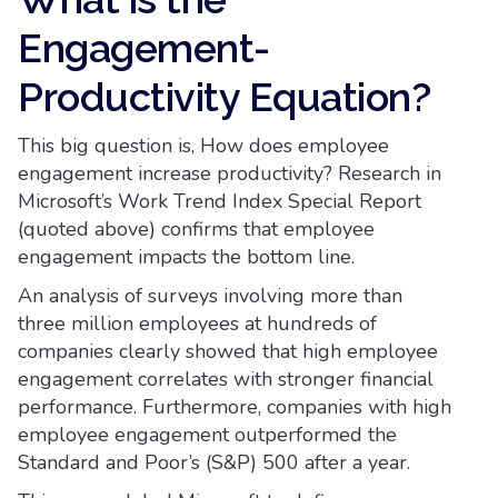
Engagement-
Productivity Equation?
This big question is, How does employee
engagement increase productivity? Research in
Microsoft’s Work Trend Index Special Report
(quoted above) confirms that employee
engagement impacts the bottom line.
An analysis of surveys involving more than
three million employees at hundreds of
companies clearly showed that high employee
engagement correlates with stronger financial
performance. Furthermore, companies with high
employee engagement outperformed the
Standard and Poor’s (S&P) 500 after a year.