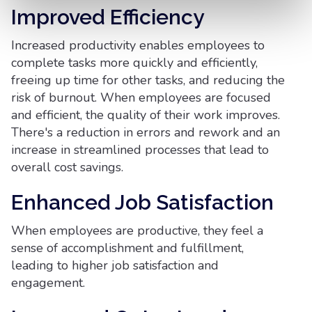
Improved Efficiency
Increased productivity enables employees to
complete tasks more quickly and efficiently,
freeing up time for other tasks, and reducing the
risk of burnout. When employees are focused
and efficient, the quality of their work improves.
There's a reduction in errors and rework and an
increase in streamlined processes that lead to
overall cost savings.
Enhanced Job Satisfaction
When employees are productive, they feel a
sense of accomplishment and fulfillment,
leading to higher job satisfaction and
engagement.