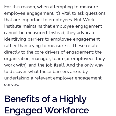
For this reason, when attempting to measure
employee engagement, it’s vital to ask questions
that are important to employees. But Work
Institute maintains that employee engagement
cannot be measured. Instead, they advocate
identifying barriers to employee engagement
rather than trying to measure it. These relate
directly to the core drivers of engagement: the
organization, manager, team (or employees they
work with), and the job itself. And the only way
to discover what these barriers are is by
undertaking a relevant employer engagement
survey.
Benefits of a Highly
Engaged Workforce