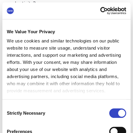
productivity?
Productive employees are able to complete
tasks quickly, accurately, and efficiently, without
wasting time or resources. They can meet
We Value Your Privacy
deadlines and deliver results on time, which
We use cookies and similar technologies on our public
helps to ensure that projects are completed
website to measure site usage, understand visitor
successfully. They can prioritize tasks, manage
interactions, and support our marketing and advertising
their time wisely, and avoid procrastination.
efforts. With your consent, we may share information
When employees are productive, they can
about your use of our website with analytics and
maintain high standards of quality in their work,
advertising partners, including social media platforms,
which helps to ensure that the organization's
who may combine it with other information they hold to
products or services meet customer
provide measurement and advertising services.
expectations. They are also able to identify
opportunities for improvement and implement
Consent
changes that increase efficiency and productivity
Strictly Necessary
Selection
by following a
performance improvement plan
.
Ultimately, employee productivity is all about
Preferences