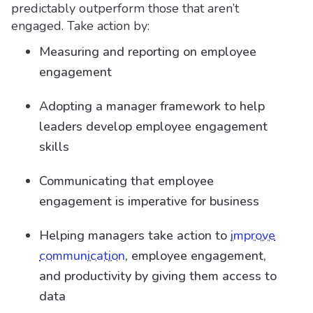
predictably outperform those that aren’t
engaged. Take action by:
Measuring and reporting on employee
engagement
Adopting a manager framework to help
leaders develop employee engagement
skills
Communicating that employee
engagement is imperative for business
Helping managers take action to
improve
communication
, employee engagement,
and productivity by giving them access to
data