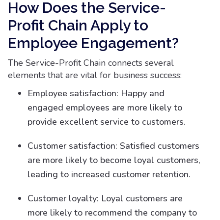
How Does the Service-
Profit Chain Apply to
Employee Engagement?
The Service-Profit Chain connects several
elements that are vital for business success:
Employee satisfaction: Happy and
engaged employees are more likely to
provide excellent service to customers.
Customer satisfaction: Satisfied customers
are more likely to become loyal customers,
leading to increased customer retention.
Customer loyalty: Loyal customers are
more likely to recommend the company to