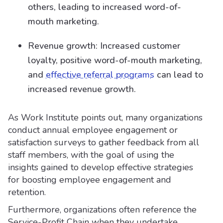
others, leading to increased word-of-
mouth marketing.
Revenue growth: Increased customer
loyalty, positive word-of-mouth marketing,
and
effective referral programs
can lead to
increased revenue growth.
As Work Institute points out, many organizations
conduct annual employee engagement or
satisfaction surveys to gather feedback from all
staff members, with the goal of using the
insights gained to develop effective strategies
for boosting employee engagement and
retention.
Furthermore, organizations often reference the
Service-Profit Chain when they undertake