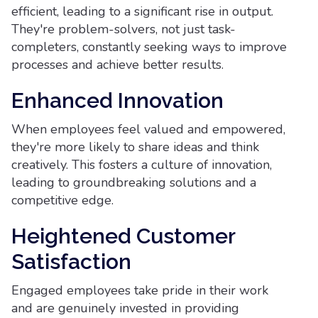
efficient, leading to a significant rise in output.
They're problem-solvers, not just task-
completers, constantly seeking ways to improve
processes and achieve better results.
Enhanced Innovation
When employees feel valued and empowered,
they're more likely to share ideas and think
creatively. This fosters a culture of innovation,
leading to groundbreaking solutions and a
competitive edge.
Heightened Customer
Satisfaction
Engaged employees take pride in their work
and are genuinely invested in providing