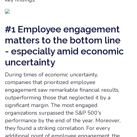
#1 Employee engagement
matters to the bottom line
- especially amid economic
uncertainty
During times of economic uncertainty,
companies that prioritized employee
engagement saw remarkable financial results,
outperforming those that neglected it by a
significant margin. The most engaged
organizations surpassed the S&P 500's
performance by the end of the year. Moreover,
they found a striking correlation. For every
additional point of employee engagement, the