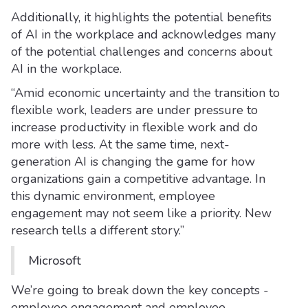
Additionally, it highlights the potential benefits
of AI in the workplace and acknowledges many
of the potential challenges and concerns about
AI in the workplace.
“Amid economic uncertainty and the transition to
flexible work, leaders are under pressure to
increase productivity in flexible work and do
more with less. At the same time, next-
generation AI is changing the game for how
organizations gain a competitive advantage. In
this dynamic environment, employee
engagement may not seem like a priority. New
research tells a different story.”
Microsoft
We’re going to break down the key concepts -
employee engagement and employee