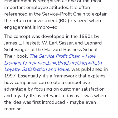
Engagement is recognized as one of the most
important employee attitudes. It is often
referenced in the Service-Profit Chain to explain
the return on investment (ROI) realized when
engagement is improved.
The concept was developed in the 1990s by
James L. Heskett, W. Earl Sasser, and Leonard
Schlesinger of the Harvard Business School.
Their book,
The Service Profit Chain – How
Leading Companies Link Profit and Growth To
Loyalty, Satisfaction and Value
, was published in
1997. Essentially, it's a framework that explains
how companies can create a competitive
advantage by focusing on customer satisfaction
and loyalty. It’s as relevant today as it was when
the idea was first introduced - maybe even
more so.