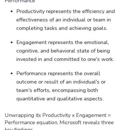
Performance
Productivity represents the efficiency and
effectiveness of an individual or team in
completing tasks and achieving goals.
Engagement represents the emotional,
cognitive, and behavioral state of being
invested in and committed to one's work.
Performance represents the overall
outcome or result of an individual's or
team's efforts, encompassing both
quantitative and qualitative aspects.
Unwrapping its Productivity x Engagement =
Performance equation, Microsoft reveals three
key findings.