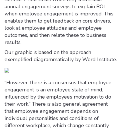
annual engagement surveys to explain ROI
when employee engagement is improved. This
enables them to get feedback on core drivers,
look at employee attitudes and employee
outcomes, and then relate these to business
results.
Our graphic is based on the approach
exemplified diagrammatically by Word Institute.
“However, there is a consensus that employee
engagement is an employee state of mind,
influenced by the employee’s motivation to do
their work.” There is also general agreement
that employee engagement depends on
individual personalities and conditions of
different workplace, which change constantly.