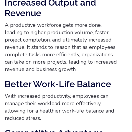
Increased Output and
Revenue
A productive workforce gets more done,
leading to higher production volume, faster
project completion, and ultimately, increased
revenue. It stands to reason that as employees
complete tasks more efficiently, organizations
can take on more projects, leading to increased
revenue and business growth.
Better Work-Life Balance
With increased productivity, employees can
manage their workload more effectively,
allowing for a healthier work-life balance and
reduced stress.