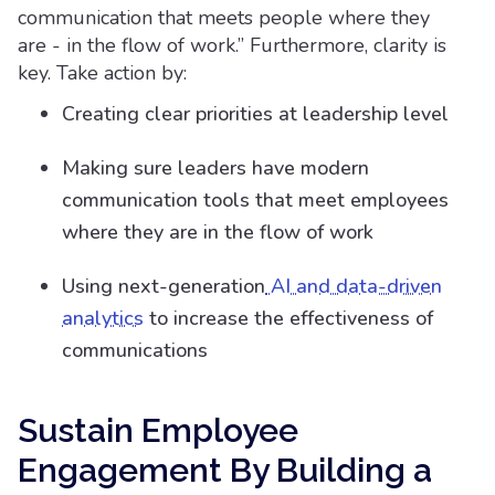
communication that meets people where they
are - in the flow of work.” Furthermore, clarity is
key. Take action by:
Creating clear priorities at leadership level
Making sure leaders have modern
communication tools that meet employees
where they are in the flow of work
Using next-generation
AI and data-driven
analytics
to increase the effectiveness of
communications
Sustain Employee
Engagement By Building a