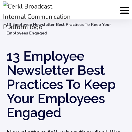
Blog
Internal Email Communication
13 Employee Newsletter Best Practices To Keep Your
Employees Engaged
13 Employee
Newsletter Best
Practices To Keep
Your Employees
Engaged