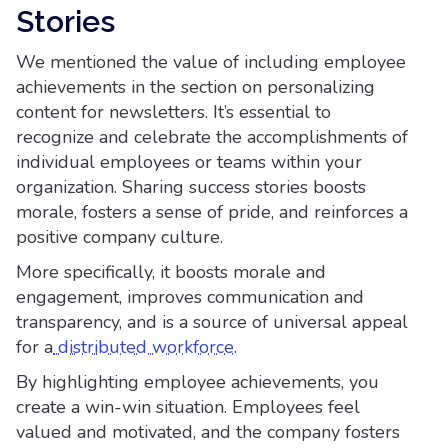
Stories
We mentioned the value of including employee
achievements in the section on personalizing
content for newsletters. It’s essential to
recognize and celebrate the accomplishments of
individual employees or teams within your
organization. Sharing success stories boosts
morale, fosters a sense of pride, and reinforces a
positive company culture.
More specifically, it boosts morale and
engagement, improves communication and
transparency, and is a source of universal appeal
for a
distributed workforce
.
By highlighting employee achievements, you
create a win-win situation. Employees feel
valued and motivated, and the company fosters