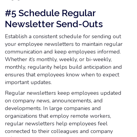
#5 Schedule Regular
Newsletter Send-Outs
Establish a consistent schedule for sending out
your employee newsletters to maintain regular
communication and keep employees informed.
Whether it’s monthly, weekly, or bi-weekly,
monthly, regularity helps build anticipation and
ensures that employees know when to expect
important updates.
Regular newsletters keep employees updated
on company news, announcements, and
developments. In large companies and
organizations that employ remote workers,
regular newsletters help employees feel
connected to their colleagues and company