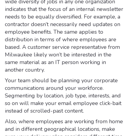
wide diversity of jobs in any one organization
indicates that the focus of an internal newsletter
needs to be equally diversified. For example, a
contractor doesn’t necessarily need updates on
employee benefits. The same applies to
distribution in terms of where employees are
based. A customer service representative from
Milwaukee likely won’t be interested in the
same material as an IT person working in
another country.
Your team should be planning your corporate
communications around your workforce.
Segmenting by location, job type, interests, and
so on will make your email employee click-bait
instead of scrolled-past content.
Also, where employees are working from home
and in different geographical locations, make