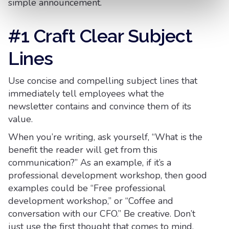
simple announcement.
#1 Craft Clear Subject
Lines
Use concise and compelling subject lines that
immediately tell employees what the
newsletter contains and convince them of its
value.
When you’re writing, ask yourself, “What is the
benefit the reader will get from this
communication?” As an example, if it’s a
professional development workshop, then good
examples could be “Free professional
development workshop,” or “Coffee and
conversation with our CFO.” Be creative. Don’t
just use the first thought that comes to mind.