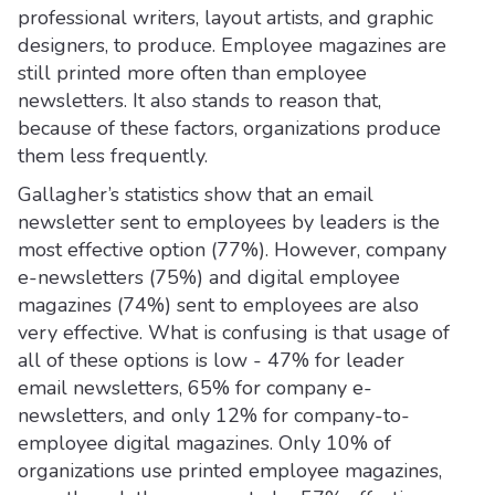
professional writers, layout artists, and graphic
designers, to produce. Employee magazines are
still printed more often than employee
newsletters. It also stands to reason that,
because of these factors, organizations produce
them less frequently.
Gallagher’s statistics show that an email
newsletter sent to employees by leaders is the
most effective option (77%). However, company
e-newsletters (75%) and digital employee
magazines (74%) sent to employees are also
very effective. What is confusing is that usage of
all of these options is low - 47% for leader
email newsletters, 65% for company e-
newsletters, and only 12% for company-to-
employee digital magazines. Only 10% of
organizations use printed employee magazines,