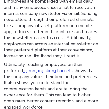
Employees are bombarded with emails daily
and many employees choose not to receive an
internal company newsletter via email. Sending
newsletters through their preferred channels,
like a company intranet platform or a mobile
app, reduces clutter in their inboxes and makes
the newsletter easier to access. Additionally,
employees can access an internal newsletter on
their preferred platform at their convenience,
increasing the likelihood they’ll read it.
Ultimately, reaching employees on their
preferred
communication channels
shows that
the company values their time and preferences.
It also shows you understand their
communication habits and are tailoring the
experience for them. This can lead to higher
open rates, better content retention, and a more
engaged workforce.