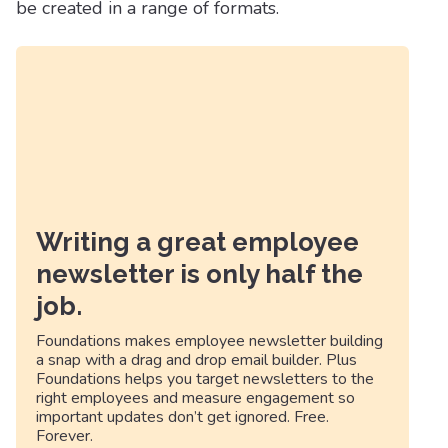
be created in a range of formats.
Writing a great employee
newsletter is only half the
job.
Foundations makes employee newsletter building
a snap with a drag and drop email builder. Plus
Foundations helps you target newsletters to the
right employees and measure engagement so
important updates don’t get ignored. Free.
Forever.