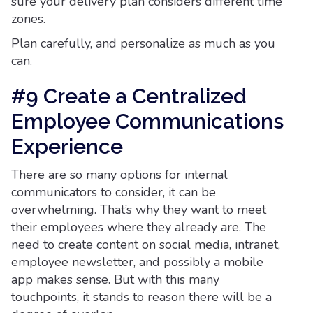
sure your delivery plan considers different time
zones.
Plan carefully, and personalize as much as you
can.
#9 Create a Centralized
Employee Communications
Experience
There are so many options for internal
communicators to consider, it can be
overwhelming. That’s why they want to meet
their employees where they already are. The
need to create content on social media, intranet,
employee newsletter, and possibly a mobile
app makes sense. But with this many
touchpoints, it stands to reason there will be a