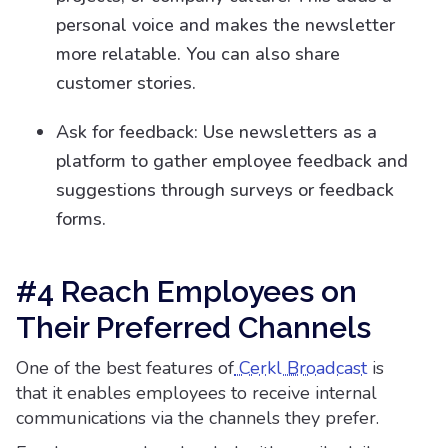
personal voice and makes the newsletter
more relatable. You can also share
customer stories.
Ask for feedback: Use newsletters as a
platform to gather employee feedback and
suggestions through surveys or feedback
forms.
#4 Reach Employees on
Their Preferred Channels
One of the best features of
Cerkl Broadcast
is
that it enables employees to receive internal
communications via the channels they prefer.