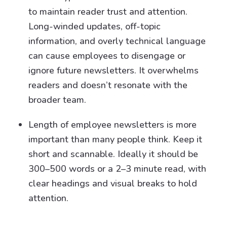
to maintain reader trust and attention.
Long-winded updates, off-topic
information, and overly technical language
can cause employees to disengage or
ignore future newsletters. It overwhelms
readers and doesn’t resonate with the
broader team.
Length of employee newsletters is more
important than many people think. Keep it
short and scannable. Ideally it should be
300–500 words or a 2–3 minute read, with
clear headings and visual breaks to hold
attention.