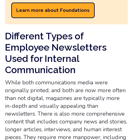
Learn more about Foundations
Different Types of
Employee Newsletters
Used for Internal
Communication
While both communications media were
originally printed, and both are now more often
than not digital, magazines are typically more
in-depth and visually appealing than
newsletters. There is also more comprehensive
content that includes company news and stories,
longer articles, interviews, and human interest
pieces. They require more manpower, including