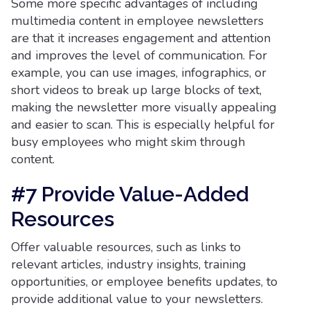
Some more specific advantages of including
multimedia content in employee newsletters
are that it increases engagement and attention
and improves the level of communication. For
example, you can use images, infographics, or
short videos to break up large blocks of text,
making the newsletter more visually appealing
and easier to scan. This is especially helpful for
busy employees who might skim through
content.
#7 Provide Value-Added
Resources
Offer valuable resources, such as links to
relevant articles, industry insights, training
opportunities, or employee benefits updates, to
provide additional value to your newsletters.