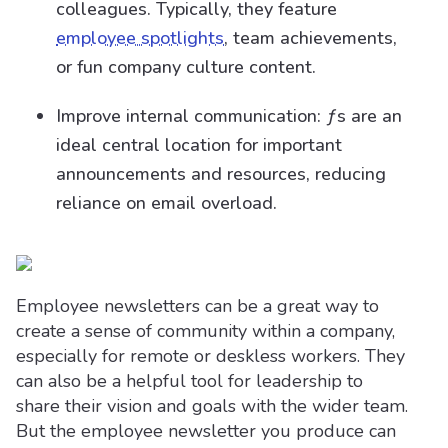
colleagues. Typically, they feature
employee spotlights
, team achievements,
or fun company culture content.
Improve internal communication: ƒs are an
ideal central location for important
announcements and resources, reducing
reliance on email overload.
Employee newsletters can be a great way to
create a sense of community within a company,
especially for remote or deskless workers. They
can also be a helpful tool for leadership to
share their vision and goals with the wider team.
But the employee newsletter you produce can