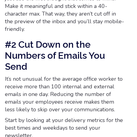
Make it meaningful and stick within a 40-
character max. That way, they aren’t cut off in
the preview of the inbox and you’ll stay mobile-
friendly.
#2 Cut Down on the
Numbers of Emails You
Send
It’s not unusual for the average office worker to
receive more than 100 internal and external
emails in one day. Reducing the number of
emails your employees receive makes them
less likely to skip over your communications.
Start by looking at your delivery metrics for the
best times and weekdays to send your
newsletter.