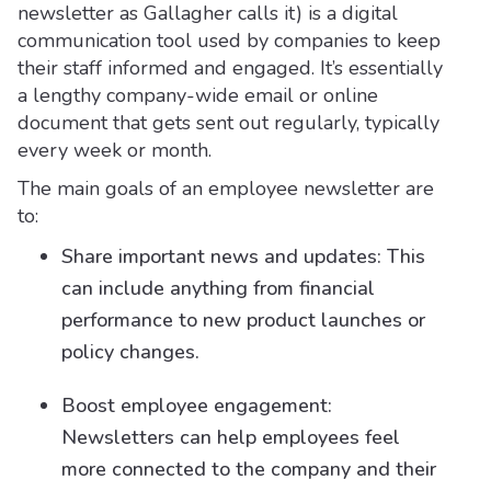
newsletter as Gallagher calls it) is a digital
communication tool used by companies to keep
their staff informed and engaged. It’s essentially
a lengthy company-wide email or online
document that gets sent out regularly, typically
every week or month.
The main goals of an employee newsletter are
to:
Share important news and updates: This
can include anything from financial
performance to new product launches or
policy changes.
Boost employee engagement:
Newsletters can help employees feel
more connected to the company and their