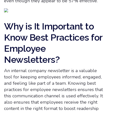
even though they appear to be 57% effective.
Why is It Important to
Know Best Practices for
Employee
Newsletters?
An internal company newsletter is a valuable
tool for keeping employees informed, engaged,
and feeling like part of a team. Knowing best
practices for employee newsletters ensures that
this communication channel is used effectively. It
also ensures that employees receive the right
content in the right format to boost readership