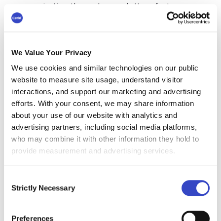
communication through newsletters fosters
trust and transparency between leadership and
employees.
Additionally, a regular internal newsletter can
We Value Your Privacy
present important announcements and updates
We use cookies and similar technologies on our public
to the right employees, preventing information
website to measure site usage, understand visitor
overload through individual emails. It can also
interactions, and support our marketing and advertising
be a great platform to recognize employee
efforts. With your consent, we may share information
achievements and contributions, constantly
about your use of our website with analytics and
boosting morale and engagement.
advertising partners, including social media platforms,
who may combine it with other information they hold to
provide measurement and advertising services.
13 Most Efficient
Consent
Strictly Necessary
Employee Newsletter
Selection
Best Practices
Preferences