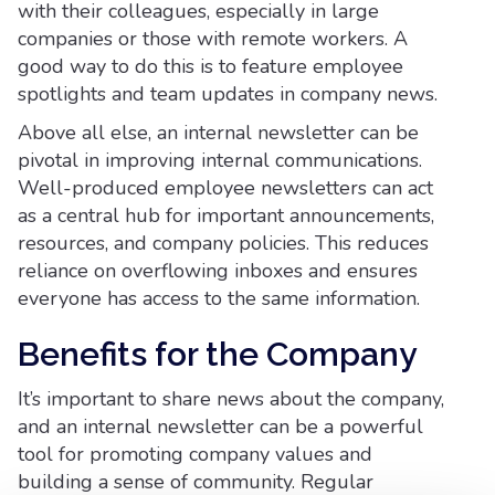
with their colleagues, especially in large
companies or those with remote workers. A
good way to do this is to feature employee
spotlights and team updates in company news.
Above all else, an internal newsletter can be
pivotal in improving internal communications.
Well-produced employee newsletters can act
as a central hub for important announcements,
resources, and company policies. This reduces
reliance on overflowing inboxes and ensures
everyone has access to the same information.
Benefits for the Company
It’s important to share news about the company,
and an internal newsletter can be a powerful
tool for promoting company values and
building a sense of community. Regular