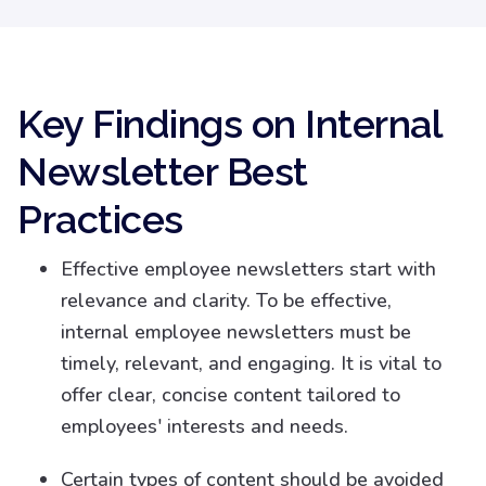
Key Findings on Internal
Newsletter Best
Practices
Effective employee newsletters start with
relevance and clarity. To be effective,
internal employee newsletters must be
timely, relevant, and engaging. It is vital to
offer clear, concise content tailored to
employees' interests and needs.
Certain types of content should be avoided