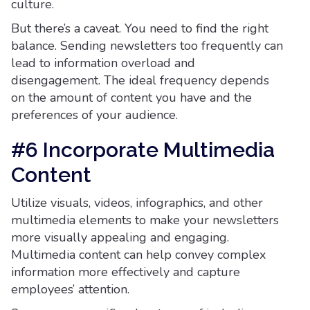
culture.
But there’s a caveat. You need to find the right
balance. Sending newsletters too frequently can
lead to information overload and
disengagement. The ideal frequency depends
on the amount of content you have and the
preferences of your audience.
#6 Incorporate Multimedia
Content
Utilize visuals, videos, infographics, and other
multimedia elements to make your newsletters
more visually appealing and engaging.
Multimedia content can help convey complex
information more effectively and capture
employees’ attention.