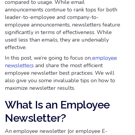
compared to usage. While email
announcements continue to rank tops for both
leader-to-employee and company-to-
employee announcements, newsletters feature
significantly in terms of effectiveness. While
used less than emails, they are undeniably
effective.
In this post, we’re going to focus on
employee
newsletters
and share the most efficient
employee newsletter best practices. We will
also give you some invaluable tips on how to
maximize newsletter results.
What Is an Employee
Newsletter?
An employee newsletter (or employee E-