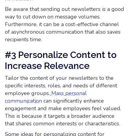
Be aware that sending out newsletters is a good
way to cut down on message volumes.
Furthermore, it can be a cost-effective channel
of asynchronous communication that also saves
recipients time.
#3 Personalize Content to
Increase Relevance
Tailor the content of your newsletters to the
specific interests, roles, and needs of different
employee groups.
Mass personal
communication
can significantly enhance
engagement and make employees feel valued.
This is because it targets a broader audience
that shares common interests or characteristics.
Some ideas for personalizing content for