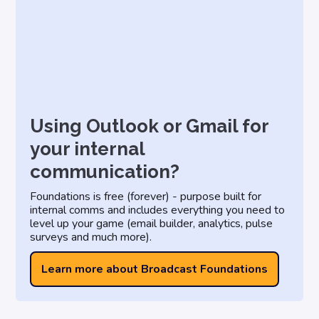
Using Outlook or Gmail for
your internal
communication?
Foundations is free (forever) - purpose built for
internal comms and includes everything you need to
level up your game (email builder, analytics, pulse
surveys and much more).
Learn more about Broadcast Foundations