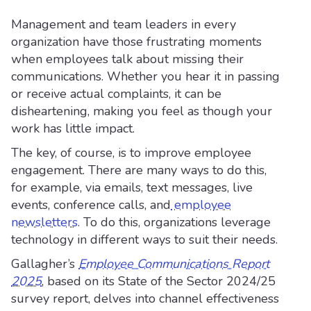
Management and team leaders in every
organization have those frustrating moments
when employees talk about missing their
communications. Whether you hear it in passing
or receive actual complaints, it can be
disheartening, making you feel as though your
work has little impact.
The key, of course, is to improve employee
engagement. There are many ways to do this,
for example, via emails, text messages, live
events, conference calls, and
employee
newsletters
. To do this, organizations leverage
technology in different ways to suit their needs.
Gallagher’s
Employee Communications Report
2025
, based on its State of the Sector 2024/25
survey report, delves into channel effectiveness