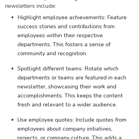
newsletters include:
Highlight employee achievements: Feature
success stories and contributions from
employees within their respective
departments. This fosters a sense of
community and recognition.
Spotlight different teams: Rotate which
departments or teams are featured in each
newsletter, showcasing their work and
accomplishments. This keeps the content
fresh and relevant to a wider audience.
Use employee quotes: Include quotes from
employees about company initiatives,
projects, or company culture. This adds a