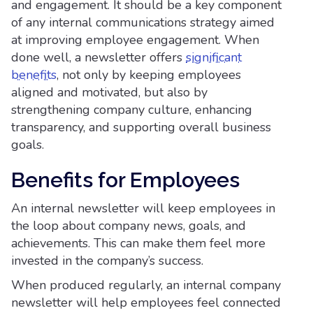
and engagement. It should be a key component
of any internal communications strategy aimed
at improving employee engagement. When
done well, a newsletter offers
significant
benefits
, not only by keeping employees
aligned and motivated, but also by
strengthening company culture, enhancing
transparency, and supporting overall business
goals.
Benefits for Employees
An internal newsletter will keep employees in
the loop about company news, goals, and
achievements. This can make them feel more
invested in the company’s success.
When produced regularly, an internal company
newsletter will help employees feel connected