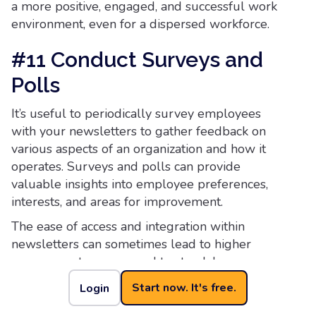
a more positive, engaged, and successful work
environment, even for a dispersed workforce.
#11 Conduct Surveys and
Polls
It’s useful to periodically survey employees
with your newsletters to gather feedback on
various aspects of an organization and how it
operates. Surveys and polls can provide
valuable insights into employee preferences,
interests, and areas for improvement.
The ease of access and integration within
newsletters can sometimes lead to higher
response rates compared to standalone surveys.
Employees might be more likely to participate
Start now. It's free.
Login
when it’s a quick and easy process.