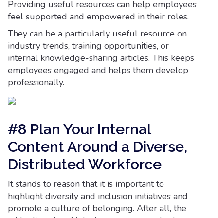
Providing useful resources can help employees
feel supported and empowered in their roles.
They can be a particularly useful resource on
industry trends, training opportunities, or
internal knowledge-sharing articles. This keeps
employees engaged and helps them develop
professionally.
#8 Plan Your Internal
Content Around a Diverse,
Distributed Workforce
It stands to reason that it is important to
highlight diversity and inclusion initiatives and
promote a culture of belonging. After all, the