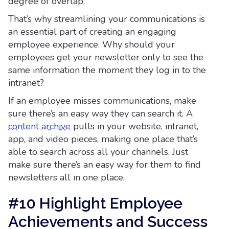
degree of overlap.
That’s why streamlining your communications is
an essential part of creating an engaging
employee experience. Why should your
employees get your newsletter only to see the
same information the moment they log in to the
intranet?
If an employee misses communications, make
sure there’s an easy way they can search it. A
content archive
pulls in your website, intranet,
app, and video pieces, making one place that’s
able to search across all your channels. Just
make sure there’s an easy way for them to find
newsletters all in one place.
#10 Highlight Employee
Achievements and Success