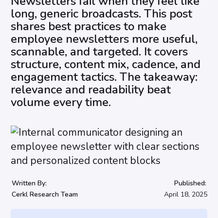
Newsletters fail when they feel like
long, generic broadcasts. This post
shares best practices to make
employee newsletters more useful,
scannable, and targeted. It covers
structure, content mix, cadence, and
engagement tactics. The takeaway:
relevance and readability beat
volume every time.
Written By:
Published:
Cerkl Research Team
April 18, 2025