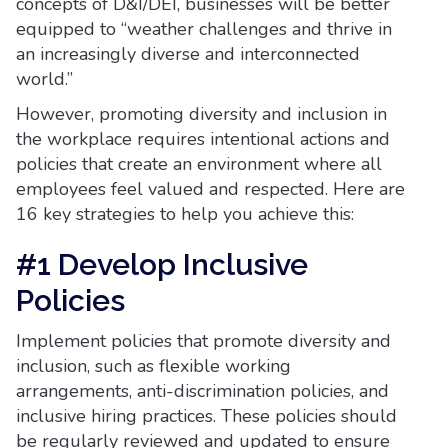
concepts of D&I/DEI, businesses will be better
equipped to “weather challenges and thrive in
an increasingly diverse and interconnected
world.”
However, promoting diversity and inclusion in
the workplace requires intentional actions and
policies that create an environment where all
employees feel valued and respected. Here are
16 key strategies to help you achieve this:
#1 Develop Inclusive
Policies
Implement policies that promote diversity and
inclusion, such as flexible working
arrangements, anti-discrimination policies, and
inclusive hiring practices. These policies should
be regularly reviewed and updated to ensure