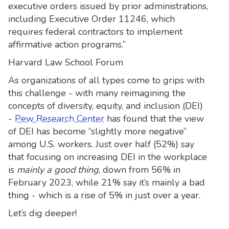
executive orders issued by prior administrations,
including Executive Order 11246, which
requires federal contractors to implement
affirmative action programs.”
Harvard Law School Forum
As organizations of all types come to grips with
this challenge - with many reimagining the
concepts of diversity, equity, and inclusion (DEI)
-
Pew Research Center
has found that the view
of DEI has become “slightly more negative”
among U.S. workers. Just over half (52%) say
that focusing on increasing DEI in the workplace
is
mainly a good thing
, down from 56% in
February 2023, while 21% say it’s mainly a bad
thing - which is a rise of 5% in just over a year.
Let’s dig deeper!