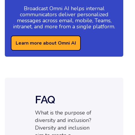
Broadcast Omni AI helps internal
communicators deliver personalized
messages across email, mobile, Teams,
intranet, and more from a single platform.
Learn more about Omni AI
FAQ
What is the purpose of
diversity and inclusion?
Diversity and inclusion