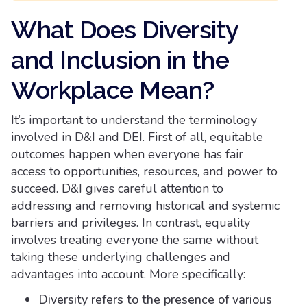
What Does Diversity
and Inclusion in the
Workplace Mean?
It’s important to understand the terminology
involved in D&I and DEI. First of all, equitable
outcomes happen when everyone has fair
access to opportunities, resources, and power to
succeed. D&I gives careful attention to
addressing and removing historical and systemic
barriers and privileges. In contrast, equality
involves treating everyone the same without
taking these underlying challenges and
advantages into account. More specifically:
Diversity refers to the presence of various