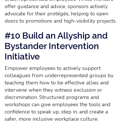
offer guidance and advice, sponsors actively
advocate for their protégés, helping to open
doors to promotions and high-visibility projects.
#10 Build an Allyship and
Bystander Intervention
Initiative
Empower employees to actively support
colleagues from underrepresented groups by
teaching them how to be effective allies and
intervene when they witness exclusion or
discrimination. Structured programs and
workshops can give employees the tools and
confidence to speak up, step in, and create a
safer, more inclusive workplace culture.