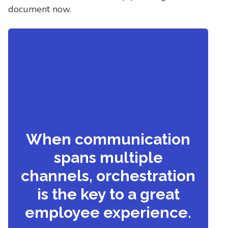
document now.
When communication
spans multiple
channels, orchestration
is the key to a great
employee experience.