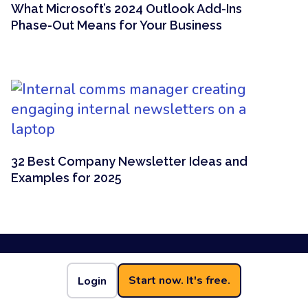
What Microsoft’s 2024 Outlook Add-Ins
Phase-Out Means for Your Business
32 Best Company Newsletter Ideas and
Examples for 2025
Start now. It's free.
Login