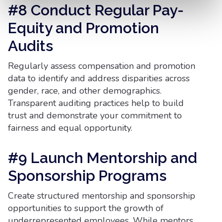
#8 Conduct Regular Pay-
Equity and Promotion
Audits
Regularly assess compensation and promotion
data to identify and address disparities across
gender, race, and other demographics.
Transparent auditing practices help to build
trust and demonstrate your commitment to
fairness and equal opportunity.
#9 Launch Mentorship and
Sponsorship Programs
Create structured mentorship and sponsorship
opportunities to support the growth of
underrepresented employees. While mentors