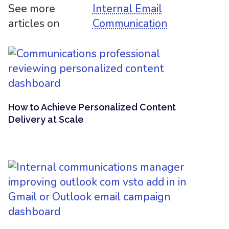
See more
Internal Email
articles on
Communication
How to Achieve Personalized Content
Delivery at Scale