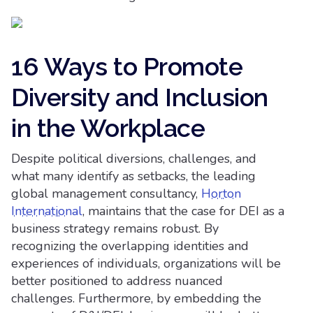
16 Ways to Promote
Diversity and Inclusion
in the Workplace
Despite political diversions, challenges, and
what many identify as setbacks, the leading
global management consultancy,
Horton
International
, maintains that the case for DEI as a
business strategy remains robust. By
recognizing the overlapping identities and
experiences of individuals, organizations will be
better positioned to address nuanced
challenges. Furthermore, by embedding the