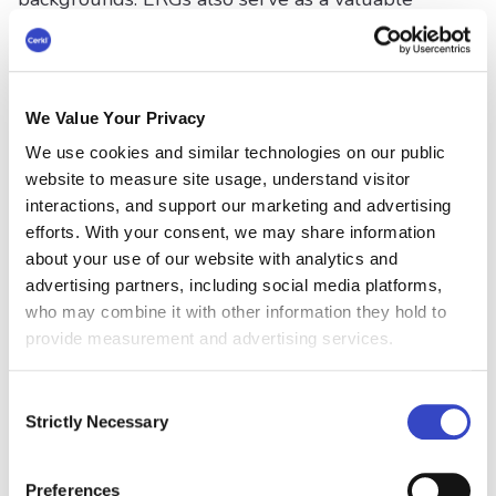
resource for the organization, offering insights
into the needs and concerns of various
employee groups.
We Value Your Privacy
#5 Measure and Track
We use cookies and similar technologies on our public
Progress
website to measure site usage, understand visitor
interactions, and support our marketing and advertising
Regularly measure and track diversity and
efforts. With your consent, we may share information
inclusion metrics to understand where
about your use of our website with analytics and
improvements are needed, and celebrate
advertising partners, including social media platforms,
successes. This data-driven approach ensures
who may combine it with other information they hold to
accountability and helps guide future D&I
provide measurement and advertising services.
initiatives.
Consent
#6 Foster an Inclusive
Strictly Necessary
Selection
Culture
Preferences