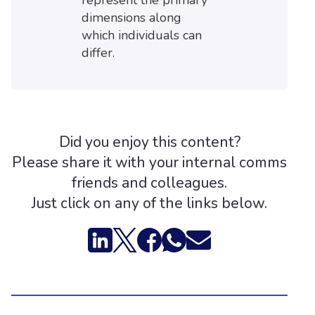
represent the primary
dimensions along
which individuals can
differ.
Did you enjoy this content?
Please share it with your internal comms
friends and colleagues.
Just click on any of the links below.