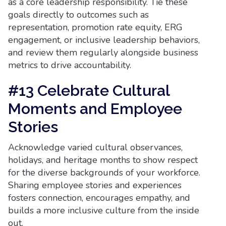
as a core leadership responsibility. Tie these
goals directly to outcomes such as
representation, promotion rate equity, ERG
engagement, or inclusive leadership behaviors,
and review them regularly alongside business
metrics to drive accountability.
#13 Celebrate Cultural
Moments and Employee
Stories
Acknowledge varied cultural observances,
holidays, and heritage months to show respect
for the diverse backgrounds of your workforce.
Sharing employee stories and experiences
fosters connection, encourages empathy, and
builds a more inclusive culture from the inside
out.