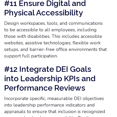
#11 Ensure Digital and
Physical Accessibility
Design workspaces, tools, and communications
to be accessible to all employees, including
those with disabilities. This includes accessible
websites, assistive technologies, flexible work
setups, and barrier-free office environments that
support full participation.
#12 Integrate DEI Goals
into Leadership KPIs and
Performance Reviews
Incorporate specific, measurable DEI objectives
into leadership performance indicators and
appraisals to ensure that inclusion is recognized