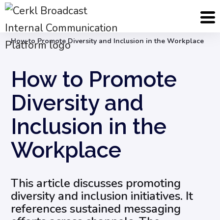
Blog
Internal Email Communication
How to Promote Diversity and Inclusion in the Workplace
How to Promote
Diversity and
Inclusion in the
Workplace
This article discusses promoting
diversity and inclusion initiatives. It
references sustained messaging