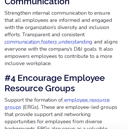
Communication
Strengthen internal communication to ensure
that all employees are informed and engaged
with the organization’s diversity and inclusion
efforts. Transparent and consistent
communication fosters understanding
and aligns
everyone with the company’s D&I goals. It also
empowers employees to contribute to a more
inclusive workplace.
#4 Encourage Employee
Resource Groups
Support the formation of
employee resource
groups
(ERGs). These are employee-led groups
that provide support and networking
opportunities for employees from diverse
backgrounds. ERGs also serve as a valuable