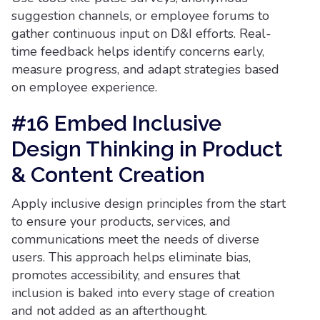
suggestion channels, or employee forums to
gather continuous input on D&I efforts. Real-
time feedback helps identify concerns early,
measure progress, and adapt strategies based
on employee experience.
#16 Embed Inclusive
Design Thinking in Product
& Content Creation
Apply inclusive design principles from the start
to ensure your products, services, and
communications meet the needs of diverse
users. This approach helps eliminate bias,
promotes accessibility, and ensures that
inclusion is baked into every stage of creation
and not added as an afterthought.