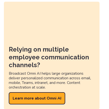
Relying on multiple
employee communication
channels?
Broadcast Omni AI helps large organizations
deliver personalized communication across email,
mobile, Teams, intranet, and more. Content
orchestration at scale.
Learn more about Omni AI