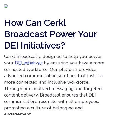
How Can Cerkl
Broadcast Power Your
DEI Initiatives?
Cerkl Broadcast is designed to help you power
your
DEI initiatives
by ensuring you have a more
connected workforce. Our platform provides
advanced communication solutions that foster a
more connected and inclusive workforce.
Through personalized messaging and targeted
content delivery, Broadcast ensures that DEI
communications resonate with all employees,
promoting a culture of belonging and
engagement.