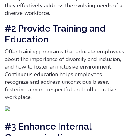
they effectively address the evolving needs of a
diverse workforce.
#2 Provide Training and
Education
Offer training programs that educate employees
about the importance of diversity and inclusion,
and how to foster an inclusive environment.
Continuous education helps employees
recognize and address unconscious biases,
fostering a more respectful and collaborative
workplace.
#3 Enhance Internal