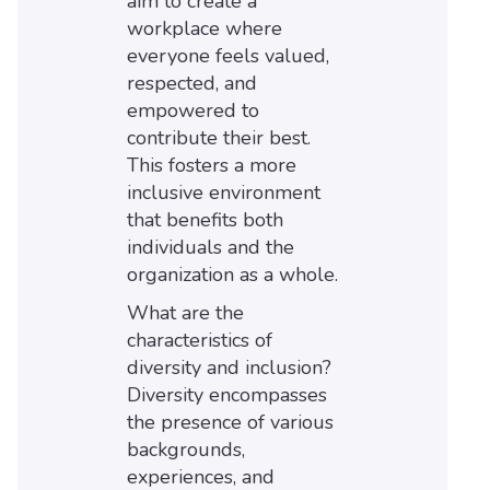
aim to create a
workplace where
everyone feels valued,
respected, and
empowered to
contribute their best.
This fosters a more
inclusive environment
that benefits both
individuals and the
organization as a whole.
What are the
characteristics of
diversity and inclusion?
Diversity encompasses
the presence of various
backgrounds,
experiences, and