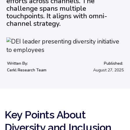
efforts across channels. The
challenge spans multiple
touchpoints. It aligns with omni-
channel strategy.
Written By:
Published:
Cerkl Research Team
August 27, 2025
Key Points About
Diversity and Inclusion