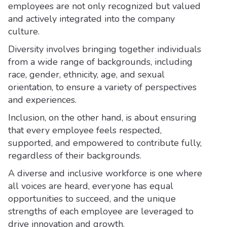
employees are not only recognized but valued
and actively integrated into the company
culture.
Diversity involves bringing together individuals
from a wide range of backgrounds, including
race, gender, ethnicity, age, and sexual
orientation, to ensure a variety of perspectives
and experiences.
Inclusion, on the other hand, is about ensuring
that every employee feels respected,
supported, and empowered to contribute fully,
regardless of their backgrounds.
A diverse and inclusive workforce is one where
all voices are heard, everyone has equal
opportunities to succeed, and the unique
strengths of each employee are leveraged to
drive innovation and growth.