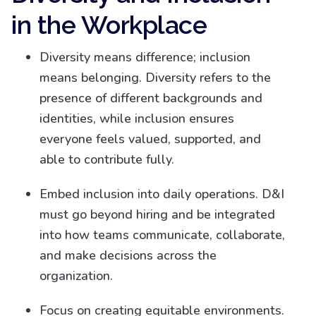
in the Workplace
Diversity means difference; inclusion
means belonging. Diversity refers to the
presence of different backgrounds and
identities, while inclusion ensures
everyone feels valued, supported, and
able to contribute fully.
Embed inclusion into daily operations. D&I
must go beyond hiring and be integrated
into how teams communicate, collaborate,
and make decisions across the
organization.
Focus on creating equitable environments.