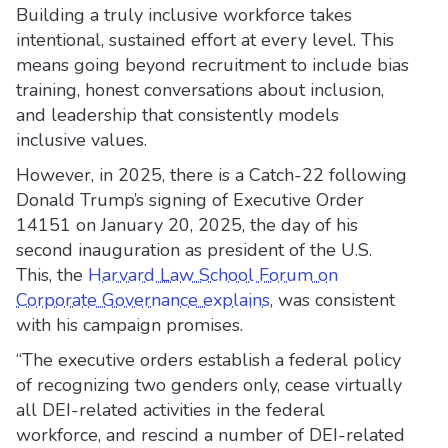
Building a truly inclusive workforce takes
intentional, sustained effort at every level. This
means going beyond recruitment to include bias
training, honest conversations about inclusion,
and leadership that consistently models
inclusive values.
However, in 2025, there is a Catch-22 following
Donald Trump’s signing of Executive Order
14151 on January 20, 2025, the day of his
second inauguration as president of the U.S.
This, the
Harvard Law School Forum on
Corporate Governance explains
, was consistent
with his campaign promises.
“The executive orders establish a federal policy
of recognizing two genders only, cease virtually
all DEI-related activities in the federal
workforce, and rescind a number of DEI-related