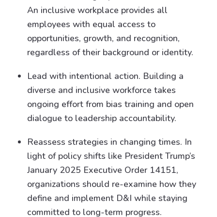
An inclusive workplace provides all
employees with equal access to
opportunities, growth, and recognition,
regardless of their background or identity.
Lead with intentional action. Building a
diverse and inclusive workforce takes
ongoing effort from bias training and open
dialogue to leadership accountability.
Reassess strategies in changing times. In
light of policy shifts like President Trump’s
January 2025 Executive Order 14151,
organizations should re-examine how they
define and implement D&I while staying
committed to long-term progress.