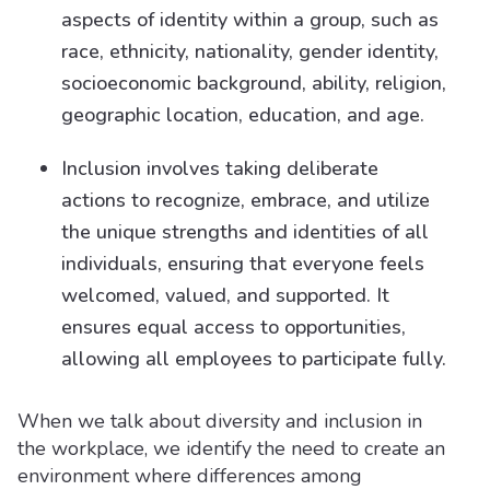
aspects of identity within a group, such as
race, ethnicity, nationality, gender identity,
socioeconomic background, ability, religion,
geographic location, education, and age.
Inclusion involves taking deliberate
actions to recognize, embrace, and utilize
the unique strengths and identities of all
individuals, ensuring that everyone feels
welcomed, valued, and supported. It
ensures equal access to opportunities,
allowing all employees to participate fully.
When we talk about diversity and inclusion in
the workplace, we identify the need to create an
environment where differences among