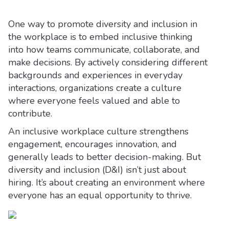
One way to promote diversity and inclusion in
the workplace is to embed inclusive thinking
into how teams communicate, collaborate, and
make decisions. By actively considering different
backgrounds and experiences in everyday
interactions, organizations create a culture
where everyone feels valued and able to
contribute.
An inclusive workplace culture strengthens
engagement, encourages innovation, and
generally leads to better decision-making. But
diversity and inclusion (D&I) isn’t just about
hiring. It’s about creating an environment where
everyone has an equal opportunity to thrive.