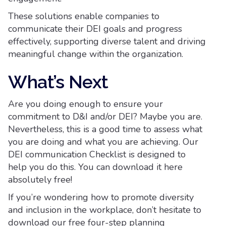
These solutions enable companies to
communicate their DEI goals and progress
effectively, supporting diverse talent and driving
meaningful change within the organization.
What’s Next
Are you doing enough to ensure your
commitment to D&I and/or DEI? Maybe you are.
Nevertheless, this is a good time to assess what
you are doing and what you are achieving. Our
DEI communication Checklist is designed to
help you do this. You can download it here
absolutely free!
If you’re wondering how to promote diversity
and inclusion in the workplace, don’t hesitate to
download our free four-step planning