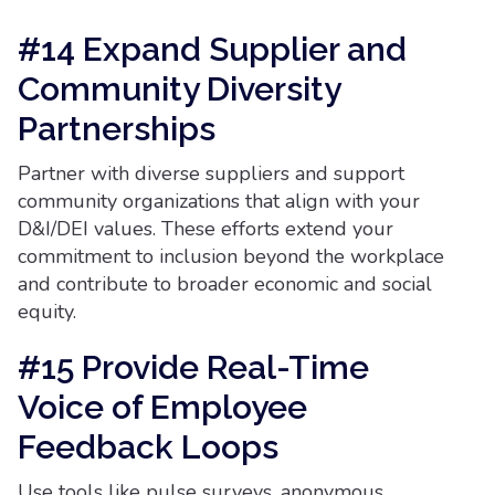
#14 Expand Supplier and
Community Diversity
Partnerships
Partner with diverse suppliers and support
community organizations that align with your
D&I/DEI values. These efforts extend your
commitment to inclusion beyond the workplace
and contribute to broader economic and social
equity.
#15 Provide Real-Time
Voice of Employee
Feedback Loops
Use tools like pulse surveys, anonymous