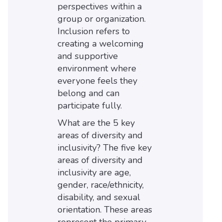
perspectives within a
group or organization.
Inclusion refers to
creating a welcoming
and supportive
environment where
everyone feels they
belong and can
participate fully.
What are the 5 key
areas of diversity and
inclusivity? The five key
areas of diversity and
inclusivity are age,
gender, race/ethnicity,
disability, and sexual
orientation. These areas