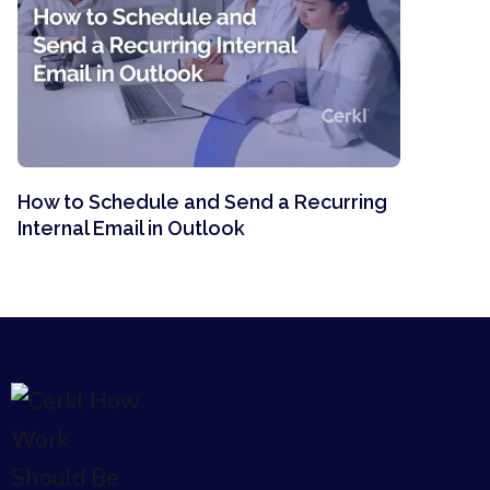
How to Schedule and Send a Recurring
Internal Email in Outlook