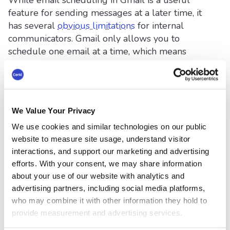
While email scheduling in Gmail is a useful
feature for sending messages at a later time, it
has several
obvious limitations
for internal
communicators. Gmail only allows you to
schedule one email at a time, which means
there’s no built-in way to:
Set up a recurring send, such as a weekly
HR newsletter or leadership update.
We Value Your Privacy
Automate a campaign, like a multi-part
We use cookies and similar technologies on our public
onboarding or training sequence spread
website to measure site usage, understand visitor
over several weeks.
interactions, and support our marketing and advertising
efforts. With your consent, we may share information
about your use of our website with analytics and
Optimize send times based on employee
advertising partners, including social media platforms,
engagement data or analytics.
who may combine it with other information they hold to
provide measurement and advertising services.
These limitations create a major pain point for