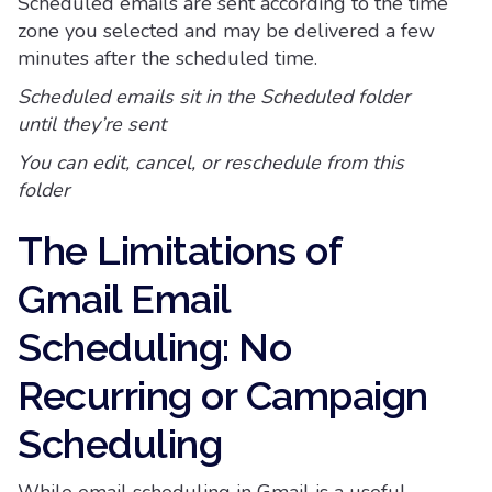
Scheduled emails are sent according to the time
zone you selected and may be delivered a few
minutes after the scheduled time.
Scheduled emails sit in the Scheduled folder
until they’re sent
You can edit, cancel, or reschedule from this
folder
The Limitations of
Gmail Email
Scheduling: No
Recurring or Campaign
Scheduling