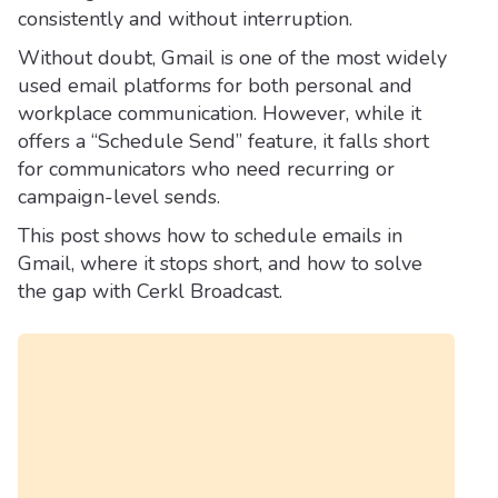
consistently and without interruption.
Without doubt, Gmail is one of the most widely
used email platforms for both personal and
workplace communication. However, while it
offers a “Schedule Send” feature, it falls short
for communicators who need recurring or
campaign-level sends.
This post shows how to schedule emails in
Gmail, where it stops short, and how to solve
the gap with Cerkl Broadcast.