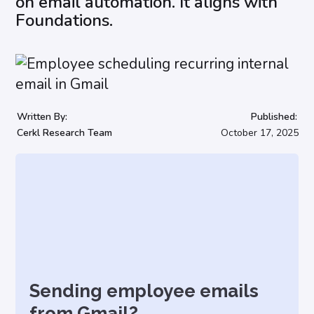
on email automation. It aligns with
Foundations.
Written By:
Published:
Cerkl Research Team
October 17, 2025
Sending employee emails
from Gmail?