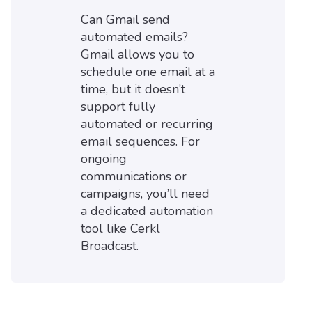
Can Gmail send
automated emails?
Gmail allows you to
schedule one email at a
time, but it doesn’t
support fully
automated or recurring
email sequences. For
ongoing
communications or
campaigns, you’ll need
a dedicated automation
tool like Cerkl
Broadcast.