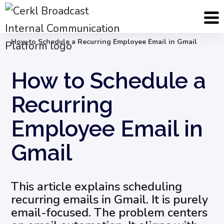
Blog
Internal Email Communication
How to Schedule a Recurring Employee Email in Gmail
How to Schedule a
Recurring
Employee Email in
Gmail
This article explains scheduling
recurring emails in Gmail. It is purely
email-focused. The problem centers