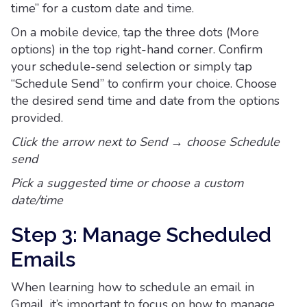
time” for a custom date and time.
On a mobile device, tap the three dots (More
options) in the top right-hand corner. Confirm
your schedule-send selection or simply tap
“Schedule Send” to confirm your choice. Choose
the desired send time and date from the options
provided.
Click the arrow next to Send → choose Schedule
send
Pick a suggested time or choose a custom
date/time
Step 3: Manage Scheduled
Emails
When learning how to schedule an email in
Gmail, it’s important to focus on how to manage