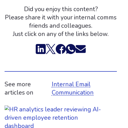
Did you enjoy this content?
Please share it with your internal comms
friends and colleagues.
Just click on any of the links below.
See more
Internal Email
articles on
Communication