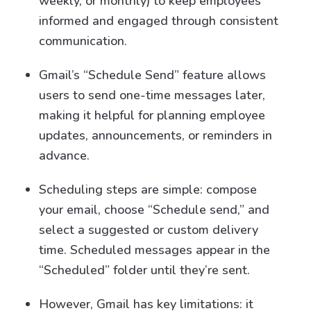
weekly, or monthly) to keep employees
informed and engaged through consistent
communication.
Gmail’s “Schedule Send” feature allows
users to send one-time messages later,
making it helpful for planning employee
updates, announcements, or reminders in
advance.
Scheduling steps are simple: compose
your email, choose “Schedule send,” and
select a suggested or custom delivery
time. Scheduled messages appear in the
“Scheduled” folder until they’re sent.
However, Gmail has key limitations: it