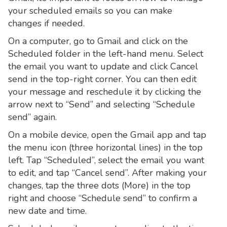
your scheduled emails so you can make
changes if needed.
On a computer, go to Gmail and click on the
Scheduled folder in the left-hand menu. Select
the email you want to update and click Cancel
send in the top-right corner. You can then edit
your message and reschedule it by clicking the
arrow next to “Send” and selecting “Schedule
send” again.
On a mobile device, open the Gmail app and tap
the menu icon (three horizontal lines) in the top
left. Tap “Scheduled”, select the email you want
to edit, and tap “Cancel send”. After making your
changes, tap the three dots (More) in the top
right and choose “Schedule send” to confirm a
new date and time.