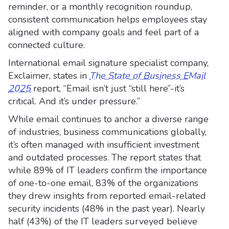
reminder, or a monthly recognition roundup,
consistent communication helps employees stay
aligned with company goals and feel part of a
connected culture.
International email signature specialist company,
Exclaimer, states in
The State of Business EMail
2025
report, “Email isn’t just “still here”-it’s
critical. And it’s under pressure.”
While email continues to anchor a diverse range
of industries, business communications globally,
it’s often managed with insufficient investment
and outdated processes. The report states that
while 89% of IT leaders confirm the importance
of one-to-one email, 83% of the organizations
they drew insights from reported email-related
security incidents (48% in the past year). Nearly
half (43%) of the IT leaders surveyed believe