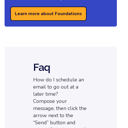
Learn more about Foundations
Faq
How do I schedule an
email to go out at a
later time?
Compose your
message, then click the
arrow next to the
“Send” button and