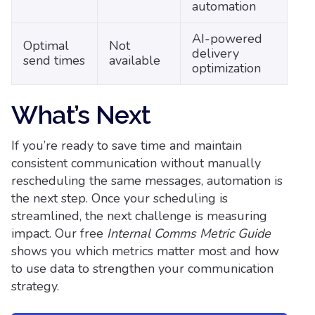
automation
AI-powered
Optimal
Not
delivery
send times
available
optimization
What’s Next
If you’re ready to save time and maintain
consistent communication without manually
rescheduling the same messages, automation is
the next step. Once your scheduling is
streamlined, the next challenge is measuring
impact. Our free
Internal Comms Metric Guide
shows you which metrics matter most and how
to use data to strengthen your communication
strategy.