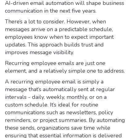
AI-driven email automation will shape business
communication in the next five years.
There’s a lot to consider. However, when
messages arrive on a predictable schedule,
employees know when to expect important
updates. This approach builds trust and
improves message visibility.
Recurring employee emails are just one
element, and a relatively simple one to address.
A recurring employee email is simply a
message that’s automatically sent at regular
intervals - daily, weekly, monthly, or on a
custom schedule. It’s ideal for routine
communications such as newsletters, policy
reminders, or project summaries. By automating
these sends, organizations save time while
ensuring that essential information is delivered