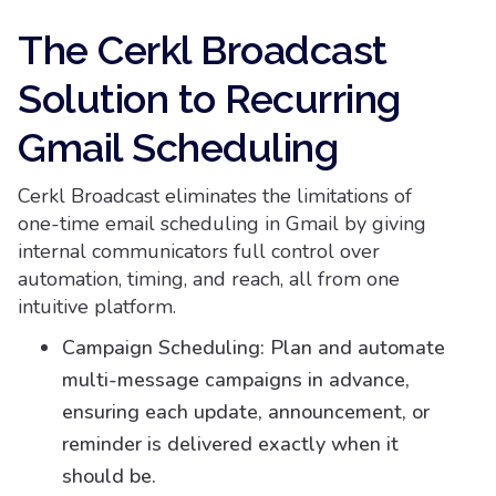
The Cerkl Broadcast
Solution to Recurring
Gmail Scheduling
Cerkl Broadcast eliminates the limitations of
one-time email scheduling in Gmail by giving
internal communicators full control over
automation, timing, and reach, all from one
intuitive platform.
Campaign Scheduling: Plan and automate
multi-message campaigns in advance,
ensuring each update, announcement, or
reminder is delivered exactly when it
should be.