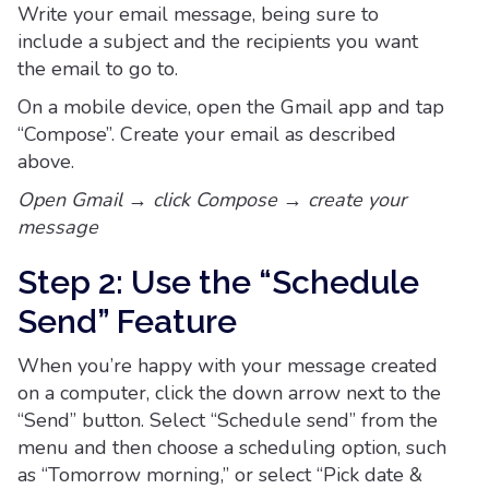
Write your email message, being sure to
include a subject and the recipients you want
the email to go to.
On a mobile device, open the Gmail app and tap
“Compose”. Create your email as described
above.
Open Gmail → click Compose → create your
message
Step 2: Use the “Schedule
Send” Feature
When you’re happy with your message created
on a computer, click the down arrow next to the
“Send” button. Select “Schedule send” from the
menu and then choose a scheduling option, such
as “Tomorrow morning,” or select “Pick date &