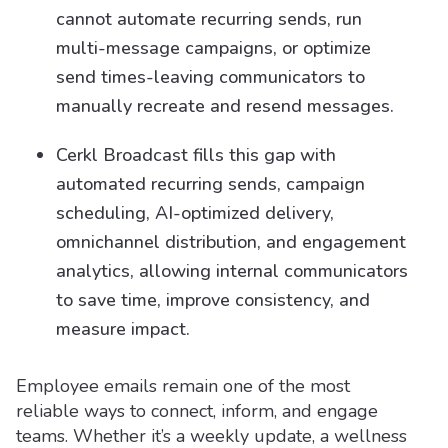
cannot automate recurring sends, run
multi-message campaigns, or optimize
send times-leaving communicators to
manually recreate and resend messages.
Cerkl Broadcast fills this gap with
automated recurring sends, campaign
scheduling, AI-optimized delivery,
omnichannel distribution, and engagement
analytics, allowing internal communicators
to save time, improve consistency, and
measure impact.
Employee emails remain one of the most
reliable ways to connect, inform, and engage
teams. Whether it’s a weekly update, a wellness