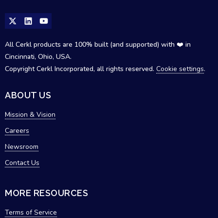
All Cerkl products are 100% built (and supported) with ❤️ in
Cincinnati, Ohio, USA.
Copyright Cerkl Incorporated, all rights reserved.
Cookie settings
.
ABOUT US
Mission & Vision
Careers
Newsroom
Contact Us
MORE RESOURCES
Terms of Service