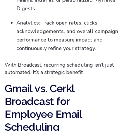
Teams, intranet, or personalized MyNews
Digests.
Analytics: Track open rates, clicks,
acknowledgements, and overall campaign
performance to measure impact and
continuously refine your strategy.
With Broadcast, recurring scheduling isn’t just
automated. It’s a strategic benefit.
Gmail vs. Cerkl
Broadcast for
Employee Email
Scheduling