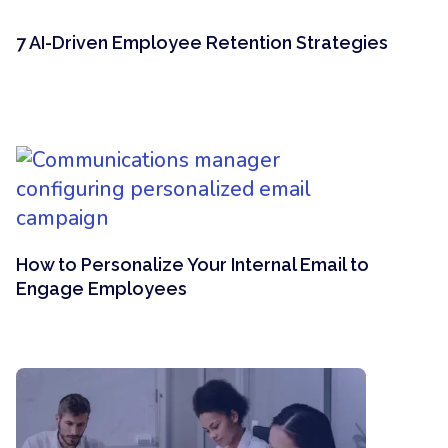
7 AI-Driven Employee Retention Strategies
How to Personalize Your Internal Email to
Engage Employees