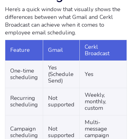
Here’s a quick window that visually shows the
differences between what Gmail and Cerkl
Broadcast can achieve when it comes to
employee email scheduling.
Cerkl
Feature
Gmail
Broadcast
Yes
One-time
(Schedule
Yes
scheduling
Send)
Weekly,
Recurring
Not
monthly,
scheduling
supported
custom
Multi-
Campaign
Not
message
scheduling
supported
campaign