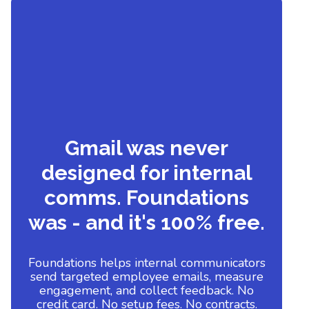
Gmail was never
designed for internal
comms. Foundations
was - and it's 100% free.
Foundations helps internal communicators
send targeted employee emails, measure
engagement, and collect feedback. No
credit card. No setup fees. No contracts.