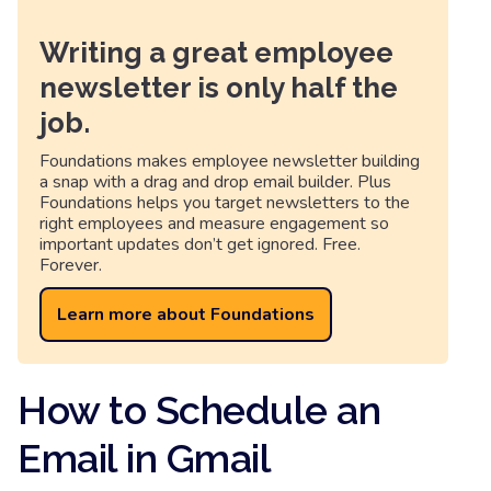
Writing a great employee
newsletter is only half the
job.
Foundations makes employee newsletter building
a snap with a drag and drop email builder. Plus
Foundations helps you target newsletters to the
right employees and measure engagement so
important updates don’t get ignored. Free.
Forever.
Learn more about Foundations
How to Schedule an
Email in Gmail