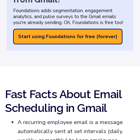
Foundations adds segmentation, engagement
analytics, and pulse surveys to the Gmail emails
you're already sending. Oh, Foundations is free too!
Start using Foundations for free (forever)
Fast Facts About Email
Scheduling in Gmail
A recurring employee email is a message
automatically sent at set intervals (daily,