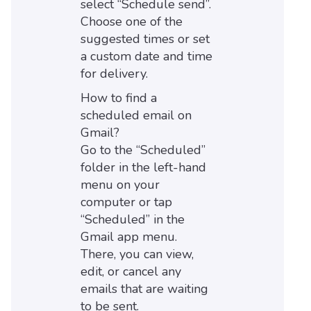
select “Schedule send”.
Choose one of the
suggested times or set
a custom date and time
for delivery.
How to find a
scheduled email on
Gmail?
Go to the “Scheduled”
folder in the left-hand
menu on your
computer or tap
“Scheduled” in the
Gmail app menu.
There, you can view,
edit, or cancel any
emails that are waiting
to be sent.