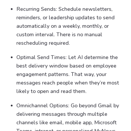
Recurring Sends: Schedule newsletters,
reminders, or leadership updates to send
automatically on a weekly, monthly, or
custom interval. There is no manual
rescheduling required.
Optimal Send Times: Let AI determine the
best delivery window based on employee
engagement patterns. That way, your
messages reach people when they’re most
likely to open and read them.
Omnichannel Options: Go beyond Gmail by
delivering messages through multiple
channels like email, mobile app, Microsoft