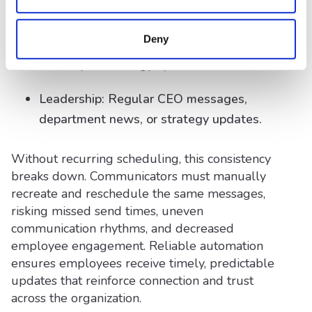
reminders, and compliance notices.
Deny
IT: System maintenance alerts and
monthly technology updates.
Leadership: Regular CEO messages,
department news, or strategy updates.
Without recurring scheduling, this consistency
breaks down. Communicators must manually
recreate and reschedule the same messages,
risking missed send times, uneven
communication rhythms, and decreased
employee engagement. Reliable automation
ensures employees receive timely, predictable
updates that reinforce connection and trust
across the organization.