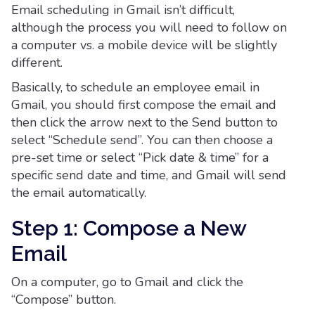
Email scheduling in Gmail isn’t difficult,
although the process you will need to follow on
a computer vs. a mobile device will be slightly
different.
Basically, to schedule an employee email in
Gmail, you should first compose the email and
then click the arrow next to the Send button to
select “Schedule send”. You can then choose a
pre-set time or select “Pick date & time” for a
specific send date and time, and Gmail will send
the email automatically.
Step 1: Compose a New
Email
On a computer, go to Gmail and click the
“Compose” button.