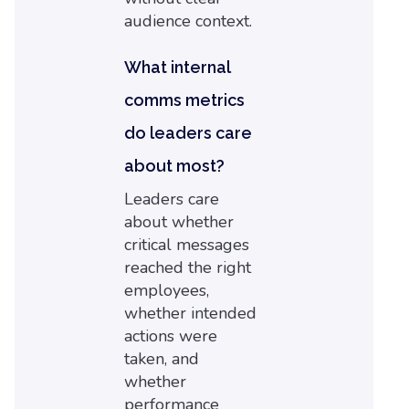
audience context.
What internal
comms metrics
do leaders care
about most?
Leaders care
about whether
critical messages
reached the right
employees,
whether intended
actions were
taken, and
whether
performance