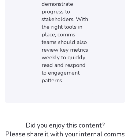
demonstrate
progress to
stakeholders. With
the right tools in
place, comms
teams should also
review key metrics
weekly to quickly
read and respond
to engagement
patterns.
Did you enjoy this content?
Please share it with your internal comms