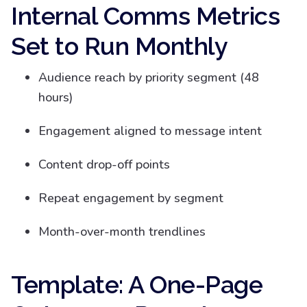
Internal Comms Metrics
Set to Run Monthly
Audience reach by priority segment (48
hours)
Engagement aligned to message intent
Content drop-off points
Repeat engagement by segment
Month-over-month trendlines
Template: A One-Page