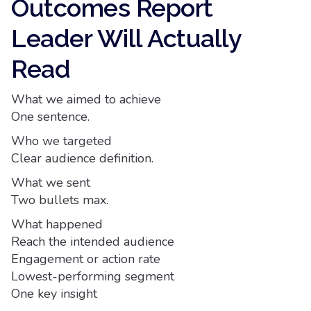
Outcomes Report
Leader Will Actually
Read
What we aimed to achieve
One sentence.
Who we targeted
Clear audience definition.
What we sent
Two bullets max.
What happened
Reach the intended audience
Engagement or action rate
Lowest-performing segment
One key insight