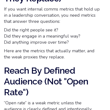
If you want internal comms metrics that hold up
in a leadership conversation, you need metrics
that answer three questions:
Did the right people see it?
Did they engage in a meaningful way?
Did anything improve over time?
Here are the metrics that actually matter, and
the weak proxies they replace.
Reach By Defined
Audience (Not "Open
Rate")
“Open rate” is a weak metric unless the
audience is clearly defined and intentionally