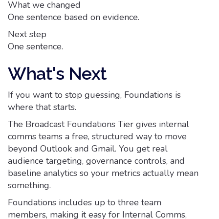
What we changed
One sentence based on evidence.
Next step
One sentence.
What's Next
If you want to stop guessing, Foundations is
where that starts.
The Broadcast Foundations Tier gives internal
comms teams a free, structured way to move
beyond Outlook and Gmail. You get real
audience targeting, governance controls, and
baseline analytics so your metrics actually mean
something.
Foundations includes up to three team
members, making it easy for Internal Comms,