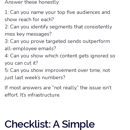
Answer these honestly:
1: Can you name your top five audiences and
show reach for each?
2: Can you identify segments that consistently
miss key messages?
3: Can you prove targeted sends outperform
all-employee emails?
4: Can you show which content gets ignored so
you can cut it?
5: Can you show improvement over time, not
just last week’s numbers?
If most answers are “not really,” the issue isn’t
effort. It’s infrastructure.
Checklist: A Simple