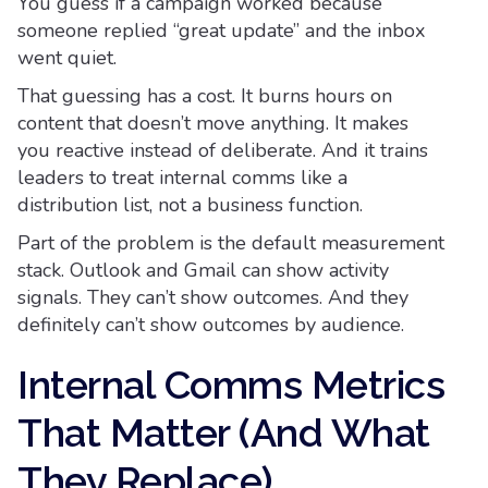
You guess if a campaign worked because
someone replied “great update” and the inbox
went quiet.
That guessing has a cost. It burns hours on
content that doesn’t move anything. It makes
you reactive instead of deliberate. And it trains
leaders to treat internal comms like a
distribution list, not a business function.
Part of the problem is the default measurement
stack. Outlook and Gmail can show activity
signals. They can’t show outcomes. And they
definitely can’t show outcomes by audience.
Internal Comms Metrics
That Matter (And What
They Replace)