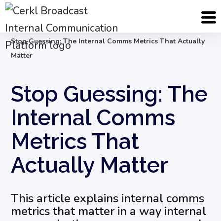
Blog
Internal Communications Measurement
Stop Guessing: The Internal Comms Metrics That Actually
Matter
Stop Guessing: The
Internal Comms
Metrics That
Actually Matter
This article explains internal comms
metrics that matter in a way internal