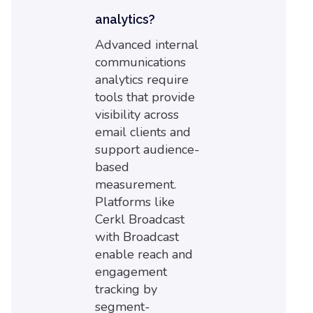
analytics?
Advanced internal
communications
analytics require
tools that provide
visibility across
email clients and
support audience-
based
measurement.
Platforms like
Cerkl Broadcast
with Broadcast
enable reach and
engagement
tracking by
segment-