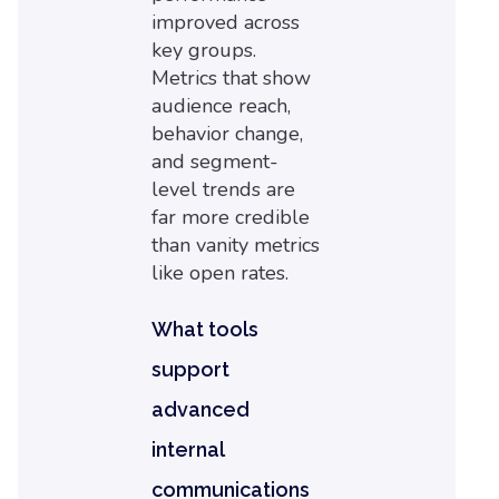
improved across
key groups.
Metrics that show
audience reach,
behavior change,
and segment-
level trends are
far more credible
than vanity metrics
like open rates.
What tools
support
advanced
internal
communications