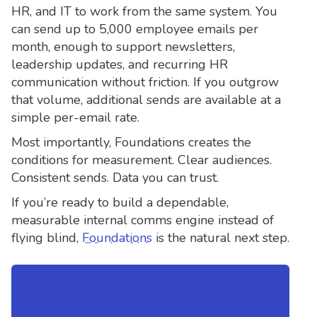
HR, and IT to work from the same system. You
can send up to 5,000 employee emails per
month, enough to support newsletters,
leadership updates, and recurring HR
communication without friction. If you outgrow
that volume, additional sends are available at a
simple per-email rate.
Most importantly, Foundations creates the
conditions for measurement. Clear audiences.
Consistent sends. Data you can trust.
If you’re ready to build a dependable,
measurable internal comms engine instead of
flying blind,
Foundations
is the natural next step.