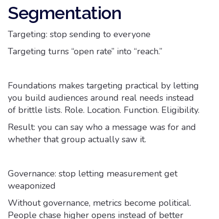
Segmentation
Targeting: stop sending to everyone
Targeting turns “open rate” into “reach.”
Foundations makes targeting practical by letting
you build audiences around real needs instead
of brittle lists. Role. Location. Function. Eligibility.
Result: you can say who a message was for and
whether that group actually saw it.
Governance: stop letting measurement get
weaponized
Without governance, metrics become political.
People chase higher opens instead of better