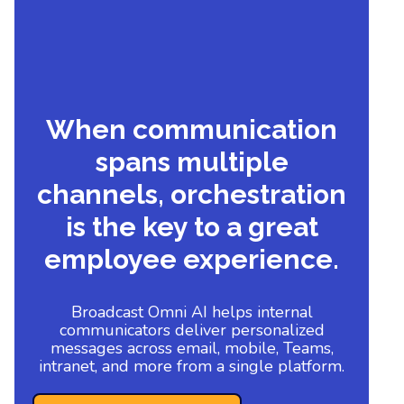
When communication
spans multiple
channels, orchestration
is the key to a great
employee experience.
Broadcast Omni AI helps internal
communicators deliver personalized
messages across email, mobile, Teams,
intranet, and more from a single platform.