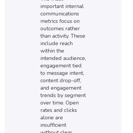
important internal
communications
metrics focus on
outcomes rather
than activity. These
include reach
within the
intended audience,
engagement tied
to message intent,
content drop-off,
and engagement
trends by segment
over time. Open
rates and clicks
alone are
insufficient
without clear