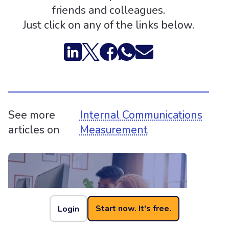
friends and colleagues.
Just click on any of the links below.
See more
Internal Communications
articles on
Measurement
Start now. It's free.
Login