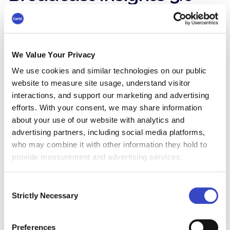
is the Proof Layer
Once Foundations is in place, Broadcast Insights
3.0 becomes the accelerant.
We Value Your Privacy
It gives you visibility across Outlook and Gmail
We use cookies and similar technologies on our public
that standard tools can’t provide.
website to measure site usage, understand visitor
interactions, and support our marketing and advertising
You can show:
efforts. With your consent, we may share information
Reach within the intended audience
about your use of our website with analytics and
advertising partners, including social media platforms,
Engagement patterns by segment
who may combine it with other information they hold to
provide measurement and advertising services.
Which content blocks perform and which
don’t
Consent
Strictly Necessary
Selection
Trendlines over time that show
improvement
Preferences