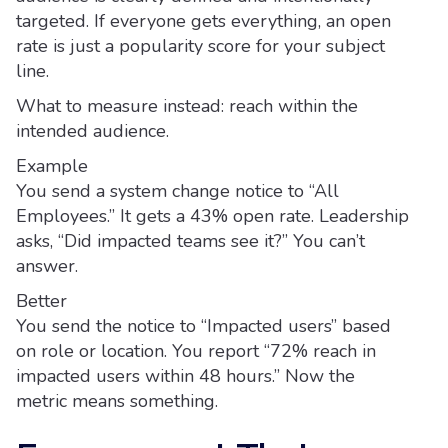
targeted. If everyone gets everything, an open
rate is just a popularity score for your subject
line.
What to measure instead: reach within the
intended audience.
Example
You send a system change notice to “All
Employees.” It gets a 43% open rate. Leadership
asks, “Did impacted teams see it?” You can’t
answer.
Better
You send the notice to “Impacted users” based
on role or location. You report “72% reach in
impacted users within 48 hours.” Now the
metric means something.