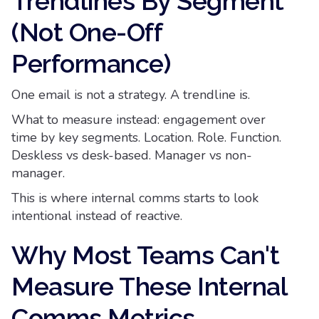
Trendlines By Segment
(Not One-Off
Performance)
One email is not a strategy. A trendline is.
What to measure instead: engagement over
time by key segments. Location. Role. Function.
Deskless vs desk-based. Manager vs non-
manager.
This is where internal comms starts to look
intentional instead of reactive.
Why Most Teams Can't
Measure These Internal
Comms Metrics