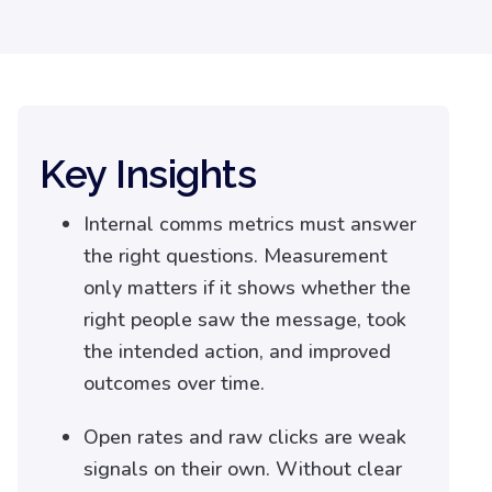
Key Insights
Internal comms metrics must answer
the right questions. Measurement
only matters if it shows whether the
right people saw the message, took
the intended action, and improved
outcomes over time.
Open rates and raw clicks are weak
signals on their own. Without clear