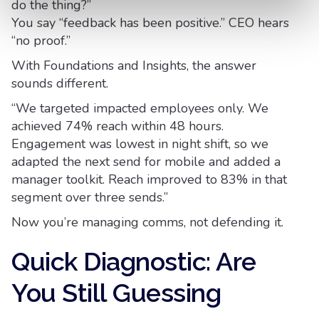
do the thing?”
You say “feedback has been positive.” CEO hears
“no proof.”
With Foundations and Insights, the answer
sounds different.
“We targeted impacted employees only. We
achieved 74% reach within 48 hours.
Engagement was lowest in night shift, so we
adapted the next send for mobile and added a
manager toolkit. Reach improved to 83% in that
segment over three sends.”
Now you’re managing comms, not defending it.
Quick Diagnostic: Are
You Still Guessing