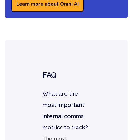
Learn more about Omni AI
FAQ
What are the
most important
internal comms
metrics to track?
The most