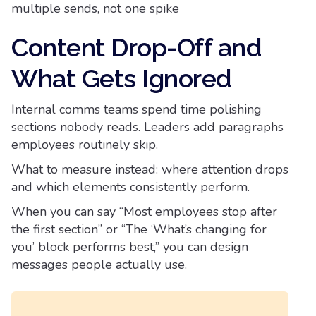
multiple sends, not one spike
Content Drop-Off and
What Gets Ignored
Internal comms teams spend time polishing
sections nobody reads. Leaders add paragraphs
employees routinely skip.
What to measure instead: where attention drops
and which elements consistently perform.
When you can say “Most employees stop after
the first section” or “The ‘What’s changing for
you’ block performs best,” you can design
messages people actually use.