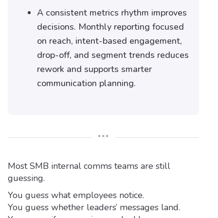
A consistent metrics rhythm improves
decisions. Monthly reporting focused
on reach, intent-based engagement,
drop-off, and segment trends reduces
rework and supports smarter
communication planning.
***
Most SMB internal comms teams are still
guessing.
You guess what employees notice.
You guess whether leaders’ messages land.