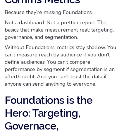
Because they’re missing Foundations.
Not a dashboard. Not a prettier report. The
basics that make measurement real: targeting,
governance, and segmentation.
Without Foundations, metrics stay shallow. You
can’t measure reach by audience if you don’t
define audiences. You can’t compare
performance by segment if segmentation is an
afterthought. And you can’t trust the data if
anyone can send anything to everyone.
Foundations is the
Hero: Targeting,
Governace,