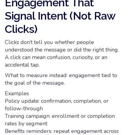
Engagement That
Signal Intent (Not Raw
Clicks)
Clicks don’t tell you whether people
understood the message or did the right thing.
A click can mean confusion, curiosity, or an
accidental tap.
What to measure instead: engagement tied to
the goal of the message.
Examples
Policy update: confirmation, completion, or
follow-through
Training campaign: enrollment or completion
rates by segment
Benefits reminders: repeat engagement across