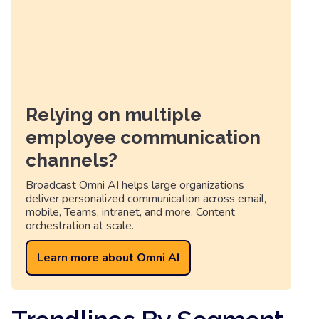
Relying on multiple
employee communication
channels?
Broadcast Omni AI helps large organizations
deliver personalized communication across email,
mobile, Teams, intranet, and more. Content
orchestration at scale.
Learn more about Omni AI