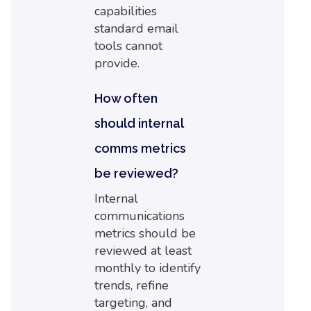
capabilities
standard email
tools cannot
provide.
How often
should internal
comms metrics
be reviewed?
Internal
communications
metrics should be
reviewed at least
monthly to identify
trends, refine
targeting, and