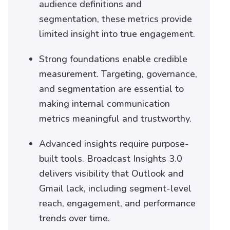
audience definitions and
segmentation, these metrics provide
limited insight into true engagement.
Strong foundations enable credible
measurement. Targeting, governance,
and segmentation are essential to
making internal communication
metrics meaningful and trustworthy.
Advanced insights require purpose-
built tools. Broadcast Insights 3.0
delivers visibility that Outlook and
Gmail lack, including segment-level
reach, engagement, and performance
trends over time.