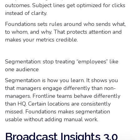
outcomes. Subject lines get optimized for clicks
instead of clarity.
Foundations sets rules around who sends what,
to whom, and why. That protects attention and
makes your metrics credible.
Segmentation: stop treating “employees” like
one audience
Segmentation is how you learn. It shows you
that managers engage differently than non-
managers. Frontline teams behave differently
than HQ. Certain locations are consistently
missed. Foundations makes segmentation
usable without adding manual work.
Broadcast Insights 3.0