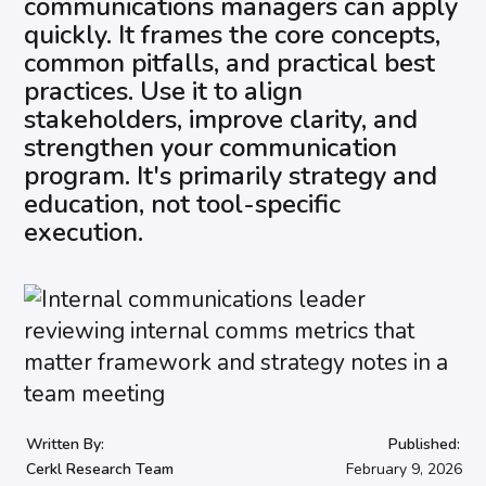
communications managers can apply
quickly. It frames the core concepts,
common pitfalls, and practical best
practices. Use it to align
stakeholders, improve clarity, and
strengthen your communication
program. It's primarily strategy and
education, not tool-specific
execution.
Written By:
Published:
Cerkl Research Team
February 9, 2026