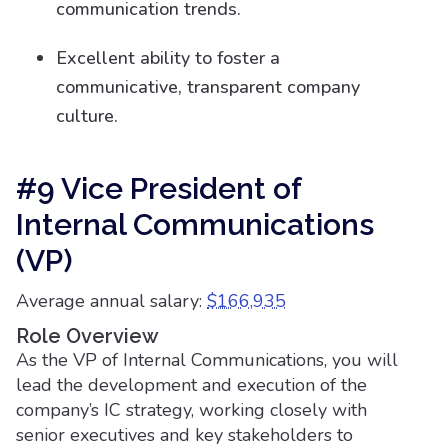
communication trends.
Excellent ability to foster a
communicative, transparent company
culture.
#9 Vice President of
Internal Communications
(VP)
Average annual salary:
$166,935
Role Overview
As the VP of Internal Communications, you will
lead the development and execution of the
company’s IC strategy, working closely with
senior executives and key stakeholders to