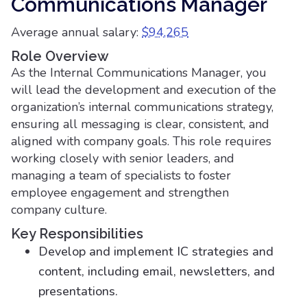
Communications Manager
Average annual salary:
$94,265
Role Overview
As the Internal Communications Manager, you
will lead the development and execution of the
organization’s internal communications strategy,
ensuring all messaging is clear, consistent, and
aligned with company goals. This role requires
working closely with senior leaders, and
managing a team of specialists to foster
employee engagement and strengthen
company culture.
Key Responsibilities
Develop and implement IC strategies and
content, including email, newsletters, and
presentations.