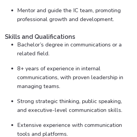
Mentor and guide the IC team, promoting
professional growth and development.
Skills and Qualifications
Bachelor’s degree in communications or a
related field.
8+ years of experience in internal
communications, with proven leadership in
managing teams.
Strong strategic thinking, public speaking,
and executive-level communication skills.
Extensive experience with communication
tools and platforms.