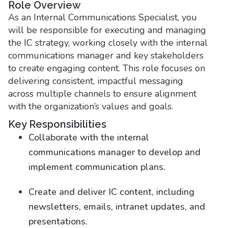
Role Overview
As an Internal Communications Specialist, you
will be responsible for executing and managing
the IC strategy, working closely with the internal
communications manager and key stakeholders
to create engaging content. This role focuses on
delivering consistent, impactful messaging
across multiple channels to ensure alignment
with the organization’s values and goals.
Key Responsibilities
Collaborate with the internal
communications manager to develop and
implement communication plans.
Create and deliver IC content, including
newsletters, emails, intranet updates, and
presentations.