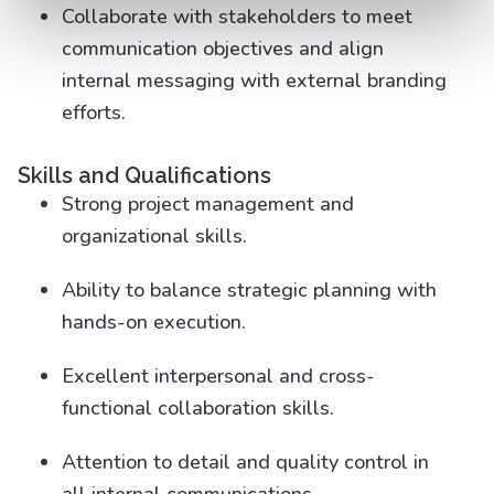
Collaborate with stakeholders to meet
communication objectives and align
internal messaging with external branding
efforts.
Skills and Qualifications
Strong project management and
organizational skills.
Ability to balance strategic planning with
hands-on execution.
Excellent interpersonal and cross-
functional collaboration skills.
Attention to detail and quality control in