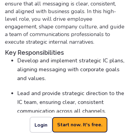
ensure that all messaging is clear, consistent,
and aligned with business goals. In this high-
level role, you will drive employee
engagement, shape company culture, and guide
a team of communications professionals to
execute strategic internal narratives.
Key Responsibilities
Develop and implement strategic IC plans,
aligning messaging with corporate goals
and values.
Lead and provide strategic direction to the
IC team, ensuring clear, consistent
communication across all channels.
Start now. It's free.
Login
Partner with senior executives to ensure IC
supports business objectives and cultural