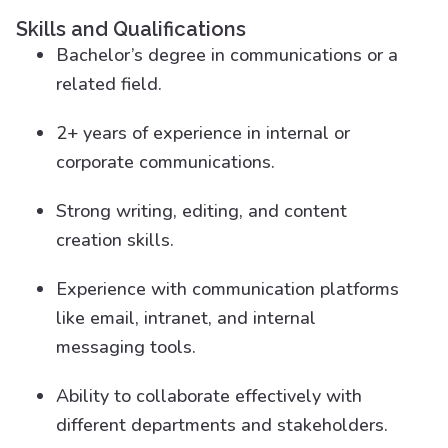
Skills and Qualifications
Bachelor’s degree in communications or a
related field.
2+ years of experience in internal or
corporate communications.
Strong writing, editing, and content
creation skills.
Experience with communication platforms
like email, intranet, and internal
messaging tools.
Ability to collaborate effectively with
different departments and stakeholders.