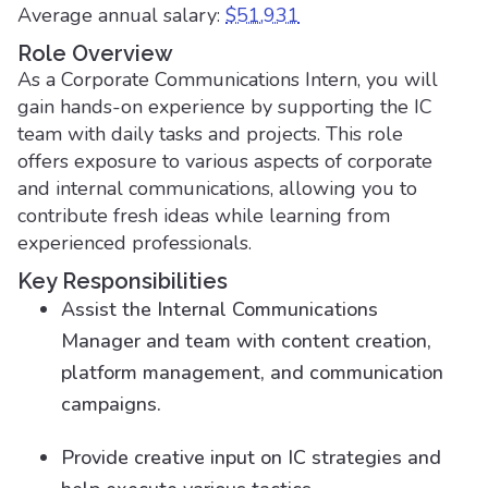
Average annual salary:
$51,931
Role Overview
As a Corporate Communications Intern, you will
gain hands-on experience by supporting the IC
team with daily tasks and projects. This role
offers exposure to various aspects of corporate
and internal communications, allowing you to
contribute fresh ideas while learning from
experienced professionals.
Key Responsibilities
Assist the Internal Communications
Manager and team with content creation,
platform management, and communication
campaigns.
Provide creative input on IC strategies and