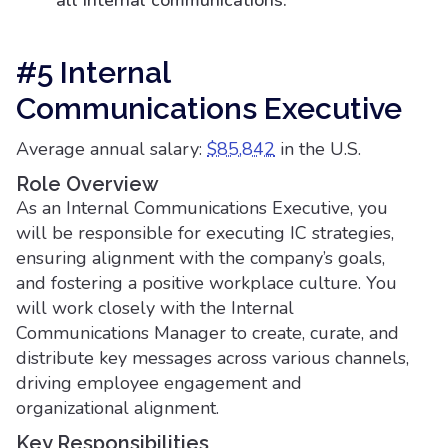
all internal communications.
#5 Internal
Communications Executive
Average annual salary:
$85,842
in the U.S.
Role Overview
As an Internal Communications Executive, you
will be responsible for executing IC strategies,
ensuring alignment with the company’s goals,
and fostering a positive workplace culture. You
will work closely with the Internal
Communications Manager to create, curate, and
distribute key messages across various channels,
driving employee engagement and
organizational alignment.
Key Responsibilities