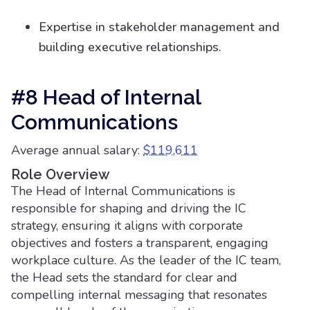
Expertise in stakeholder management and
building executive relationships.
#8 Head of Internal
Communications
Average annual salary:
$119,611
Role Overview
The Head of Internal Communications is
responsible for shaping and driving the IC
strategy, ensuring it aligns with corporate
objectives and fosters a transparent, engaging
workplace culture. As the leader of the IC team,
the Head sets the standard for clear and
compelling internal messaging that resonates