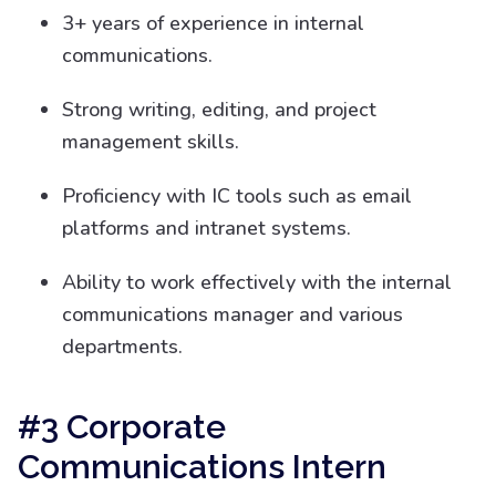
3+ years of experience in internal
communications.
Strong writing, editing, and project
management skills.
Proficiency with IC tools such as email
platforms and intranet systems.
Ability to work effectively with the internal
communications manager and various
departments.
#3 Corporate
Communications Intern