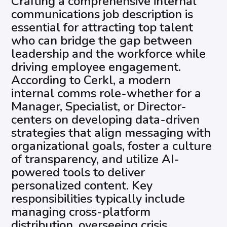
Crafting a comprehensive internal
communications job description is
essential for attracting top talent
who can bridge the gap between
leadership and the workforce while
driving employee engagement.
According to Cerkl, a modern
internal comms role-whether for a
Manager, Specialist, or Director-
centers on developing data-driven
strategies that align messaging with
organizational goals, foster a culture
of transparency, and utilize AI-
powered tools to deliver
personalized content. Key
responsibilities typically include
managing cross-platform
distribution, overseeing crisis