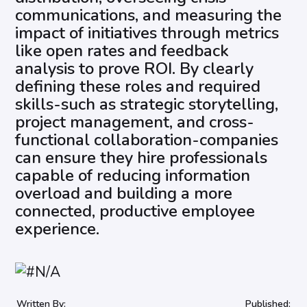
communications, and measuring the
impact of initiatives through metrics
like open rates and feedback
analysis to prove ROI. By clearly
defining these roles and required
skills-such as strategic storytelling,
project management, and cross-
functional collaboration-companies
can ensure they hire professionals
capable of reducing information
overload and building a more
connected, productive employee
experience.
Written By:
Published: