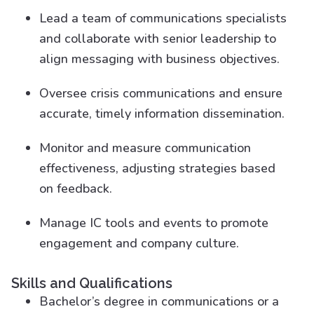
Lead a team of communications specialists
and collaborate with senior leadership to
align messaging with business objectives.
Oversee crisis communications and ensure
accurate, timely information dissemination.
Monitor and measure communication
effectiveness, adjusting strategies based
on feedback.
Manage IC tools and events to promote
engagement and company culture.
Skills and Qualifications
Bachelor’s degree in communications or a