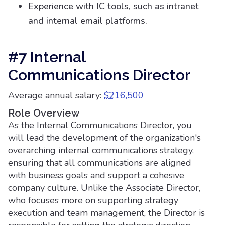
Experience with IC tools, such as intranet
and internal email platforms.
#7 Internal
Communications Director
Average annual salary:
$216,500
Role Overview
As the Internal Communications Director, you
will lead the development of the organization's
overarching internal communications strategy,
ensuring that all communications are aligned
with business goals and support a cohesive
company culture. Unlike the Associate Director,
who focuses more on supporting strategy
execution and team management, the Director is