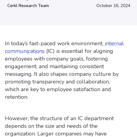
Cerkl Research Team
October 16, 2024
In today’s fast-paced work environment,
internal
communications
(IC) is essential for aligning
employees with company goals, fostering
engagement, and maintaining consistent
messaging. It also shapes company culture by
promoting transparency and collaboration,
which are key to employee satisfaction and
retention.
However, the structure of an IC department
depends on the size and needs of the
organization. Larger companies may have