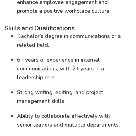
enhance employee engagement and
promote a positive workplace culture.
Skills and Qualifications
Bachelor’s degree in communications or a
related field.
6+ years of experience in internal
communications, with 2+ years in a
leadership role.
Strong writing, editing, and project
management skills.
Ability to collaborate effectively with
senior leaders and multiple departments.