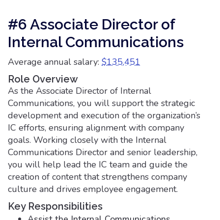
#6 Associate Director of
Internal Communications
Average annual salary:
$135,451
Role Overview
As the Associate Director of Internal
Communications, you will support the strategic
development and execution of the organization’s
IC efforts, ensuring alignment with company
goals. Working closely with the Internal
Communications Director and senior leadership,
you will help lead the IC team and guide the
creation of content that strengthens company
culture and drives employee engagement.
Key Responsibilities
Assist the Internal Communications