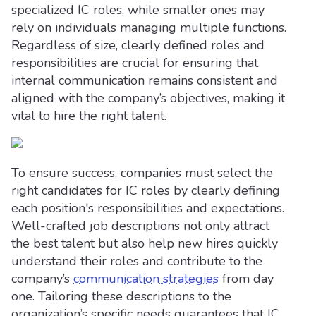
specialized IC roles, while smaller ones may
rely on individuals managing multiple functions.
Regardless of size, clearly defined roles and
responsibilities are crucial for ensuring that
internal communication remains consistent and
aligned with the company’s objectives, making it
vital to hire the right talent.
To ensure success, companies must select the
right candidates for IC roles by clearly defining
each position's responsibilities and expectations.
Well-crafted job descriptions not only attract
the best talent but also help new hires quickly
understand their roles and contribute to the
company’s
communication strategies
from day
one. Tailoring these descriptions to the
organization’s specific needs guarantees that IC