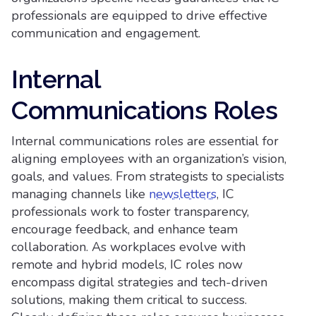
professionals are equipped to drive effective
communication and engagement.
Internal
Communications Roles
Internal communications roles are essential for
aligning employees with an organization’s vision,
goals, and values. From strategists to specialists
managing channels like
newsletters
, IC
professionals work to foster transparency,
encourage feedback, and enhance team
collaboration. As workplaces evolve with
remote and hybrid models, IC roles now
encompass digital strategies and tech-driven
solutions, making them critical to success.