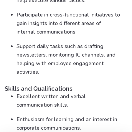
help execute various tactics.
Participate in cross-functional initiatives to
gain insights into different areas of
internal communications.
Support daily tasks such as drafting
newsletters, monitoring IC channels, and
helping with employee engagement
activities.
Skills and Qualifications
Excellent written and verbal
communication skills.
Enthusiasm for learning and an interest in
corporate communications.