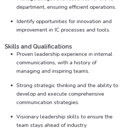
department, ensuring efficient operations.
Identify opportunities for innovation and
improvement in IC processes and tools.
Skills and Qualifications
Proven leadership experience in internal
communications, with a history of
managing and inspiring teams.
Strong strategic thinking and the ability to
develop and execute comprehensive
communication strategies.
Visionary leadership skills to ensure the
team stays ahead of industry