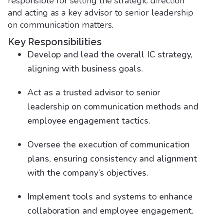
responsible for setting the strategic direction
and acting as a key advisor to senior leadership
on communication matters.
Key Responsibilities
Develop and lead the overall IC strategy,
aligning with business goals.
Act as a trusted advisor to senior
leadership on communication methods and
employee engagement tactics.
Oversee the execution of communication
plans, ensuring consistency and alignment
with the company’s objectives.
Implement tools and systems to enhance
collaboration and employee engagement.