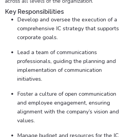
across all levels of the organization.
Key Responsibilities
Develop and oversee the execution of a
comprehensive IC strategy that supports
corporate goals.
Lead a team of communications
professionals, guiding the planning and
implementation of communication
initiatives.
Foster a culture of open communication
and employee engagement, ensuring
alignment with the company’s vision and
values.
Manage budget and resources for the IC