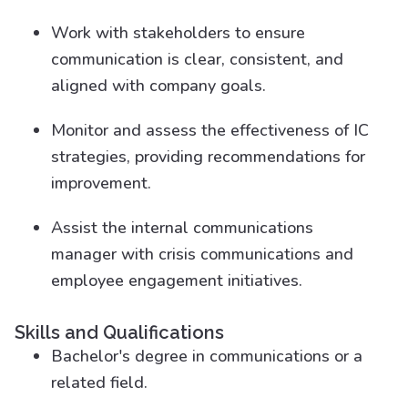
Work with stakeholders to ensure
communication is clear, consistent, and
aligned with company goals.
Monitor and assess the effectiveness of IC
strategies, providing recommendations for
improvement.
Assist the internal communications
manager with crisis communications and
employee engagement initiatives.
Skills and Qualifications
Bachelor's degree in communications or a
related field.