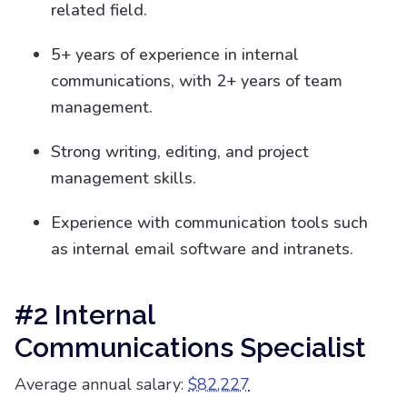
related field.
5+ years of experience in internal
communications, with 2+ years of team
management.
Strong writing, editing, and project
management skills.
Experience with communication tools such
as internal email software and intranets.
#2 Internal
Communications Specialist
Average annual salary:
$82,227