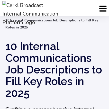
Blog
Internal Communication Strategy
10 Internal Communications Job Descriptions to Fill Key
Roles in 2025
10 Internal
Communications
Job Descriptions to
Fill Key Roles in
2025