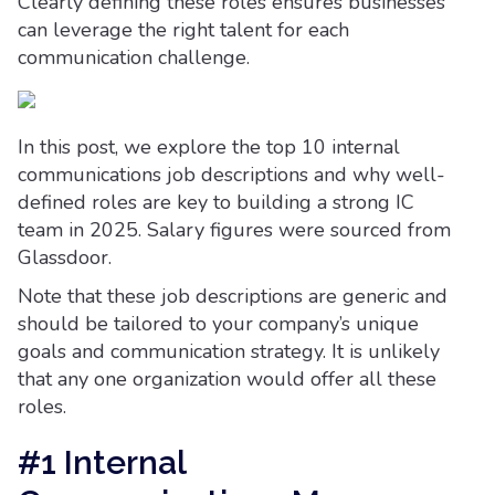
Clearly defining these roles ensures businesses
can leverage the right talent for each
communication challenge.
In this post, we explore the top 10 internal
communications job descriptions and why well-
defined roles are key to building a strong IC
team in 2025. Salary figures were sourced from
Glassdoor.
Note that these job descriptions are generic and
should be tailored to your company’s unique
goals and communication strategy. It is unlikely
that any one organization would offer all these
roles.
#1 Internal