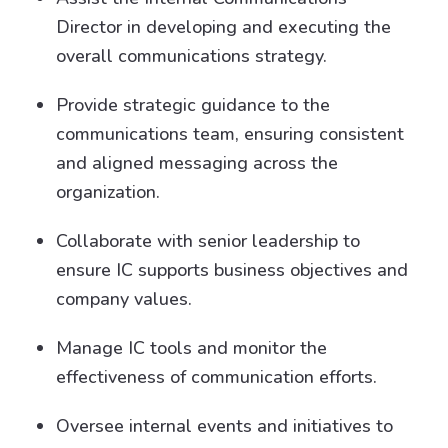
Director in developing and executing the
overall communications strategy.
Provide strategic guidance to the
communications team, ensuring consistent
and aligned messaging across the
organization.
Collaborate with senior leadership to
ensure IC supports business objectives and
company values.
Manage IC tools and monitor the
effectiveness of communication efforts.
Oversee internal events and initiatives to