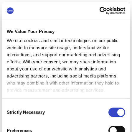
Ability to multitask and work in a fast-
paced environment.
We Value Your Privacy
Proficiency with Microsoft Office and
We use cookies and similar technologies on our public
internal communication tools such as
website to measure site usage, understand visitor
intranets.
interactions, and support our marketing and advertising
efforts. With your consent, we may share information
about your use of our website with analytics and
#4 Internal
advertising partners, including social media platforms,
Communications Lead
who may combine it with other information they hold to
provide measurement and advertising services.
Average annual salary:
$125,852
Role Overview
Consent
As the Internal Communications Lead, you will
Strictly Necessary
Selection
oversee the tactical execution of IC strategies,
acting as the bridge between high-level
Preferences