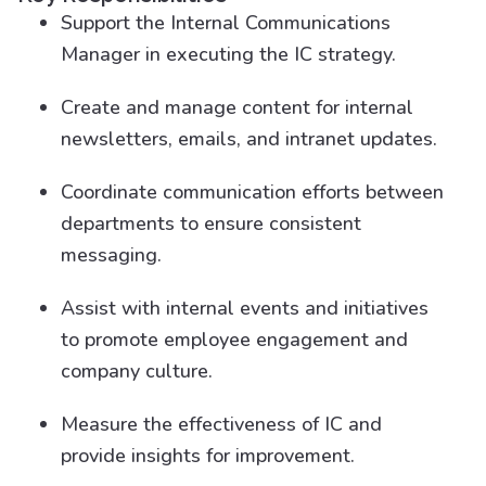
Support the Internal Communications
Manager in executing the IC strategy.
Create and manage content for internal
newsletters, emails, and intranet updates.
Coordinate communication efforts between
departments to ensure consistent
messaging.
Assist with internal events and initiatives
to promote employee engagement and
company culture.
Measure the effectiveness of IC and
provide insights for improvement.