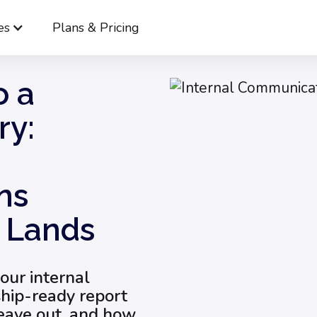
es
Plans & Pricing
From Metrics to a Leadership Story: Internal Communication
o a
ry:
ns
t Lands
your internal
ship-ready report
leave out, and how