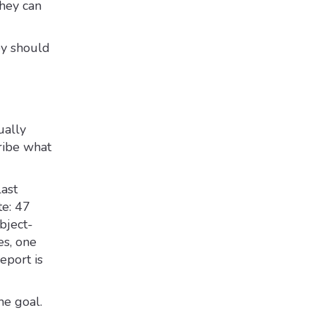
they can
hey should
ually
ribe what
last
te: 47
bject-
es, one
eport is
he goal.