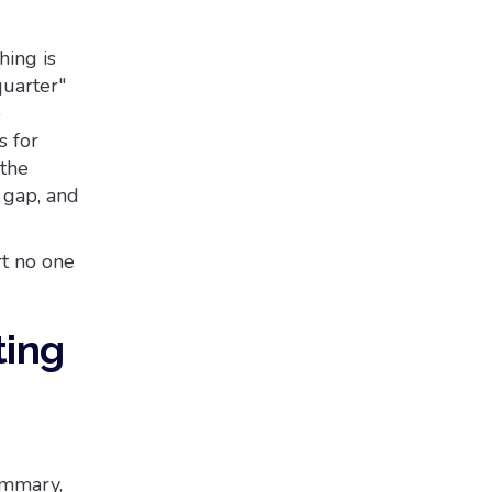
hing is
quarter"
o
s for
 the
 gap, and
t no one
ting
ummary,