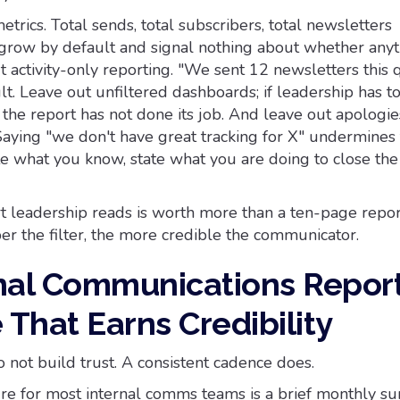
etrics. Total sends, total subscribers, total newsletters
grow by default and signal nothing about whether anyt
 activity-only reporting. "We sent 12 newsletters this 
sult. Leave out unfiltered dashboards; if leadership has t
, the report has not done its job. And leave out apologie
Saying "we don't have great tracking for X" undermines
te what you know, state what you are doing to close the
 leadership reads is worth more than a ten-page repor
per the filter, the more credible the communicator.
nal Communications Repor
That Earns Credibility
 not build trust. A consistent cadence does.
ture for most internal comms teams is a brief monthly s