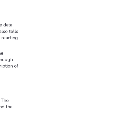
e data
also tells
 reacting
ne
enough.
iption of
. The
and the