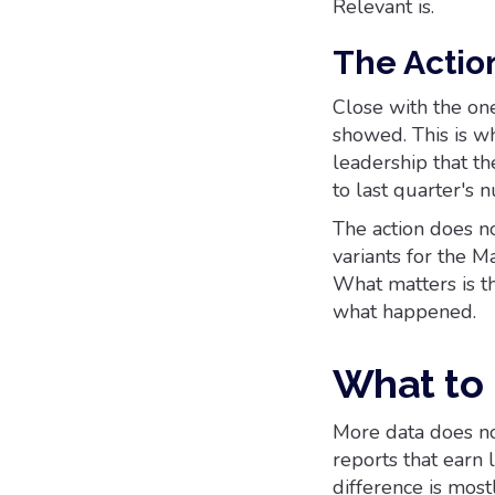
Relevant is.
The Actio
Close with the on
showed. This is wh
leadership that th
to last quarter's 
The action does n
variants for the M
What matters is th
what happened.
What to
More data does not
reports that earn 
difference is most