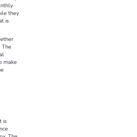
onthly
ile they
t is
hether
. The
al
to make
he
 is
ence
ox. The