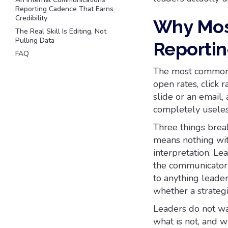
Reporting Cadence That Earns
Credibility
Why Mos
The Real Skill Is Editing, Not
Pulling Data
Reportin
FAQ
The most common r
open rates, click 
slide or an email,
completely useless
Three things brea
means nothing wit
interpretation. L
the communicator's
to anything leaders
whether a strategic
Leaders do not wa
what is not, and w