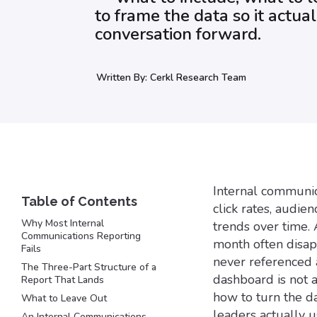
to frame the data so it actua
conversation forward.
Written By:
Cerkl Research Team
Internal communic
click rates, audi
Why Most Internal
trends over time. 
Communications Reporting
month often disapp
Fails
never referenced a
The Three-Part Structure of a
dashboard is not a 
Report That Lands
how to turn the d
What to Leave Out
leaders actually u
An Internal Communications