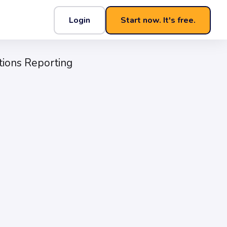
Login
Start now. It's free.
s Reporting That Lands