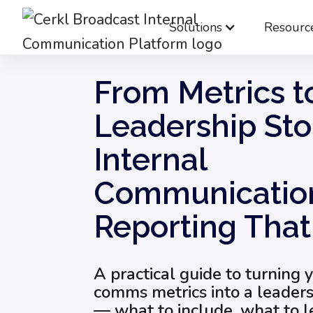
Solutions
Resourc
Blog
Internal Communications Measurement
From Metrics t
Leadership Sto
Internal
Communicatio
Reporting Tha
A practical guide to turning 
comms metrics into a leader
— what to include, what to 