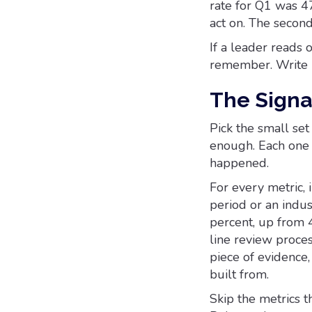
rate for Q1 was 47
act on. The second
If a leader reads 
remember. Write it
The Signa
Pick the small set
enough. Each one 
happened.
For every metric, 
period or an indus
percent, up from 4
line review proces
piece of evidence,
built from.
Skip the metrics t