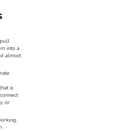
s
pull
em into a
and almost
rate
hat is
 connect
y, or
orking,
n