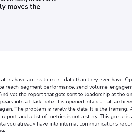
lly moves the
ators have access to more data than they ever have. Op
ence reach, segment performance, send volume, engage
And yet the report that gets sent to leadership at the e
ears into a black hole. It is opened, glanced at, archive
gain. The problem is rarely the data. It is the framing. 
report, and a list of metrics is not a story. This guide is
ata you already have into internal communications repor
se.