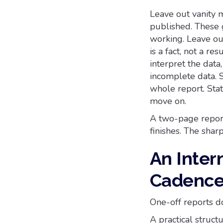
Leave out vanity m
published. These 
working. Leave out
is a fact, not a re
interpret the data
incomplete data. 
whole report. Sta
move on.
A two-page report
finishes. The shar
An Inter
Cadence 
One-off reports do
A practical struc