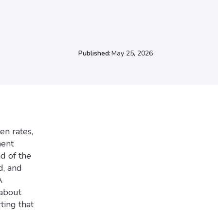
Published:
May 25, 2026
en rates,
ment
nd of the
d, and
A
 about
ting that