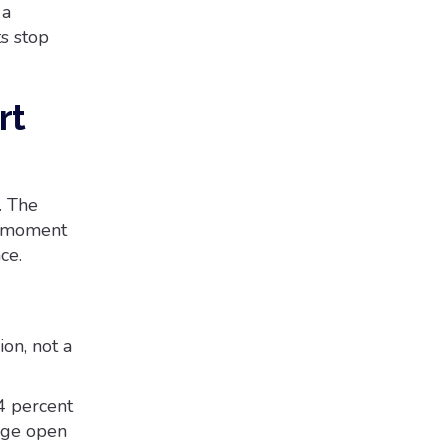
 a
ts stop
rt
. The
y moment
ce.
on, not a
4 percent
age open