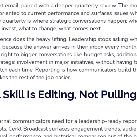
rt email, paired with a deeper quarterly review. The m
oriented to current performance and surfaces issues wh
he quarterly is where strategic conversations happen: wha
 invest, what to change, what comes next.
dence does the heavy lifting. Leadership stops asking w
 because the answer arrives in their inbox every month
 right to bigger conversations like budget asks, addition
ategic involvement in major initiatives, without having 
atch each time. Reporting is how communicators build t
kes the rest of the job easier.
Skill Is Editing, Not Pulling
ernal communicators need for a leadership-ready report
ools. Cerkl Broadcast surfaces engagement trends, audi
vel performance, and historical comparison out of the b