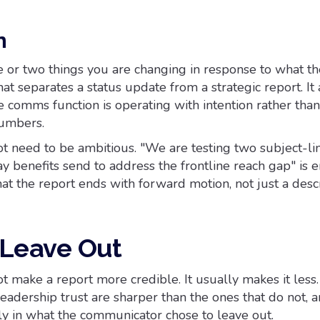
n
e or two things you are changing in response to what th
at separates a status update from a strategic report. It 
e comms function is operating with intention rather than
numbers.
ot need to be ambitious. "We are testing two subject-li
ay benefits send to address the frontline reach gap" is 
at the report ends with forward motion, not just a descr
 Leave Out
 make a report more credible. It usually makes it less
leadership trust are sharper than the ones that do not, 
ly in what the communicator chose to leave out.