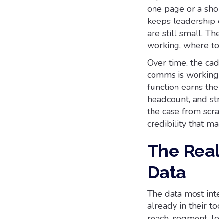
one page or a sho
keeps leadership 
are still small. T
working, where to
Over time, the ca
comms is working,
function earns the
headcount, and str
the case from scr
credibility that ma
The Real 
Data
The data most int
already in their t
reach, segment-le