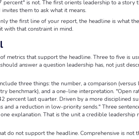
 percent" is not. The first orients leadership to a story 
 invites them to ask what it means.
only the first line of your report, the headline is what t
 with that constraint in mind.
l
 of metrics that support the headline. Three to five is us
should answer a question leadership has, not just desc
include three things: the number, a comparison (versus 
try benchmark), and a one-line interpretation. "Open ra
2 percent last quarter. Driven by a more disciplined su
s and a reduction in low-priority sends." Three sentenc
 one explanation. That is the unit a credible leadership r
hat do not support the headline. Comprehensive is not t