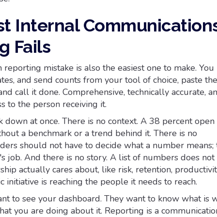
t Internal Communication
g Fails
eporting mistake is also the easiest one to make. You 
rates, and send counts from your tool of choice, paste th
 and call it done. Comprehensive, technically accurate, 
 to the person receiving it.
k down at once. There is no context. A 38 percent open 
hout a benchmark or a trend behind it. There is no
eaders should not have to decide what a number means; t
 job. And there is no story. A list of numbers does not
hip actually cares about, like risk, retention, productivit
 initiative is reaching the people it needs to reach.
nt to see your dashboard. They want to know what is w
hat you are doing about it. Reporting is a communicatio