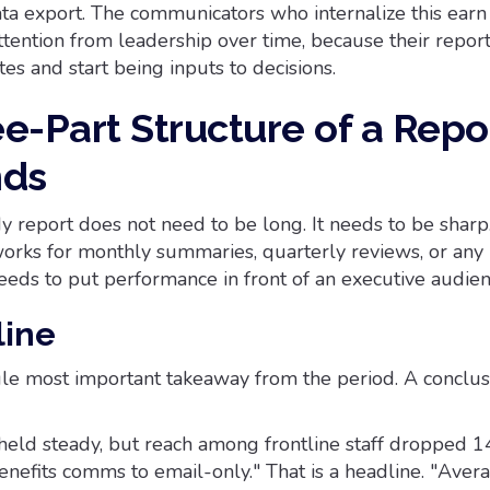
data export. The communicators who internalize this earn
attention from leadership over time, because their repor
es and start being inputs to decisions.
e-Part Structure of a Repo
nds
y report does not need to be long. It needs to be sharp
orks for monthly summaries, quarterly reviews, or an
eds to put performance in front of an executive audien
line
gle most important takeaway from the period. A conclusi
ld steady, but reach among frontline staff dropped 1
nefits comms to email-only." That is a headline. "Aver