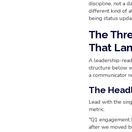
discipline, not a 
different kind of 
being status updat
The Thre
That La
A leadership-read
structure below w
a communicator ne
The Head
Lead with the sin
metric.
"Q1 engagement he
after we moved be