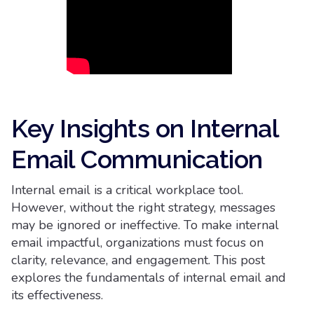
Key Insights on Internal
Email Communication
Internal email is a critical workplace tool.
However, without the right strategy, messages
may be ignored or ineffective. To make internal
email impactful, organizations must focus on
clarity, relevance, and engagement. This post
explores the fundamentals of internal email and
its effectiveness.