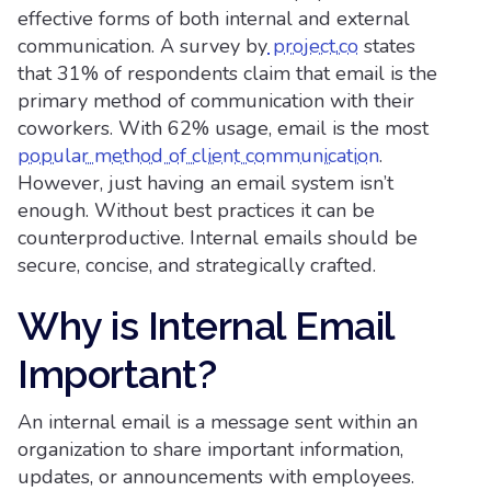
effective forms of both internal and external
communication. A survey by
project.co
states
that 31% of respondents claim that email is the
primary method of communication with their
coworkers. With 62% usage, email is the most
popular method of client communication
.
However, just having an email system isn’t
enough. Without best practices it can be
counterproductive. Internal emails should be
secure, concise, and strategically crafted.
Why is Internal Email
Important?
An internal email is a message sent within an
organization to share important information,
updates, or announcements with employees.