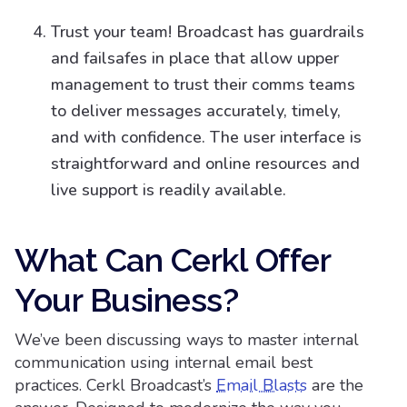
Trust your team! Broadcast has guardrails
and failsafes in place that allow upper
management to trust their comms teams
to deliver messages accurately, timely,
and with confidence. The user interface is
straightforward and online resources and
live support is readily available.
What Can Cerkl Offer
Your Business?
We’ve been discussing ways to master internal
communication using internal email best
practices. Cerkl Broadcast’s
Email Blasts
are the