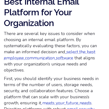
Best Internal Email
Platform for Your
Organization
There are several key issues to consider when
choosing an internal email platform. By
systematically evaluating these factors, you can
make an informed decision and
select the best
employee communication software
that aligns
with your organization’s unique needs and
objectives.
First, you should identify your business needs in
terms of the number of users, storage needs,
security, and collaboration features. Choose a
platform that can scale with your business’s
growth, ensuring it
meets your future needs
.
Prioritize platforms with robust
email security