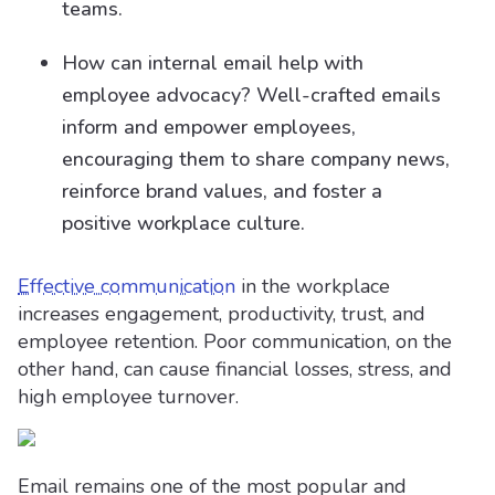
teams.
How can internal email help with
employee advocacy? Well-crafted emails
inform and empower employees,
encouraging them to share company news,
reinforce brand values, and foster a
positive workplace culture.
Effective communication
in the workplace
increases engagement, productivity, trust, and
employee retention. Poor communication, on the
other hand, can cause financial losses, stress, and
high employee turnover.
Email remains one of the most popular and