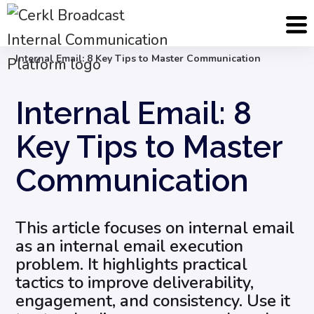
Blog
Internal Email Communication
Internal Email: 8 Key Tips to Master Communication
Internal Email: 8
Key Tips to Master
Communication
This article focuses on internal email
as an internal email execution
problem. It highlights practical
tactics to improve deliverability,
engagement, and consistency. Use it