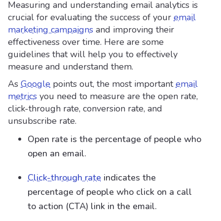
Measuring and understanding email analytics is
crucial for evaluating the success of your
email
marketing campaigns
and improving their
effectiveness over time. Here are some
guidelines that will help you to effectively
measure and understand them.
As
Google
points out, the most important
email
metrics
you need to measure are the open rate,
click-through rate, conversion rate, and
unsubscribe rate.
Open rate is the percentage of people who
open an email.
Click-through rate
indicates the
percentage of people who click on a call
to action (CTA) link in the email.