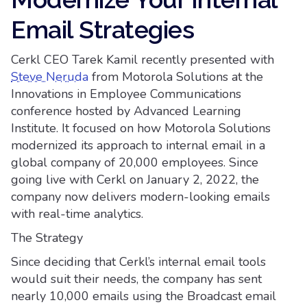
Email Strategies
Cerkl CEO Tarek Kamil recently presented with
Steve Neruda
from Motorola Solutions at the
Innovations in Employee Communications
conference hosted by Advanced Learning
Institute. It focused on how Motorola Solutions
modernized its approach to internal email in a
global company of 20,000 employees. Since
going live with Cerkl on January 2, 2022, the
company now delivers modern-looking emails
with real-time analytics.
The Strategy
Since deciding that Cerkl’s internal email tools
would suit their needs, the company has sent
nearly 10,000 emails using the Broadcast email