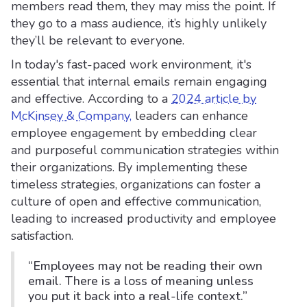
members read them, they may miss the point. If
they go to a mass audience, it’s highly unlikely
they’ll be relevant to everyone.
In today's fast-paced work environment, it's
essential that internal emails remain engaging
and effective. According to a
2024 article by
McKinsey & Company,
leaders can enhance
employee engagement by embedding clear
and purposeful communication strategies within
their organizations. By implementing these
timeless strategies, organizations can foster a
culture of open and effective communication,
leading to increased productivity and employee
satisfaction.
“Employees may not be reading their own
email. There is a loss of meaning unless
you put it back into a real-life context.”