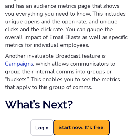
and has an audience metrics page that shows
you everything you need to know. This includes
unique opens and the open rate, and unique
clicks and the click rate. You can gauge the
overall impact of Email Blasts as well as specific
metrics for individual employees.
Another invaluable Broadcast feature is
Campaigns
, which allows communicators to
group their internal comms into groups or
“buckets.” This enables you to see the metrics
that apply to this group of comms.
What’s Next?
If your goal is to make every internal email
count, Cerkl Broadcast delivers the tools to get
Start now. It's free.
Login
you there. From personalization fields and