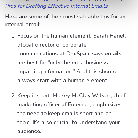
Pros for Drafting Effective Internal Emails
.
Here are some of their most valuable tips for an
internal email:
Focus on the human element. Sarah Hanel,
global director of corporate
communications at OneSpan, says emails
are best for “only the most business-
impacting information.” And this should
always start with a human element.
Keep it short. Mickey McClay Wilson, chief
marketing officer of Freeman, emphasizes
the need to keep emails short and on
topic. It’s also crucial to understand your
audience.