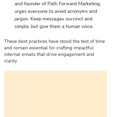
and founder of Path Forward Marketing,
urges everyone to avoid acronyms and
jargon. Keep messages succinct and
simple, but give them a human voice.
These best practices have stood the test of time
and remain essential for crafting impactful
internal emails that drive engagement and
clarity.