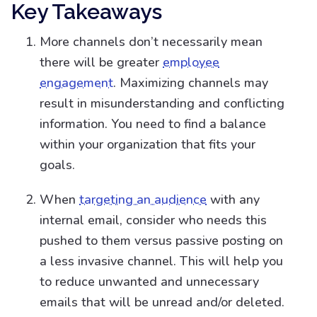
Key Takeaways
More channels don’t necessarily mean
there will be greater
employee
engagement
. Maximizing channels may
result in misunderstanding and conflicting
information. You need to find a balance
within your organization that fits your
goals.
When
targeting an audience
with any
internal email, consider who needs this
pushed to them versus passive posting on
a less invasive channel. This will help you
to reduce unwanted and unnecessary
emails that will be unread and/or deleted.