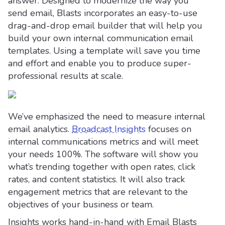
answer. Designed to modernize the way you
send email, Blasts incorporates an easy-to-use
drag-and-drop email builder that will help you
build your own internal communication email
templates. Using a template will save you time
and effort and enable you to produce super-
professional results at scale.
We’ve emphasized the need to measure internal
email analytics.
Broadcast Insights
focuses on
internal communications metrics and will meet
your needs 100%. The software will show you
what’s trending together with open rates, click
rates, and content statistics. It will also track
engagement metrics that are relevant to the
objectives of your business or team.
Insights works hand-in-hand with Email Blasts