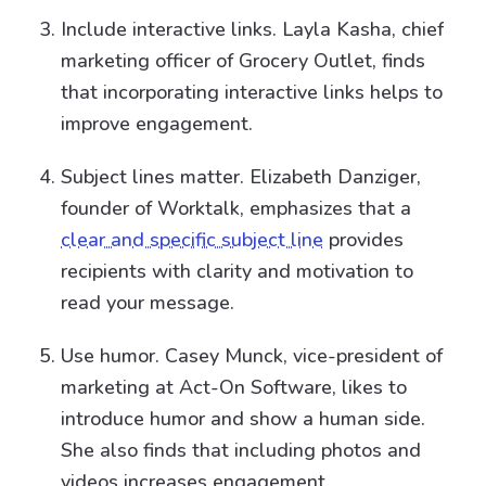
Include interactive links. Layla Kasha, chief
marketing officer of Grocery Outlet, finds
that incorporating interactive links helps to
improve engagement.
Subject lines matter. Elizabeth Danziger,
founder of Worktalk, emphasizes that a
clear and specific subject line
provides
recipients with clarity and motivation to
read your message.
Use humor. Casey Munck, vice-president of
marketing at Act-On Software, likes to
introduce humor and show a human side.
She also finds that including photos and
videos increases engagement.