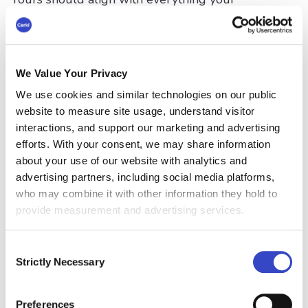
organization stands for.
Formulate an Internal Email
Strategy
We Value Your Privacy
We use cookies and similar technologies on our public
As an example, the University of Oregon has a
website to measure site usage, understand visitor
very specific email policy. This includes the
interactions, and support our marketing and advertising
appropriate use of
internal mass email
, which is
efforts. With your consent, we may share information
only used when it is critical or time-sensitive,
about your use of our website with analytics and
and it relates to most recipients. Inappropriate
advertising partners, including social media platforms,
use is also detailed along with emails that
who may combine it with other information they hold to
require official approval and authorization. Their
provide measurement and advertising services.
internal email best practices guide
is relatively
short and sweet. Guidelines include:
Consent
Strictly Necessary
The need to include a succinct subject line
Selection
Ensure content is self-explanatory, clear,
Preferences