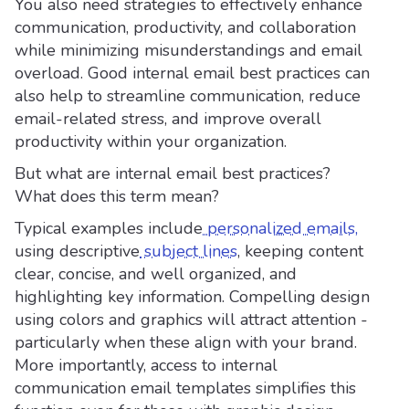
You also need strategies to effectively enhance
communication, productivity, and collaboration
while minimizing misunderstandings and email
overload. Good internal email best practices can
also help to streamline communication, reduce
email-related stress, and improve overall
productivity within your organization.
But what are internal email best practices?
What does this term mean?
Typical examples include
personalized emails,
using descriptive
subject lines
, keeping content
clear, concise, and well organized, and
highlighting key information. Compelling design
using colors and graphics will attract attention -
particularly when these align with your brand.
More importantly, access to internal
communication email templates simplifies this