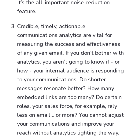
It’s the all-important noise-reduction
feature.
Credible, timely, actionable
communications analytics are vital for
measuring the success and effectiveness
of any given email. If you don’t bother with
analytics, you aren’t going to know if - or
how - your internal audience is responding
to your communications. Do shorter
messages resonate better? How many
embedded links are too many? Do certain
roles, your sales force, for example, rely
less on email… or more? You cannot adjust
your communications and improve your
reach without analytics lighting the way.