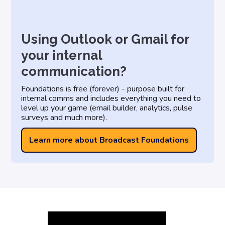
Using Outlook or Gmail for
your internal
communication?
Foundations is free (forever) - purpose built for
internal comms and includes everything you need to
level up your game (email builder, analytics, pulse
surveys and much more).
Learn more about Broadcast Foundations