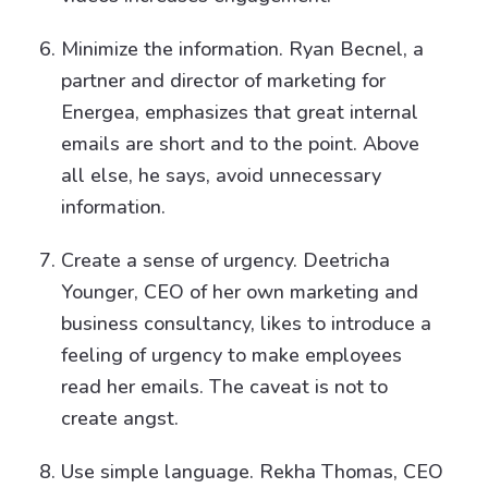
Minimize the information. Ryan Becnel, a
partner and director of marketing for
Energea, emphasizes that great internal
emails are short and to the point. Above
all else, he says, avoid unnecessary
information.
Create a sense of urgency. Deetricha
Younger, CEO of her own marketing and
business consultancy, likes to introduce a
feeling of urgency to make employees
read her emails. The caveat is not to
create angst.
Use simple language. Rekha Thomas, CEO