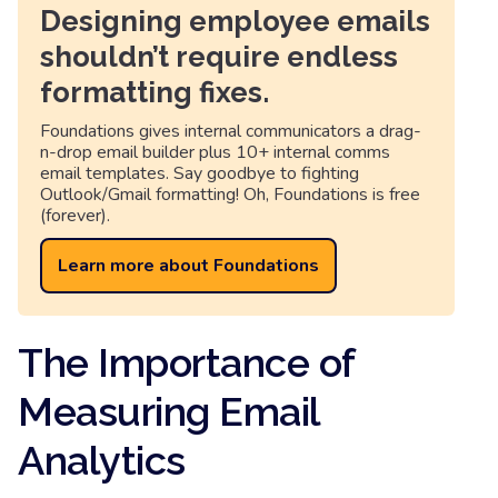
Designing employee emails
shouldn’t require endless
formatting fixes.
Foundations gives internal communicators a drag-
n-drop email builder plus 10+ internal comms
email templates. Say goodbye to fighting
Outlook/Gmail formatting! Oh, Foundations is free
(forever).
Learn more about Foundations
The Importance of
Measuring Email
Analytics