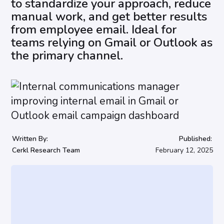
to standardize your approach, reduce
manual work, and get better results
from employee email. Ideal for
teams relying on Gmail or Outlook as
the primary channel.
Written By:
Published:
Cerkl Research Team
February 12, 2025