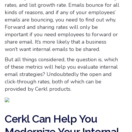
rates, and list growth rate. Emails bounce for all
kinds of reasons, and if any of your employees’
emails are bouncing, you need to find out why.
Forward and sharing rates will only be
important if you need employees to forward or
share email. It’s more likely that a business
won’t want internal emails to be shared.
But all things considered, the question is, which
of these metrics will help you evaluate internal
email strategies? Undoubtedly the open and
click-through rates, both of which can be
provided by Cerkl products.
Cerkl Can Help You
Modernize Your Internal