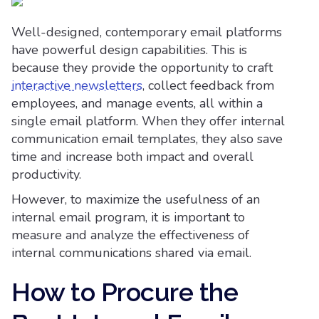
Well-designed, contemporary email platforms
have powerful design capabilities. This is
because they provide the opportunity to craft
interactive newsletters
, collect feedback from
employees, and manage events, all within a
single email platform. When they offer internal
communication email templates, they also save
time and increase both impact and overall
productivity.
However, to maximize the usefulness of an
internal email program, it is important to
measure and analyze the effectiveness of
internal communications shared via email.
How to Procure the