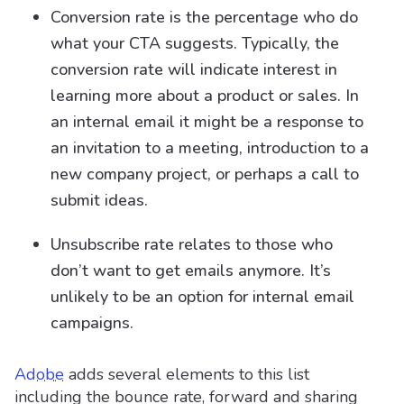
Conversion rate is the percentage who do
what your CTA suggests. Typically, the
conversion rate will indicate interest in
learning more about a product or sales. In
an internal email it might be a response to
an invitation to a meeting, introduction to a
new company project, or perhaps a call to
submit ideas.
Unsubscribe rate relates to those who
don’t want to get emails anymore. It’s
unlikely to be an option for internal email
campaigns.
Adobe
adds several elements to this list
including the bounce rate, forward and sharing