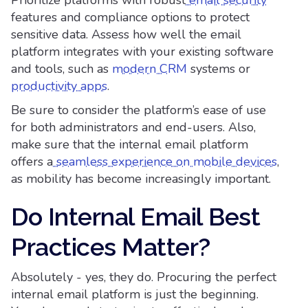
features and compliance options to protect
sensitive data. Assess how well the email
platform integrates with your existing software
and tools, such as
modern CRM
systems or
productivity apps
.
Be sure to consider the platform’s ease of use
for both administrators and end-users. Also,
make sure that the internal email platform
offers a
seamless experience on mobile devices
,
as mobility has become increasingly important.
Do Internal Email Best
Practices Matter?
Absolutely - yes, they do. Procuring the perfect
internal email platform is just the beginning.