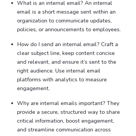
What is an internal email? An internal
email is a short message sent within an
organization to communicate updates,
policies, or announcements to employees.
How do I send an internal email? Craft a
clear subject line, keep content concise
and relevant, and ensure it’s sent to the
right audience. Use internal email
platforms with analytics to measure
engagement.
Why are internal emails important? They
provide a secure, structured way to share
critical information, boost engagement,
and streamline communication across