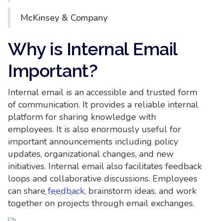
McKinsey & Company
Why is Internal Email
Important?
Internal email is an accessible and trusted form
of communication. It provides a reliable internal
platform for sharing knowledge with
employees. It is also enormously useful for
important announcements including policy
updates, organizational changes, and new
initiatives. Internal email also facilitates feedback
loops and collaborative discussions. Employees
can share
feedback
, brainstorm ideas, and work
together on projects through email exchanges.