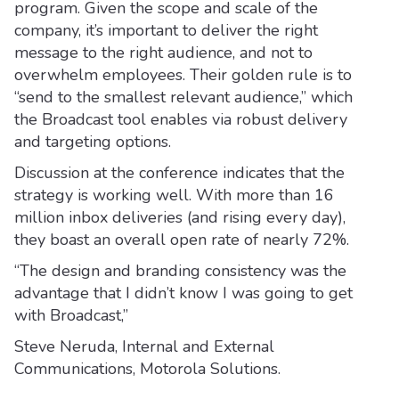
program. Given the scope and scale of the
company, it’s important to deliver the right
message to the right audience, and not to
overwhelm employees. Their golden rule is to
“send to the smallest relevant audience,” which
the Broadcast tool enables via robust delivery
and targeting options.
Discussion at the conference indicates that the
strategy is working well. With more than 16
million inbox deliveries (and rising every day),
they boast an overall open rate of nearly 72%.
“The design and branding consistency was the
advantage that I didn’t know I was going to get
with Broadcast,”
Steve Neruda, Internal and External
Communications, Motorola Solutions.