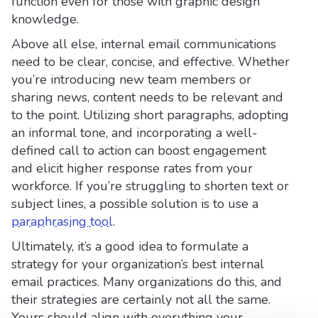
function even for those with graphic design
knowledge.
Above all else, internal email communications
need to be clear, concise, and effective. Whether
you’re introducing new team members or
sharing news, content needs to be relevant and
to the point. Utilizing short paragraphs, adopting
an informal tone, and incorporating a well-
defined call to action can boost engagement
and elicit higher response rates from your
workforce. If you’re struggling to shorten text or
subject lines, a possible solution is to use a
paraphrasing tool
.
Ultimately, it’s a good idea to formulate a
strategy for your organization’s best internal
email practices. Many organizations do this, and
their strategies are certainly not all the same.
Yours should align with everything your