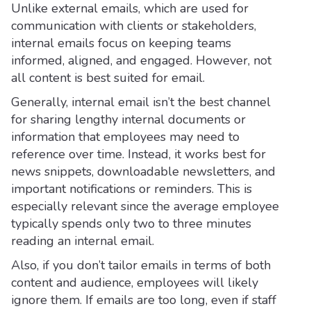
Unlike external emails, which are used for
communication with clients or stakeholders,
internal emails focus on keeping teams
informed, aligned, and engaged. However, not
all content is best suited for email.
Generally, internal email isn’t the best channel
for sharing lengthy internal documents or
information that employees may need to
reference over time. Instead, it works best for
news snippets, downloadable newsletters, and
important notifications or reminders. This is
especially relevant since the average employee
typically spends only two to three minutes
reading an internal email.
Also, if you don’t tailor emails in terms of both
content and audience, employees will likely
ignore them. If emails are too long, even if staff