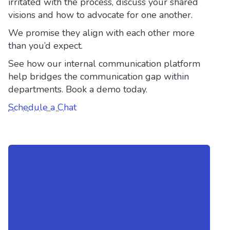
irritated with the process, discuss your shared
visions and how to advocate for one another.
We promise they align with each other more
than you’d expect.
See how our internal communication platform
help bridges the communication gap within
departments. Book a demo today.
Schedule a Chat