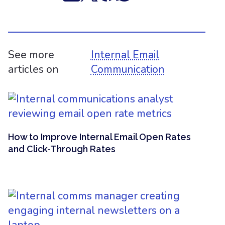
See more
Internal Email
articles on
Communication
How to Improve Internal Email Open Rates
and Click-Through Rates