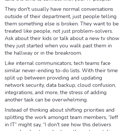
They don't usually have normal conversations
outside of their department, just people telling
them something else is broken. They want to be
treated like people, not just problem-solvers.
Ask about their kids or talk about a new tv show
they just started when you walk past them in
the hallway or in the breakroom.
Like internal communicators, tech teams face
similar never-ending to-do lists. With their time
split up between providing and updating
network security, data backup, cloud confusion,
integrations, and more, the stress of adding
another task can be overwhelming.
Instead of thinking about shifting priorities and
splitting the work amongst team members, “Jeff
in IT” might say, “I don't see how this delivers