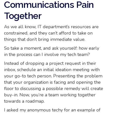
Communications Pain
Together
As we all know, IT department’s resources are
constrained, and they can’t afford to take on
things that don’t bring immediate value.
So take a moment, and ask yourself: how early
in the process can I involve my tech team?
Instead of dropping a project request in their
inbox, schedule an initial ideation meeting with
your go-to tech person. Presenting the problem
that your organization is facing and opening the
floor to discussing a possible remedy will create
buy-in. Now, you’re a team working together
towards a roadmap.
I asked my anonymous techy for an example of