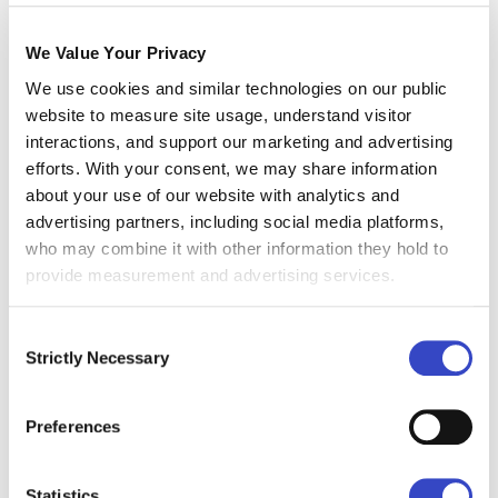
Communications
We Value Your Privacy
Resources they Need
We use cookies and similar technologies on our public
website to measure site usage, understand visitor
Your teams are now one problem-solving task
interactions, and support our marketing and advertising
force. There are no more drive-by task
efforts. With your consent, we may share information
assignments; you’re working together to solve
about your use of our website with analytics and
the pains of your organizations. It may seem
advertising partners, including social media platforms,
more comfortable, but don’t revert to planning
who may combine it with other information they hold to
by yourself, you’re in this together.
provide measurement and advertising services.
If you’re working with an outside company -
when you’re implementing a new tool, for
Consent
Strictly Necessary
example - make sure that you’re making those
Selection
connections. Your IT department doesn’t want to
be thrown when they have to integrate with the
Preferences
new platform. My IT source said it’s a common
pain amongst implementers.
Statistics