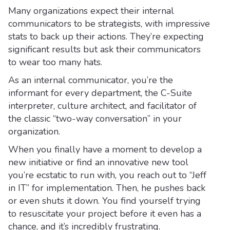
Many organizations expect their internal
communicators to be strategists, with impressive
stats to back up their actions. They’re expecting
significant results but ask their communicators
to wear too many hats.
As an internal communicator, you’re the
informant for every department, the C-Suite
interpreter, culture architect, and facilitator of
the classic “two-way conversation” in your
organization.
When you finally have a moment to develop a
new initiative or find an innovative new tool
you’re ecstatic to run with, you reach out to “Jeff
in IT” for implementation. Then, he pushes back
or even shuts it down. You find yourself trying
to resuscitate your project before it even has a
chance, and it’s incredibly frustrating.