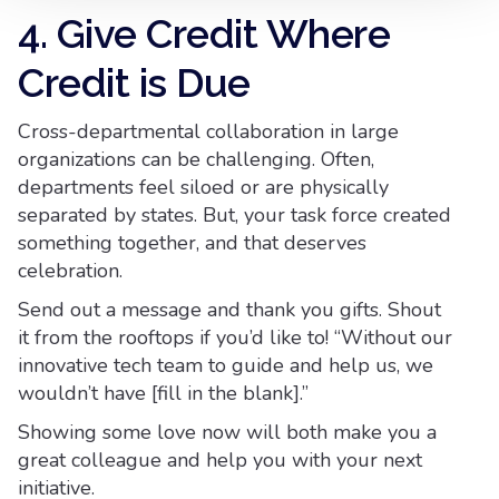
4. Give Credit Where
Credit is Due
Cross-departmental collaboration in large
organizations can be challenging. Often,
departments feel siloed or are physically
separated by states. But, your task force created
something together, and that deserves
celebration.
Send out a message and thank you gifts. Shout
it from the rooftops if you’d like to! “Without our
innovative tech team to guide and help us, we
wouldn’t have [fill in the blank].”
Showing some love now will both make you a
great colleague and help you with your next
initiative.