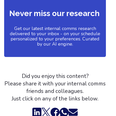
Never miss our research
Get our latest internal comms research
delivered to your inbox - on your schedule
personalized to your preferences. Curated
by our AI engine.
Did you enjoy this content?
Please share it with your internal comms
friends and colleagues.
Just click on any of the links below.