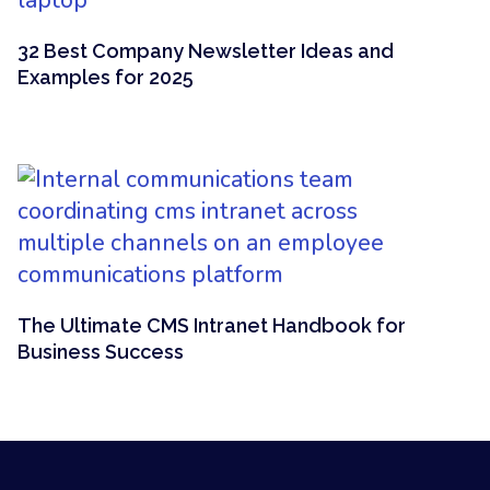
32 Best Company Newsletter Ideas and
Examples for 2025
The Ultimate CMS Intranet Handbook for
Business Success