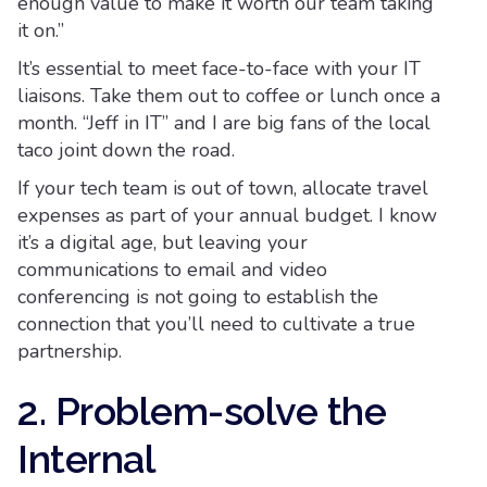
enough value to make it worth our team taking
it on.”
It’s essential to meet face-to-face with your IT
liaisons. Take them out to coffee or lunch once a
month. “Jeff in IT” and I are big fans of the local
taco joint down the road.
If your tech team is out of town, allocate travel
expenses as part of your annual budget. I know
it’s a digital age, but leaving your
communications to email and video
conferencing is not going to establish the
connection that you’ll need to cultivate a true
partnership.
2. Problem-solve the
Internal