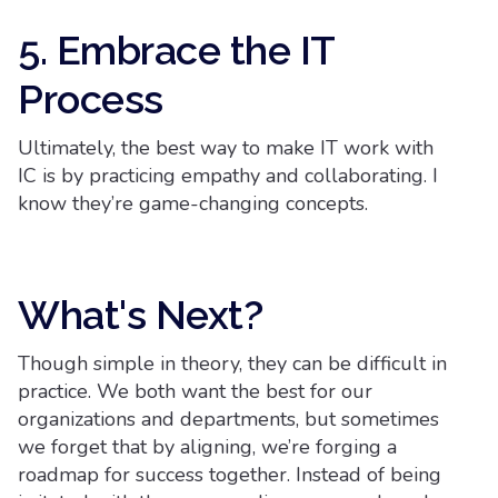
5. Embrace the IT
Process
Ultimately, the best way to make IT work with
IC is by practicing empathy and collaborating. I
know they’re game-changing concepts.
What's Next?
Though simple in theory, they can be difficult in
practice. We both want the best for our
organizations and departments, but sometimes
we forget that by aligning, we’re forging a
roadmap for success together. Instead of being