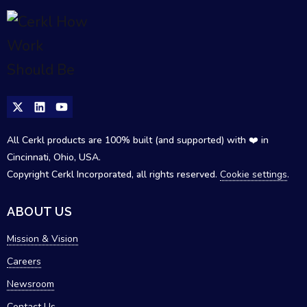
All Cerkl products are 100% built (and supported) with ❤️ in
Cincinnati, Ohio, USA.
Copyright Cerkl Incorporated, all rights reserved.
Cookie settings
.
ABOUT US
Mission & Vision
Careers
Newsroom
Contact Us