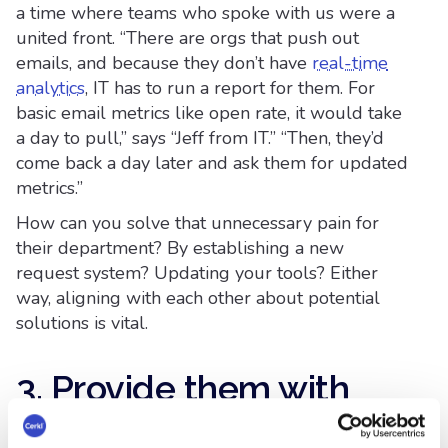
a time where teams who spoke with us were a
united front. “There are orgs that push out
emails, and because they don’t have
real-time
analytics
, IT has to run a report for them. For
basic email metrics like open rate, it would take
a day to pull,” says “Jeff from IT.” “Then, they’d
come back a day later and ask them for updated
metrics.”
How can you solve that unnecessary pain for
their department? By establishing a new
request system? Updating your tools? Either
way, aligning with each other about potential
solutions is vital.
3. Provide them with
the Internal