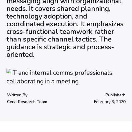
messaging align with organizational
needs. It covers shared planning,
technology adoption, and
coordinated execution. It emphasizes
cross-functional teamwork rather
than specific channel tactics. The
guidance is strategic and process-
oriented.
Written By:
Published:
Cerkl Research Team
February 3, 2020