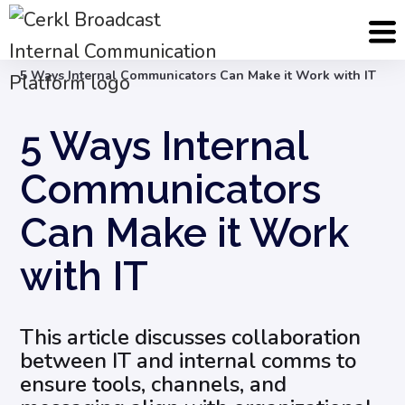
Blog
Internal Email Communication
5 Ways Internal Communicators Can Make it Work with IT
5 Ways Internal
Communicators
Can Make it Work
with IT
This article discusses collaboration
between IT and internal comms to
ensure tools, channels, and