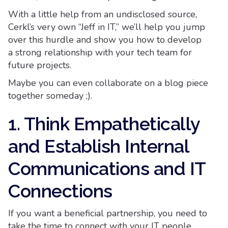
With a little help from an undisclosed source,
Cerkl’s very own “Jeff in IT,” we’ll help you jump
over this hurdle and show you how to develop
a strong relationship with your tech team for
future projects.
Maybe you can even collaborate on a blog piece
together someday ;).
1. Think Empathetically
and Establish Internal
Communications and IT
Connections
If you want a beneficial partnership, you need to
take the time to connect with your IT people.