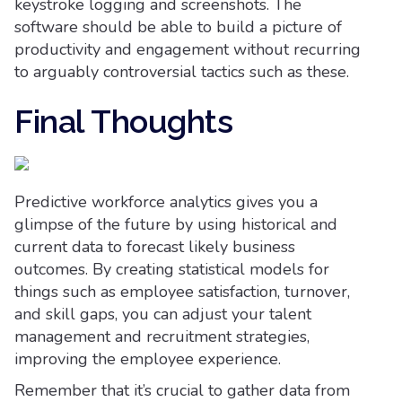
keystroke logging and screenshots. The
software should be able to build a picture of
productivity and engagement without recurring
to arguably controversial tactics such as these.
Final Thoughts
Predictive workforce analytics gives you a
glimpse of the future by using historical and
current data to forecast likely business
outcomes. By creating statistical models for
things such as employee satisfaction, turnover,
and skill gaps, you can adjust your talent
management and recruitment strategies,
improving the employee experience.
Remember that it’s crucial to gather data from