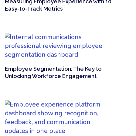
Measuring Employee Experience with 10
Easy-to-Track Metrics
Employee Segmentation: The Key to
Unlocking Workforce Engagement