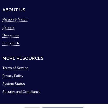
ABOUT US
Mission & Vision
Careers
Newsroom
Contact Us
MORE RESOURCES
Terms of Service
Privacy Policy
System Status
Security and Compliance