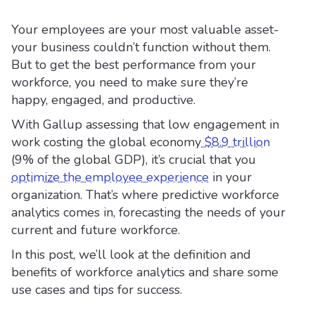
Your employees are your most valuable asset-
your business couldn’t function without them.
But to get the best performance from your
workforce, you need to make sure they’re
happy, engaged, and productive.
With Gallup assessing that low engagement in
work costing the global economy
$8.9 trillion
(9% of the global GDP), it’s crucial that you
optimize the employee experience
in your
organization. That’s where predictive workforce
analytics comes in, forecasting the needs of your
current and future workforce.
In this post, we’ll look at the definition and
benefits of workforce analytics and share some
use cases and tips for success.