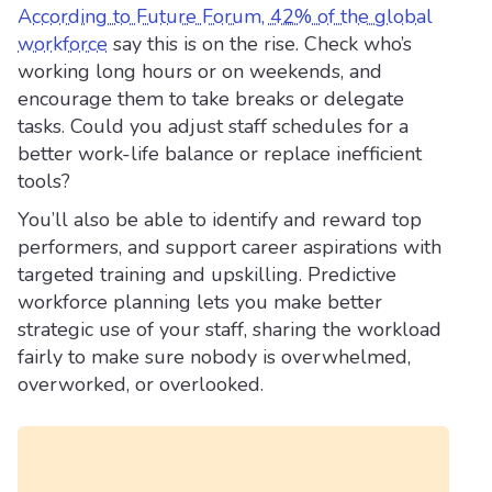
According to Future Forum, 42% of the global
workforce
say this is on the rise. Check who’s
working long hours or on weekends, and
encourage them to take breaks or delegate
tasks. Could you adjust staff schedules for a
better work-life balance or replace inefficient
tools?
You’ll also be able to identify and reward top
performers, and support career aspirations with
targeted training and upskilling. Predictive
workforce planning lets you make better
strategic use of your staff, sharing the workload
fairly to make sure nobody is overwhelmed,
overworked, or overlooked.