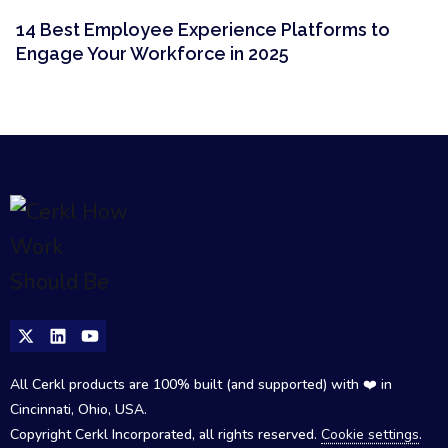
14 Best Employee Experience Platforms to
Engage Your Workforce in 2025
All Cerkl products are 100% built (and supported) with ❤️ in
Cincinnati, Ohio, USA.
Copyright Cerkl Incorporated, all rights reserved.
Cookie settings
.