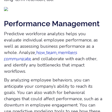
Performance Management
Predictive workforce analytics helps you
evaluate individual employee performance, as
well as assessing business performance as a
whole. Analyze
how team members
communicate
and collaborate with each other,
and identify any bottlenecks that impact
workflows.
By analyzing employee behaviors, you can
anticipate your company’s ability to reach its
goals. You can also watch for behavioral
changes that could affect performance, such as a
downturn in employee engagement. You can
use predictive modeling tools to see how these