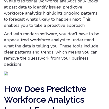
While traditional workforce analytics only looks
at past data to identify issues, predictive
workforce analytics highlights ongoing patterns
to forecast what’s likely to happen next. This
enables you to take a proactive approach.
And with modern software, you don’t have to be
a specialized workforce analyst to understand
what the data is telling you. These tools include
clear patterns and trends, which means you can
remove the guesswork from your business
decisions.
How Does Predictive
Workforce Analytics