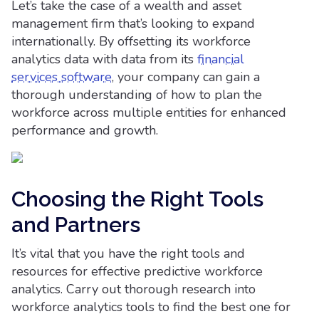
Let’s take the case of a wealth and asset
management firm that’s looking to expand
internationally. By offsetting its workforce
analytics data with data from its
financial
services software
, your company can gain a
thorough understanding of how to plan the
workforce across multiple entities for enhanced
performance and growth.
Choosing the Right Tools
and Partners
It’s vital that you have the right tools and
resources for effective predictive workforce
analytics. Carry out thorough research into
workforce analytics tools to find the best one for