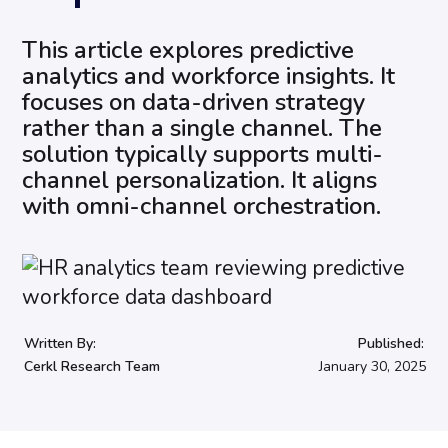
This article explores predictive
analytics and workforce insights. It
focuses on data-driven strategy
rather than a single channel. The
solution typically supports multi-
channel personalization. It aligns
with omni-channel orchestration.
Written By:
Published:
Cerkl Research Team
January 30, 2025