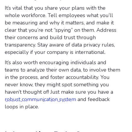
It’s vital that you share your plans with the
whole workforce. Tell employees what you’ll
be measuring and why it matters, and make it
clear that you’re not “spying” on them. Address
their concerns and build trust through
transparency. Stay aware of data privacy rules,
especially if your company is international.
It’s also worth encouraging individuals and
teams to analyze their own data, to involve them
in the process, and foster accountability. You
never know, they might spot something you
haven’t thought of! Just make sure you have a
robust communication system
and feedback
loops in place.