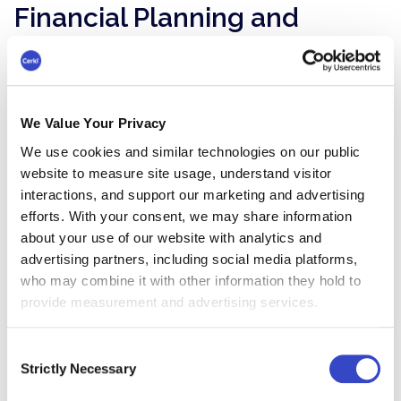
Financial Planning and
Budgeting
With predictive workforce analytics, business
leaders find it easier to set budgets for
We Value Your Privacy
everything from hiring to training to company
benefits. By forecasting resource requirements
We use cookies and similar technologies on our public
and the ROI of investments in people and
website to measure site usage, understand visitor
interactions, and support our marketing and advertising
technology, you can make sure you’re spending
efforts. With your consent, we may share information
on the right things.
about your use of our website with analytics and
The financial planning aspect is also essential
advertising partners, including social media platforms,
for predicting the viability of future strategies.
who may combine it with other information they hold to
Could your startup handle rapid growth? How
provide measurement and advertising services.
would global expansion or a merger affect
productivity? Could you introduce a four-day
Consent
workweek without impacting revenue?
Strictly Necessary
Selection
Analytics also helps you make data-driven