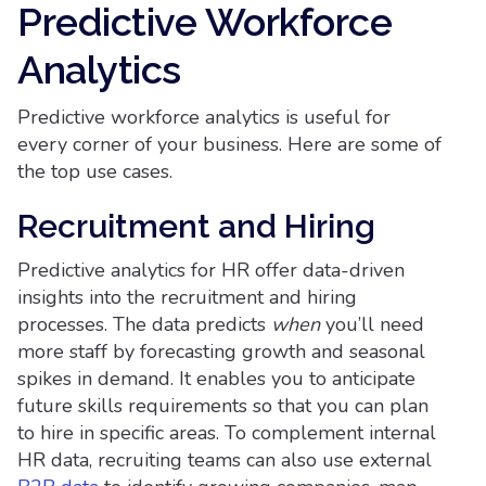
Predictive Workforce
Analytics
Predictive workforce analytics is useful for
every corner of your business. Here are some of
the top use cases.
Recruitment and Hiring
Predictive analytics for HR offer data-driven
insights into the recruitment and hiring
processes. The data predicts
when
you’ll need
more staff by forecasting growth and seasonal
spikes in demand. It enables you to anticipate
future skills requirements so that you can plan
to hire in specific areas. To complement internal
HR data, recruiting teams can also use external