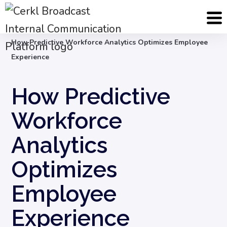
Blog
Employee Engagement & Experience
How Predictive Workforce Analytics Optimizes Employee
Experience
How Predictive
Workforce
Analytics
Optimizes
Employee
Experience