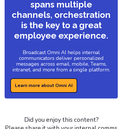
spans multiple
channels, orchestration
is the key to a great
employee experience.
Broadcast Omni AI helps internal
communicators deliver personalized
messages across email, mobile, Teams,
intranet, and more from a single platform.
Learn more about Omni AI
Did you enjoy this content?
Please share it with your internal comms