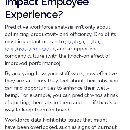
Impact Employee
Experience?
Predictive workforce analysis isn’t only about
optimizing productivity and efficiency. One of its
most important uses is to
create a better
employee experience
and a supportive
company culture (with the knock-on effect of
improved performance).
By analyzing how your staff work, how effective
they are, and how they feel about their jobs, you
can find opportunities to enhance their well-
being. For example, you can predict who’s at risk
of quitting, then talk to them and see if there’s a
way to keep them on board.
Workforce data highlights issues that might
have been overlooked, such as signs of burnout.