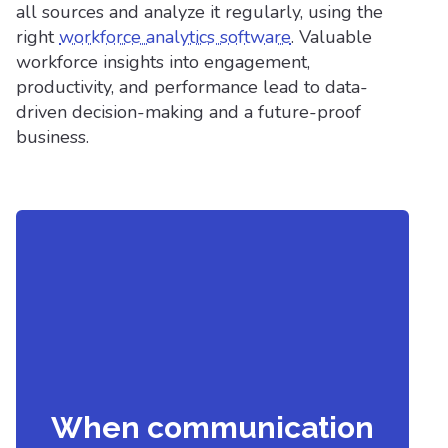
all sources and analyze it regularly, using the
right
workforce analytics software
. Valuable
workforce insights into engagement,
productivity, and performance lead to data-
driven decision-making and a future-proof
business.
When communication