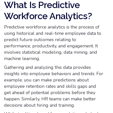
What Is Predictive
Workforce Analytics?
Predictive workforce analytics is the process of
using historical and real-time employee data to
predict future outcomes relating to
performance, productivity, and engagement. It
involves statistical modeling, data mining, and
machine learning.
Gathering and analyzing this data provides
insights into employee behaviors and trends. For
example, you can make predictions about
employee retention rates and skills gaps and
get ahead of potential problems before they
happen. Similarly, HR teams can make better
decisions about hiring and training.