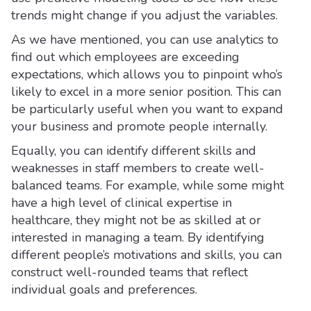
trends might change if you adjust the variables.
As we have mentioned, you can use analytics to
find out which employees are exceeding
expectations, which allows you to pinpoint who’s
likely to excel in a more senior position. This can
be particularly useful when you want to expand
your business and promote people internally.
Equally, you can identify different skills and
weaknesses in staff members to create well-
balanced teams. For example, while some might
have a high level of clinical expertise in
healthcare, they might not be as skilled at or
interested in managing a team. By identifying
different people’s motivations and skills, you can
construct well-rounded teams that reflect
individual goals and preferences.