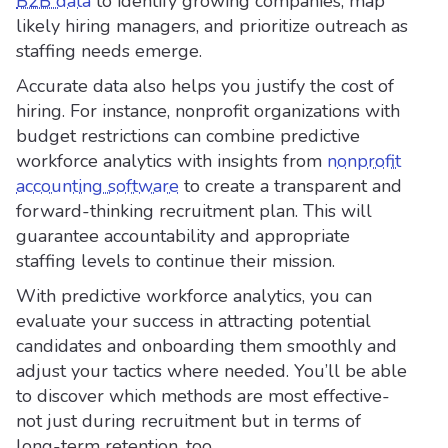
B2B data
to identify growing companies, map
likely hiring managers, and prioritize outreach as
staffing needs emerge.
Accurate data also helps you justify the cost of
hiring. For instance, nonprofit organizations with
budget restrictions can combine predictive
workforce analytics with insights from
nonprofit
accounting software
to create a transparent and
forward-thinking recruitment plan. This will
guarantee accountability and appropriate
staffing levels to continue their mission.
With predictive workforce analytics, you can
evaluate your success in attracting potential
candidates and onboarding them smoothly and
adjust your tactics where needed. You’ll be able
to discover which methods are most effective-
not just during recruitment but in terms of
long-term retention, too.