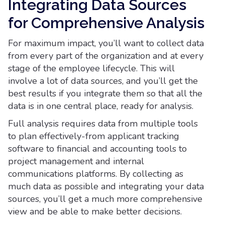
Integrating Data Sources
for Comprehensive Analysis
For maximum impact, you’ll want to collect data
from every part of the organization and at every
stage of the employee lifecycle. This will
involve a lot of data sources, and you’ll get the
best results if you integrate them so that all the
data is in one central place, ready for analysis.
Full analysis requires data from multiple tools
to plan effectively-from applicant tracking
software to financial and accounting tools to
project management and internal
communications platforms. By collecting as
much data as possible and integrating your data
sources, you’ll get a much more comprehensive
view and be able to make better decisions.