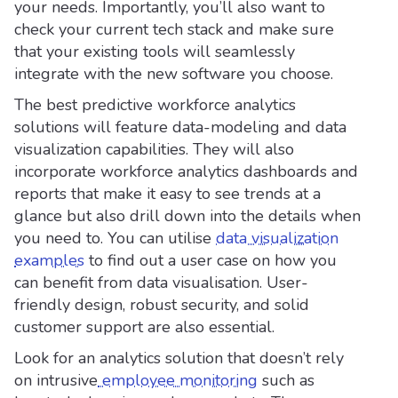
your needs. Importantly, you’ll also want to
check your current tech stack and make sure
that your existing tools will seamlessly
integrate with the new software you choose.
The best predictive workforce analytics
solutions will feature data-modeling and data
visualization capabilities. They will also
incorporate workforce analytics dashboards and
reports that make it easy to see trends at a
glance but also drill down into the details when
you need to. You can utilise
data visualization
examples
to find out a user case on how you
can benefit from data visualisation. User-
friendly design, robust security, and solid
customer support are also essential.
Look for an analytics solution that doesn’t rely
on intrusive
employee monitoring
such as