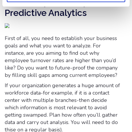
Initial Steps to Adopt
Predictive Analytics
First of all, you need to establish your business
goals and what you want to analyze. For
instance, are you aiming to find out why
employee turnover rates are higher than you’d
like? Do you want to future-proof the company
by filling skill gaps among current employees?
If your organization generates a huge amount of
workforce data-for example, if it is a contact
center with multiple branches-then decide
which information is most relevant to avoid
getting swamped. Plan how often you’ll gather
data and carry out analysis. You will need to do
thise on a regular basis).