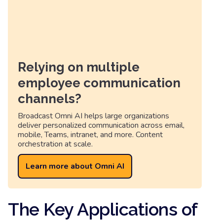
Relying on multiple
employee communication
channels?
Broadcast Omni AI helps large organizations
deliver personalized communication across email,
mobile, Teams, intranet, and more. Content
orchestration at scale.
Learn more about Omni AI
The Key Applications of