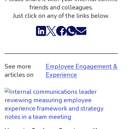
friends and colleagues.
Just click on any of the links below.
See more
Employee Engagement &
articles on
Experience