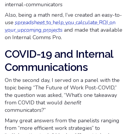
internal-communicators
Also, being a math nerd, I’ve created an easy-to-
use
spreadsheet to help you calculate ROI on
your upcoming projects
and made that available
on Internal Comms Pro.
COVID-19 and Internal
Communications
On the second day, I served on a panel with the
topic being “The Future of Work Post-COVID,”
the question was asked, “What’s one takeaway
from COVID that would
benefit
communicators?”
Many great answers from the panelists ranging
from “more efficient work strategies” to