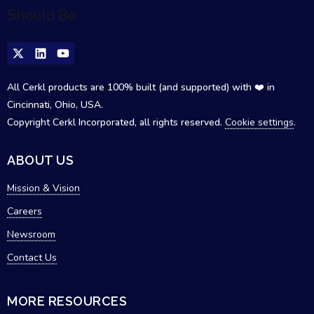
All Cerkl products are 100% built (and supported) with ❤️ in
Cincinnati, Ohio, USA.
Copyright Cerkl Incorporated, all rights reserved.
Cookie settings
.
ABOUT US
Mission & Vision
Careers
Newsroom
Contact Us
MORE RESOURCES