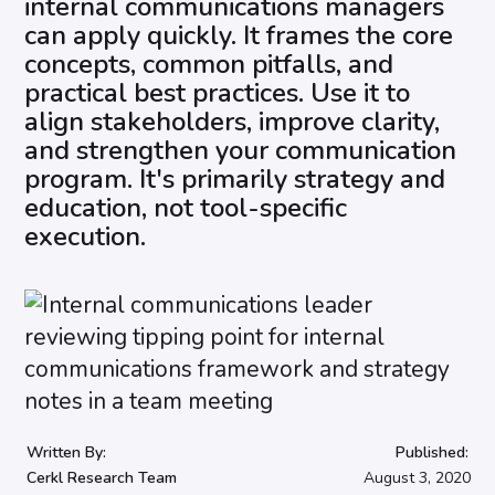
internal communications managers
can apply quickly. It frames the core
concepts, common pitfalls, and
practical best practices. Use it to
align stakeholders, improve clarity,
and strengthen your communication
program. It's primarily strategy and
education, not tool-specific
execution.
Written By:
Published:
Cerkl Research Team
August 3, 2020