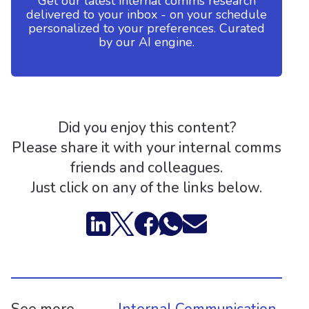
Get our latest internal comms research
delivered to your inbox - on your schedule
personalized to your preferences. Curated
by our AI engine.
Did you enjoy this content?
Please share it with your internal comms
friends and colleagues.
Just click on any of the links below.