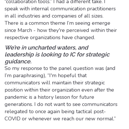
“collaboration tools.” I had a different take. I
speak with internal communication practitioners
in all industries and companies of all sizes.
There is a common theme I’m seeing emerge
since March - how they're perceived within their
respective organizations have changed.
We’re in uncharted waters, and
leadership is looking to IC for strategic
guidance.
So my response to the panel question was (and
I’m paraphrasing), “I'm hopeful that
communicators will maintain their strategic
position within their organization even after the
pandemic is a history lesson for future
generations. I do not want to see communicators
relegated to once again being tactical post-
COVID or whenever we reach our new normal.”