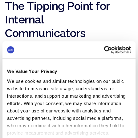
The Tipping Point for
Internal
Communicators
Now we’re to the tipping point part of the
formula. Before we get into that, let’s go back in
time to the year 2000 and see what's going on
in marketing. Prior to 2000, marketing (and no
We Value Your Privacy
offense to my marketing friends) wasn’t taken
We use cookies and similar technologies on our public
seriously.
website to measure site usage, understand visitor
Why? It wasn’t easy to measure. Billboard ads,
interactions, and support our marketing and advertising
print ads, TV ads, and radio ads - I can see Don
efforts. With your consent, we may share information
Draper sipping an Old Fashioned right now.
about your use of our website with analytics and
advertising partners, including social media platforms,
But then this thing called the Internet really
who may combine it with other information they hold to
started to take off and with it came
provide measurement and advertising services.
measurement. Clicks.
Actionable insights
.
ROI
.