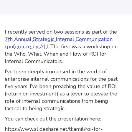
I recently served on two sessions as part of the
7th Annual Strategic Internal Communication
conference by ALI
. The first was a workshop on
the Who, What, When and How of ROI for
Internal Communicators.
I’ve been deeply immersed in the world of
enterprise internal communications for the past
five years. I’ve been preaching the value of ROI
(return on investment) as a lever to elevate the
role of internal communications from being
tactical to being strategic.
You can check out the presentation here:
https://www.slideshare.net/tkamil/roi-for-