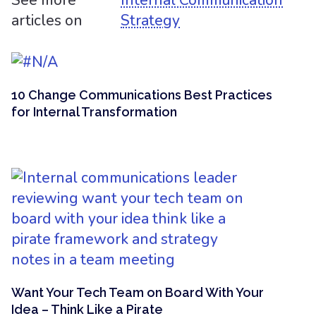
See more
Internal Communication
articles on
Strategy
10 Change Communications Best Practices
for Internal Transformation
Want Your Tech Team on Board With Your
Idea – Think Like a Pirate