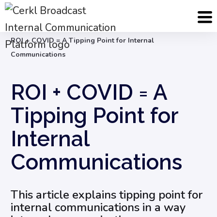
Blog
Internal Communication Strategy
ROI + COVID = A Tipping Point for Internal
Communications
ROI + COVID = A
Tipping Point for
Internal
Communications
This article explains tipping point for
internal communications in a way