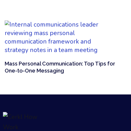
Mass Personal Communication: Top Tips for
One-to-One Messaging