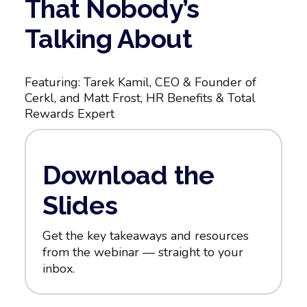
That Nobody’s
Talking About
Featuring: Tarek Kamil, CEO & Founder of
Cerkl, and Matt Frost, HR Benefits & Total
Rewards Expert
Download the
Slides
Get the key takeaways and resources
from the webinar — straight to your
inbox.