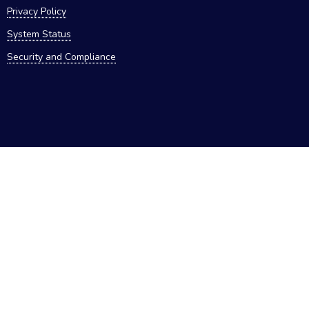
Privacy Policy
System Status
Security and Compliance