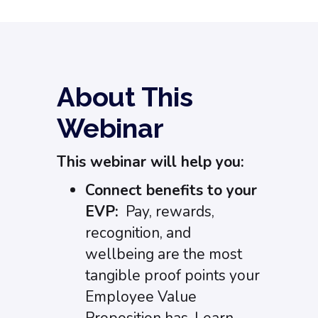
About This
Webinar
This webinar will help you:
Connect benefits to your
EVP:
Pay, rewards,
recognition, and
wellbeing are the most
tangible proof points your
Employee Value