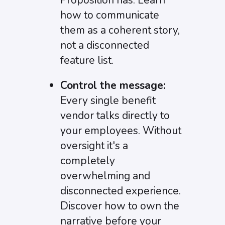
Proposition has. Learn
how to communicate
them as a coherent story,
not a disconnected
feature list.
Control the message:
Every single benefit
vendor talks directly to
your employees. Without
oversight it's a
completely
overwhelming and
disconnected experience.
Discover how to own the
narrative before your