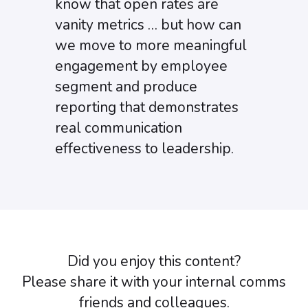
know that open rates are
vanity metrics … but how can
we move to more meaningful
engagement by employee
segment and produce
reporting that demonstrates
real communication
effectiveness to leadership.
Did you enjoy this content?
Please share it with your internal comms
friends and colleagues.