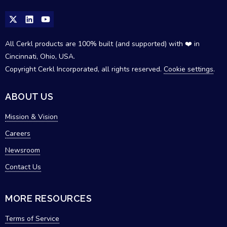
All Cerkl products are 100% built (and supported) with ❤️ in
Cincinnati, Ohio, USA.
Copyright Cerkl Incorporated, all rights reserved.
Cookie settings
.
ABOUT US
Mission & Vision
Careers
Newsroom
Contact Us
MORE RESOURCES
Terms of Service