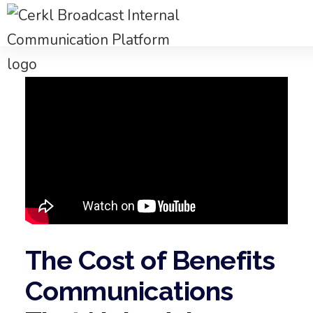
The Cost of Benefits
Communications