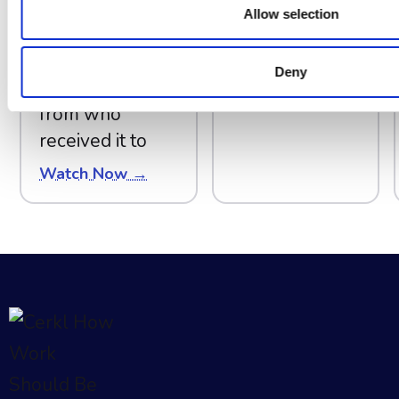
questions every
Allow selection
communicator
should answer
Deny
about a send,
from who
received it to
Watch Now →