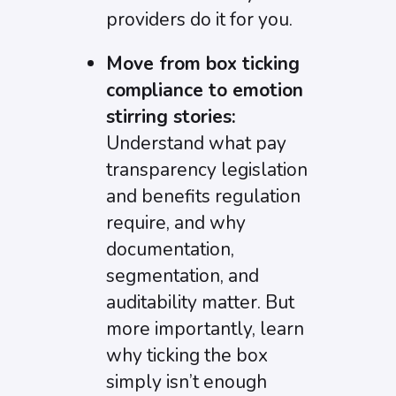
providers do it for you.
Move from box ticking
compliance to emotion
stirring stories:
Understand what pay
transparency legislation
and benefits regulation
require, and why
documentation,
segmentation, and
auditability matter. But
more importantly, learn
why ticking the box
simply isn’t enough