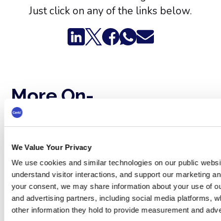
Just click on any of the links below.
More On-
See all
Demand
webinars →
Webinars
We Value Your Privacy
We use cookies and similar technologies on our public websi
understand visitor interactions, and support our marketing and
your consent, we may share information about your use of ou
and advertising partners, including social media platforms, 
other information they hold to provide measurement and adve