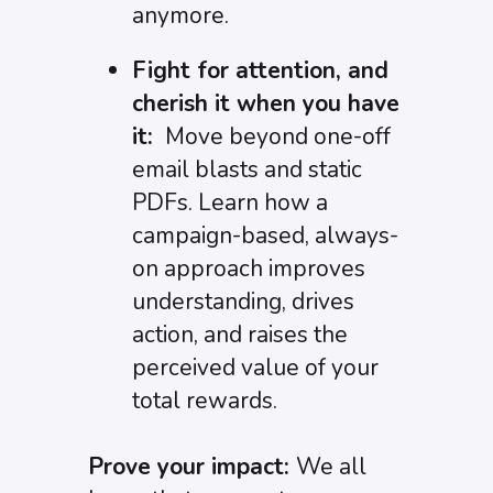
anymore.
Fight for attention, and
cherish it when you have
it:
Move beyond one-off
email blasts and static
PDFs. Learn how a
campaign-based, always-
on approach improves
understanding, drives
action, and raises the
perceived value of your
total rewards.
Prove your impact:
We all