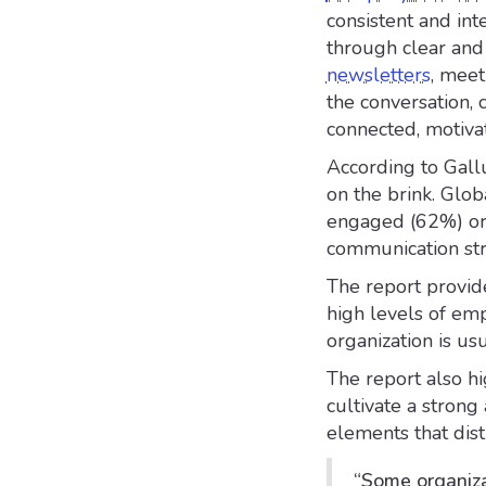
consistent and int
through clear and
newsletters
, meet
the conversation,
connected, motiva
According to Gall
on the brink. Glo
engaged (62%) or 
communication str
The report provide
high levels of em
organization is us
The report also h
cultivate a strong
elements that dist
“Some organiza