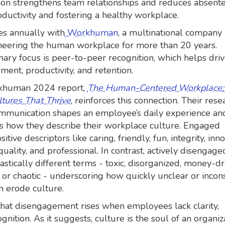
n strengthens team relationships and reduces absente
oductivity and fostering a healthy workplace.
es annually with
Workhuman
, a multinational company
eering the human workplace for more than 20 years.
ry focus is peer-to-peer recognition, which helps dri
nt, productivity, and retention.
khuman 2024 report,
The Human-Centered Workplace: 
ltures That Thrive
, reinforces this connection. Their rese
mmunication shapes an employee’s daily experience an
es how they describe their workplace culture. Engaged
ive descriptors like caring, friendly, fun, integrity, inno
 quality, and professional. In contrast, actively disengage
tically different terms - toxic, disorganized, money-dr
e, or chaotic - underscoring how quickly unclear or incon
 erode culture.
that disengagement rises when employees lack clarity,
gnition. As it suggests, culture is the soul of an organiz