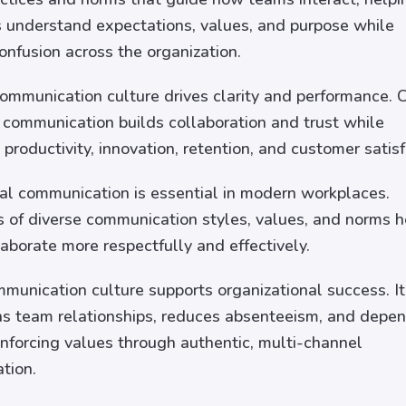
understand expectations, values, and purpose while
onfusion across the organization.
communication culture drives clarity and performance. C
 communication builds collaboration and trust while
 productivity, innovation, retention, and customer satisf
ral communication is essential in modern workplaces.
of diverse communication styles, values, and norms h
aborate more respectfully and effectively.
munication culture supports organizational success. It
s team relationships, reduces absenteeism, and depe
inforcing values through authentic, multi-channel
tion.