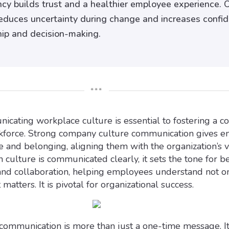
cy builds trust and a healthier employee experience. 
educes uncertainty during change and increases confi
hip and decision-making.
***
icating workplace culture is essential to fostering a c
force. Strong company culture communication gives 
e and belonging, aligning them with the organization’s 
culture is communicated clearly, it sets the tone for be
and collaboration, helping employees understand not o
matters. It is pivotal for organizational success.
communication is more than just a one-time message. It