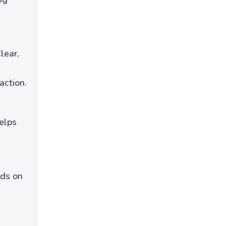
lear,
action.
elps
nds on