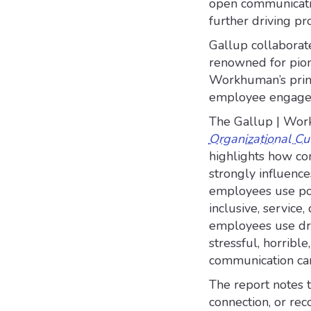
open communicatio
further driving pr
Gallup collaborat
renowned for pion
Workhuman’s prima
employee engageme
The Gallup | Wor
Organizational Cu
highlights how co
strongly influenc
employees use posit
inclusive, service,
employees use dras
stressful, horribl
communication can
The report notes 
connection, or reco