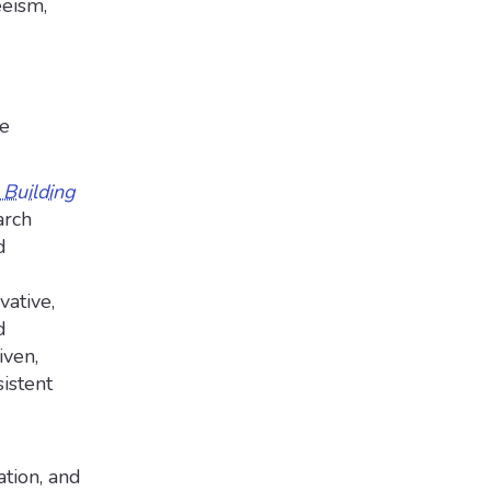
eism,
ve
Building
arch
d
vative,
d
iven,
sistent
ation, and