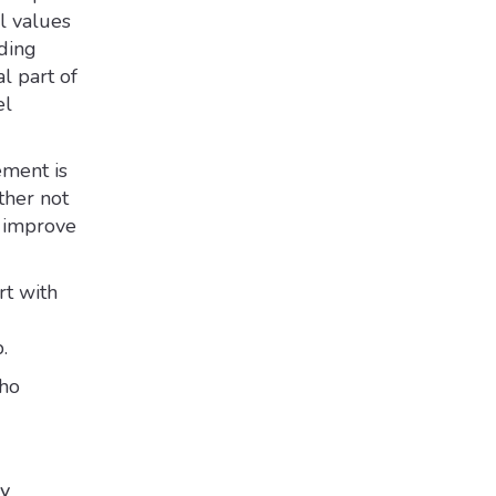
al values
ding
l part of
el
ment is
ther not
o improve
rt with
.
who
ny