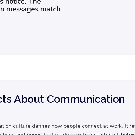
s notice. The
hen messages match
cts About Communication
ion culture defines how people connect at work. It re
ctices and norms that guide how teams interact, helpi