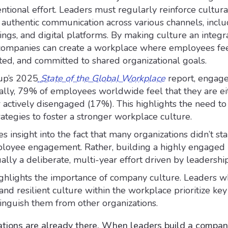
entional effort. Leaders must regularly reinforce cultur
 authentic communication across various channels, inclu
ings, and digital platforms. By making culture an integra
 companies can create a workplace where employees fe
ted, and committed to shared organizational goals.
up’s 2025
State of the Global Workplace
report, engage
bally, 79% of employees worldwide feel that they are ei
actively disengaged (17%). This highlights the need t
ategies to foster a stronger workplace culture.
s insight into the fact that many organizations didn’t sta
ployee engagement. Rather, building a highly engaged
ually a deliberate, multi-year effort driven by leadership
ighlights the importance of company culture. Leaders 
 and resilient culture within the workplace prioritize key
inguish them from other organizations.
tions are already there. When leaders build a compa