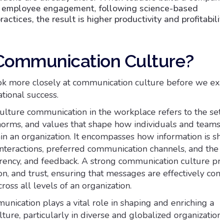
d employee engagement, following science-based
tices, the result is higher productivity and profitabili
Communication Culture?
ok more closely at communication culture before we ex
tional success.
lture communication in the workplace refers to the set
 norms, and values that shape how individuals and team
n an organization. It encompasses how information is sh
interactions, preferred communication channels, and the 
rency, and feedback. A strong communication culture 
tion, and trust, ensuring that messages are effectively c
oss all levels of an organization.
unication plays a vital role in shaping and enriching a
ure, particularly in diverse and globalized organizations