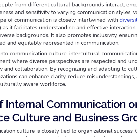
ople from different cultural backgrounds interact, emp
ness and sensitivity to varying communication styles, v
ype of communication is closely intertwined with
diversit
 as it facilitates understanding and effective interacti
iverse backgrounds. It also promotes inclusivity, ensuri
ted and equitably represented in communication.
nto communication culture, intercultural communicatio
ment where diverse perspectives are respected and und
ity and collaboration. By recognizing and adapting to cul
izations can enhance clarity, reduce misunderstandings,
culturally aware workforce.
f Internal Communication o
e Culture and Business Gr
tion culture is closely tied to organizational success. 