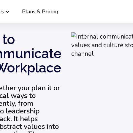
es
Plans & Pricing
12 Tips on How to Effectively Communicate Culture in the Wor
 to
ommunicate
 Workplace
ther you plan it or
ical ways to
ently, from
to leadership
ck. It helps
stract values into