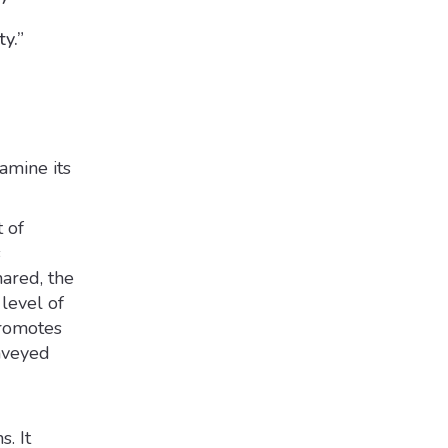
ty.”
amine its
 of
s
ared, the
level of
promotes
onveyed
. It