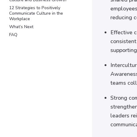
12 Strategies to Positively
employees 
Communicate Culture in the
reducing c
Workplace
What’s Next
Effective 
FAQ
consistent
supporting
Intercultu
Awareness 
teams coll
Strong com
strengthen
leaders re
communica