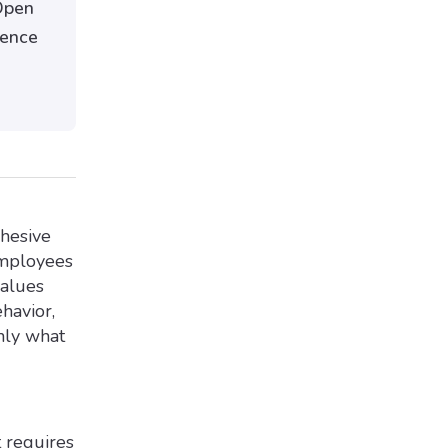
Open
dence
ohesive
employees
values
havior,
nly what
 requires