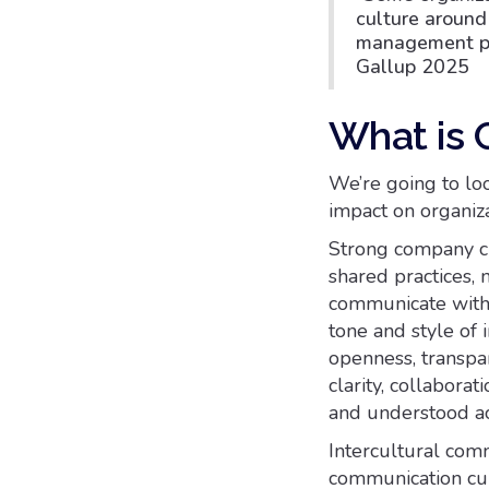
culture aroun
management prac
Gallup 2025
What is 
We’re going to lo
impact on organiza
Strong company cu
shared practices,
communicate withi
tone and style of 
openness, transpa
clarity, collabora
and understood acr
Intercultural comm
communication cult