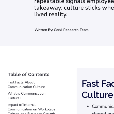
repeatable signals employee
takeaway: culture sticks w
lived reality.
Written By:
Cerkl Research Team
Fast Fa
Fast Facts About
Communication Culture
Culture
What is Communication
Culture?
Impact of Internal
Communicat
Communication on Workplace
shared pra
Culture and Business Growth