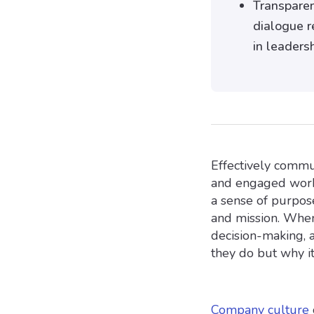
Transparen
dialogue r
in leaders
Effectively commun
and engaged work
a sense of purpos
and mission. When 
decision-making, 
they do but why it 
Company culture