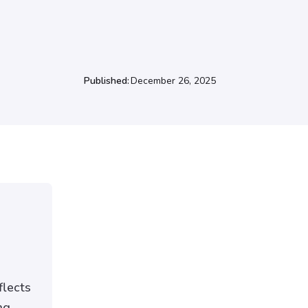
Published:
December 26, 2025
flects
ng