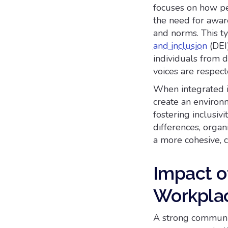
focuses on how pe
the need for aware
and norms. This t
and inclusion
(DEI)
individuals from d
voices are respec
When integrated i
create an environ
fostering inclusiv
differences, organ
a more cohesive, 
Impact o
Workplac
A strong communica