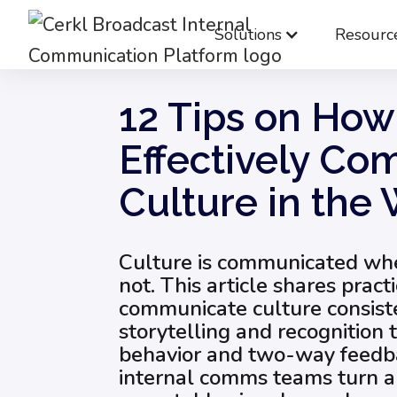
Solutions
Resourc
Blog
Employee Engagement & Experience
12 Tips on How
Effectively C
Culture in the
Culture is communicated whe
not. This article shares pract
communicate culture consist
storytelling and recognition 
behavior and two-way feedba
internal comms teams turn ab