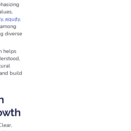
hasizing
alues,
y, equity,
on among
ng diverse
n helps
erstood,
tural
 and build
n
owth
Clear,