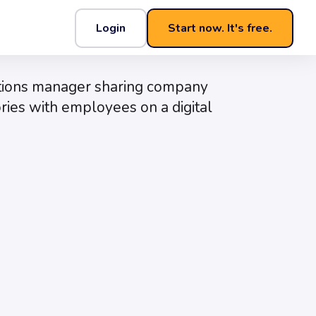
Login
Start now. It's free.
kplace