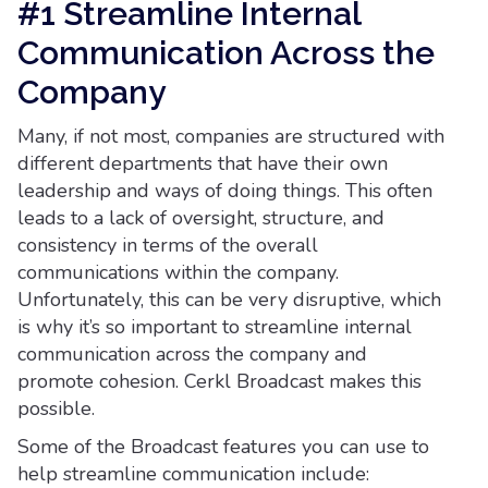
#1 Streamline Internal
Communication Across the
Company
Many, if not most, companies are structured with
different departments that have their own
leadership and ways of doing things. This often
leads to a lack of oversight, structure, and
consistency in terms of the overall
communications within the company.
Unfortunately, this can be very disruptive, which
is why it’s so important to streamline internal
communication across the company and
promote cohesion. Cerkl Broadcast makes this
possible.
Some of the Broadcast features you can use to
help streamline communication include: