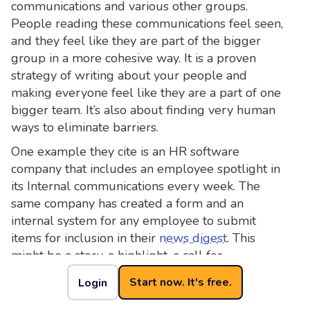
communications and various other groups.
People reading these communications feel seen,
and they feel like they are part of the bigger
group in a more cohesive way. It is a proven
strategy of writing about your people and
making everyone feel like they are a part of one
bigger team. It’s also about finding very human
ways to eliminate barriers.
One example they cite is an HR software
company that includes an employee spotlight in
its Internal communications every week. The
same company has created a form and an
internal system for any employee to submit
items for inclusion in their
news digest
. This
might be a story, a highlight, a call for
participation (eg a need for volunteers), or
Start now. It's free.
Login
anything else that might be relevant.