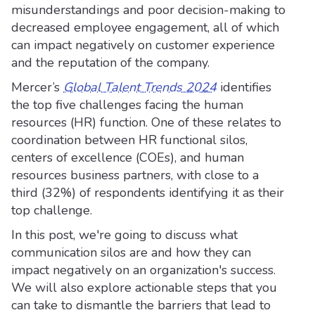
misunderstandings and poor decision-making to
decreased employee engagement, all of which
can impact negatively on customer experience
and the reputation of the company.
Mercer’s
Global Talent Trends 2024
identifies
the top five challenges facing the human
resources (HR) function. One of these relates to
coordination between HR functional silos,
centers of excellence (COEs), and human
resources business partners, with close to a
third (32%) of respondents identifying it as their
top challenge.
In this post, we're going to discuss what
communication silos are and how they can
impact negatively on an organization's success.
We will also explore actionable steps that you
can take to dismantle the barriers that lead to