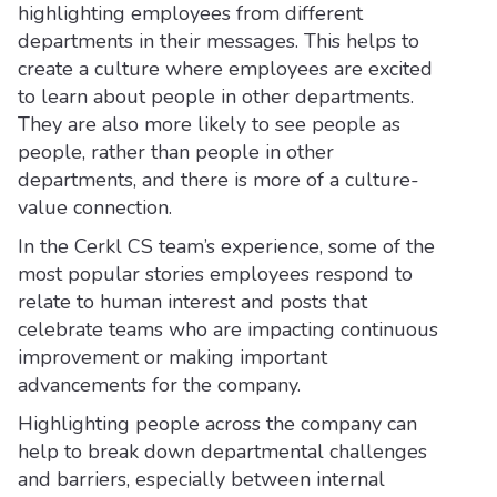
highlighting employees from different
departments in their messages. This helps to
create a culture where employees are excited
to learn about people in other departments.
They are also more likely to see people as
people, rather than people in other
departments, and there is more of a culture-
value connection.
In the Cerkl CS team’s experience, some of the
most popular stories employees respond to
relate to human interest and posts that
celebrate teams who are impacting continuous
improvement or making important
advancements for the company.
Highlighting people across the company can
help to break down departmental challenges
and barriers, especially between internal