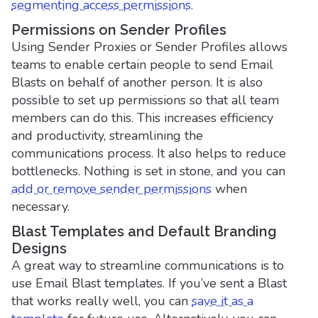
segmenting
access permissions
.
Permissions on Sender Profiles
Using Sender Proxies or Sender Profiles allows
teams to enable certain people to send Email
Blasts on behalf of another person. It is also
possible to set up permissions so that all team
members can do this. This increases efficiency
and productivity, streamlining the
communications process. It also helps to reduce
bottlenecks. Nothing is set in stone, and you can
add or remove sender permissions
when
necessary.
Blast Templates and Default Branding
Designs
A great way to streamline communications is to
use Email Blast templates. If you’ve sent a Blast
that works really well, you can
save it as a