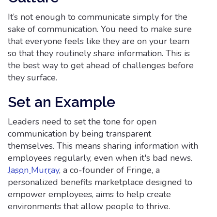
It’s not enough to communicate simply for the
sake of communication. You need to make sure
that everyone feels like they are on your team
so that they routinely share information. This is
the best way to get ahead of challenges before
they surface.
Set an Example
Leaders need to set the tone for open
communication by being transparent
themselves. This means sharing information with
employees regularly, even when it's bad news.
Jason Murray
, a co-founder of Fringe, a
personalized benefits marketplace designed to
empower employees, aims to help create
environments that allow people to thrive.