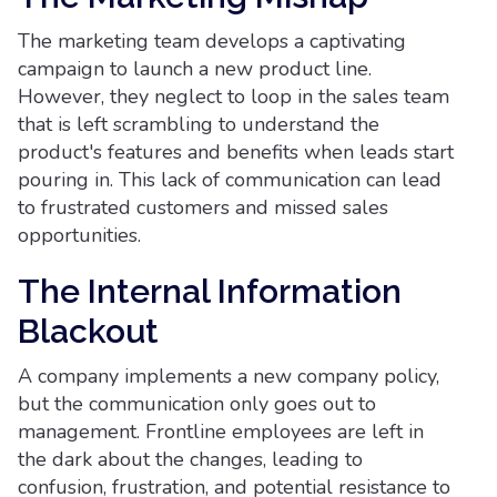
The marketing team develops a captivating
campaign to launch a new product line.
However, they neglect to loop in the sales team
that is left scrambling to understand the
product's features and benefits when leads start
pouring in. This lack of communication can lead
to frustrated customers and missed sales
opportunities.
The Internal Information
Blackout
A company implements a new company policy,
but the communication only goes out to
management. Frontline employees are left in
the dark about the changes, leading to
confusion, frustration, and potential resistance to