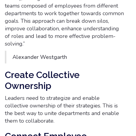
teams composed of employees from different
departments to work together towards common
goals. This approach can break down silos,
improve collaboration, enhance understanding
of roles and lead to more effective problem-
solving.”
Alexander Westgarth
Create Collective
Ownership
Leaders need to strategize and enable
collective ownership of their strategies. This is
the best way to unite departments and enable
them to collaborate.