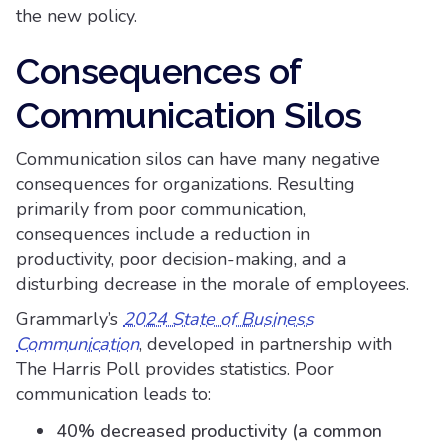
the new policy.
Consequences of
Communication Silos
Communication silos can have many negative
consequences for organizations. Resulting
primarily from poor communication,
consequences include a reduction in
productivity, poor decision-making, and a
disturbing decrease in the morale of employees.
Grammarly’s
2024 State of Business
Communication
, developed in partnership with
The Harris Poll provides statistics. Poor
communication leads to:
40% decreased productivity (a common