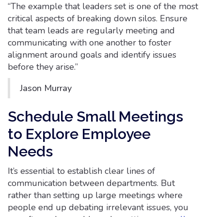
“The example that leaders set is one of the most
critical aspects of breaking down silos. Ensure
that team leads are regularly meeting and
communicating with one another to foster
alignment around goals and identify issues
before they arise.”
Jason Murray
Schedule Small Meetings
to Explore Employee
Needs
It’s essential to establish clear lines of
communication between departments. But
rather than setting up large meetings where
people end up debating irrelevant issues, you