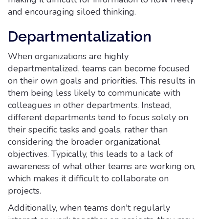
and encouraging siloed thinking.
Departmentalization
When organizations are highly
departmentalized, teams can become focused
on their own goals and priorities. This results in
them being less likely to communicate with
colleagues in other departments. Instead,
different departments tend to focus solely on
their specific tasks and goals, rather than
considering the broader organizational
objectives. Typically, this leads to a lack of
awareness of what other teams are working on,
which makes it difficult to collaborate on
projects.
Additionally, when teams don't regularly