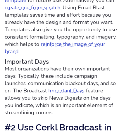
template
for future use. Alternatively, you can
create one from scratch
. Using Email Blast
templates saves time and effort because you
already have the design and format you want.
Templates also give you the opportunity to use
consistent formatting, typography, and imagery,
which helps to
reinforce the image of your
brand
.
Important Days
Most organizations have their own important
days. Typically, these include campaign
launches, communication blackout days, and so
on. The Broadcast
Important Days
feature
allows you to skip News Digests on the days
you indicate, which is an important element of
streamlining comms.
#2 Use Cerkl Broadcast in