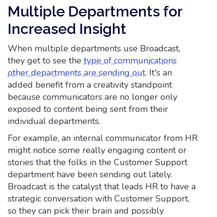
Multiple Departments for
Increased Insight
When multiple departments use Broadcast,
they get to see the
type of communications
other departments are sending out
. It's an
added benefit from a creativity standpoint
because communicators are no longer only
exposed to content being sent from their
individual departments.
For example, an internal communicator from HR
might notice some really engaging content or
stories that the folks in the Customer Support
department have been sending out lately.
Broadcast is the catalyst that leads HR to have a
strategic conversation with Customer Support,
so they can pick their brain and possibly