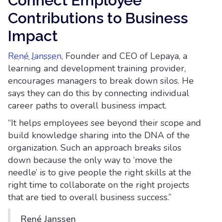
Connect Employee
Contributions to Business
Impact
René Janssen
, Founder and CEO of Lepaya, a
learning and development training provider,
encourages managers to break down silos. He
says they can do this by connecting individual
career paths to overall business impact.
“It helps employees see beyond their scope and
build knowledge sharing into the DNA of the
organization. Such an approach breaks silos
down because the only way to ‘move the
needle’ is to give people the right skills at the
right time to collaborate on the right projects
that are tied to overall business success.”
René Janssen