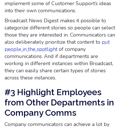
implement some of Customer Support’s ideas
into their own communications.
Broadcast News Digest makes it possible to
categorize different stories so people can select
those they are interested in. Communicators can
also deliberately prioritize that content to
put
people in the spotlight
of company
communications. And if departments are
working in different instances within Broadcast,
they can easily share certain types of stories
across these instances.
#3 Highlight Employees
from Other Departments in
Company Comms
Company communicators can achieve a lot by