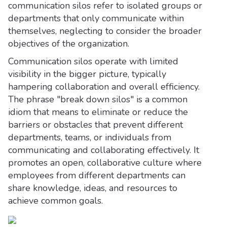
communication silos refer to isolated groups or
departments that only communicate within
themselves, neglecting to consider the broader
objectives of the organization.
Communication silos operate with limited
visibility in the bigger picture, typically
hampering collaboration and overall efficiency.
The phrase "break down silos" is a common
idiom that means to eliminate or reduce the
barriers or obstacles that prevent different
departments, teams, or individuals from
communicating and collaborating effectively. It
promotes an open, collaborative culture where
employees from different departments can
share knowledge, ideas, and resources to
achieve common goals.