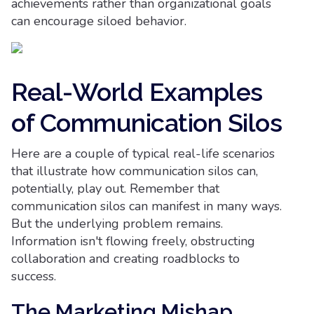
achievements rather than organizational goals
can encourage siloed behavior.
Real-World Examples
of Communication Silos
Here are a couple of typical real-life scenarios
that illustrate how communication silos can,
potentially, play out. Remember that
communication silos can manifest in many ways.
But the underlying problem remains.
Information isn't flowing freely, obstructing
collaboration and creating roadblocks to
success.
The Marketing Mishap