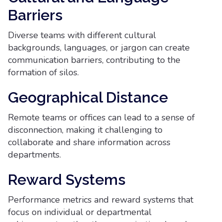
Barriers
Diverse teams with different cultural
backgrounds, languages, or jargon can create
communication barriers, contributing to the
formation of silos.
Geographical Distance
Remote teams or offices can lead to a sense of
disconnection, making it challenging to
collaborate and share information across
departments.
Reward Systems
Performance metrics and reward systems that
focus on individual or departmental