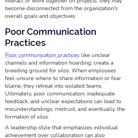
interact or work together on projects, they may
become disconnected from the organization's
overall goals and objectives.
Poor Communication
Practices
Poor communication practices
like unclear
channels and information hoarding, create a
breeding ground for silos. When employees
feel unsure where to share information or fear
blame, they retreat into isolated teams.
Ultimately, poor communication, inadequate
feedback, and unclear expectations can lead to
misunderstandings, mistrust, and eventually, the
formation of silos.
A leadership style that emphasizes individual
achievement over collaboration can also