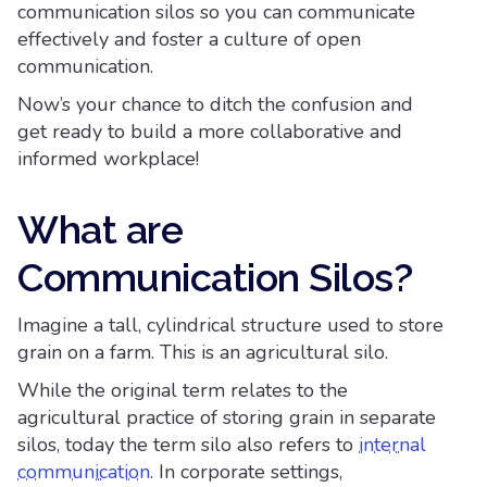
communication silos so you can communicate
effectively and foster a culture of open
communication.
Now’s your chance to ditch the confusion and
get ready to build a more collaborative and
informed workplace!
What are
Communication Silos?
Imagine a tall, cylindrical structure used to store
grain on a farm. This is an agricultural silo.
While the original term relates to the
agricultural practice of storing grain in separate
silos, today the term silo also refers to
internal
communication
. In corporate settings,