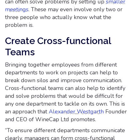
can often solve problems by setting up
smaller
meetings
. These may even involve only two or
three people who actually know what the
problem is.
Create Cross-functional
Teams
Bringing together employees from different
departments to work on projects can help to
break down silos and improve communication.
Cross-functional teams can also help to identify
and solve problems that would be difficult for
any one department to tackle on its own. This is
an approach that
Alexander Westgarth
Founder
and CEO of WineCap Ltd promotes.
“To ensure different departments communicate
clearly, managers can form cross-functional