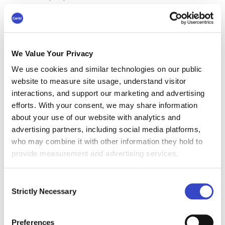
information they need, it can take them longer
to complete tasks. Silos can also lead to
duplication of effort, as teams may be working
on the same problem without knowing it.
We Value Your Privacy
Poor decision-making
We use cookies and similar technologies on our public
website to measure site usage, understand visitor
If decision-makers don't have access to all the
interactions, and support our marketing and advertising
relevant information, they are more likely to
efforts. With your consent, we may share information
make poor decisions. Silos can also lead to a
about your use of our website with analytics and
lack of buy-in from employees, as they may not
advertising partners, including social media platforms,
feel like they have been heard.
who may combine it with other information they hold to
provide measurement and advertising services.
Decreased employee
Consent
morale
Strictly Necessary
Selection
When employees feel isolated and out of the
loop, this can lead to decreased morale and
Preferences