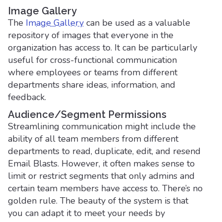
Image Gallery
The
Image Gallery
can be used as a valuable
repository of images that everyone in the
organization has access to. It can be particularly
useful for cross-functional communication
where employees or teams from different
departments share ideas, information, and
feedback.
Audience/Segment Permissions
Streamlining communication might include the
ability of all team members from different
departments to read, duplicate, edit, and resend
Email Blasts. However, it often makes sense to
limit or restrict segments that only admins and
certain team members have access to. There’s no
golden rule. The beauty of the system is that
you can adapt it to meet your needs by