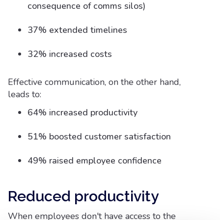
consequence of comms silos)
37% extended timelines
32% increased costs
Effective communication, on the other hand,
leads to:
64% increased productivity
51% boosted customer satisfaction
49% raised employee confidence
Reduced productivity
When employees don't have access to the