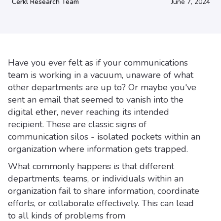
Cerkl Research Team
June 7, 2024
Have you ever felt as if your communications
team is working in a vacuum, unaware of what
other departments are up to? Or maybe you've
sent an email that seemed to vanish into the
digital ether, never reaching its intended
recipient. These are classic signs of
communication silos - isolated pockets within an
organization where information gets trapped.
What commonly happens is that different
departments, teams, or individuals within an
organization fail to share information, coordinate
efforts, or collaborate effectively. This can lead
to all kinds of problems from