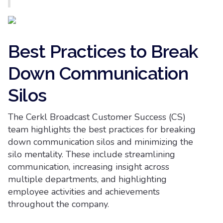
Best Practices to Break
Down Communication
Silos
The Cerkl Broadcast Customer Success (CS)
team highlights the best practices for breaking
down communication silos and minimizing the
silo mentality. These include streamlining
communication, increasing insight across
multiple departments, and highlighting
employee activities and achievements
throughout the company.