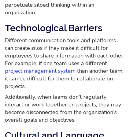
perpetuate siloed thinking within an
organization.
Technological Barriers
Different communication tools and platforms
can create silos if they make it difficult for
employees to share information with each other.
For example, if one team uses a different
project management system
than another team,
it can be difficult for them to collaborate on
projects.
Additionally, when teams don't regularly
interact or work together on projects, they may
become disconnected from the organization's
overall goals and objectives.
Cultural and Language