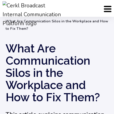
Blog
Internal Communication Strategy
What Are Communication Silos in the Workplace and How
to Fix Them?
What Are
Communication
Silos in the
Workplace and
How to Fix Them?