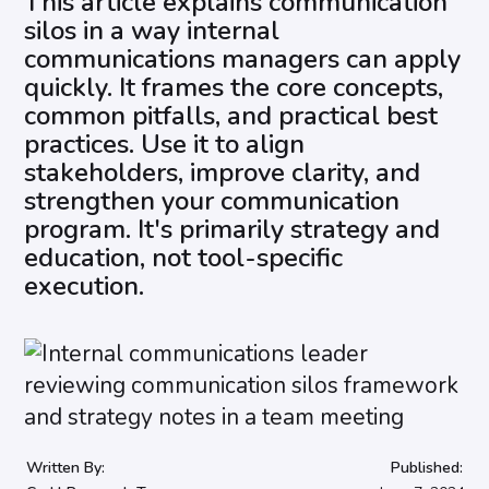
This article explains communication
silos in a way internal
communications managers can apply
quickly. It frames the core concepts,
common pitfalls, and practical best
practices. Use it to align
stakeholders, improve clarity, and
strengthen your communication
program. It's primarily strategy and
education, not tool-specific
execution.
Written By:
Published: