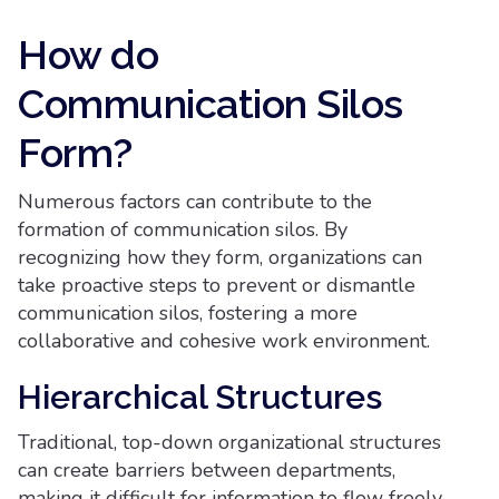
How do
Communication Silos
Form?
Numerous factors can contribute to the
formation of communication silos. By
recognizing how they form, organizations can
take proactive steps to prevent or dismantle
communication silos, fostering a more
collaborative and cohesive work environment.
Hierarchical Structures
Traditional, top-down organizational structures
can create barriers between departments,
making it difficult for information to flow freely