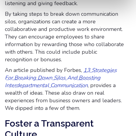
listening and giving feedback.
By taking steps to break down communication
silos, organizations can create a more
collaborative and productive work environment.
They can encourage employees to share
information by rewarding those who collaborate
with others. This could include public
recognition or bonuses.
An article published by Forbes,
13 Strategies
For Breaking Down Silos And Boosting
Interdepartmental Communication
, provides a
wealth of ideas. These also draw on real
experiences from business owners and leaders.
We dipped into a few of them.
Foster a Transparent
Culture