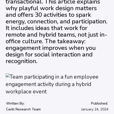
transactional. This article explains
why playful work design matters
and offers 30 activities to spark
energy, connection, and participation.
It includes ideas that work for
remote and hybrid teams, not just in-
office culture. The takeaway:
engagement improves when you
design for social interaction and
recognition.
Written By:
Published:
Cerkl Research Team
January 24, 2024