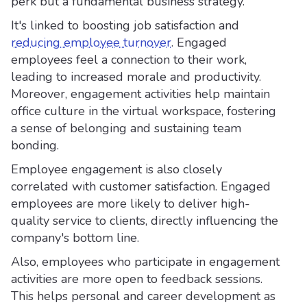
perk but a fundamental business strategy.
It's linked to boosting job satisfaction and
reducing employee turnover
. Engaged
employees feel a connection to their work,
leading to increased morale and productivity.
Moreover, engagement activities help maintain
office culture in the virtual workspace, fostering
a sense of belonging and sustaining team
bonding.
Employee engagement is also closely
correlated with customer satisfaction. Engaged
employees are more likely to deliver high-
quality service to clients, directly influencing the
company's bottom line.
Also, employees who participate in engagement
activities are more open to feedback sessions.
This helps personal and career development as