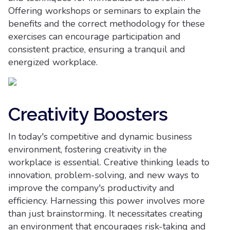
Offering workshops or seminars to explain the
benefits and the correct methodology for these
exercises can encourage participation and
consistent practice, ensuring a tranquil and
energized workplace.
Creativity Boosters
In today's competitive and dynamic business
environment, fostering creativity in the
workplace is essential. Creative thinking leads to
innovation, problem-solving, and new ways to
improve the company's productivity and
efficiency. Harnessing this power involves more
than just brainstorming. It necessitates creating
an environment that encourages risk-taking and