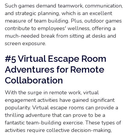
Such games demand teamwork, communication,
and strategic planning, which is an excellent
measure of team building. Plus, outdoor games
contribute to employees' wellness, offering a
much-needed break from sitting at desks and
screen exposure.
#5 Virtual Escape Room
Adventures for Remote
Collaboration
With the surge in remote work, virtual
engagement activities have gained significant
popularity. Virtual escape rooms can provide a
thrilling adventure that can prove to be a
fantastic team-building exercise. These types of
activities require collective decision-making,