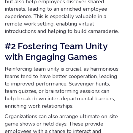
but also help employees discover shared
interests, leading to an enriched employee
experience. This is especially valuable in a
remote work setting, enabling virtual
introductions and helping to build camaraderie.
#2 Fostering Team Unity
with Engaging Games
Reinforcing team unity is crucial, as harmonious
teams tend to have better cooperation, leading
to improved performance. Scavenger hunts,
team quizzes, or brainstorming sessions can
help break down inter-departmental barriers,
enriching work relationships.
Organizations can also arrange ultimate on-site
game shows or field days. These provide
employees with a chance to interact and