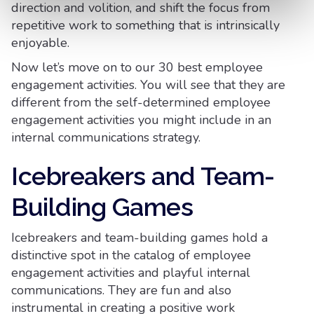
direction and volition, and shift the focus from
repetitive work to something that is intrinsically
enjoyable.
Now let’s move on to our 30 best employee
engagement activities. You will see that they are
different from the self-determined employee
engagement activities you might include in an
internal communications strategy.
Icebreakers and Team-
Building Games
Icebreakers and team-building games hold a
distinctive spot in the catalog of employee
engagement activities and playful internal
communications. They are fun and also
instrumental in creating a positive work