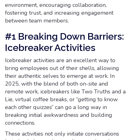
environment, encouraging collaboration,
fostering trust, and increasing engagement
between team members.
#1 Breaking Down Barriers:
Icebreaker Activities
Icebreaker activities are an excellent way to
bring employees out of their shells, allowing
their authentic selves to emerge at work. In
2025, with the blend of both on-site and
remote work, icebreakers like Two Truths and a
Lie, virtual coffee breaks, or “getting to know
each other quizzes” can go a long way in
breaking initial awkwardness and building
connections.
These activities not only initiate conversations