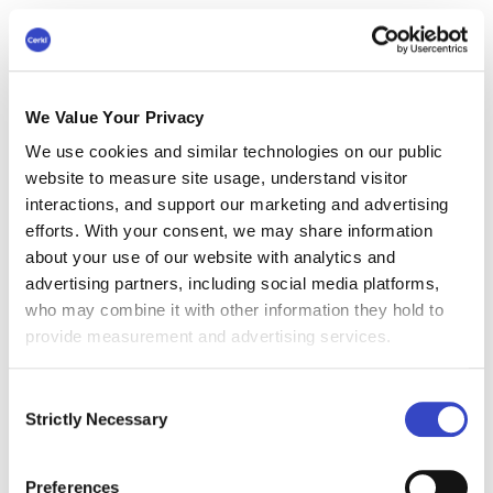
increase self-esteem, But, while he
usually monitors customers, this isn’t a
part of his work description - it’s a game.
We Value Your Privacy
We use cookies and similar technologies on our public
Role of Leaders in Self-
website to measure site usage, understand visitor
Determined Playful
interactions, and support our marketing and advertising
efforts. With your consent, we may share information
Employee Engagement
about your use of our website with analytics and
Ideas
advertising partners, including social media platforms,
who may combine it with other information they hold to
Training programs that are part of a company’s
provide measurement and advertising services.
internal communications strategy can help to
encourage self-determined playful employee
Consent
engagement ideas. Thinking out of the box can
Strictly Necessary
Selection
help to encourage some of the best employee
engagement activities that will encourage work
Preferences