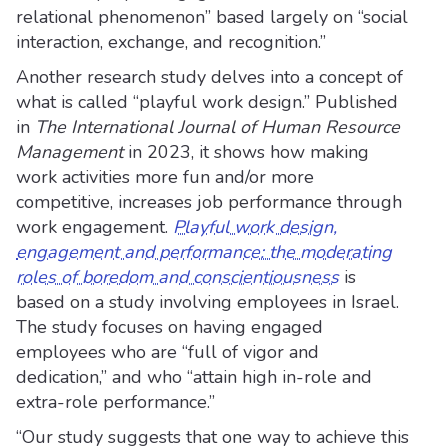
relational phenomenon” based largely on “social
interaction, exchange, and recognition.”
Another research study delves into a concept of
what is called “playful work design.” Published
in
The International Journal of Human Resource
Management
in 2023, it shows how making
work activities more fun and/or more
competitive, increases job performance through
work engagement.
Playful work design,
engagement and performance: the moderating
roles of boredom and conscientiousness
is
based on a study involving employees in Israel.
The study focuses on having engaged
employees who are “full of vigor and
dedication,” and who “attain high in-role and
extra-role performance.”
“Our study suggests that one way to achieve this