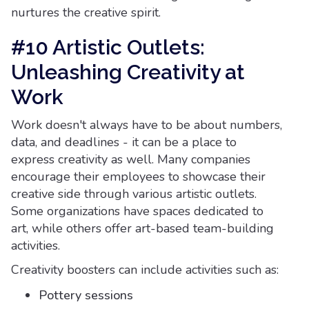
nurtures the creative spirit.
#10 Artistic Outlets:
Unleashing Creativity at
Work
Work doesn't always have to be about numbers,
data, and deadlines - it can be a place to
express creativity as well. Many companies
encourage their employees to showcase their
creative side through various artistic outlets.
Some organizations have spaces dedicated to
art, while others offer art-based team-building
activities.
Creativity boosters can include activities such as:
Pottery sessions