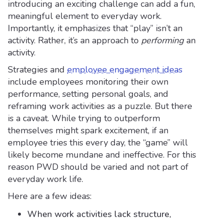
introducing an exciting challenge can add a fun,
meaningful element to everyday work.
Importantly, it emphasizes that “play” isn’t an
activity. Rather, it’s an approach to
performing
an
activity.
Strategies and
employee engagement ideas
include employees monitoring their own
performance, setting personal goals, and
reframing work activities as a puzzle. But there
is a caveat. While trying to outperform
themselves might spark excitement, if an
employee tries this every day, the “game” will
likely become mundane and ineffective. For this
reason PWD should be varied and not part of
everyday work life.
Here are a few ideas:
When work activities lack structure,