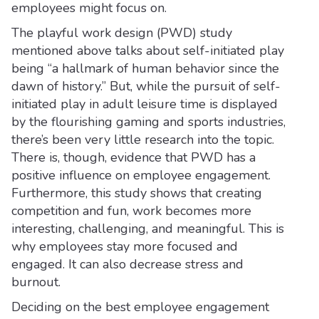
employees might focus on.
The playful work design (PWD) study
mentioned above talks about self-initiated play
being “a hallmark of human behavior since the
dawn of history.” But, while the pursuit of self-
initiated play in adult leisure time is displayed
by the flourishing gaming and sports industries,
there’s been very little research into the topic.
There is, though, evidence that PWD has a
positive influence on employee engagement.
Furthermore, this study shows that creating
competition and fun, work becomes more
interesting, challenging, and meaningful. This is
why employees stay more focused and
engaged. It can also decrease stress and
burnout.
Deciding on the best employee engagement