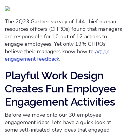
The 2Q23 Gartner survey of 144 chief human
resources officers (CHROs) found that managers
are responsible for 10 out of 12 actions to
engage employees. Yet only 19% CHROs
believe their managers know how to
act on
engagement feedback
.
Playful Work Design
Creates Fun Employee
Engagement Activities
Before we move onto our 30 employee
engagement ideas, let’s have a quick look at
some self-initiated play ideas that engaged