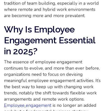
tradition of team building, especially in a world
where remote and hybrid work environments
are becoming more and more prevalent.
Why Is Employee
Engagement Essential
in 2025?
The essence of employee engagement
continues to evolve, and more than ever before,
organizations need to focus on devising
meaningful employee engagement activities. It’s
the best way to keep up with changing work
trends, notably the shift towards flexible work
arrangements and remote work options.
Employee engagement
is no longer an added