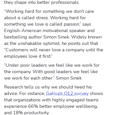
they shape into better professionals.
“Working hard for something we don’t care
about is called stress. Working hard for
something we love is called passion,” says
English-American motivational speaker and
bestselling author Simon Sinek. Widely known
as the unshakable optimist, he points out that
“Customers will never love a company until the
employees love it first.”
“Under poor leaders we feel like we work for
the company. With good leaders we feel like
we work for each other.” Simon Sinek
Research tells us why we should heed his
advice. For instance,
Gallup’s Q12 survey
shows
that organizations with highly engaged teams
experience 66% better employee wellbeing,
and 18% productivity.