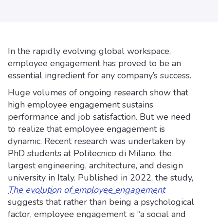
In the rapidly evolving global workspace,
employee engagement has proved to be an
essential ingredient for any company’s success.
Huge volumes of ongoing research show that
high employee engagement sustains
performance and job satisfaction. But we need
to realize that employee engagement is
dynamic. Recent research was undertaken by
PhD students at Politecnico di Milano, the
largest engineering, architecture, and design
university in Italy. Published in 2022, the study,
The evolution of employee engagement
suggests that rather than being a psychological
factor, employee engagement is “a social and