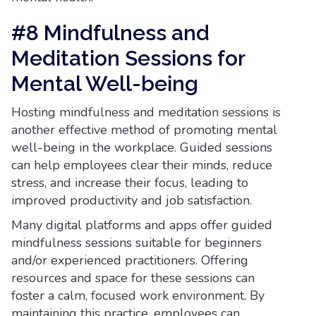
#8 Mindfulness and
Meditation Sessions for
Mental Well-being
Hosting mindfulness and meditation sessions is
another effective method of promoting mental
well-being in the workplace. Guided sessions
can help employees clear their minds, reduce
stress, and increase their focus, leading to
improved productivity and job satisfaction.
Many digital platforms and apps offer guided
mindfulness sessions suitable for beginners
and/or experienced practitioners. Offering
resources and space for these sessions can
foster a calm, focused work environment. By
maintaining this practice, employees can