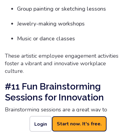
Group painting or sketching lessons
Jewelry-making workshops
Music or dance classes
These artistic employee engagement activities
foster a vibrant and innovative workplace
culture.
#11 Fun Brainstorming
Sessions for Innovation
Brainstorming sessions are a great way to
stimulate originality and bring out the most
Start now. It's free.
Login
innovative ideas from your team members.
However, traditional brainstorming sessions can