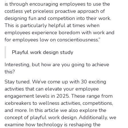
is through encouraging employees to use the
costless yet priceless proactive approach of
designing fun and competition into their work.
This is particularly helpful at times when
employees experience boredom with work and
for employees low on conscientiousness.”
Playful work design study
Interesting, but how are you going to achieve
this?
Stay tuned. We’ve come up with 30 exciting
activities that can elevate your employee
engagement levels in 2025. These range from
icebreakers to wellness activities, competitions,
and more. In this article we also explore the
concept of playful work design. Additionally, we
examine how technology is reshaping the