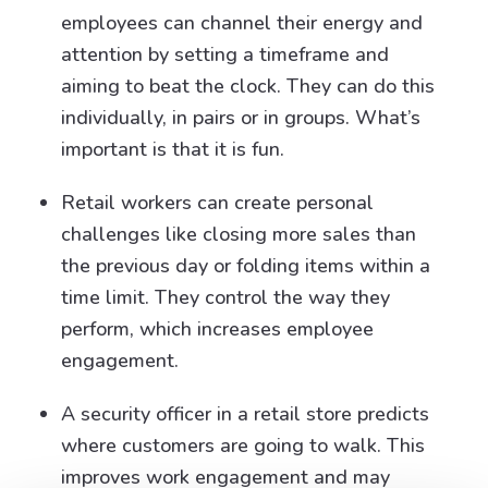
employees can channel their energy and
attention by setting a timeframe and
aiming to beat the clock. They can do this
individually, in pairs or in groups. What’s
important is that it is fun.
Retail workers can create personal
challenges like closing more sales than
the previous day or folding items within a
time limit. They control the way they
perform, which increases employee
engagement.
A security officer in a retail store predicts
where customers are going to walk. This
improves work engagement and may