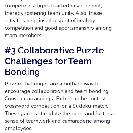
compete in a light-hearted environment,
thereby fostering team unity. Also, these
activities help instill a spirit of healthy
competition and good sportsmanship among
team members.
#3 Collaborative Puzzle
Challenges for Team
Bonding
Puzzle challenges are a brilliant way to
encourage collaboration and team bonding.
Consider arranging a Rubik's cube contest,
crossword competition, or a Sudoku match.
These games stimulate the mind and foster a
sense of teamwork and camaraderie among
employees.