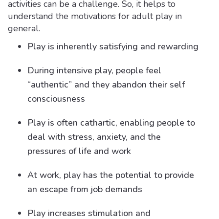
activities can be a challenge. So, it helps to
understand the motivations for adult play in
general.
Play is inherently satisfying and rewarding
During intensive play, people feel
“authentic” and they abandon their self
consciousness
Play is often cathartic, enabling people to
deal with stress, anxiety, and the
pressures of life and work
At work, play has the potential to provide
an escape from job demands
Play increases stimulation and