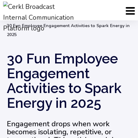
Blog
Employee Engagement & Experience
30 Fun Employee Engagement Activities to Spark Energy in
2025
30 Fun Employee
Engagement
Activities to Spark
Energy in 2025
Engagement drops when work
becomes isolating, repetitive, or