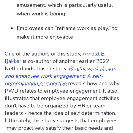
amusement, which is particularly useful
when work is boring
Employees can “reframe work as play,” to
make it more enjoyable
One of the authors of this study,
Arnold B.
Bakker
is co-author of another earlier 2022
Netherlands-based study.
Playful work design
and employee work engagement: A self-
determination perspective
reveals how and why
PWD relates to employee engagement. It also
illustrates that employee engagement activities
don’t have to be organized by HR or team
leaders - hence the idea of self determination.
Ultimately, this study suggests that employees
“may proactively satisfy their basic needs and