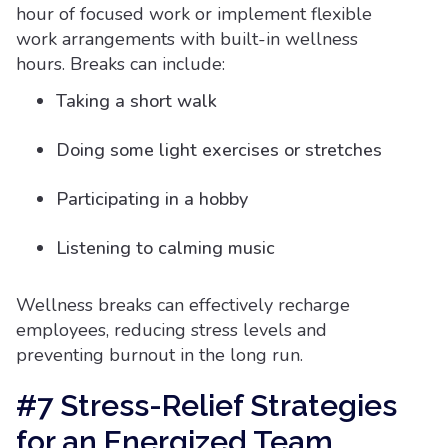
hour of focused work or implement flexible
work arrangements with built-in wellness
hours. Breaks can include:
Taking a short walk
Doing some light exercises or stretches
Participating in a hobby
Listening to calming music
Wellness breaks can effectively recharge
employees, reducing stress levels and
preventing burnout in the long run.
#7 Stress-Relief Strategies
for an Energized Team