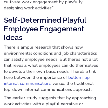
cultivate work engagement by playfully
designing work activities.”
Self-Determined Playful
Employee Engagement
Ideas
There is ample research that shows how
environmental conditions and job characteristics
can satisfy employee needs. But there’s not a lot
that reveals what employees can do themselves
to develop their own basic needs. There’s a link
here between the importance of
bottom-up
internal communications
versus the traditional
top-down internal communications approach.
The earlier study suggests that by approaching
work activities with a playful narrative or