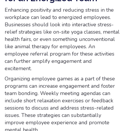
Enhancing positivity and reducing stress in the
workplace can lead to energized employees.
Businesses should look into interactive stress-
relief strategies like on-site yoga classes, mental
health fairs, or even something unconventional
like animal therapy for employees. An
employee referral program for these activities
can further amplify engagement and
excitement.
Organizing employee games as a part of these
programs can increase engagement and foster
team bonding. Weekly meeting agendas can
include short relaxation exercises or feedback
sessions to discuss and address stress-related
issues. These strategies can substantially
improve employee experience and promote
mental health.