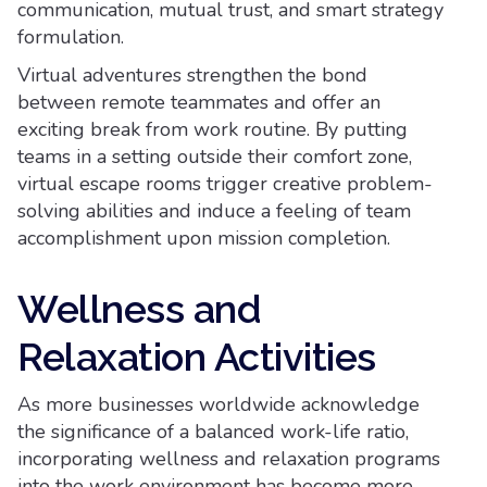
communication, mutual trust, and smart strategy
formulation.
Virtual adventures strengthen the bond
between remote teammates and offer an
exciting break from work routine. By putting
teams in a setting outside their comfort zone,
virtual escape rooms trigger creative problem-
solving abilities and induce a feeling of team
accomplishment upon mission completion.
Wellness and
Relaxation Activities
As more businesses worldwide acknowledge
the significance of a balanced work-life ratio,
incorporating wellness and relaxation programs
into the work environment has become more