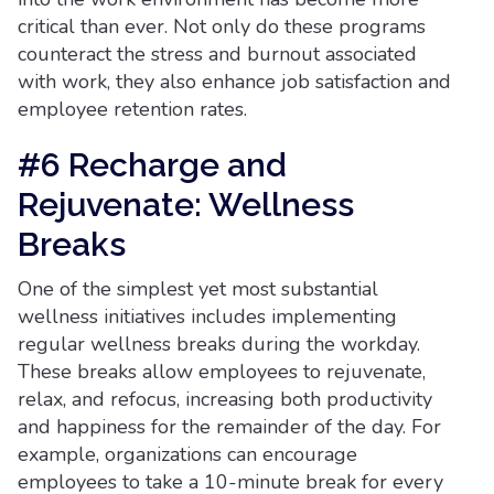
critical than ever. Not only do these programs
counteract the stress and burnout associated
with work, they also enhance job satisfaction and
employee retention rates.
#6 Recharge and
Rejuvenate: Wellness
Breaks
One of the simplest yet most substantial
wellness initiatives includes implementing
regular wellness breaks during the workday.
These breaks allow employees to rejuvenate,
relax, and refocus, increasing both productivity
and happiness for the remainder of the day. For
example, organizations can encourage
employees to take a 10-minute break for every