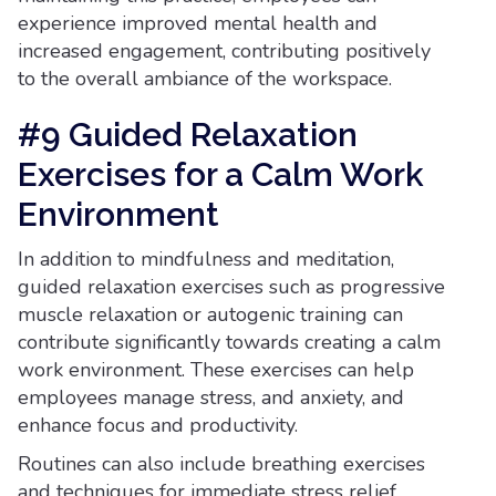
experience improved mental health and
increased engagement, contributing positively
to the overall ambiance of the workspace.
#9 Guided Relaxation
Exercises for a Calm Work
Environment
In addition to mindfulness and meditation,
guided relaxation exercises such as progressive
muscle relaxation or autogenic training can
contribute significantly towards creating a calm
work environment. These exercises can help
employees manage stress, and anxiety, and
enhance focus and productivity.
Routines can also include breathing exercises
and techniques for immediate stress relief.