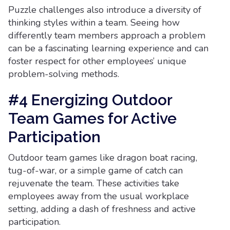
Puzzle challenges also introduce a diversity of
thinking styles within a team. Seeing how
differently team members approach a problem
can be a fascinating learning experience and can
foster respect for other employees’ unique
problem-solving methods.
#4 Energizing Outdoor
Team Games for Active
Participation
Outdoor team games like dragon boat racing,
tug-of-war, or a simple game of catch can
rejuvenate the team. These activities take
employees away from the usual workplace
setting, adding a dash of freshness and active
participation.