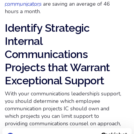
communicators
are saving an average of 46
hours a month.
Identify Strategic
Internal
Communications
Projects that Warrant
Exceptional Support
With your communications leadership’s support,
you should determine which employee
communication projects IC should own and
which projects you can limit support to
providing communications counsel on approach,
messaging, tactical execution, editing and