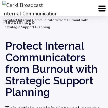
Blog
Internal Communication Strategy
Protect Internal Communicators from Burnout with
Strategic Support Planning
Protect Internal
Communicators
from Burnout with
Strategic Support
Planning