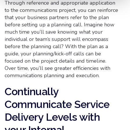
Through reference and appropriate application
to the communications project, you can reinforce
that your business partners refer to the plan
before setting up a planning call. Imagine how
much time you’ll save knowing what your
individual or team’s support will encompass
before the planning call? With the plan as a
guide, your planning/kick-off calls can be
focused on the project details and timeline.
Over time, you’ll see greater efficiencies with
communications planning and execution.
Continually
Communicate Service
Delivery Levels with
your Internal