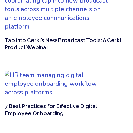
Tap into Cerkl’s New Broadcast Tools: A Cerkl
Product Webinar
7 Best Practices for Effective Digital
Employee Onboarding