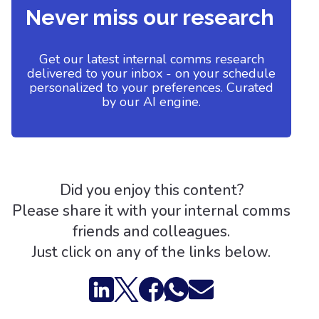
Never miss our research
Get our latest internal comms research
delivered to your inbox - on your schedule
personalized to your preferences. Curated
by our AI engine.
Did you enjoy this content?
Please share it with your internal comms
friends and colleagues.
Just click on any of the links below.