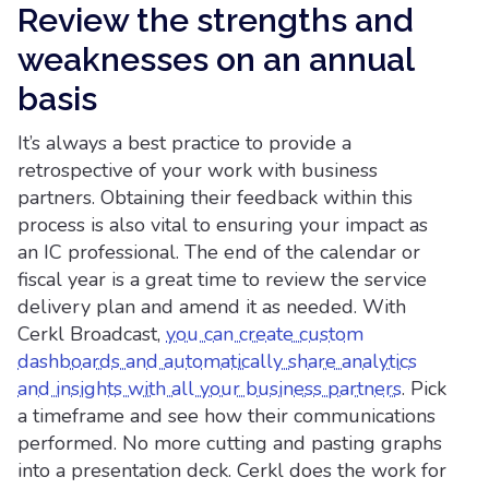
Review the strengths and
weaknesses on an annual
basis
It’s always a best practice to provide a
retrospective of your work with business
partners. Obtaining their feedback within this
process is also vital to ensuring your impact as
an IC professional. The end of the calendar or
fiscal year is a great time to review the service
delivery plan and amend it as needed. With
Cerkl Broadcast,
you can create custom
dashboards and automatically share analytics
and insights with all your business partners
. Pick
a timeframe and see how their communications
performed. No more cutting and pasting graphs
into a presentation deck. Cerkl does the work for