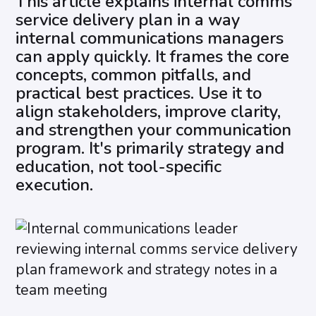
This article explains internal comms
service delivery plan in a way
internal communications managers
can apply quickly. It frames the core
concepts, common pitfalls, and
practical best practices. Use it to
align stakeholders, improve clarity,
and strengthen your communication
program. It's primarily strategy and
education, not tool-specific
execution.