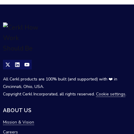
All Cerkl products are 100% built (and supported) with ❤️ in
Cincinnati, Ohio, USA.
Copyright Cerkl Incorporated, all rights reserved.
Cookie settings
.
ABOUT US
Mission & Vision
Careers