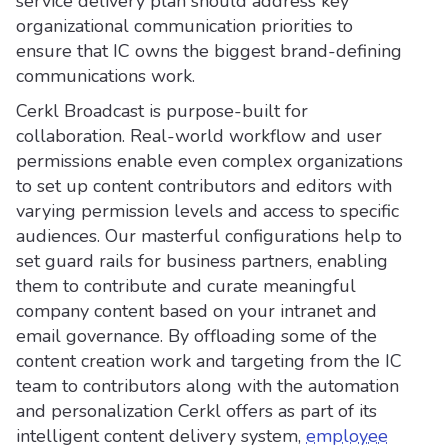
service delivery plan should address key
organizational communication priorities to
ensure that IC owns the biggest brand-defining
communications work.
Cerkl Broadcast is purpose-built for
collaboration. Real-world workflow and user
permissions enable even complex organizations
to set up content contributors and editors with
varying permission levels and access to specific
audiences. Our masterful configurations help to
set guard rails for business partners, enabling
them to contribute and curate meaningful
company content based on your intranet and
email governance. By offloading some of the
content creation work and targeting from the IC
team to contributors along with the automation
and personalization Cerkl offers as part of its
intelligent content delivery system,
employee