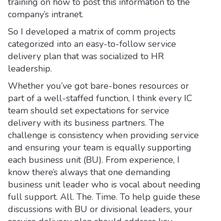
training on how to post this information to the
company’s intranet.
So I developed a matrix of comm projects
categorized into an easy-to-follow service
delivery plan that was socialized to HR
leadership.
Whether you’ve got bare-bones resources or
part of a well-staffed function, I think every IC
team should set expectations for service
delivery with its business partners. The
challenge is consistency when providing service
and ensuring your team is equally supporting
each business unit (BU). From experience, I
know there’s always that one demanding
business unit leader who is vocal about needing
full support. All. The. Time. To help guide these
discussions with BU or divisional leaders, your