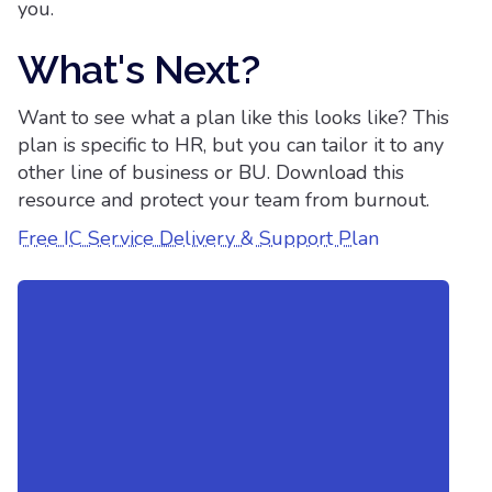
you.
What's Next?
Want to see what a plan like this looks like? This
plan is specific to HR, but you can tailor it to any
other line of business or BU. Download this
resource and protect your team from burnout.
Free IC Service Delivery & Support Plan