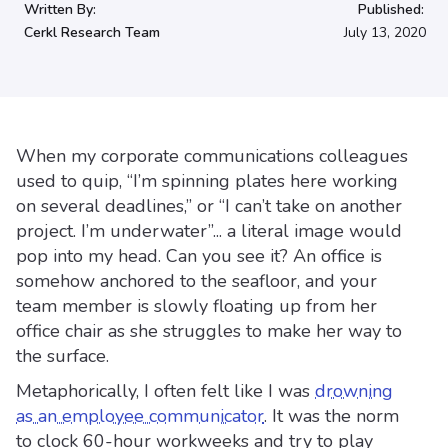
Written By:
Published:
Cerkl Research Team
July 13, 2020
When my corporate communications colleagues
used to quip, “I’m spinning plates here working
on several deadlines,” or “I can’t take on another
project. I’m underwater”... a literal image would
pop into my head. Can you see it? An office is
somehow anchored to the seafloor, and your
team member is slowly floating up from her
office chair as she struggles to make her way to
the surface.
Metaphorically, I often felt like I was
drowning
as an employee communicator
. It was the norm
to clock 60-hour workweeks and try to play