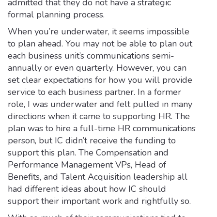
admitted that they do not have a strategic
formal planning process.
When you’re underwater, it seems impossible
to plan ahead. You may not be able to plan out
each business unit’s communications semi-
annually or even quarterly. However, you can
set clear expectations for how you will provide
service to each business partner. In a former
role, I was underwater and felt pulled in many
directions when it came to supporting HR. The
plan was to hire a full-time HR communications
person, but IC didn’t receive the funding to
support this plan. The Compensation and
Performance Management VPs, Head of
Benefits, and Talent Acquisition leadership all
had different ideas about how IC should
support their important work and rightfully so.