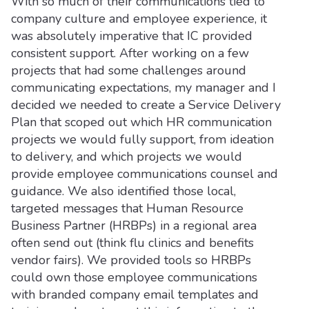
With so much of their communications tied to
company culture and employee experience, it
was absolutely imperative that IC provided
consistent support. After working on a few
projects that had some challenges around
communicating expectations, my manager and I
decided we needed to create a Service Delivery
Plan that scoped out which HR communication
projects we would fully support, from ideation
to delivery, and which projects we would
provide employee communications counsel and
guidance. We also identified those local,
targeted messages that Human Resource
Business Partner (HRBPs) in a regional area
often send out (think flu clinics and benefits
vendor fairs). We provided tools so HRBPs
could own those employee communications
with branded company email templates and