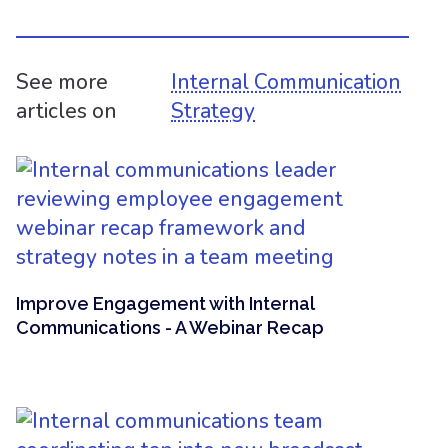
See more
Internal Communication
articles on
Strategy
Improve Engagement with Internal
Communications - A Webinar Recap