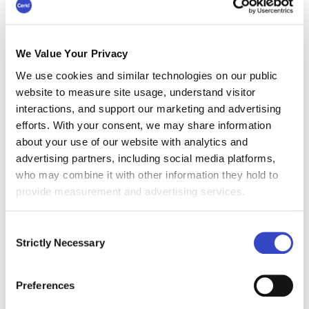
review. Look at which smaller, generally hyper-
local communications could be handled by the
BU if you give them branded templates,
We Value Your Privacy
contributor access to your intranet, or even
We use cookies and similar technologies on our public
digital signage boards. Each organization will
website to measure site usage, understand visitor
have a different take on what warrants top-
interactions, and support our marketing and advertising
notch support-even IC ownership.
efforts. With your consent, we may share information
Cerkl helps small teams by
enabling all digital
about your use of our website with analytics and
content sources to flow into a centralized
advertising partners, including social media platforms,
content hub
. External blogs, intranet content, job
who may combine it with other information they hold to
listings, learning management system
provide measurement and advertising services.
notifications, and much more can automatically
feed into a centralized system that allows you to
Consent
prioritize, target, and display content for all your
Strictly Necessary
Selection
communications channels. Think the time your
team could save by publishing once and your
Preferences
content appears on mobile, intranet, social