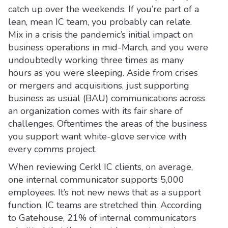
catch up over the weekends. If you’re part of a
lean, mean IC team, you probably can relate.
Mix in a crisis the pandemic’s initial impact on
business operations in mid-March, and you were
undoubtedly working three times as many
hours as you were sleeping. Aside from crises
or mergers and acquisitions, just supporting
business as usual (BAU) communications across
an organization comes with its fair share of
challenges. Oftentimes the areas of the business
you support want white-glove service with
every comms project.
When reviewing Cerkl IC clients, on average,
one internal communicator supports 5,000
employees. It’s not new news that as a support
function, IC teams are stretched thin. According
to Gatehouse, 21% of internal communicators