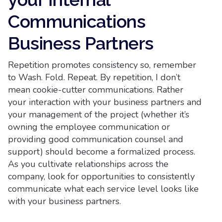
Communications
Business Partners
Repetition promotes consistency so, remember
to Wash. Fold. Repeat. By repetition, I don’t
mean cookie-cutter communications. Rather
your interaction with your business partners and
your management of the project (whether it’s
owning the employee communication or
providing good communication counsel and
support) should become a formalized process.
As you cultivate relationships across the
company, look for opportunities to consistently
communicate what each service level looks like
with your business partners.