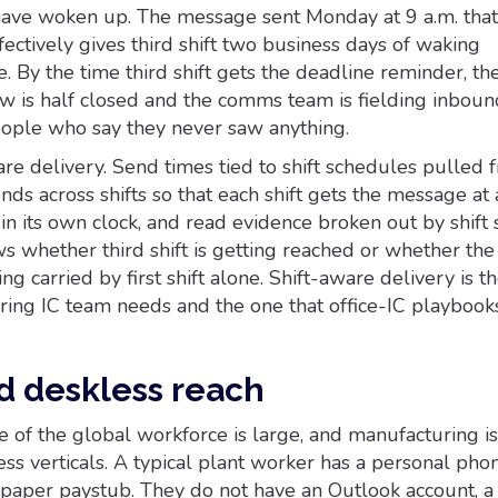
 have woken up. The message sent Monday at 9 a.m. that
ffectively gives third shift two business days of waking
e. By the time third shift gets the deadline reminder, th
 is half closed and the comms team is fielding inboun
ople who say they never saw anything.
ware delivery. Send times tied to shift schedules pulled 
nds across shifts so that each shift gets the message at 
n its own clock, and read evidence broken out by shift 
whether third shift is getting reached or whether th
ng carried by first shift alone. Shift-aware delivery is the
ring IC team needs and the one that office-IC playbook
d deskless reach
 of the global workforce is large, and manufacturing is
ss verticals. A typical plant worker has a personal phon
 paper paystub. They do not have an Outlook account, a