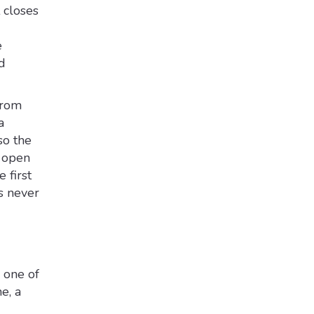
 closes
e
d
from
a
so the
e open
 first
s never
 one of
e, a