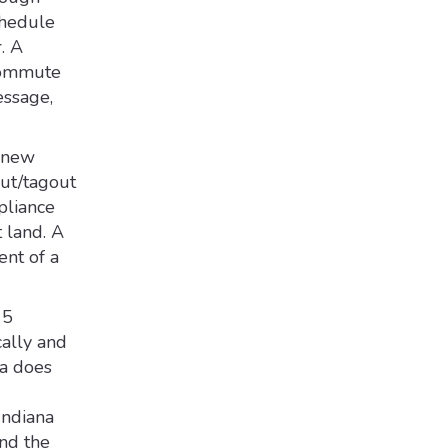
chedule
. A
 commute
essage,
r new
out/tagout
pliance
 land. A
ent of a
15
cally and
na does
Indiana
nd the