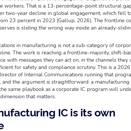
 workers. That is a 13-percentage-point structural gap,
der two-year decline in global engagement, which fell t
rom 23 percent in 2023 (Gallup, 2026). The frontline co
serves is sliding the wrong way inside an already-slidi
tions in manufacturing is not a sub-category of corpora
ipline. The work is reaching a frontline-majority, shift-ba
ce with messages they can act on, in the channels they 
icient for safety and compliance scrutiny. This is a 2026
Director of Internal Communications running that progr
, and the argument is straightforward: a manufacturing
the same playbook as a corporate IC program will und
dimension that matters.
facturing IC is its own
e