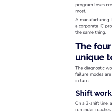
program loses cred
most.
A manufacturing I
a corporate IC pr
the same thing.
The fou
unique t
The diagnostic wor
failure modes are 
in turn.
Shift wor
On a 3-shift line
reminder reaches f