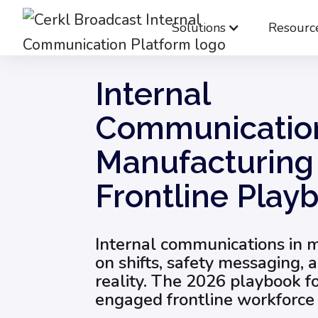
Solutions
Resourc
Blog
Internal Communication Strategy
Internal
Communication
Manufacturing
Frontline Play
Internal communications in 
on shifts, safety messaging, 
reality. The 2026 playbook f
engaged frontline workforce 