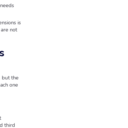
 needs
nsions is
 are not
s
 but the
each one
t
d third