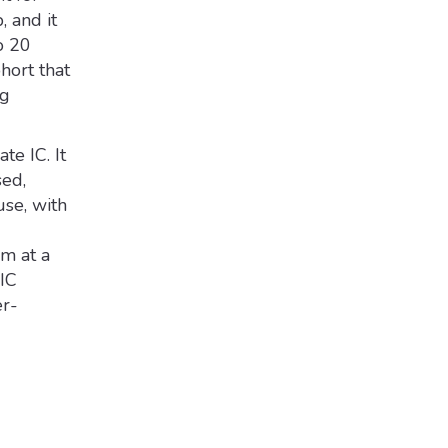
 and it
o 20
hort that
ng
te IC. It
sed,
use, with
am at a
 IC
er-