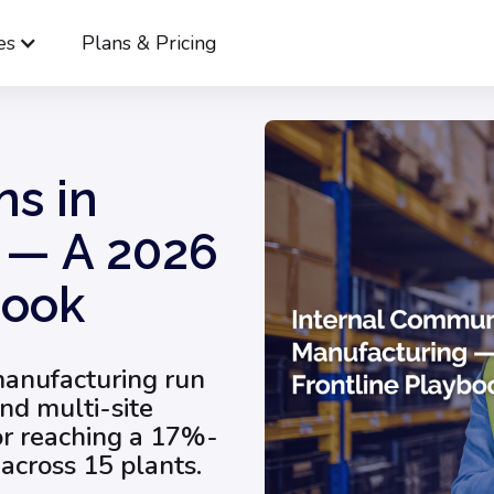
es
Plans & Pricing
Internal Communications in Manufacturing — A 2026 Frontline Pl
s in
 — A 2026
book
manufacturing run
and multi-site
or reaching a 17%-
across 15 plants.