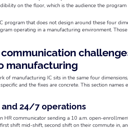
ibility on the floor, which is the audience the program
C program that does not design around these four dime
ogram operating in a manufacturing environment. Those
r communication challenge
o manufacturing
k of manufacturing IC sits in the same four dimensions,
specific and the fixes are concrete. This section names 
k and 24/7 operations
, an HR communicator sending a 10 a.m. open-enrollmen
irst shift mid-shift, second shift on their commute in, an