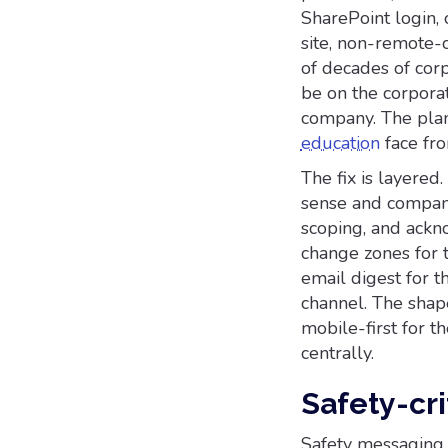
SharePoint login,
site, non-remote-
of decades of cor
be on the corporat
company. The plan
education
face fro
The fix is layere
sense and company
scoping, and ackn
change zones for 
email digest for t
channel. The shap
mobile-first for t
centrally.
Safety-cr
Safety messaging 