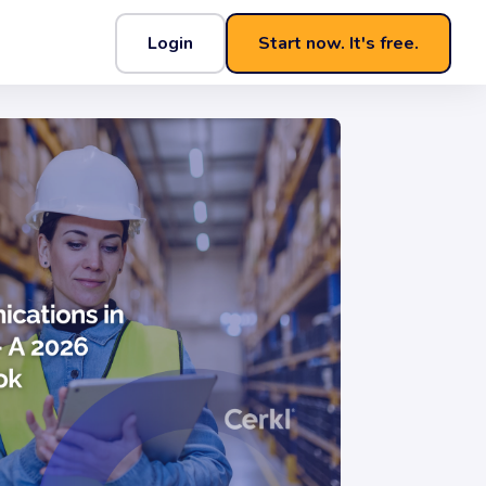
Login
Start now. It's free.
aybook