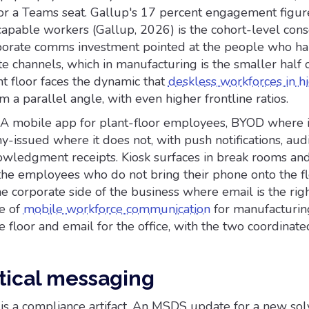
 or a Teams seat. Gallup's 17 percent engagement figur
capable workers (Gallup, 2026) is the cohort-level co
porate comms investment pointed at the people who h
e channels, which in manufacturing is the smaller half 
t floor faces the dynamic that
deskless workforces in h
m a parallel angle, with even higher frontline ratios.
d. A mobile app for plant-floor employees, BYOD where 
-issued where it does not, with push notifications, aud
owledgment receipts. Kiosk surfaces in break rooms and
the employees who do not bring their phone onto the fl
he corporate side of the business where email is the rig
e of
mobile workforce communication
for manufacturing
he floor and email for the office, with the two coordinate
itical messaging
is a compliance artifact. An MSDS update for a new sol