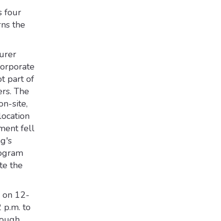
s four
rns the
urer
corporate
t part of
rs. The
n-site,
ocation
ment fell
g's
program
te the
n on 12-
2 p.m. to
rough