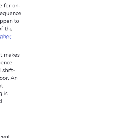
e for on-
nsequence
appen to
of the
igher
it makes
ience
 shift-
oor. An
ht
 is
d
vent