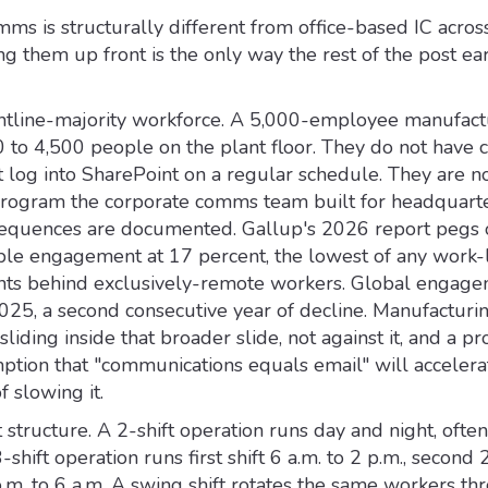
ms is structurally different from office-based IC acros
g them up front is the only way the rest of the post ea
frontline-majority workforce. A 5,000-employee manufact
0 to 4,500 people on the plant floor. They do not have 
 log into SharePoint on a regular schedule. They are no
rogram the corporate comms team built for headquarte
quences are documented. Gallup's 2026 report pegs o
e engagement at 17 percent, the lowest of any work-l
nts behind exclusively-remote workers. Global engage
025, a second consecutive year of decline. Manufacturin
 sliding inside that broader slide, not against it, and a 
mption that "communications equals email" will accelera
 slowing it.
t structure. A 2-shift operation runs day and night, ofte
-shift operation runs first shift 6 a.m. to 2 p.m., second 
p.m. to 6 a.m. A swing shift rotates the same workers th