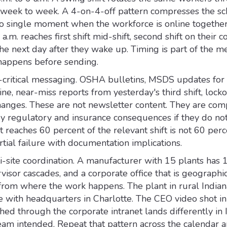
s week to week. A 4-on-4-off pattern compresses the s
 no single moment when the workforce is online together
a.m. reaches first shift mid-shift, second shift on their
t the next day after they wake up. Timing is part of the m
 happens before sending.
ty-critical messaging. OSHA bulletins, MSDS updates fo
ine, near-miss reports from yesterday's third shift, lock
anges. These are not newsletter content. They are com
rry regulatory and insurance consequences if they do not
at reaches 60 percent of the relevant shift is not 60 perc
artial failure with documentation implications.
i-site coordination. A manufacturer with 15 plants has 
visor cascades, and a corporate office that is geographi
t from where the work happens. The plant in rural India
e with headquarters in Charlotte. The CEO video shot in
ed through the corporate intranet lands differently in 
am intended. Repeat that pattern across the calendar a