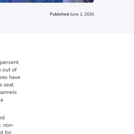
Published:
June 1, 2026
 percent
g out of
yees have
 seat.
hannels
 a
ed
, non-
t for