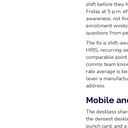
shift before they
Friday at 5 p.m. e
awareness, not fiv
enrollment window
questions from pe
The fix is shift-a
HRIS, recurring se
comparable point i
comms team knows 
rate average is bei
lever a manufactu
address.
Mobile an
The deskless share
the densest deskle
punch card, and a