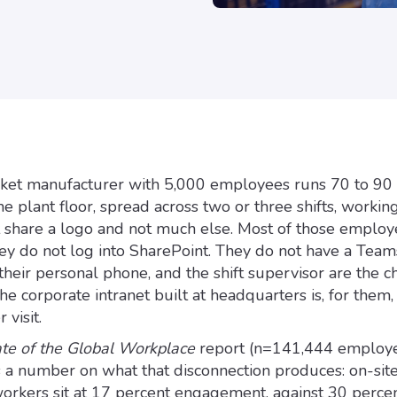
ket manufacturer with 5,000 employees runs 70 to 90
e plant floor, spread across two or three shifts, workin
at share a logo and not much else. Most of those emplo
ey do not log into SharePoint. They do not have a Teams
their personal phone, and the shift supervisor are the c
he corporate intranet built at headquarters is, for them,
 visit.
ate of the Global Workplace
report (n=141,444 employ
 a number on what that disconnection produces: on-site
rkers sit at 17 percent engagement, against 30 percen