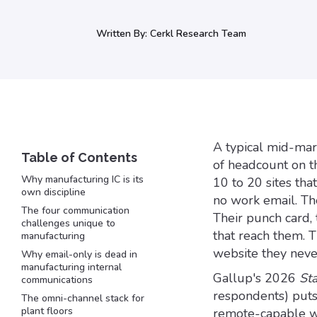
Written By:
Cerkl Research Team
A typical mid-mar
of headcount on th
Why manufacturing IC is its
10 to 20 sites th
own discipline
no work email. Th
The four communication
Their punch card, 
challenges unique to
that reach them. T
manufacturing
website they never
Why email-only is dead in
manufacturing internal
Gallup's 2026
St
communications
respondents) puts
The omni-channel stack for
plant floors
remote-capable wo