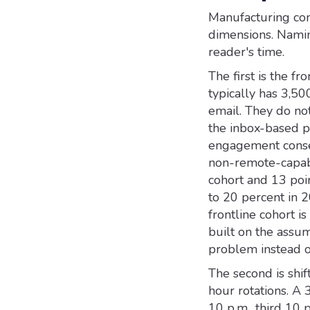
Manufacturing com
dimensions. Namin
reader's time.
The first is the 
typically has 3,50
email. They do not
the inbox-based p
engagement conse
non-remote-capabl
cohort and 13 poi
to 20 percent in 2
frontline cohort is
built on the assu
problem instead of
The second is shif
hour rotations. A 3
10 p.m., third 10 