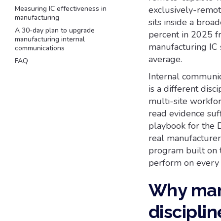
Measuring IC effectiveness in
exclusively-remote
manufacturing
sits inside a broa
A 30-day plan to upgrade
percent in 2025 f
manufacturing internal
manufacturing IC 
communications
average.
FAQ
Internal communica
is a different disc
multi-site workfor
read evidence suff
playbook for the 
real manufacturer
program built on 
perform on every 
Why manu
disciplin