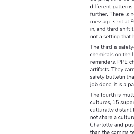
different pattern
further. There is
message sent at 9 
in, and third shif
not a setting that
The third is safe
chemicals on the l
reminders, PPE ch
artifacts. They ca
safety bulletin th
job done; it is a p
The fourth is mult
cultures, 15 super
culturally distan
not share a cultur
Charlotte and push
than the comms te