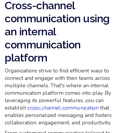
Cross-channel
communication using
an internal
communication
platform
Organizations strive to find efficient ways to
connect and engage with their teams across
multiple channels. That's where an internal
communication platform comes into play. By
leveraging its powerful features, you can
establish
cross-channel communication
that
enables personalized messaging and fosters
collaboration, engagement, and productivity.