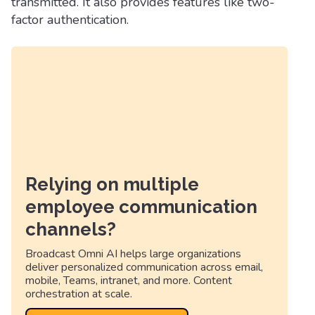
transmitted. It also provides features like two-
factor authentication.
Relying on multiple
employee communication
channels?
Broadcast Omni AI helps large organizations
deliver personalized communication across email,
mobile, Teams, intranet, and more. Content
orchestration at scale.