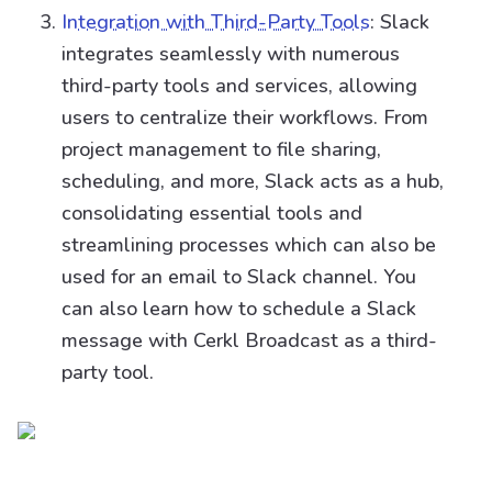
Integration with Third-Party Tools
: Slack
integrates seamlessly with numerous
third-party tools and services, allowing
users to centralize their workflows. From
project management to file sharing,
scheduling, and more, Slack acts as a hub,
consolidating essential tools and
streamlining processes which can also be
used for an email to Slack channel. You
can also learn how to schedule a Slack
message with Cerkl Broadcast as a third-
party tool.