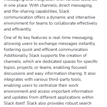
in one place. With channels, direct messaging,
and file-sharing capabilities, Slack
communication offers a dynamic and interactive
environment for teams to collaborate effectively
and efficiently.
One of its key features is real-time messaging,
allowing users to exchange messages instantly,
fostering quick and efficient communication.
Additionally, Slack supports the creation of
channels, which are dedicated spaces for specific
topics, projects, or teams, enabling focused
discussions and easy information sharing. It also
integrates with various third-party tools,
enabling users to centralize their work
environment and access important information
and updates from different applications within
Slack itself. Slack also provides robust search