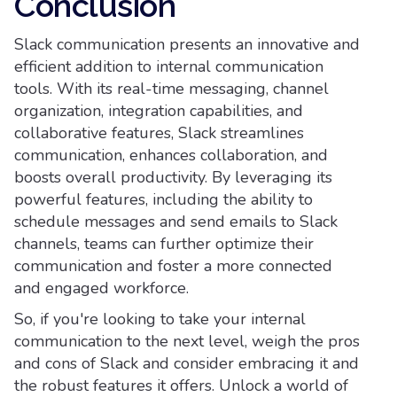
Conclusion
Slack communication presents an innovative and
efficient addition to internal communication
tools. With its real-time messaging, channel
organization, integration capabilities, and
collaborative features, Slack streamlines
communication, enhances collaboration, and
boosts overall productivity. By leveraging its
powerful features, including the ability to
schedule messages and send emails to Slack
channels, teams can further optimize their
communication and foster a more connected
and engaged workforce.
So, if you're looking to take your internal
communication to the next level, weigh the pros
and cons of Slack and consider embracing it and
the robust features it offers. Unlock a world of