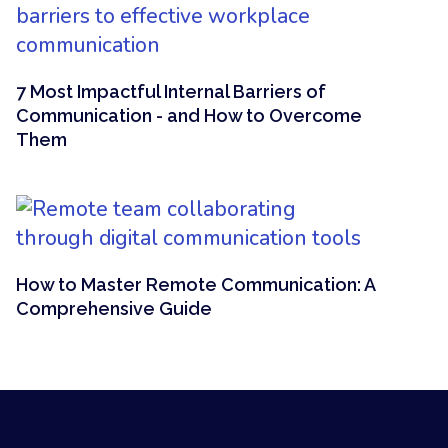
7 Most Impactful Internal Barriers of
Communication - and How to Overcome
Them
How to Master Remote Communication: A
Comprehensive Guide