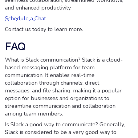
seamless collaboration, streamlined workflows,
and enhanced productivity.
Schedule a Chat
Contact us today to learn more.
FAQ
What is Slack communication? Slack is a cloud-
based messaging platform for team
communication. It enables real-time
collaboration through channels, direct
messages, and file sharing, making it a popular
option for businesses and organizations to
streamline communication and collaboration
among team members.
Is Slack a good way to communicate? Generally,
Slack is considered to be a very good way to