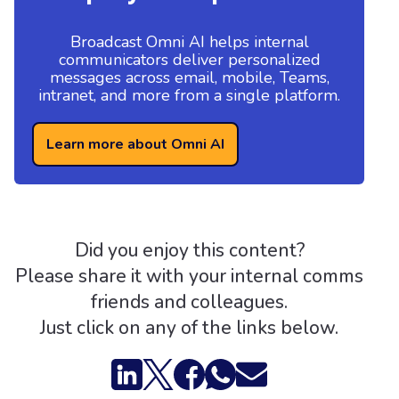
Broadcast Omni AI helps internal
communicators deliver personalized
messages across email, mobile, Teams,
intranet, and more from a single platform.
Learn more about Omni AI
Did you enjoy this content?
Please share it with your internal comms
friends and colleagues.
Just click on any of the links below.