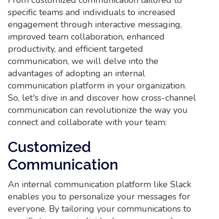
From customized communication tailored to
specific teams and individuals to increased
engagement through interactive messaging,
improved team collaboration, enhanced
productivity, and efficient targeted
communication, we will delve into the
advantages of adopting an internal
communication platform in your organization.
So, let's dive in and discover how cross-channel
communication can revolutionize the way you
connect and collaborate with your team:
Customized
Communication
An internal communication platform like Slack
enables you to personalize your messages for
everyone. By tailoring your communications to