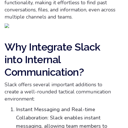
functionality, making it effortless to find past
conversations, files, and information, even across
multiple channels and teams.
Why Integrate Slack
into Internal
Communication?
Slack offers several important additions to
create a well-rounded tactical communication
environment:
Instant Messaging and Real-time
Collaboration: Slack enables instant
messaging, allowing team members to