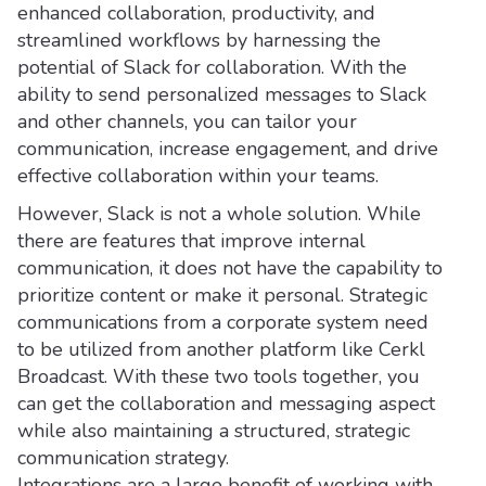
enhanced collaboration, productivity, and
streamlined workflows by harnessing the
potential of Slack for collaboration. With the
ability to send personalized messages to Slack
and other channels, you can tailor your
communication, increase engagement, and drive
effective collaboration within your teams.
However, Slack is not a whole solution. While
there are features that improve internal
communication, it does not have the capability to
prioritize content or make it personal. Strategic
communications from a corporate system need
to be utilized from another platform like Cerkl
Broadcast. With these two tools together, you
can get the collaboration and messaging aspect
while also maintaining a structured, strategic
communication strategy.
Integrations are a large benefit of working with