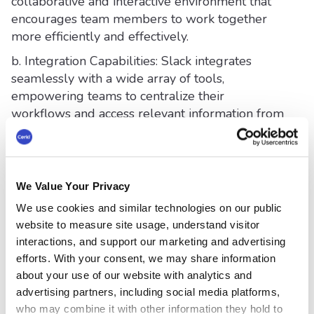
collaborative and interactive environment that
encourages team members to work together
more efficiently and effectively.
b. Integration Capabilities: Slack integrates
seamlessly with a wide array of tools,
empowering teams to centralize their
workflows and access relevant information from
a single platform. Capabilities like an email to
Slack channel and scheduling messages can
make integration with Slack worth it.
We Value Your Privacy
c. Simplified Search: Slack's robust search
functionality allows users to easily locate past
We use cookies and similar technologies on our public
conversations, files, and information, saving
website to measure site usage, understand visitor
valuable time and effort.
interactions, and support our marketing and advertising
efforts. With your consent, we may share information
d. Automation and Customization: Slack offers
about your use of our website with analytics and
automation features such as
scheduled
advertising partners, including social media platforms,
messages and customizable workflows
,
who may combine it with other information they hold to