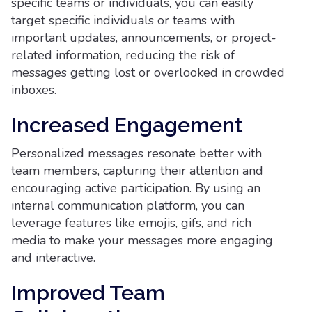
specific teams or individuals, you can easily
target specific individuals or teams with
important updates, announcements, or project-
related information, reducing the risk of
messages getting lost or overlooked in crowded
inboxes.
Increased Engagement
Personalized messages resonate better with
team members, capturing their attention and
encouraging active participation. By using an
internal communication platform, you can
leverage features like emojis, gifs, and rich
media to make your messages more engaging
and interactive.
Improved Team