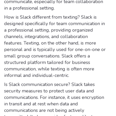
communicate, especially for team collaboration
in a professional setting.
How is Slack different from texting? Slack is
designed specifically for team communication in
a professional setting, providing organized
channels, integrations, and collaboration
features. Texting, on the other hand, is more
personal and is typically used for one-on-one or
small group conversations. Slack offers a
structured platform tailored for business
communication, while texting is often more
informal and individual-centric.
Is Slack communication secure? Slack takes
security measures to protect user data and
communications. For instance, it uses encryption
in transit and at rest when data and
communications are not being actively