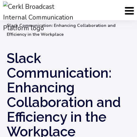
Blog
Internal Communication Strategy
Slack Communication: Enhancing Collaboration and
Efficiency in the Workplace
Slack
Communication:
Enhancing
Collaboration and
Efficiency in the
Workplace