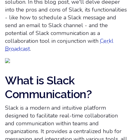
solution. In this blog post, we'll delve deeper
into the pros and cons of Slack, its functionalities
- like how to schedule a Slack message and
send an email to Slack channel - and the
potential of Slack communication as a
collaboration tool in conjunction with
Cerkl
Broadcast
.
What is Slack
Communication?
Slack is a modern and intuitive platform
designed to facilitate real-time collaboration
and communication within teams and
organizations. It provides a centralized hub for
messaging and integration with various tools, all