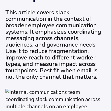
This article covers slack
communication in the context of
broader employee communication
systems. It emphasizes coordinating
messaging across channels,
audiences, and governance needs.
Use it to reduce fragmentation,
improve reach to different worker
types, and measure impact across
touchpoints. Best fit when email is
not the only channel that matters.