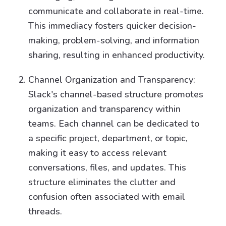
communicate and collaborate in real-time.
This immediacy fosters quicker decision-
making, problem-solving, and information
sharing, resulting in enhanced productivity.
Channel Organization and Transparency:
Slack's channel-based structure promotes
organization and transparency within
teams. Each channel can be dedicated to
a specific project, department, or topic,
making it easy to access relevant
conversations, files, and updates. This
structure eliminates the clutter and
confusion often associated with email
threads.