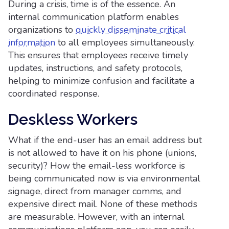
During a crisis, time is of the essence. An
internal communication platform enables
organizations to
quickly disseminate critical
information
to all employees simultaneously.
This ensures that employees receive timely
updates, instructions, and safety protocols,
helping to minimize confusion and facilitate a
coordinated response.
Deskless Workers
What if the end-user has an email address but
is not allowed to have it on his phone (unions,
security)? How the email-less workforce is
being communicated now is via environmental
signage, direct from manager comms, and
expensive direct mail. None of these methods
are measurable. However, with an internal