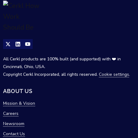
All Cerkl products are 100% built (and supported) with ❤️ in
Cincinnati, Ohio, USA.
Copyright Cerkl Incorporated, all rights reserved.
Cookie settings
.
ABOUT US
Mission & Vision
Careers
Newsroom
Contact Us