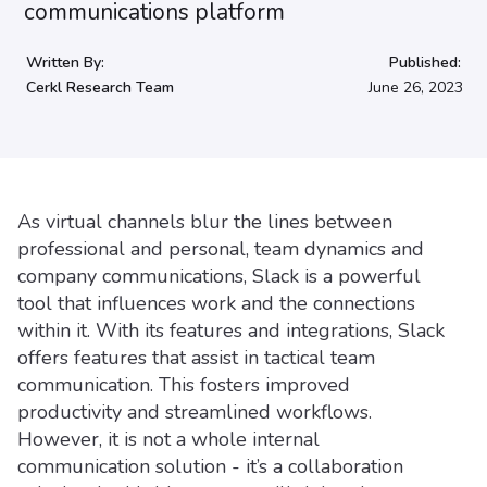
Written By:
Published:
Cerkl Research Team
June 26, 2023
As virtual channels blur the lines between
professional and personal, team dynamics and
company communications, Slack is a powerful
tool that influences work and the connections
within it. With its features and integrations, Slack
offers features that assist in tactical team
communication. This fosters improved
productivity and streamlined workflows.
However, it is not a whole internal
communication solution - it’s a collaboration