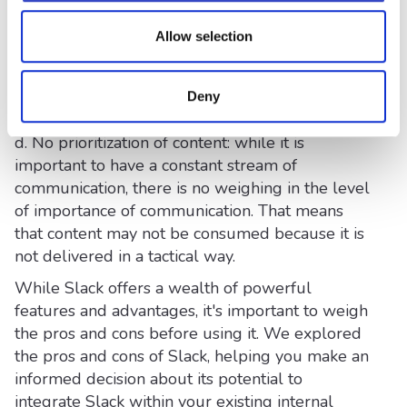
user-friendly, there may be a learning curve for
Allow selection
some individuals who are less familiar with
chat-based communication platforms. Providing
adequate training and resources can help
Deny
overcome this challenge.
d. No prioritization of content: while it is
important to have a constant stream of
communication, there is no weighing in the level
of importance of communication. That means
that content may not be consumed because it is
not delivered in a tactical way.
While Slack offers a wealth of powerful
features and advantages, it's important to weigh
the pros and cons before using it. We explored
the pros and cons of Slack, helping you make an
informed decision about its potential to
integrate Slack within your existing internal