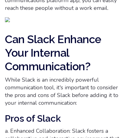
communications platform app, you can easily
reach these people without a work email.
Can Slack Enhance
Your Internal
Communication?
While Slack is an incredibly powerful
communication tool, it's important to consider
the pros and cons of Slack before adding it to
your internal communication:
Pros of Slack
a. Enhanced Collaboration: Slack fosters a