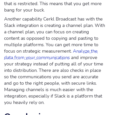
that is restricted. This means that you get more
bang for your buck.
Another capability Cerkl Broadcast has with the
Slack integration is creating a channel plan. With
a channel plan, you can focus on creating
content as opposed to copying and pasting to
multiple platforms. You can get more time to
focus on strategic measurement.
Analyze the
data from your communications
and improve
your strategy instead of putting all of your time
into distribution. There are also checks in place
so the communications you send are accurate
and go to the right people, with secure links.
Managing channels is much easier with the
integration, especially if Slack is a platform that
you heavily rely on.