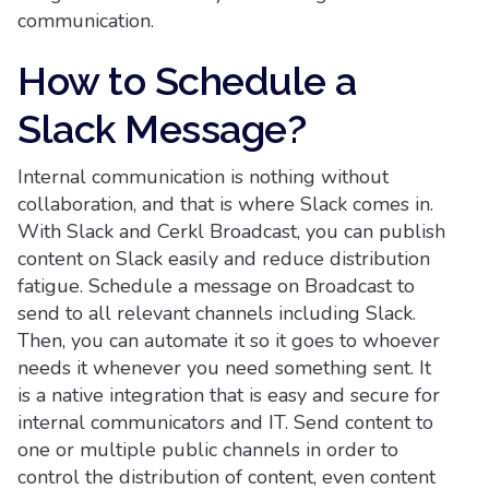
communication.
How to Schedule a
Slack Message?
Internal communication is nothing without
collaboration, and that is where Slack comes in.
With Slack and Cerkl Broadcast, you can publish
content on Slack easily and reduce distribution
fatigue. Schedule a message on Broadcast to
send to all relevant channels including Slack.
Then, you can automate it so it goes to whoever
needs it whenever you need something sent. It
is a native integration that is easy and secure for
internal communicators and IT. Send content to
one or multiple public channels in order to
control the distribution of content, even content