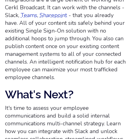
Cerkl Broadcast. It can work with the channels -
Slack,
Teams
,
Sharepoint
- that you already
have. All of your content sits safely behind your
existing Single Sign-On solution with no
additional hoops to jump through. You also can
publish content once on your existing content
management systems to all of your connected
channels. An intelligent notification hub for each
employee can maximize your most trafficked
employee channels.
What's Next?
It's time to assess your employee
communications and build a solid internal
communications multi-channel strategy. Learn
how you can integrate with Slack and unlock