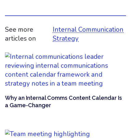
See more
Internal Communication
articles on
Strategy
Why an Internal Comms Content Calendar Is
a Game-Changer