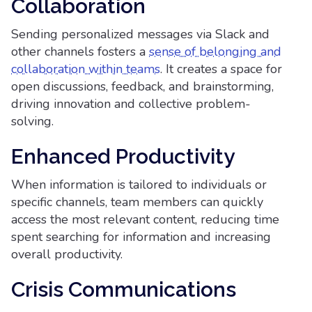
Collaboration
Sending personalized messages via Slack and
other channels fosters a
sense of belonging and
collaboration within teams
. It creates a space for
open discussions, feedback, and brainstorming,
driving innovation and collective problem-
solving.
Enhanced Productivity
When information is tailored to individuals or
specific channels, team members can quickly
access the most relevant content, reducing time
spent searching for information and increasing
overall productivity.
Crisis Communications