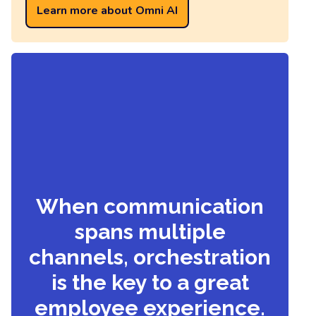
Learn more about Omni AI
When communication
spans multiple
channels, orchestration
is the key to a great
employee experience.